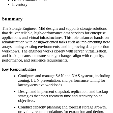
Inventory
Summary
The Storage Engineer, Mid designs and supports storage solutions
that deliver reliable, high-performance data services for enterprise
applications and virtual infrastructures. This role balances hands-on
administration with design-oriented tasks such as implementing new
arrays, tuning existing environments, and improving data protection
workflows. The engineer works closely with server, virtualization,
and backup teams to ensure storage changes align with capacity,
performance, and resilience requirements.
Key Responsibilities
Configure and manage SAN and NAS systems, including
zoning, LUN presentation, and performance tuning for
latency-sensitive workloads.
Design and implement snapshot, replication, and backup
strategies that meet recovery time and recovery point
objectives.
Conduct capacity planning and forecast storage growth,
providing recommendations for expansion and tiering.