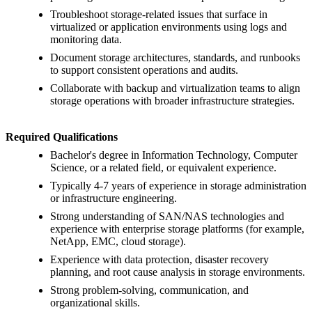
Troubleshoot storage-related issues that surface in
virtualized or application environments using logs and
monitoring data.
Document storage architectures, standards, and runbooks
to support consistent operations and audits.
Collaborate with backup and virtualization teams to align
storage operations with broader infrastructure strategies.
Required Qualifications
Bachelor's degree in Information Technology, Computer
Science, or a related field, or equivalent experience.
Typically 4-7 years of experience in storage administration
or infrastructure engineering.
Strong understanding of SAN/NAS technologies and
experience with enterprise storage platforms (for example,
NetApp, EMC, cloud storage).
Experience with data protection, disaster recovery
planning, and root cause analysis in storage environments.
Strong problem-solving, communication, and
organizational skills.