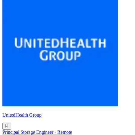
UnitedHealth Group
Principal Storage Engineer - Remote