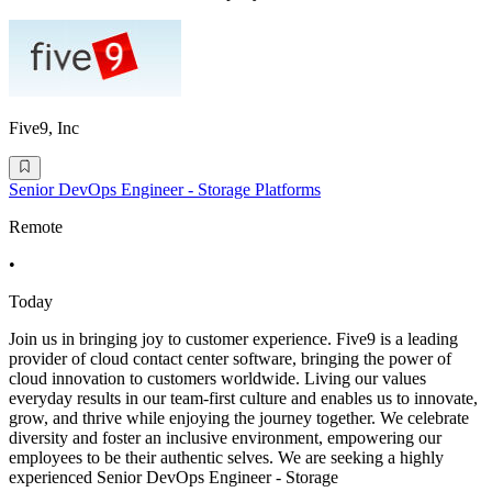
Five9, Inc
Senior DevOps Engineer - Storage Platforms
Remote
•
Today
Join us in bringing joy to customer experience. Five9 is a leading
provider of cloud contact center software, bringing the power of
cloud innovation to customers worldwide. Living our values
everyday results in our team-first culture and enables us to innovate,
grow, and thrive while enjoying the journey together. We celebrate
diversity and foster an inclusive environment, empowering our
employees to be their authentic selves. We are seeking a highly
experienced Senior DevOps Engineer - Storage