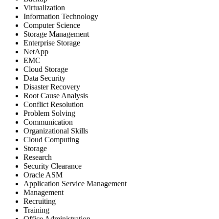
Virtualization
Information Technology
Computer Science
Storage Management
Enterprise Storage
NetApp
EMC
Cloud Storage
Data Security
Disaster Recovery
Root Cause Analysis
Conflict Resolution
Problem Solving
Communication
Organizational Skills
Cloud Computing
Storage
Research
Security Clearance
Oracle ASM
Application Service Management
Management
Recruiting
Training
Office Administration