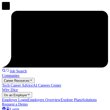
Job Search
Companies
Career Resources
Tech Career Advice
AI Careers Center
Why Dice
I'm an Employer
Employer Login
Employers Overview
Explore Plans
Solutions
Request a Demo
Login