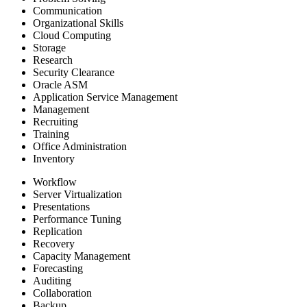
Communication
Organizational Skills
Cloud Computing
Storage
Research
Security Clearance
Oracle ASM
Application Service Management
Management
Recruiting
Training
Office Administration
Inventory
Workflow
Server Virtualization
Presentations
Performance Tuning
Replication
Recovery
Capacity Management
Forecasting
Auditing
Collaboration
Backup