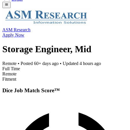
ASM Research
Apply Now
Storage Engineer, Mid
Remote
• Posted
60+ days ago
• Updated
4 hours ago
Full Time
Remote
Fitment
Dice Job Match Score™