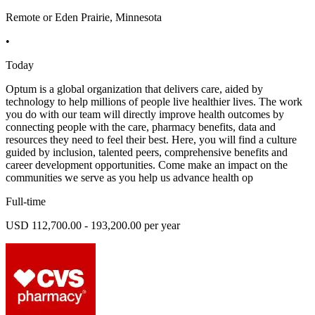
Remote or Eden Prairie, Minnesota
•
Today
Optum is a global organization that delivers care, aided by
technology to help millions of people live healthier lives. The work
you do with our team will directly improve health outcomes by
connecting people with the care, pharmacy benefits, data and
resources they need to feel their best. Here, you will find a culture
guided by inclusion, talented peers, comprehensive benefits and
career development opportunities. Come make an impact on the
communities we serve as you help us advance health op
Full-time
USD 112,700.00 - 193,200.00 per year