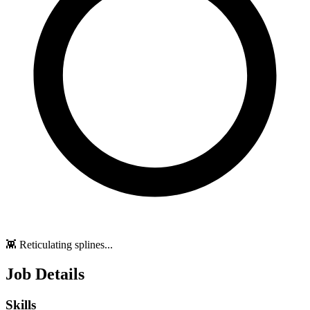
👾 Reticulating splines...
Job Details
Skills