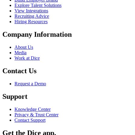
Explore Talent Solutions
View Integrations
Recruiting Advice
Hiring Resources
Company Information
About Us
Media
Work at Dice
Contact Us
Request a Demo
Support
Knowledge Center
Privacy & Trust Center
Contact Support
Get the Dice app.