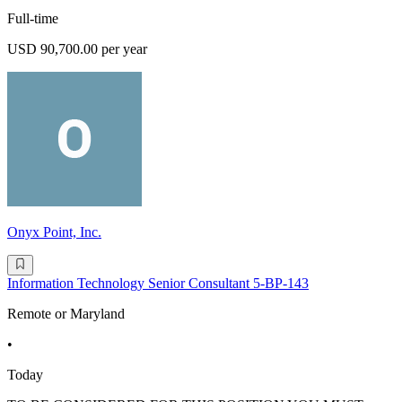
Full-time
USD 90,700.00 per year
Onyx Point, Inc.
Information Technology Senior Consultant 5-BP-143
Remote or Maryland
•
Today