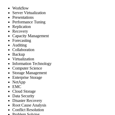
Workflow
Server Virtualization
Presentations
Performance Tuning
Replication
Recovery
Capacity Management
Forecasting
Auditing
Collaboration
Backup
Virtualization
Information Technology
Computer Science
Storage Management
Enterprise Storage
NetApp
EMC
Cloud Storage
Data Security
Disaster Recovery
Root Cause Analysis
Conflict Resolution
Problem Solving