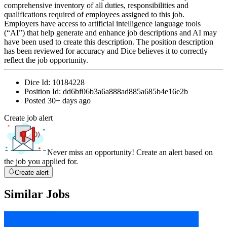
comprehensive inventory of all duties, responsibilities and
qualifications required of employees assigned to this job.
Employers have access to artificial intelligence language tools
(“AI”) that help generate and enhance job descriptions and AI may
have been used to create this description. The position description
has been reviewed for accuracy and Dice believes it to correctly
reflect the job opportunity.
Dice Id:
10184228
Position Id:
dd6bf06b3a6a888ad885a685b4e16e2b
Posted
30+ days ago
Create job alert
Never miss an opportunity! Create an alert based on
the job you applied for.
Create alert
Similar Jobs