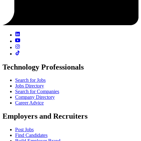
Technology Professionals
Search for Jobs
Jobs Directory
Search for Companies
Company Directory
Career Advice
Employers and Recruiters
Post Jobs
Find Candidates
Build Employer Brand