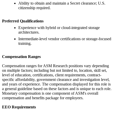
Ability to obtain and maintain a Secret clearance; U.S.
citizenship required.
Preferred Qualifications
Experience with hybrid or cloud-integrated storage
architectures.
Intermediate-level vendor certifications or storage-focused
training.
Compensation Ranges
Compensation ranges for ASM Research positions vary depending
on multiple factors; including but not limited to, location, skill set,
level of education, certifications, client requirements, contract-
specific affordability, government clearance and investigation level,
and years of experience. The compensation displayed for this role is
a general guideline based on these factors and is unique to each role.
Monetary compensation is one component of ASM's overall
compensation and benefits package for employees.
EEO Requirements