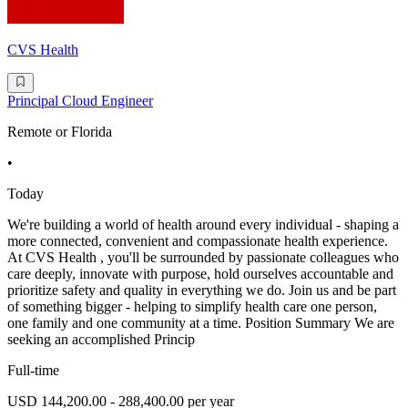
CVS Health
Principal Cloud Engineer
Remote or Florida
•
Today
We're building a world of health around every individual - shaping a
more connected, convenient and compassionate health experience.
At CVS Health , you'll be surrounded by passionate colleagues who
care deeply, innovate with purpose, hold ourselves accountable and
prioritize safety and quality in everything we do. Join us and be part
of something bigger - helping to simplify health care one person,
one family and one community at a time. Position Summary We are
seeking an accomplished Princip
Full-time
USD 144,200.00 - 288,400.00 per year