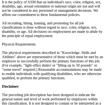
It is the policy of ASM that an individual's race, color, religion, sex,
disability, age, sexual orientation or national origin are not and will
not be considered in any personnel or management decisions. We
affirm our commitment to these fundamental policies.
All recruiting, hiring, training, and promoting for all job
classifications is done without regard to race, color, religion, sex,
disability, or age. All decisions on employment are made to abide by
the principle of equal employment.
Physical Requirements
The physical requirements described in "Knowledge, Skills and
Abilities" above are representative of those which must be met by an
employee to successfully perform the primary functions of this job.
(For example, "light office duties' or "lifting up to 50 pounds" or
"some travel" required.) Reasonable accommodations may be made
to enable individuals with qualifying disabilities, who are otherwise
qualified, to perform the primary functions.
Disclaimer
The preceding job description has been designed to indicate the
general nature and level of work performed by employees within
this classification. It is not designed to contain or be interpreted as a