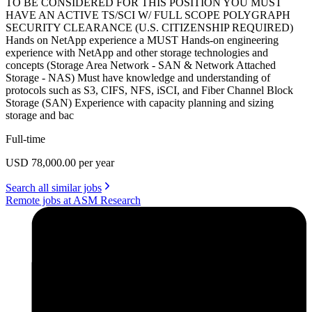
TO BE CONSIDERED FOR THIS POSITION YOU MUST
HAVE AN ACTIVE TS/SCI W/ FULL SCOPE POLYGRAPH
SECURITY CLEARANCE (U.S. CITIZENSHIP REQUIRED)
Hands on NetApp experience a MUST Hands-on engineering
experience with NetApp and other storage technologies and
concepts (Storage Area Network - SAN & Network Attached
Storage - NAS) Must have knowledge and understanding of
protocols such as S3, CIFS, NFS, iSCI, and Fiber Channel Block
Storage (SAN) Experience with capacity planning and sizing
storage and bac
Full-time
USD 78,000.00 per year
Search all similar jobs
Remote jobs at ASM Research