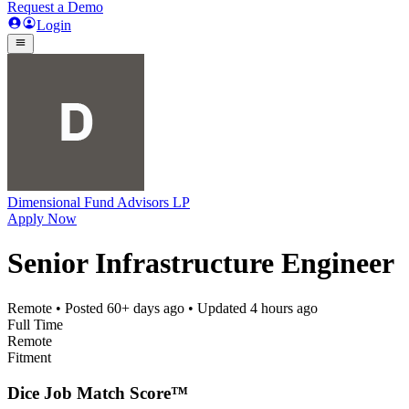
Request a Demo
Login
Dimensional Fund Advisors LP
Apply Now
Senior Infrastructure Engineer
Remote
• Posted
60+ days ago
• Updated
4 hours ago
Full Time
Remote
Fitment
Dice Job Match Score™