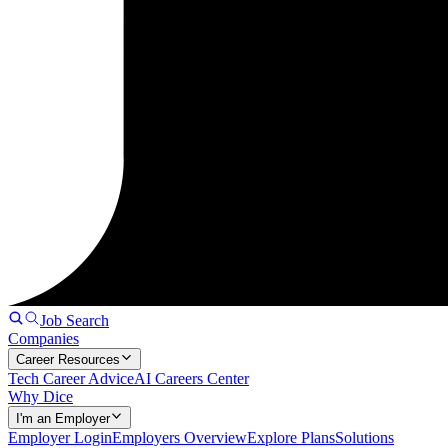
Job Search
Companies
Career Resources
Tech Career Advice
AI Careers Center
Why Dice
I'm an Employer
Employer Login
Employers Overview
Explore Plans
Solutions