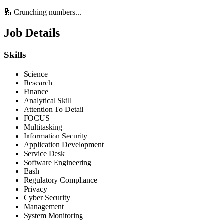
🔢 Crunching numbers...
Job Details
Skills
Science
Research
Finance
Analytical Skill
Attention To Detail
FOCUS
Multitasking
Information Security
Application Development
Service Desk
Software Engineering
Bash
Regulatory Compliance
Privacy
Cyber Security
Management
System Monitoring