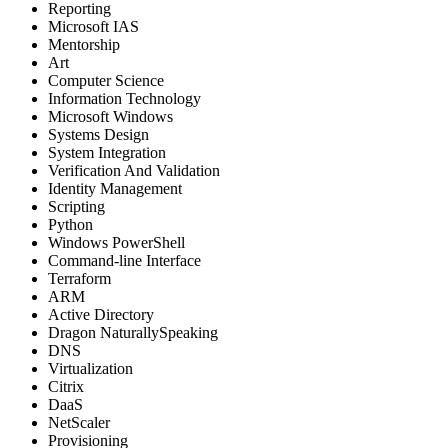
Reporting
Microsoft IAS
Mentorship
Art
Computer Science
Information Technology
Microsoft Windows
Systems Design
System Integration
Verification And Validation
Identity Management
Scripting
Python
Windows PowerShell
Command-line Interface
Terraform
ARM
Active Directory
Dragon NaturallySpeaking
DNS
Virtualization
Citrix
DaaS
NetScaler
Provisioning