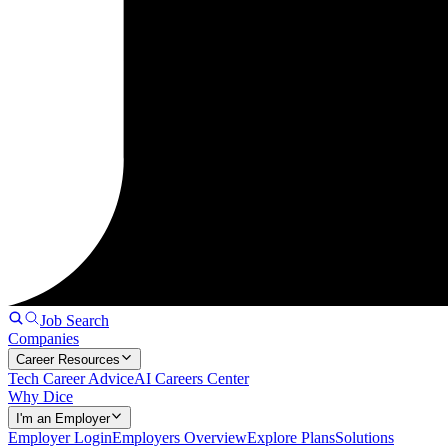
Job Search
Companies
Career Resources
Tech Career Advice
AI Careers Center
Why Dice
I'm an Employer
Employer Login
Employers Overview
Explore Plans
Solutions