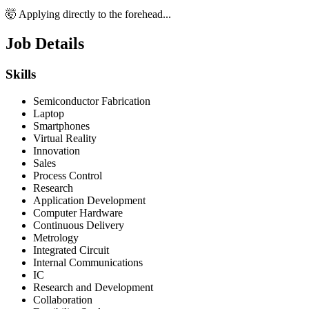
🤯 Applying directly to the forehead...
Job Details
Skills
Semiconductor Fabrication
Laptop
Smartphones
Virtual Reality
Innovation
Sales
Process Control
Research
Application Development
Computer Hardware
Continuous Delivery
Metrology
Integrated Circuit
Internal Communications
IC
Research and Development
Collaboration