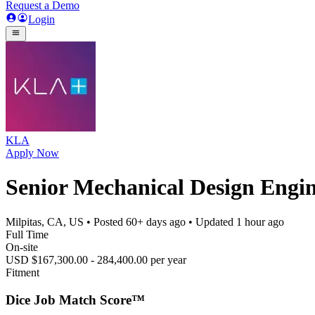
Request a Demo
Login
KLA
Apply Now
Senior Mechanical Design Engi
Milpitas, CA, US
• Posted
60+ days ago
• Updated
1 hour ago
Full Time
On-site
USD $167,300.00 - 284,400.00 per year
Fitment
Dice Job Match Score™