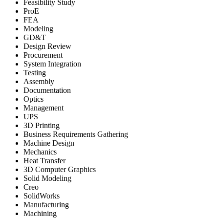
Feasibility Study
ProE
FEA
Modeling
GD&T
Design Review
Procurement
System Integration
Testing
Assembly
Documentation
Optics
Management
UPS
3D Printing
Business Requirements Gathering
Machine Design
Mechanics
Heat Transfer
3D Computer Graphics
Solid Modeling
Creo
SolidWorks
Manufacturing
Machining