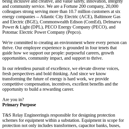
being inclusive and creative, and value safety, innovation, integrity
and community service. We are a Fortune 200 company, 20,000
colleagues strong serving more than 10.7 million customers at six
energy companies -- Atlantic City Electric (ACE), Baltimore Gas
and Electric (BGE), Commonwealth Edison (ComEd), Delmarva
Power & Light (DPL), PECO Energy Company (PECO), and
Potomac Electric Power Company (Pepco).
We're committed to creating an environment where every person can
thrive. Our employee experience is grounded in four tenets that
guide how we support our people: purposeful careers, growth
opportunities, community impact, and support to thrive.
In our relentless pursuit of excellence, we elevate diverse voices,
fresh perspectives and bold thinking. And since we know
transforming the future of energy is hard work, we provide
competitive compensation, incentives, excellent benefits and the
opportunity to build a rewarding career.
Are you in?
Primary Purpose
T&S Relay Engineeringis responsible for designing protection
schemes for equipment within a substation. Equipment in scope for
protection not only includes transformers, capacitor banks, buses,