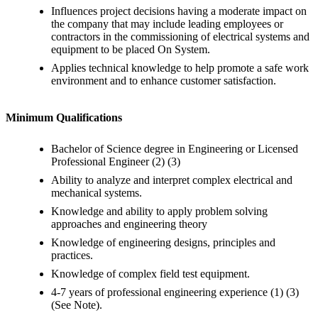
Influences project decisions having a moderate impact on
the company that may include leading employees or
contractors in the commissioning of electrical systems and
equipment to be placed On System.
Applies technical knowledge to help promote a safe work
environment and to enhance customer satisfaction.
Minimum Qualifications
Bachelor of Science degree in Engineering or Licensed
Professional Engineer (2) (3)
Ability to analyze and interpret complex electrical and
mechanical systems.
Knowledge and ability to apply problem solving
approaches and engineering theory
Knowledge of engineering designs, principles and
practices.
Knowledge of complex field test equipment.
4-7 years of professional engineering experience (1) (3)
(See Note).