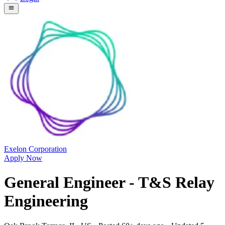
Exelon Corporation
Apply Now
General Engineer - T&S Relay
Engineering