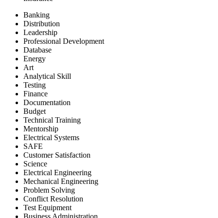
Banking
Distribution
Leadership
Professional Development
Database
Energy
Art
Analytical Skill
Testing
Finance
Documentation
Budget
Technical Training
Mentorship
Electrical Systems
SAFE
Customer Satisfaction
Science
Electrical Engineering
Mechanical Engineering
Problem Solving
Conflict Resolution
Test Equipment
Business Administration