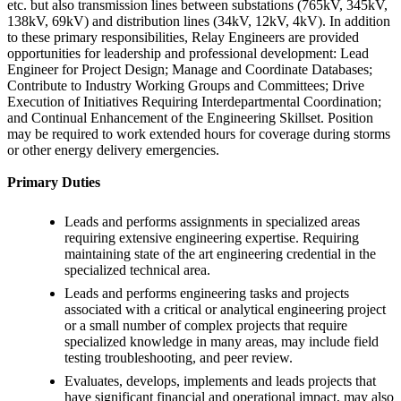
etc. but also transmission lines between substations (765kV, 345kV,
138kV, 69kV) and distribution lines (34kV, 12kV, 4kV). In addition
to these primary responsibilities, Relay Engineers are provided
opportunities for leadership and professional development: Lead
Engineer for Project Design; Manage and Coordinate Databases;
Contribute to Industry Working Groups and Committees; Drive
Execution of Initiatives Requiring Interdepartmental Coordination;
and Continual Enhancement of the Engineering Skillset. Position
may be required to work extended hours for coverage during storms
or other energy delivery emergencies.
Primary Duties
Leads and performs assignments in specialized areas
requiring extensive engineering expertise. Requiring
maintaining state of the art engineering credential in the
specialized technical area.
Leads and performs engineering tasks and projects
associated with a critical or analytical engineering project
or a small number of complex projects that require
specialized knowledge in many areas, may include field
testing troubleshooting, and peer review.
Evaluates, develops, implements and leads projects that
have significant financial and operational impact, may also