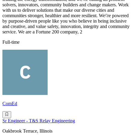
solvers, innovators, community builders and change makers. Work
with us to deliver solutions that make our diverse cities and
communities stronger, healthier and more resilient. We\'re powered
by purpose-driven people like you who believe in being inclusive
and creative, and value safety, innovation, integrity and community
service. We are a Fortune 200 company, 2
Full-time
ComEd
Sr Engineer - T&S Relay Engineering
Oakbrook Terrace, Illinois