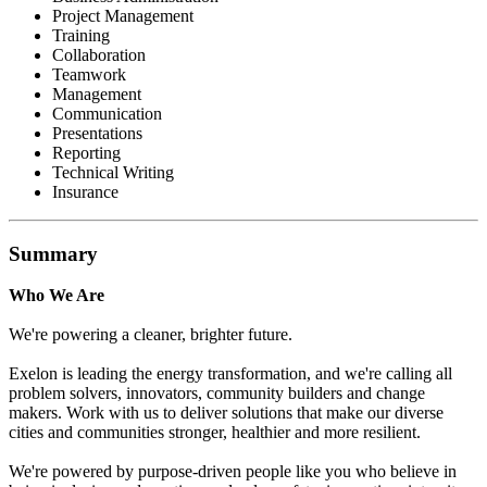
Project Management
Training
Collaboration
Teamwork
Management
Communication
Presentations
Reporting
Technical Writing
Insurance
Summary
Who We Are
We're powering a cleaner, brighter future.
Exelon is leading the energy transformation, and we're calling all
problem solvers, innovators, community builders and change
makers. Work with us to deliver solutions that make our diverse
cities and communities stronger, healthier and more resilient.
We're powered by purpose-driven people like you who believe in