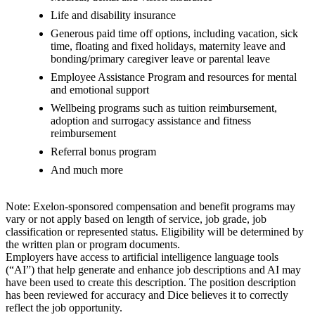
Life and disability insurance
Generous paid time off options, including vacation, sick
time, floating and fixed holidays, maternity leave and
bonding/primary caregiver leave or parental leave
Employee Assistance Program and resources for mental
and emotional support
Wellbeing programs such as tuition reimbursement,
adoption and surrogacy assistance and fitness
reimbursement
Referral bonus program
And much more
Note: Exelon-sponsored compensation and benefit programs may
vary or not apply based on length of service, job grade, job
classification or represented status. Eligibility will be determined by
the written plan or program documents.
Employers have access to artificial intelligence language tools
(“AI”) that help generate and enhance job descriptions and AI may
have been used to create this description. The position description
has been reviewed for accuracy and Dice believes it to correctly
reflect the job opportunity.