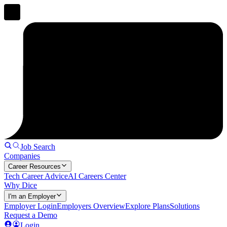
Job Search
Companies
Career Resources
Tech Career Advice
AI Careers Center
Why Dice
I'm an Employer
Employer Login
Employers Overview
Explore Plans
Solutions
Request a Demo
Login