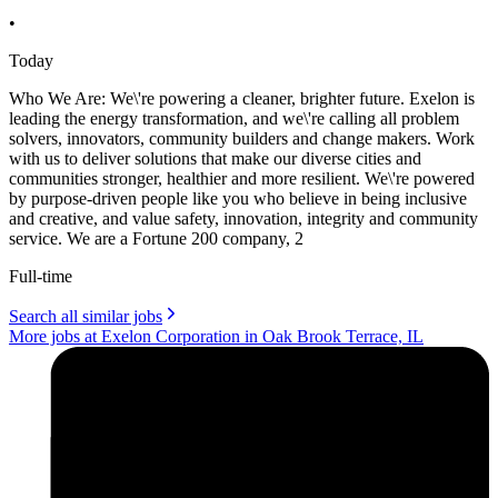
•
Today
Who We Are: We\'re powering a cleaner, brighter future. Exelon is
leading the energy transformation, and we\'re calling all problem
solvers, innovators, community builders and change makers. Work
with us to deliver solutions that make our diverse cities and
communities stronger, healthier and more resilient. We\'re powered
by purpose-driven people like you who believe in being inclusive
and creative, and value safety, innovation, integrity and community
service. We are a Fortune 200 company, 2
Full-time
Search all similar jobs
More jobs at Exelon Corporation in Oak Brook Terrace, IL