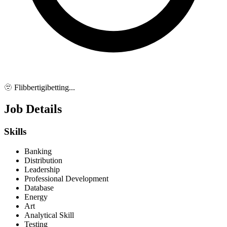
🫥 Flibbertigibetting...
Job Details
Skills
Banking
Distribution
Leadership
Professional Development
Database
Energy
Art
Analytical Skill
Testing