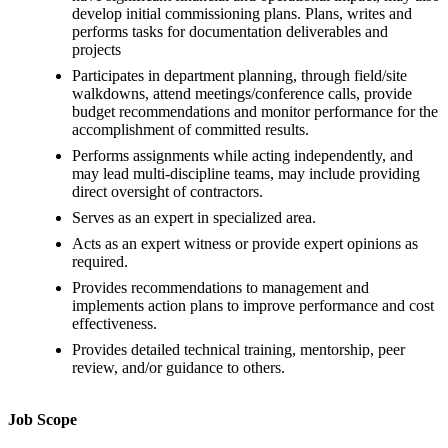
develop initial commissioning plans. Plans, writes and
performs tasks for documentation deliverables and
projects
Participates in department planning, through field/site
walkdowns, attend meetings/conference calls, provide
budget recommendations and monitor performance for the
accomplishment of committed results.
Performs assignments while acting independently, and
may lead multi-discipline teams, may include providing
direct oversight of contractors.
Serves as an expert in specialized area.
Acts as an expert witness or provide expert opinions as
required.
Provides recommendations to management and
implements action plans to improve performance and cost
effectiveness.
Provides detailed technical training, mentorship, peer
review, and/or guidance to others.
Job Scope