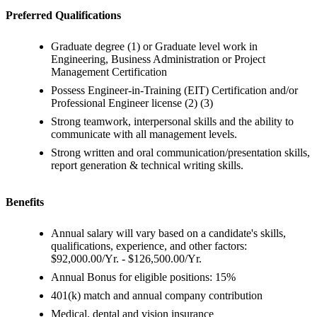
Preferred Qualifications
Graduate degree (1) or Graduate level work in
Engineering, Business Administration or Project
Management Certification
Possess Engineer-in-Training (EIT) Certification and/or
Professional Engineer license (2) (3)
Strong teamwork, interpersonal skills and the ability to
communicate with all management levels.
Strong written and oral communication/presentation skills,
report generation & technical writing skills.
Benefits
Annual salary will vary based on a candidate's skills,
qualifications, experience, and other factors:
$92,000.00/Yr. - $126,500.00/Yr.
Annual Bonus for eligible positions: 15%
401(k) match and annual company contribution
Medical, dental and vision insurance