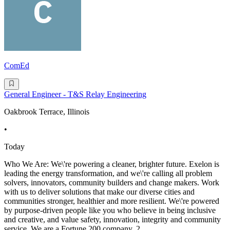
ComEd
General Engineer - T&S Relay Engineering
Oakbrook Terrace, Illinois
•
Today
Who We Are: We\'re powering a cleaner, brighter future. Exelon is
leading the energy transformation, and we\'re calling all problem
solvers, innovators, community builders and change makers. Work
with us to deliver solutions that make our diverse cities and
communities stronger, healthier and more resilient. We\'re powered
by purpose-driven people like you who believe in being inclusive
and creative, and value safety, innovation, integrity and community
service. We are a Fortune 200 company, 2