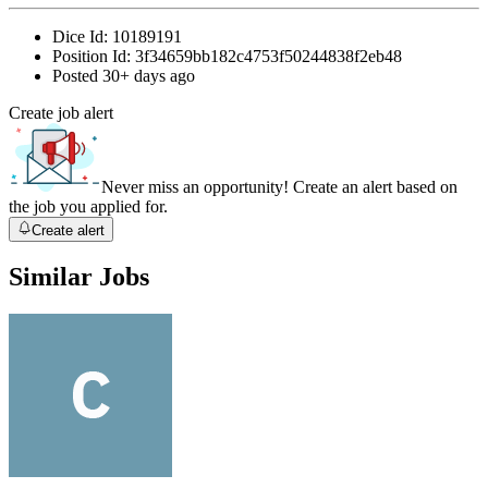
Dice Id:
10189191
Position Id:
3f34659bb182c4753f50244838f2eb48
Posted
30+ days ago
Create job alert
Never miss an opportunity! Create an alert based on
the job you applied for.
Create alert
Similar Jobs