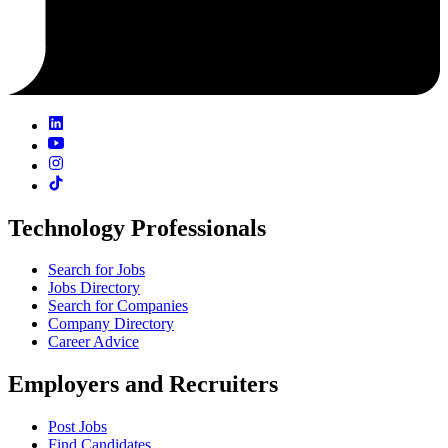
Technology Professionals
Search for Jobs
Jobs Directory
Search for Companies
Company Directory
Career Advice
Employers and Recruiters
Post Jobs
Find Candidates