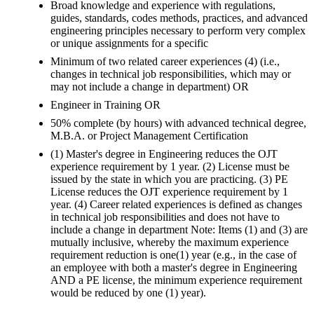
Broad knowledge and experience with regulations,
guides, standards, codes methods, practices, and advanced
engineering principles necessary to perform very complex
or unique assignments for a specific
Minimum of two related career experiences (4) (i.e.,
changes in technical job responsibilities, which may or
may not include a change in department) OR
Engineer in Training OR
50% complete (by hours) with advanced technical degree,
M.B.A. or Project Management Certification
(1) Master's degree in Engineering reduces the OJT
experience requirement by 1 year. (2) License must be
issued by the state in which you are practicing. (3) PE
License reduces the OJT experience requirement by 1
year. (4) Career related experiences is defined as changes
in technical job responsibilities and does not have to
include a change in department Note: Items (1) and (3) are
mutually inclusive, whereby the maximum experience
requirement reduction is one(1) year (e.g., in the case of
an employee with both a master's degree in Engineering
AND a PE license, the minimum experience requirement
would be reduced by one (1) year).