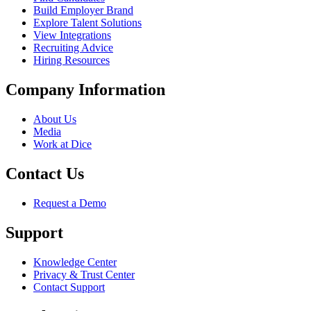
Build Employer Brand
Explore Talent Solutions
View Integrations
Recruiting Advice
Hiring Resources
Company Information
About Us
Media
Work at Dice
Contact Us
Request a Demo
Support
Knowledge Center
Privacy & Trust Center
Contact Support