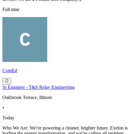
Full-time
ComEd
Sr Engineer - T&S Relay Engineering
Oakbrook Terrace, Illinois
•
Today
Who We Are: We\'re powering a cleaner, brighter future. Exelon is
leading the energy transformation, and we\'re calling all problem