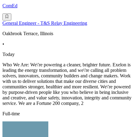
ComEd
General Engineer - T&S Relay Engineering
Oakbrook Terrace, Illinois
•
Today
Who We Are: We\'re powering a cleaner, brighter future. Exelon is
leading the energy transformation, and we\'re calling all problem
solvers, innovators, community builders and change makers. Work
with us to deliver solutions that make our diverse cities and
communities stronger, healthier and more resilient. We\'re powered
by purpose-driven people like you who believe in being inclusive
and creative, and value safety, innovation, integrity and community
service. We are a Fortune 200 company, 2
Full-time