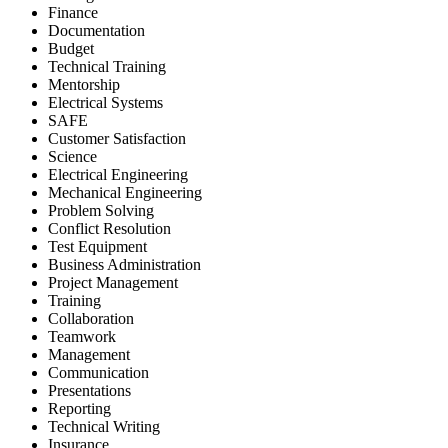
Finance
Documentation
Budget
Technical Training
Mentorship
Electrical Systems
SAFE
Customer Satisfaction
Science
Electrical Engineering
Mechanical Engineering
Problem Solving
Conflict Resolution
Test Equipment
Business Administration
Project Management
Training
Collaboration
Teamwork
Management
Communication
Presentations
Reporting
Technical Writing
Insurance