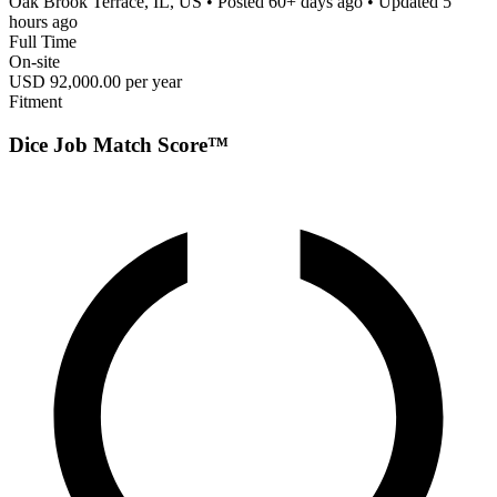
Oak Brook Terrace, IL, US
• Posted
60+ days ago
• Updated
5
hours ago
Full Time
On-site
USD 92,000.00 per year
Fitment
Dice Job Match Score™