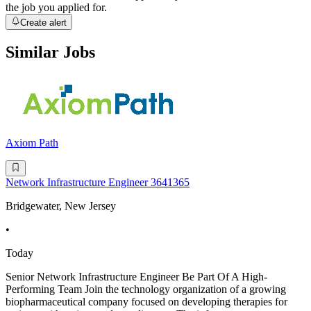
the job you applied for.
Create alert
Similar Jobs
Axiom Path
Network Infrastructure Engineer 3641365
Bridgewater, New Jersey
•
Today
Senior Network Infrastructure Engineer Be Part Of A High-
Performing Team Join the technology organization of a growing
biopharmaceutical company focused on developing therapies for