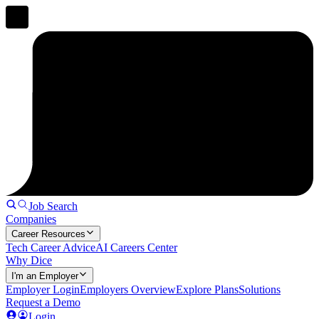
Job Search
Companies
Career Resources
Tech Career Advice
AI Careers Center
Why Dice
I'm an Employer
Employer Login
Employers Overview
Explore Plans
Solutions
Request a Demo
Login