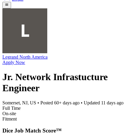
Legrand North America
Apply Now
Jr. Network Infrastucture
Engineer
Somerset, NJ, US
• Posted
60+ days ago
• Updated
11 days ago
Full Time
On-site
Fitment
Dice Job Match Score™