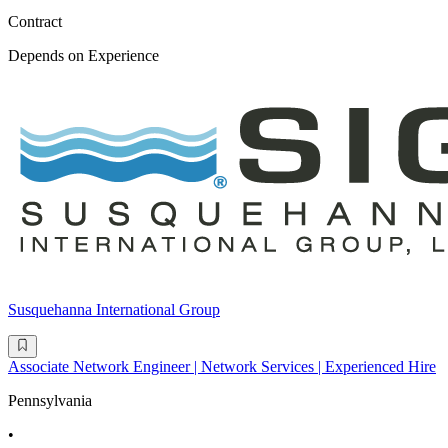
Contract
Depends on Experience
Susquehanna International Group
Associate Network Engineer | Network Services | Experienced Hire
Pennsylvania
•