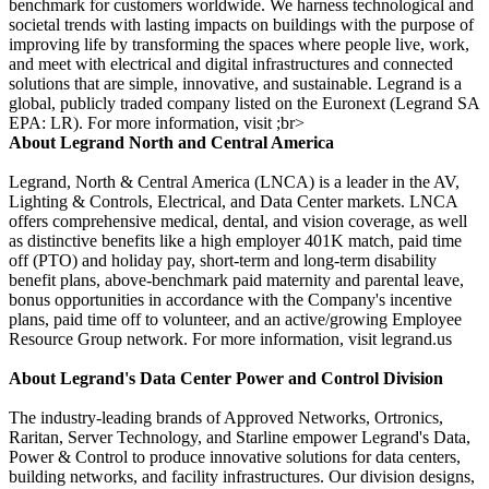
benchmark for customers worldwide. We harness technological and
societal trends with lasting impacts on buildings with the purpose of
improving life by transforming the spaces where people live, work,
and meet with electrical and digital infrastructures and connected
solutions that are simple, innovative, and sustainable. Legrand is a
global, publicly traded company listed on the Euronext (Legrand SA
EPA: LR). For more information, visit ;br>
About Legrand North and Central America
Legrand, North & Central America (LNCA) is a leader in the AV,
Lighting & Controls, Electrical, and Data Center markets. LNCA
offers comprehensive medical, dental, and vision coverage, as well
as distinctive benefits like a high employer 401K match, paid time
off (PTO) and holiday pay, short-term and long-term disability
benefit plans, above-benchmark paid maternity and parental leave,
bonus opportunities in accordance with the Company's incentive
plans, paid time off to volunteer, and an active/growing Employee
Resource Group network. For more information, visit legrand.us
About Legrand's Data Center Power and Control Division
The industry-leading brands of Approved Networks, Ortronics,
Raritan, Server Technology, and Starline empower Legrand's Data,
Power & Control to produce innovative solutions for data centers,
building networks, and facility infrastructures. Our division designs,