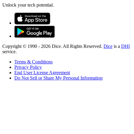
Unlock your tech potential.
Copyright © 1990 -
2026
Dice. All Rights Reserved.
Dice
is a
DHI
service.
Terms & Conditions
Privacy Policy
End User License Agreement
Do Not Sell or Share My Personal Information