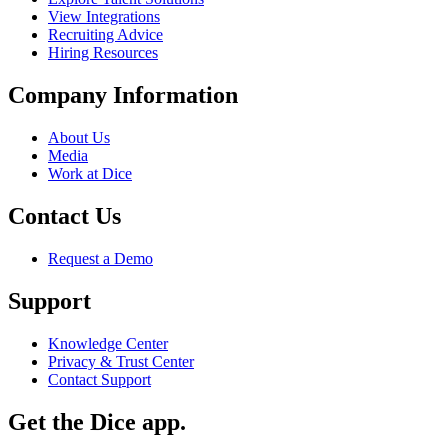
View Integrations
Recruiting Advice
Hiring Resources
Company Information
About Us
Media
Work at Dice
Contact Us
Request a Demo
Support
Knowledge Center
Privacy & Trust Center
Contact Support
Get the Dice app.