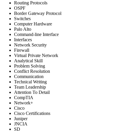
Routing Protocols
OSPF
Border Gateway Protocol
Switches
Computer Hardware
Palo Alto
Command-line Interface
Interfaces
Network Security
Firewall
Virtual Private Network
Analytical Skill
Problem Solving
Conflict Resolution
Communication
Technical Writing
Team Leadership
Attention To Detail
CompTIA
Network+
Cisco
Cisco Certifications
Juniper
JNCIA
SD