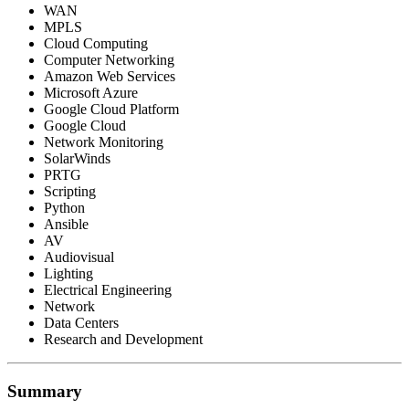
WAN
MPLS
Cloud Computing
Computer Networking
Amazon Web Services
Microsoft Azure
Google Cloud Platform
Google Cloud
Network Monitoring
SolarWinds
PRTG
Scripting
Python
Ansible
AV
Audiovisual
Lighting
Electrical Engineering
Network
Data Centers
Research and Development
Summary