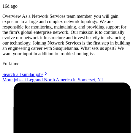
16d ago
Overview As a Network Services team member, you will gain
exposure to a large and complex network topology. We are
responsible for monitoring, maintaining, and providing support for
the firm's global enterprise network. Our mission is to continually
evolve our network infrastructure and invest heavily in advancing
our technology. Joining Network Services is the first step in building
an engineering career with Susquehanna. What sets us apart? We
want your input In addition to troubleshooting iss
Full-time
Search all similar jobs
More jobs at Legrand North America in Somerset, NJ