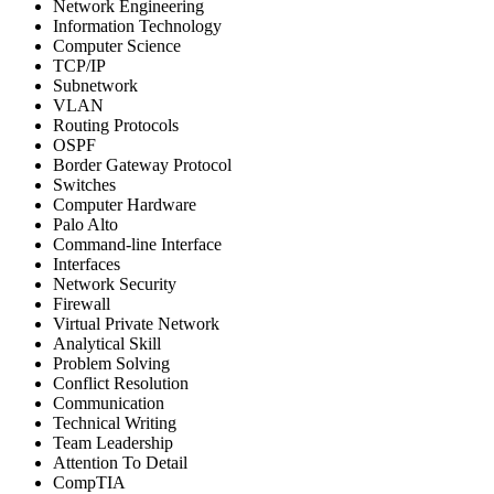
Network Engineering
Information Technology
Computer Science
TCP/IP
Subnetwork
VLAN
Routing Protocols
OSPF
Border Gateway Protocol
Switches
Computer Hardware
Palo Alto
Command-line Interface
Interfaces
Network Security
Firewall
Virtual Private Network
Analytical Skill
Problem Solving
Conflict Resolution
Communication
Technical Writing
Team Leadership
Attention To Detail
CompTIA