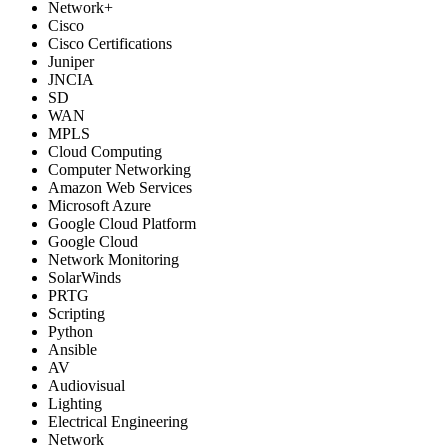
Network+
Cisco
Cisco Certifications
Juniper
JNCIA
SD
WAN
MPLS
Cloud Computing
Computer Networking
Amazon Web Services
Microsoft Azure
Google Cloud Platform
Google Cloud
Network Monitoring
SolarWinds
PRTG
Scripting
Python
Ansible
AV
Audiovisual
Lighting
Electrical Engineering
Network