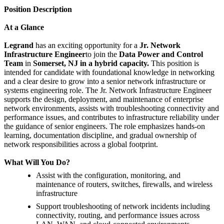
Position Description
At a Glance
Legrand
has an exciting opportunity for a
Jr. Network
Infrastructure Engineer
to join the
Data Power and Control
Team
in
Somerset, NJ in a hybrid capacity.
This position is
intended for candidate with foundational knowledge in networking
and a clear desire to grow into a senior network infrastructure or
systems engineering role. The Jr. Network Infrastructure Engineer
supports the design, deployment, and maintenance of enterprise
network environments, assists with troubleshooting connectivity and
performance issues, and contributes to infrastructure reliability under
the guidance of senior engineers. The role emphasizes hands-on
learning, documentation discipline, and gradual ownership of
network responsibilities across a global footprint.
What Will You Do?
Assist with the configuration, monitoring, and
maintenance of routers, switches, firewalls, and wireless
infrastructure
Support troubleshooting of network incidents including
connectivity, routing, and performance issues across