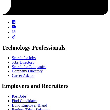
Technology Professionals
Search for Jobs
Jobs Directory
Search for Companies
Company Directory
Career Advice
Employers and Recruiters
Post Jobs
Find Candidates
Build Employer Brand
Explore Talent Solutions