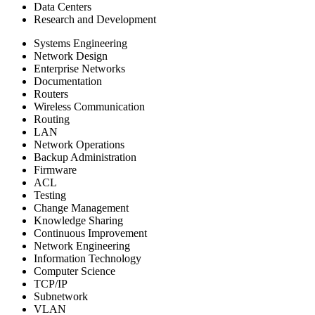
Data Centers
Research and Development
Systems Engineering
Network Design
Enterprise Networks
Documentation
Routers
Wireless Communication
Routing
LAN
Network Operations
Backup Administration
Firmware
ACL
Testing
Change Management
Knowledge Sharing
Continuous Improvement
Network Engineering
Information Technology
Computer Science
TCP/IP
Subnetwork
VLAN