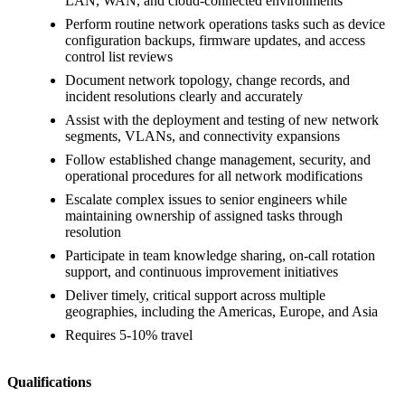
LAN, WAN, and cloud-connected environments
Perform routine network operations tasks such as device
configuration backups, firmware updates, and access
control list reviews
Document network topology, change records, and
incident resolutions clearly and accurately
Assist with the deployment and testing of new network
segments, VLANs, and connectivity expansions
Follow established change management, security, and
operational procedures for all network modifications
Escalate complex issues to senior engineers while
maintaining ownership of assigned tasks through
resolution
Participate in team knowledge sharing, on-call rotation
support, and continuous improvement initiatives
Deliver timely, critical support across multiple
geographies, including the Americas, Europe, and Asia
Requires 5-10% travel
Qualifications