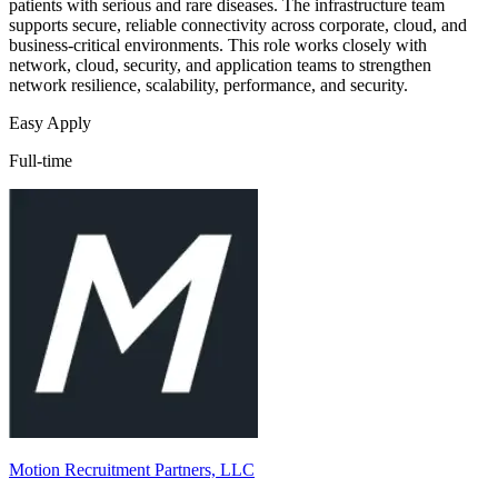
patients with serious and rare diseases. The infrastructure team
supports secure, reliable connectivity across corporate, cloud, and
business-critical environments. This role works closely with
network, cloud, security, and application teams to strengthen
network resilience, scalability, performance, and security.
Easy Apply
Full-time
Motion Recruitment Partners, LLC