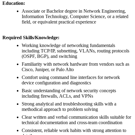
Education:
Associate or Bachelor degree in Network Engineering,
Information Technology, Computer Science, or a related
field, or equivalent practical experience
Required Skills/Knowledge:
Working knowledge of networking fundamentals
including TCP/IP, subnetting, VLANs, routing protocols
(OSPF, BGP), and switching
Familiarity with network hardware from vendors such as
Cisco, Juniper, or Palo Alto
Comfort using command line interfaces for network
device configuration and diagnostics
Basic understanding of network security concepts
including firewalls, ACLs, and VPNs
Strong analytical and troubleshooting skills with a
methodical approach to problem solving
Clear written and verbal communication skills suitable for
technical documentation and cross-team coordination
Consistent, reliable work habits with strong attention to