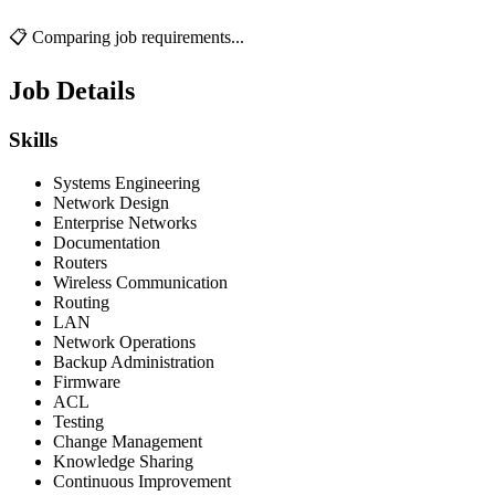
📋 Comparing job requirements...
Job Details
Skills
Systems Engineering
Network Design
Enterprise Networks
Documentation
Routers
Wireless Communication
Routing
LAN
Network Operations
Backup Administration
Firmware
ACL
Testing
Change Management
Knowledge Sharing
Continuous Improvement