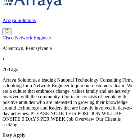
Arraya Solutions
Cisco Network Engineer
Allentown, Pennsylvania
•
26d ago
Arraya Solutions, a leading National Technology Consulting Firm,
is looking for a Network Engineer to join our customers'' team! We
are a culture that embraces change, values family and are actively
involved with the community. Our team consists of people with
positive attitudes who are interested in growing their knowledge
around technology and leaders that are heavily involved in day-to-
day activities. PLEASE NOTE THIS POSITION WILL BE
ONSITE 5 DAYS PER WEEK Job Overview Our Client is
seeking
Easy Apply