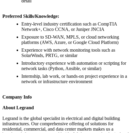
detail
Preferred Skills/Knowledge:
Entry-level industry certification such as CompTIA
Network+, Cisco CCNA, or Juniper JNCIA
Exposure to SD-WAN, MPLS, or cloud networking
platforms (AWS, Azure, or Google Cloud Platform)
Experience with network monitoring tools such as
SolarWinds, PRTG, or similar
Introductory experience with automation or scripting for
network tasks (Python, Ansible, or similar)
Internship, lab work, or hands-on project experience in a
network or infrastructure environment
Company Info
About Legrand
Legrand is the global specialist in electrical and digital building
infrastructures. Our comprehensive offering of solutions for
residential, commercial, and data center markets makes us a