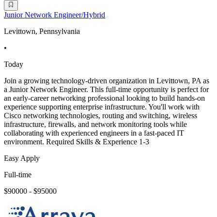
Junior Network Engineer/Hybrid
Levittown, Pennsylvania
•
Today
Join a growing technology-driven organization in Levittown, PA as
a Junior Network Engineer. This full-time opportunity is perfect for
an early-career networking professional looking to build hands-on
experience supporting enterprise infrastructure. You'll work with
Cisco networking technologies, routing and switching, wireless
infrastructure, firewalls, and network monitoring tools while
collaborating with experienced engineers in a fast-paced IT
environment. Required Skills & Experience 1-3
Easy Apply
Full-time
$90000 - $95000