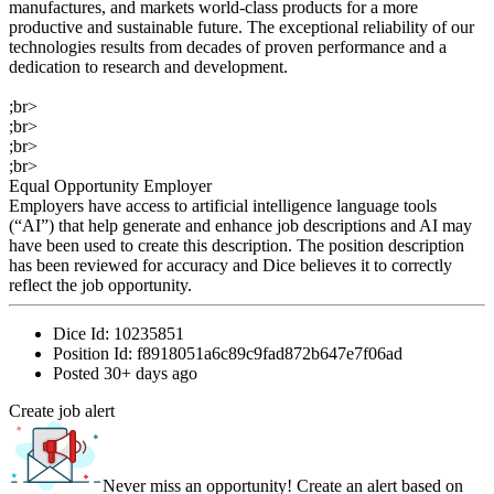
manufactures, and markets world-class products for a more
productive and sustainable future. The exceptional reliability of our
technologies results from decades of proven performance and a
dedication to research and development.
;br>
;br>
;br>
;br>
Equal Opportunity Employer
Employers have access to artificial intelligence language tools
(“AI”) that help generate and enhance job descriptions and AI may
have been used to create this description. The position description
has been reviewed for accuracy and Dice believes it to correctly
reflect the job opportunity.
Dice Id:
10235851
Position Id:
f8918051a6c89c9fad872b647e7f06ad
Posted
30+ days ago
Create job alert
Never miss an opportunity! Create an alert based on