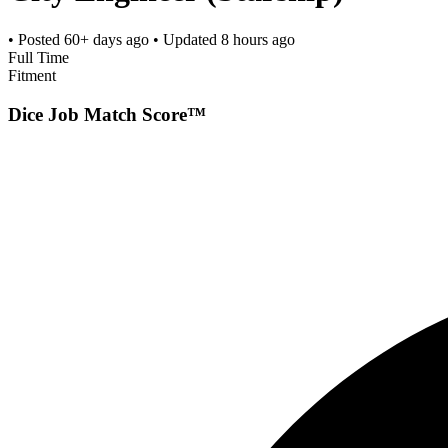
• Posted
60+ days ago
• Updated
8 hours ago
Full Time
Fitment
Dice Job Match Score™