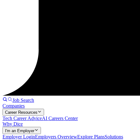
Job Search
Companies
Career Resources
Tech Career Advice
AI Careers Center
Why Dice
I'm an Employer
Employer Login
Employers Overview
Explore Plans
Solutions