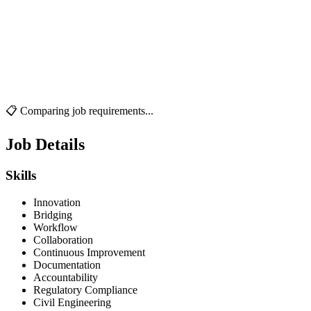
📋 Comparing job requirements...
Job Details
Skills
Innovation
Bridging
Workflow
Collaboration
Continuous Improvement
Documentation
Accountability
Regulatory Compliance
Civil Engineering