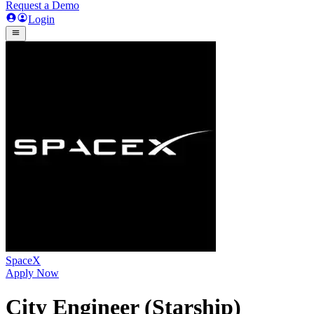
Request a Demo
Login
SpaceX
Apply Now
City Engineer (Starship)