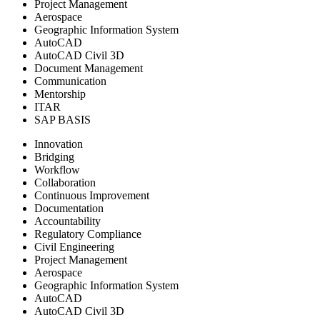
Project Management
Aerospace
Geographic Information System
AutoCAD
AutoCAD Civil 3D
Document Management
Communication
Mentorship
ITAR
SAP BASIS
Innovation
Bridging
Workflow
Collaboration
Continuous Improvement
Documentation
Accountability
Regulatory Compliance
Civil Engineering
Project Management
Aerospace
Geographic Information System
AutoCAD
AutoCAD Civil 3D