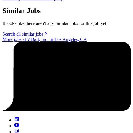
Similar Jobs
It looks like there aren't any Similar Jobs for this job yet.
Search all similar jobs
More jobs at VDart, Inc. in Los Angeles, CA