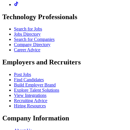
Technology Professionals
Search for Jobs
Jobs Directory
Search for Companies
Company Directory
Career Advice
Employers and Recruiters
Post Jobs
Find Candidates
Build Employer Brand
Explore Talent Solutions
View Integrations
Recruiting Advice
Hiring Resources
Company Information