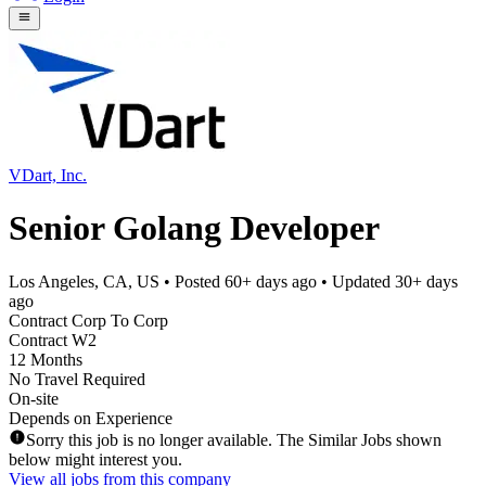
VDart, Inc.
Senior Golang Developer
Los Angeles, CA, US
• Posted
60+ days ago
• Updated
30+ days
ago
Contract Corp To Corp
Contract W2
12 Months
No Travel Required
On-site
Depends on Experience
Sorry this job is no longer available. The Similar Jobs shown
below might interest you.
View all jobs from this company