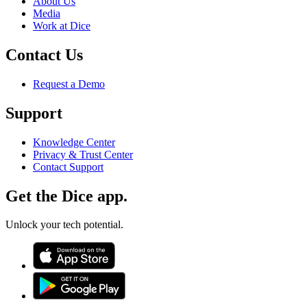
About Us
Media
Work at Dice
Contact Us
Request a Demo
Support
Knowledge Center
Privacy & Trust Center
Contact Support
Get the Dice app.
Unlock your tech potential.