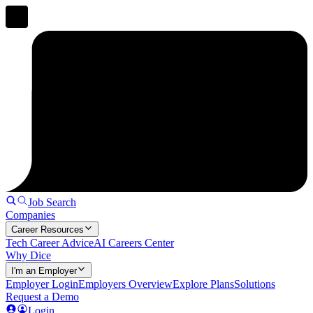
Job Search
Companies
Career Resources
Tech Career Advice
AI Careers Center
Why Dice
I'm an Employer
Employer Login
Employers Overview
Explore Plans
Solutions
Request a Demo
Login