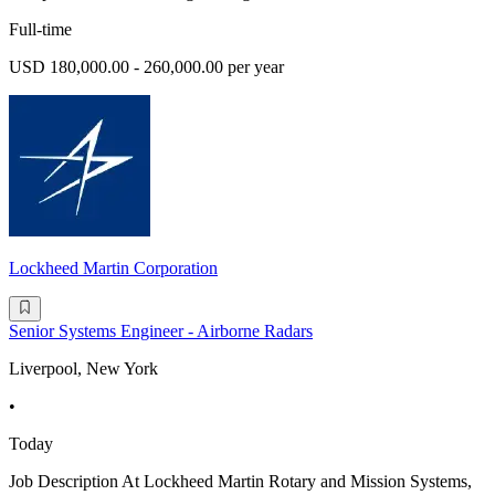
Full-time
USD 180,000.00 - 260,000.00 per year
Lockheed Martin Corporation
Senior Systems Engineer - Airborne Radars
Liverpool, New York
•
Today
Job Description At Lockheed Martin Rotary and Mission Systems,