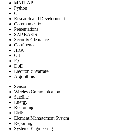
MATLAB
Python
C
Research and Development
Communication
Presentations
SAP BASIS
Security Clearance
Confluence
JIRA
Git
IQ
DoD
Electronic Warfare
Algorithms
Sensors
Wireless Communication
Satellite
Energy
Recruiting
EMS
Element Management System
Reporting
Systems Engineering