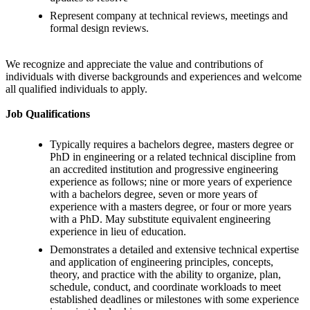
Represent company at technical reviews, meetings and
formal design reviews.
We recognize and appreciate the value and contributions of
individuals with diverse backgrounds and experiences and welcome
all qualified individuals to apply.
Job Qualifications
Typically requires a bachelors degree, masters degree or
PhD in engineering or a related technical discipline from
an accredited institution and progressive engineering
experience as follows; nine or more years of experience
with a bachelors degree, seven or more years of
experience with a masters degree, or four or more years
with a PhD. May substitute equivalent engineering
experience in lieu of education.
Demonstrates a detailed and extensive technical expertise
and application of engineering principles, concepts,
theory, and practice with the ability to organize, plan,
schedule, conduct, and coordinate workloads to meet
established deadlines or milestones with some experience