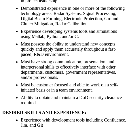
in project leadership.
Demonstrated experience in one or more of the following
technology areas: Radar Systems, Signal Processing,
Digital Beam Forming, Electronic Protection, Ground
Clutter Mitigation, Radar Calibration
Experience developing systems tools and simulations
using Matlab, Python, and/or C.
Must possess the ability to understand new concepts
quickly and apply them accurately throughout a fast-
paced, R&D environment.
Must have strong communication, presentation, and
interpersonal skills to effectively interface with other
departments, customers, government representatives,
and/or professionals.
Must be customer focused and able to work on a self-
initiated basis or in a team environment.
Ability to obtain and maintain a DoD security clearance
required.
DESIRED SKILLS AND EXPERIENCE:
Experience with development tools including Confluence,
Jira, and Git