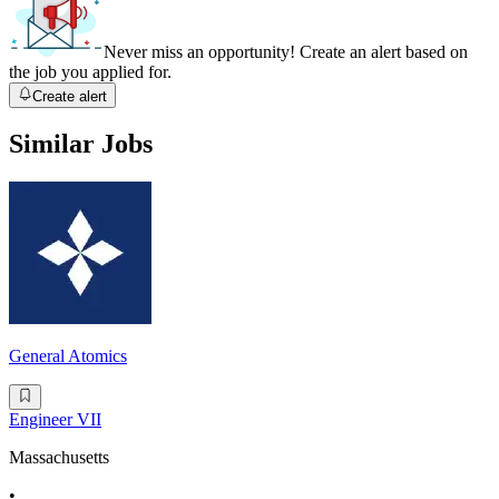
Never miss an opportunity! Create an alert based on
the job you applied for.
Create alert
Similar Jobs
General Atomics
Engineer VII
Massachusetts
•