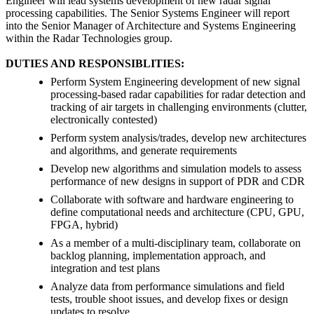
Engineer will lead systems development of new radar signal
processing capabilities. The Senior Systems Engineer will report
into the Senior Manager of Architecture and Systems Engineering
within the Radar Technologies group.
DUTIES AND RESPONSIBLITIES:
Perform System Engineering development of new signal
processing-based radar capabilities for radar detection and
tracking of air targets in challenging environments (clutter,
electronically contested)
Perform system analysis/trades, develop new architectures
and algorithms, and generate requirements
Develop new algorithms and simulation models to assess
performance of new designs in support of PDR and CDR
Collaborate with software and hardware engineering to
define computational needs and architecture (CPU, GPU,
FPGA, hybrid)
As a member of a multi-disciplinary team, collaborate on
backlog planning, implementation approach, and
integration and test plans
Analyze data from performance simulations and field
tests, trouble shoot issues, and develop fixes or design
updates to resolve