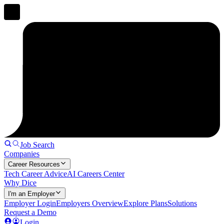
Job Search
Companies
Career Resources
Tech Career Advice
AI Careers Center
Why Dice
I'm an Employer
Employer Login
Employers Overview
Explore Plans
Solutions
Request a Demo
Login