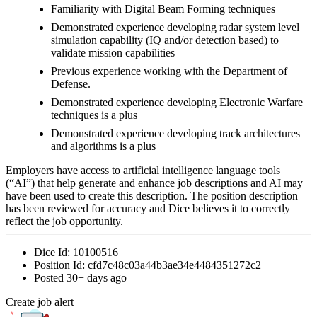
Familiarity with Digital Beam Forming techniques
Demonstrated experience developing radar system level
simulation capability (IQ and/or detection based) to
validate mission capabilities
Previous experience working with the Department of
Defense.
Demonstrated experience developing Electronic Warfare
techniques is a plus
Demonstrated experience developing track architectures
and algorithms is a plus
Employers have access to artificial intelligence language tools
(“AI”) that help generate and enhance job descriptions and AI may
have been used to create this description. The position description
has been reviewed for accuracy and Dice believes it to correctly
reflect the job opportunity.
Dice Id:
10100516
Position Id:
cfd7c48c03a44b3ae34e4484351272c2
Posted
30+ days ago
Create job alert