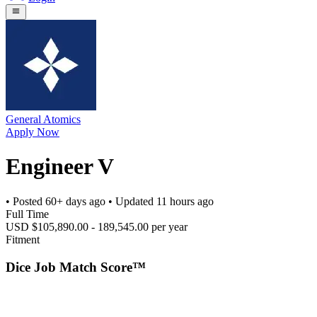
General Atomics
Apply Now
Engineer V
• Posted
60+ days ago
• Updated
11 hours ago
Full Time
USD $105,890.00 - 189,545.00 per year
Fitment
Dice Job Match Score™