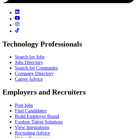
Technology Professionals
Search for Jobs
Jobs Directory
Search for Companies
Company Directory
Career Advice
Employers and Recruiters
Post Jobs
Find Candidates
Build Employer Brand
Explore Talent Solutions
View Integrations
Recruiting Advice