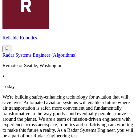
Reliable Robotics
Radar Systems Engineer (Algorithms)
Remote or Seattle, Washington
•
Today
We're building safety-enhancing technology for aviation that will
save lives. Automated aviation systems will enable a future where
air transportation is safer, more convenient and fundamentally
transformative to the way goods - and eventually people - move
around the planet. We are a team of mission-driven engineers with
experience across aerospace, robotics and self-driving cars working
to make this future a reality. As a Radar Systems Engineer, you will
be a part of our Radar Engineering tea