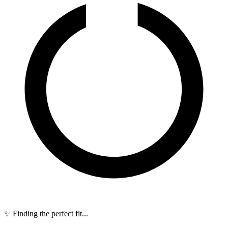
✨ Finding the perfect fit...