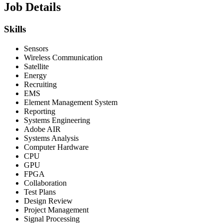
Job Details
Skills
Sensors
Wireless Communication
Satellite
Energy
Recruiting
EMS
Element Management System
Reporting
Systems Engineering
Adobe AIR
Systems Analysis
Computer Hardware
CPU
GPU
FPGA
Collaboration
Test Plans
Design Review
Project Management
Signal Processing