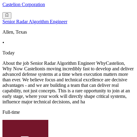
Castelion Corporation
Senior Radar Algorithm Engineer
Allen, Texas
•
Today
About the job Senior Radar Algorithm Engineer WhyCastelion,
Why Now Castelionis moving incredibly fast to develop and deliver
advanced defense systems at a time when execution matters more
than ever. We believe focus and technical excellence are decisive
advantages - and we are building a team that can deliver real
capability, not just concepts. This is a rare opportunity to join at an
early stage, where your work will directly shape critical systems,
influence major technical decisions, and ha
Full-time