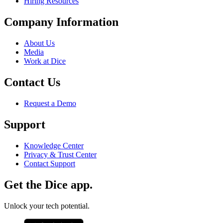
Hiring Resources
Company Information
About Us
Media
Work at Dice
Contact Us
Request a Demo
Support
Knowledge Center
Privacy & Trust Center
Contact Support
Get the Dice app.
Unlock your tech potential.