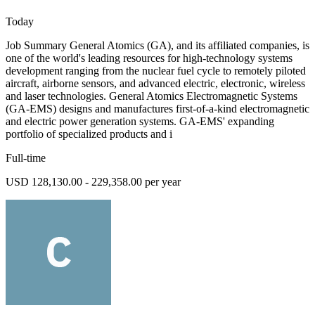
Today
Job Summary General Atomics (GA), and its affiliated companies, is
one of the world's leading resources for high-technology systems
development ranging from the nuclear fuel cycle to remotely piloted
aircraft, airborne sensors, and advanced electric, electronic, wireless
and laser technologies. General Atomics Electromagnetic Systems
(GA-EMS) designs and manufactures first-of-a-kind electromagnetic
and electric power generation systems. GA-EMS' expanding
portfolio of specialized products and i
Full-time
USD 128,130.00 - 229,358.00 per year