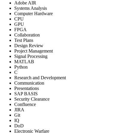
Adobe AIR
Systems Analysis
Computer Hardware
CPU
GPU
FPGA
Collaboration
Test Plans
Design Review
Project Management
Signal Processing
MATLAB
Python
C
Research and Development
Communication
Presentations
SAP BASIS
Security Clearance
Confluence
JIRA
Git
IQ
DoD
Electronic Warfare