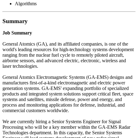
Algorithms
Summary
Job Summary
General Atomics (GA), and its affiliated companies, is one of the
world's leading resources for high-technology systems development
ranging from the nuclear fuel cycle to remotely piloted aircraft,
airborne sensors, and advanced electric, electronic, wireless and
laser technologies.
General Atomics Electromagnetic Systems (GA-EMS) designs and
manufactures first-of-a-kind electromagnetic and electric power
generation systems. GA-EMS' expanding portfolio of specialized
products and integrated system solutions support critical fleet, space
systems and satellites, missile defense, power and energy, and
process and monitoring applications for defense, industrial, and
commercial customers worldwide.
We are currently hiring a Senior Systems Engineer for Signal
Processing who will be a key member within the GA-EMS Radar
Technologies department. In this capacity, the Senior Systems