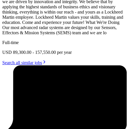
we are driven by innovation and integrity. We believe that by
applying the highest standards of business ethics and visionary
thinking, everything is within our reach - and yours as a Lockheed
Martin employee. Lockheed Martin values your skills, training and
education. Come and experience your future! What We're Doing
Our most advanced radar systems are designed by our Sensors,
Effectors & Mission Systems (SEMS) team and we are lo
Full-time
USD 89,300.00 - 157,550.00 per year
Search all similar jobs