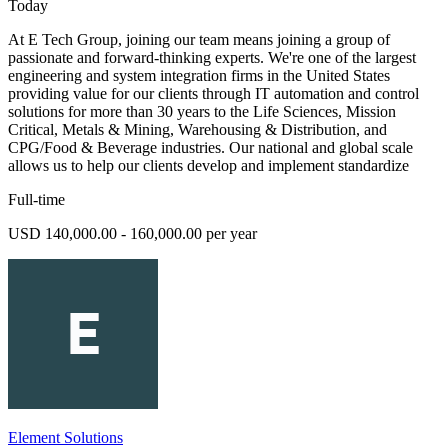
Today
At E Tech Group, joining our team means joining a group of
passionate and forward-thinking experts. We're one of the largest
engineering and system integration firms in the United States
providing value for our clients through IT automation and control
solutions for more than 30 years to the Life Sciences, Mission
Critical, Metals & Mining, Warehousing & Distribution, and
CPG/Food & Beverage industries. Our national and global scale
allows us to help our clients develop and implement standardize
Full-time
USD 140,000.00 - 160,000.00 per year
Element Solutions