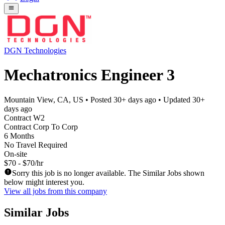
DGN Technologies
Mechatronics Engineer 3
Mountain View, CA, US
• Posted
30+ days ago
• Updated
30+
days ago
Contract W2
Contract Corp To Corp
6 Months
No Travel Required
On-site
$70 - $70/hr
Sorry this job is no longer available. The Similar Jobs shown
below might interest you.
View all jobs from this company
Similar Jobs