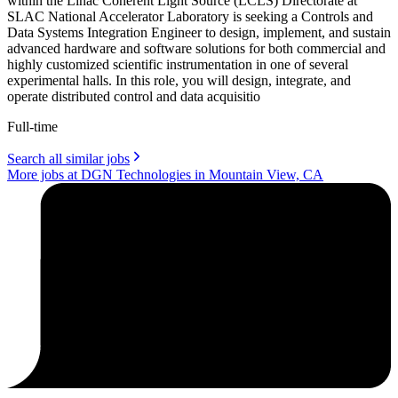
within the Linac Coherent Light Source (LCLS) Directorate at
SLAC National Accelerator Laboratory is seeking a Controls and
Data Systems Integration Engineer to design, implement, and sustain
advanced hardware and software solutions for both commercial and
highly customized scientific instrumentation in one of several
experimental halls. In this role, you will design, integrate, and
operate distributed control and data acquisitio
Full-time
Search all similar jobs
More jobs at DGN Technologies in Mountain View, CA