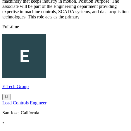
machinery that keeps industry in motion. Position Purpose: The
associate will be part of the Engineering department providing
expertise in machine controls, SCADA systems, and data acquisition
technologies. This role acts as the primary
Full-time
E Tech Group
Lead Controls Engineer
San Jose, California
•