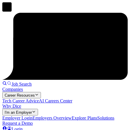
Job Search
Companies
Career Resources
Tech Career Advice
AI Careers Center
Why Dice
I'm an Employer
Employer Login
Employers Overview
Explore Plans
Solutions
Request a Demo
Login