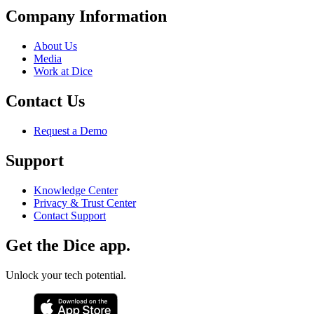
Company Information
About Us
Media
Work at Dice
Contact Us
Request a Demo
Support
Knowledge Center
Privacy & Trust Center
Contact Support
Get the Dice app.
Unlock your tech potential.