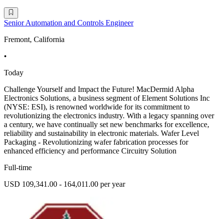
Senior Automation and Controls Engineer
Fremont, California
•
Today
Challenge Yourself and Impact the Future! MacDermid Alpha
Electronics Solutions, a business segment of Element Solutions Inc
(NYSE: ESI), is renowned worldwide for its commitment to
revolutionizing the electronics industry. With a legacy spanning over
a century, we have continually set new benchmarks for excellence,
reliability and sustainability in electronic materials. Wafer Level
Packaging - Revolutionizing wafer fabrication processes for
enhanced efficiency and performance Circuitry Solution
Full-time
USD 109,341.00 - 164,011.00 per year