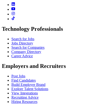
Technology Professionals
Search for Jobs
Jobs Directory
Search for Companies
Company Directory
Career Advice
Employers and Recruiters
Post Jobs
Find Candidates
Build Employer Brand
Explore Talent Solutions
View Integrations
Recruiting Advice
Hiring Resources