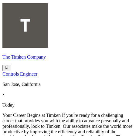
The Timken Company
Controls Engineer
San Jose, California
•
Today
Your Career Begins at Timken If you're ready for a challenging
career that provides you with the ability to advance personally and
professionally, look to Timken. Our associates make the world more
productive by improving the efficiency and reliability of the