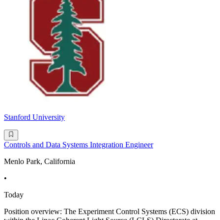
Stanford University
Controls and Data Systems Integration Engineer
Menlo Park, California
•
Today
Position overview: The Experiment Control Systems (ECS) division