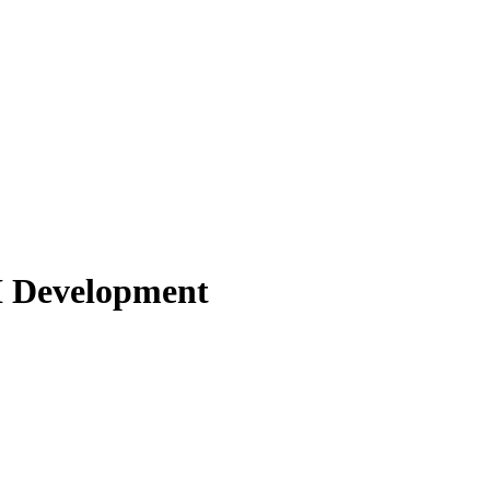
I Development