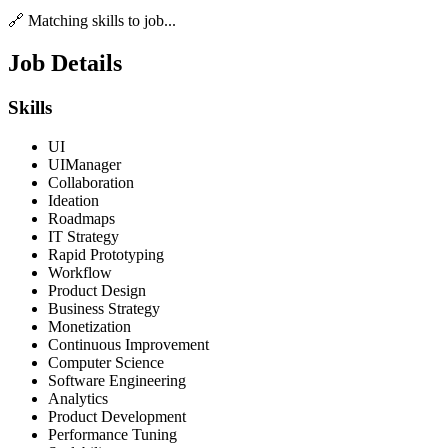
🔗 Matching skills to job...
Job Details
Skills
UI
UIManager
Collaboration
Ideation
Roadmaps
IT Strategy
Rapid Prototyping
Workflow
Product Design
Business Strategy
Monetization
Continuous Improvement
Computer Science
Software Engineering
Analytics
Product Development
Performance Tuning