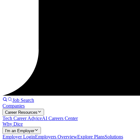
Job Search
Companies
Career Resources
Tech Career Advice
AI Careers Center
Why Dice
I'm an Employer
Employer Login
Employers Overview
Explore Plans
Solutions