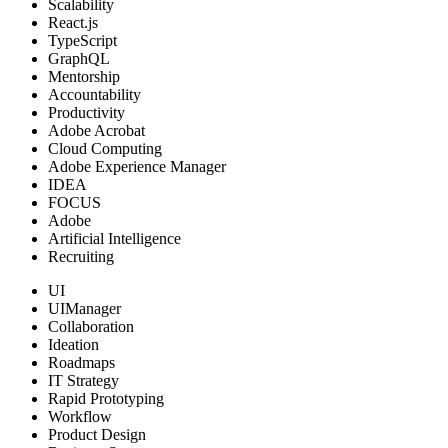
Scalability
React.js
TypeScript
GraphQL
Mentorship
Accountability
Productivity
Adobe Acrobat
Cloud Computing
Adobe Experience Manager
IDEA
FOCUS
Adobe
Artificial Intelligence
Recruiting
UI
UIManager
Collaboration
Ideation
Roadmaps
IT Strategy
Rapid Prototyping
Workflow
Product Design