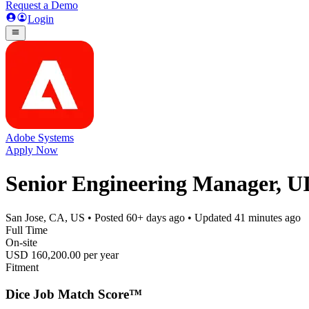
Request a Demo
Login
Adobe Systems
Apply Now
Senior Engineering Manager, U
San Jose, CA, US
• Posted
60+ days ago
• Updated
41 minutes ago
Full Time
On-site
USD 160,200.00 per year
Fitment
Dice Job Match Score™