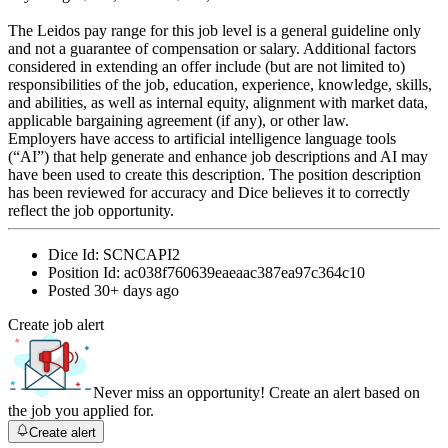
The Leidos pay range for this job level is a general guideline only
and not a guarantee of compensation or salary. Additional factors
considered in extending an offer include (but are not limited to)
responsibilities of the job, education, experience, knowledge, skills,
and abilities, as well as internal equity, alignment with market data,
applicable bargaining agreement (if any), or other law.
Employers have access to artificial intelligence language tools
(“AI”) that help generate and enhance job descriptions and AI may
have been used to create this description. The position description
has been reviewed for accuracy and Dice believes it to correctly
reflect the job opportunity.
Dice Id:
SCNCAPI2
Position Id:
ac038f760639eaeaac387ea97c364c10
Posted
30+ days ago
Create job alert
Never miss an opportunity! Create an alert based on
the job you applied for.
Create alert