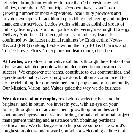
reflected through our work with more than 50 investor-owned
utilities, more than 160 municipals/cooperatives, as well as a
growing number of mobile operators, local utility providers and
private developers. In addition to providing engineering and project
management services, Leidos works with an established group of
industry-leading construction partners delivering meaningful Energy
Delivery Solutions. Our recognition as an industry leader is
confirmed by the latest national rankings by Engineering News-
Record (ENR) ranking Leidos within the Top 10 T&D Firms, and
Top 10 Power Firms. To explore and learn more, click here!
At Leidos,
we deliver innovative solutions through the efforts of our
diverse and talented people who are dedicated to our customers'
success. We empower our teams, contribute to our communities, and
operate sustainably. Everything we do is built on a commitment to
do the right thing for our customers, our people, and our community.
Our Mission, Vision, and Values guide the way we do business.
We take care of our employees.
Leidos seeks the best and the
brightest, and in return, we invest in you, with an eye on your
future, through career advancement, growth opportunities and
continuous improvement via mentoring, formal and informal project
management training and assistance with obtaining pertinent
certifications. We challenge you to help solve some of the world's
toughest problems, and reward you with a welcoming culture that