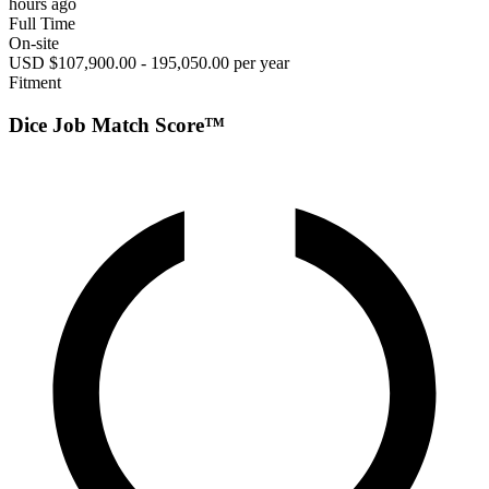
hours ago
Full Time
On-site
USD $107,900.00 - 195,050.00 per year
Fitment
Dice Job Match Score™