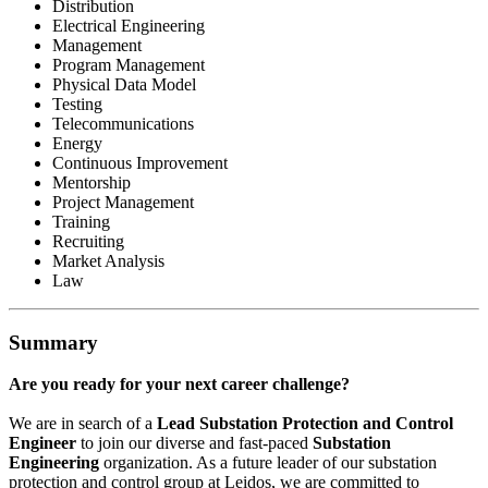
Distribution
Electrical Engineering
Management
Program Management
Physical Data Model
Testing
Telecommunications
Energy
Continuous Improvement
Mentorship
Project Management
Training
Recruiting
Market Analysis
Law
Summary
Are you ready for your next career challenge?
We are in search of a
Lead
Substation Protection and Control
Engineer
to join our diverse and fast-paced
Substation
Engineering
organization. As a future leader of our substation
protection and control group at Leidos, we are committed to