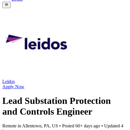
Leidos
Apply Now
Lead Substation Protection
and Controls Engineer
Remote in Allentown, PA, US
• Posted
60+ days ago
• Updated
4