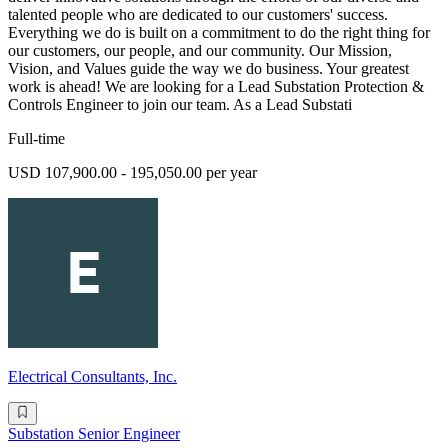
talented people who are dedicated to our customers' success.
Everything we do is built on a commitment to do the right thing for
our customers, our people, and our community. Our Mission,
Vision, and Values guide the way we do business. Your greatest
work is ahead! We are looking for a Lead Substation Protection &
Controls Engineer to join our team. As a Lead Substati
Full-time
USD 107,900.00 - 195,050.00 per year
Electrical Consultants, Inc.
Substation Senior Engineer