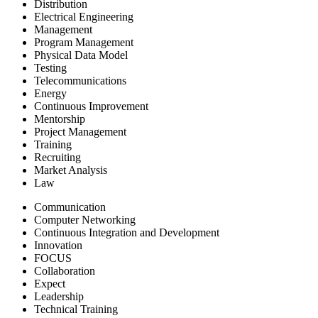
Distribution
Electrical Engineering
Management
Program Management
Physical Data Model
Testing
Telecommunications
Energy
Continuous Improvement
Mentorship
Project Management
Training
Recruiting
Market Analysis
Law
Communication
Computer Networking
Continuous Integration and Development
Innovation
FOCUS
Collaboration
Expect
Leadership
Technical Training