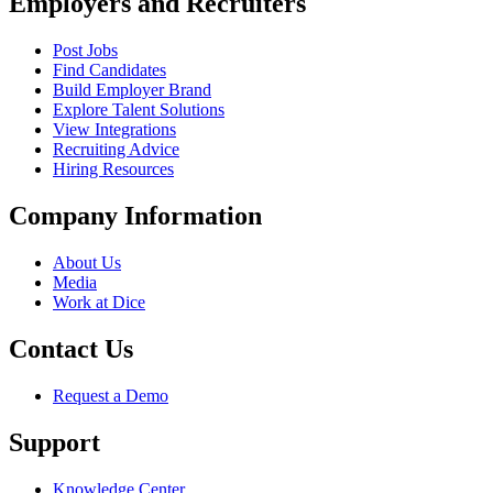
Employers and Recruiters
Post Jobs
Find Candidates
Build Employer Brand
Explore Talent Solutions
View Integrations
Recruiting Advice
Hiring Resources
Company Information
About Us
Media
Work at Dice
Contact Us
Request a Demo
Support
Knowledge Center