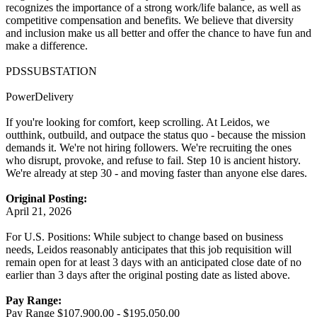
recognizes the importance of a strong work/life balance, as well as
competitive compensation and benefits. We believe that diversity
and inclusion make us all better and offer the chance to have fun and
make a difference.
PDSSUBSTATION
PowerDelivery
If you're looking for comfort, keep scrolling. At Leidos, we
outthink, outbuild, and outpace the status quo - because the mission
demands it. We're not hiring followers. We're recruiting the ones
who disrupt, provoke, and refuse to fail. Step 10 is ancient history.
We're already at step 30 - and moving faster than anyone else dares.
Original Posting:
April 21, 2026
For U.S. Positions: While subject to change based on business
needs, Leidos reasonably anticipates that this job requisition will
remain open for at least 3 days with an anticipated close date of no
earlier than 3 days after the original posting date as listed above.
Pay Range:
Pay Range $107,900.00 - $195,050.00