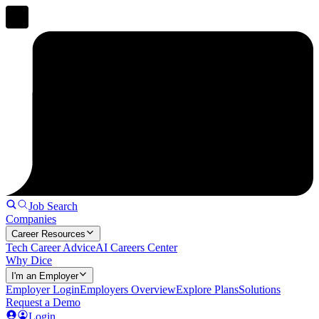
Job Search
Companies
Career Resources
Tech Career Advice
AI Careers Center
Why Dice
I'm an Employer
Employer Login
Employers Overview
Explore Plans
Solutions
Request a Demo
Login