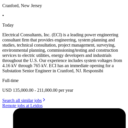
Cranford, New Jersey
•
Today
Electrical Consultants, Inc. (ECI) is a leading power engineering
consultant firm that provides engineering, system planning and
studies, technical consultation, project management, surveying,
environmental planning, commissioning/testing and construction
services to electric utilities, energy developers and industrials
throughout the U.S. Our experience includes system voltages from
4.16 kV through 765 kV. ECI has an immediate opening for a
Substation Senior Engineer in Cranford, NJ. Responsibi
Full-time
USD 135,000.00 - 211,000.00 per year
Search all similar jobs
Remote jobs at Leidos