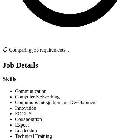
📋 Comparing job requirements...
Job Details
Skills
Communication
Computer Networking
Continuous Integration and Development
Innovation
FOCUS
Collaboration
Expect
Leadership
Technical Training