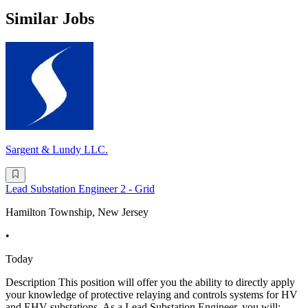
Similar Jobs
Sargent & Lundy LLC.
Lead Substation Engineer 2 - Grid
Hamilton Township, New Jersey
•
Today
Description This position will offer you the ability to directly apply
your knowledge of protective relaying and controls systems for HV
and EHV substations. As a Lead Substation Engineer, you will: