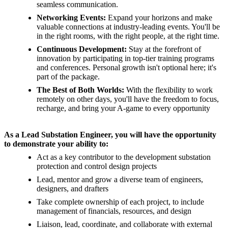
seamless communication.
Networking Events:
Expand your horizons and make
valuable connections at industry-leading events. You'll be
in the right rooms, with the right people, at the right time.
Continuous Development:
Stay at the forefront of
innovation by participating in top-tier training programs
and conferences. Personal growth isn't optional here; it's
part of the package.
The Best of Both Worlds:
With the flexibility to work
remotely on other days, you'll have the freedom to focus,
recharge, and bring your A-game to every opportunity
As a Lead Substation Engineer, you will have the opportunity
to demonstrate your ability to:
Act as a key contributor to the development substation
protection and control design projects
Lead, mentor and grow a diverse team of engineers,
designers, and drafters
Take complete ownership of each project, to include
management of financials, resources, and design
Liaison, lead, coordinate, and collaborate with external