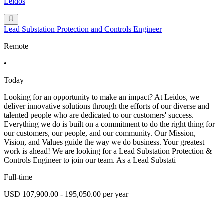
Leidos
Lead Substation Protection and Controls Engineer
Remote
•
Today
Looking for an opportunity to make an impact? At Leidos, we
deliver innovative solutions through the efforts of our diverse and
talented people who are dedicated to our customers' success.
Everything we do is built on a commitment to do the right thing for
our customers, our people, and our community. Our Mission,
Vision, and Values guide the way we do business. Your greatest
work is ahead! We are looking for a Lead Substation Protection &
Controls Engineer to join our team. As a Lead Substati
Full-time
USD 107,900.00 - 195,050.00 per year