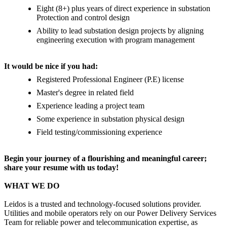
Eight (8+) plus years of direct experience in substation
Protection and control design
Ability to lead substation design projects by aligning
engineering execution with program management
It would be nice if you had:
Registered Professional Engineer (P.E) license
Master's degree in related field
Experience leading a project team
Some experience in substation physical design
Field testing/commissioning experience
Begin your journey of a flourishing and meaningful career;
share your resume with us today!
WHAT WE DO
Leidos is a trusted and technology-focused solutions provider.
Utilities and mobile operators rely on our Power Delivery Services
Team for reliable power and telecommunication expertise, as