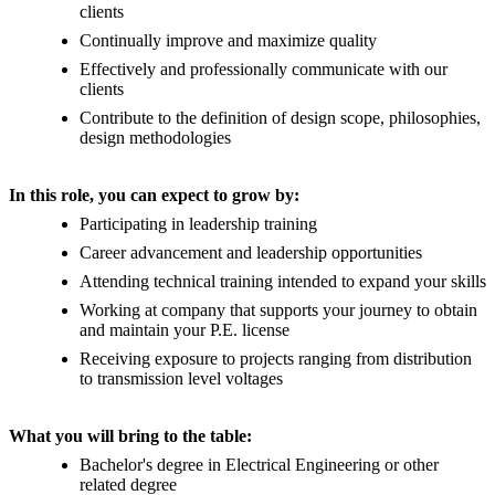
clients
Continually improve and maximize quality
Effectively and professionally communicate with our
clients
Contribute to the definition of design scope, philosophies,
design methodologies
In this role, you can expect to grow by:
Participating in leadership training
Career advancement and leadership opportunities
Attending technical training intended to expand your skills
Working at company that supports your journey to obtain
and maintain your P.E. license
Receiving exposure to projects ranging from distribution
to transmission level voltages
What you will bring to the table:
Bachelor's degree in Electrical Engineering or other
related degree