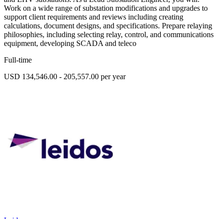
Work on a wide range of substation modifications and upgrades to
support client requirements and reviews including creating
calculations, document designs, and specifications. Prepare relaying
philosophies, including selecting relay, control, and communications
equipment, developing SCADA and teleco
Full-time
USD 134,546.00 - 205,557.00 per year