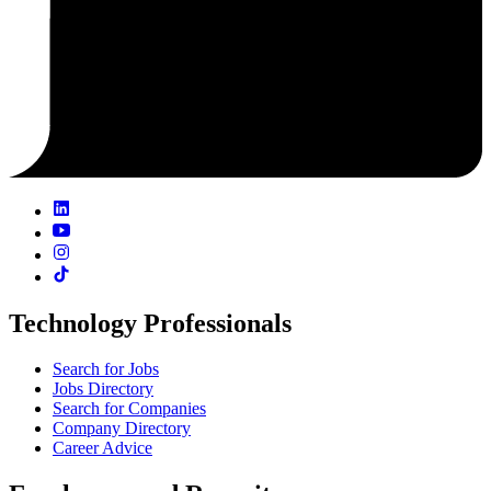
Technology Professionals
Search for Jobs
Jobs Directory
Search for Companies
Company Directory
Career Advice