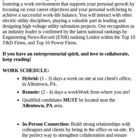
fostering a work environment that supports your personal growth by
focusing on your career objectives and your personal well-being to
achieve a successful work-life balance. You will interact with other
electric utility disciplines, playing a valuable part in leading and
designing high voltage utility substation projects. Our recognition as
an industry leader is confirmed by the latest national rankings by
Engineering News-Record (ENR) ranking Leidos within the Top 10
T&D Firms, and Top 10 Power Firms.
If you have an entrepreneurial spirit, and love to collaborate,
keep reading!
WORK SCHEDULE:
Hybrid:
(1 - 3) days a week on site at our client's office,
in Allentown, PA.
Remote:
(2 - 4) days a weekWork from where you are!
Qualified candidates
MUST
be located near the
Allentown, PA
area.
In-Person Connection:
Build strong relationships with
colleagues and clients by being in the office or on-site. It's
the perfect way to strengthen collaboration and ensure