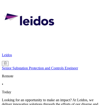
Leidos
Senior Substation Protection and Controls Engineer
Remote
•
Today
Looking for an opportunity to make an impact? At Leidos, we
deliver innovative solutions through the efforts of our diverse and