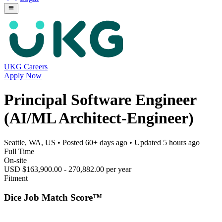
UKG Careers
Apply Now
Principal Software Engineer
(AI/ML Architect-Engineer)
Seattle, WA, US
• Posted
60+ days ago
• Updated
5 hours ago
Full Time
On-site
USD $163,900.00 - 270,882.00 per year
Fitment
Dice Job Match Score™