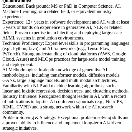
Qualifications:
Educational Background: MS or PhD in Computer Science, AI,
Machine Learning, or a related field, or equivalent industry
experience.
Experience: 12+ years in software development and AI, with at least
5 years of hands-on experience in generative AI, NLP, or related
fields. Proven expertise in architecting and deploying large-scale
AI/ML systems in production environments.
Technical Proficiency: Expert-level skills in programming languages
(e.g., Python, Java) and AI frameworks (e.g., TensorFlow,
PyTorch). Strong understanding of cloud platforms (AWS, Google
Cloud, Azure) and MLOps practices for large-scale model training
and deployment.
AI Methodologies: In-depth knowledge of generative AI
methodologies, including transformer models, diffusion models,
GANs, large language models, and multi-modal architectures.
Familiarity with NLP and machine learning algorithms, such as
linear and logistic regression, decision trees, and clustering methods.
Industry Influence: Recognized thought leader in AI, with a record
of publications in top-tier AI conferences/journals (e.g., NeurIPS,
ICML, CVPR) and a strong network within the AI research
community.
Problem-Solving & Strategy: Exceptional problem-solving skills and
a proven ability to influence and implement long-term AI-driven
strategic initiatives.