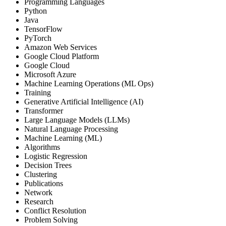
Programming Languages
Python
Java
TensorFlow
PyTorch
Amazon Web Services
Google Cloud Platform
Google Cloud
Microsoft Azure
Machine Learning Operations (ML Ops)
Training
Generative Artificial Intelligence (AI)
Transformer
Large Language Models (LLMs)
Natural Language Processing
Machine Learning (ML)
Algorithms
Logistic Regression
Decision Trees
Clustering
Publications
Network
Research
Conflict Resolution
Problem Solving