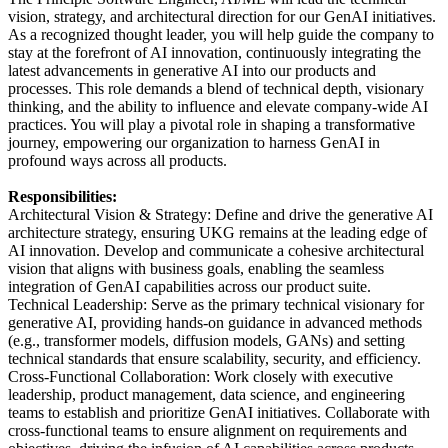
vision, strategy, and architectural direction for our GenAI initiatives.
As a recognized thought leader, you will help guide the company to
stay at the forefront of AI innovation, continuously integrating the
latest advancements in generative AI into our products and
processes. This role demands a blend of technical depth, visionary
thinking, and the ability to influence and elevate company-wide AI
practices. You will play a pivotal role in shaping a transformative
journey, empowering our organization to harness GenAI in
profound ways across all products.
Responsibilities:
Architectural Vision & Strategy: Define and drive the generative AI
architecture strategy, ensuring UKG remains at the leading edge of
AI innovation. Develop and communicate a cohesive architectural
vision that aligns with business goals, enabling the seamless
integration of GenAI capabilities across our product suite.
Technical Leadership: Serve as the primary technical visionary for
generative AI, providing hands-on guidance in advanced methods
(e.g., transformer models, diffusion models, GANs) and setting
technical standards that ensure scalability, security, and efficiency.
Cross-Functional Collaboration: Work closely with executive
leadership, product management, data science, and engineering
teams to establish and prioritize GenAI initiatives. Collaborate with
cross-functional teams to ensure alignment on requirements and