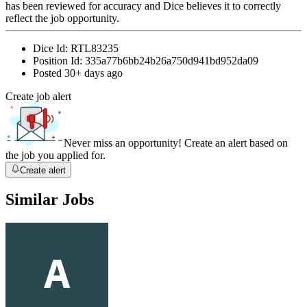
has been reviewed for accuracy and Dice believes it to correctly
reflect the job opportunity.
Dice Id:
RTL83235
Position Id:
335a77b6bb24b26a750d941bd952da09
Posted
30+ days ago
Create job alert
Never miss an opportunity! Create an alert based on
the job you applied for.
Create alert
Similar Jobs