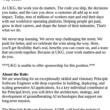
At UKG, the work you do matters. The code you ship, the decisions
you make, and the care you show a customer all add up to real
impact. Today, tens of millions of workers start and end their days
with our workforce operating platform. Helping people get paid,
grow in their careers, and shape the future of their industries. That's
what we do.
We never stop learning. We never stop challenging the norm. We
push for better, and we celebrate the wins along the way. Here,
you'll get flexibility that's real, benefits you can count on, and a team
that succeeds together. Because at UKG, your work matters-and so
do you.
***UKG is unable to offer sponsorship for this position.***
About the Role:
We are searching for an exceptionally skilled and visionary Principle
Software Engineer with deep expertise in building, deploying, and
scaling generative AI applications. As a key individual contributor at
the Principal level, you will drive the architecture, strategy, and
development of groundbreaking AI technologies that support our
long-term mission.
The Principle Software Engineer, AI/ML will lead the technical