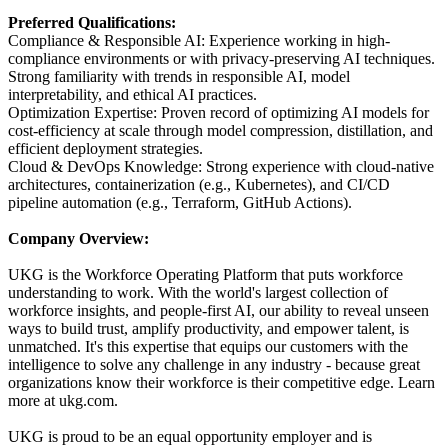
Preferred Qualifications:
Compliance & Responsible AI: Experience working in high-
compliance environments or with privacy-preserving AI techniques.
Strong familiarity with trends in responsible AI, model
interpretability, and ethical AI practices.
Optimization Expertise: Proven record of optimizing AI models for
cost-efficiency at scale through model compression, distillation, and
efficient deployment strategies.
Cloud & DevOps Knowledge: Strong experience with cloud-native
architectures, containerization (e.g., Kubernetes), and CI/CD
pipeline automation (e.g., Terraform, GitHub Actions).
Company Overview:
UKG is the Workforce Operating Platform that puts workforce
understanding to work. With the world's largest collection of
workforce insights, and people-first AI, our ability to reveal unseen
ways to build trust, amplify productivity, and empower talent, is
unmatched. It's this expertise that equips our customers with the
intelligence to solve any challenge in any industry - because great
organizations know their workforce is their competitive edge. Learn
more at ukg.com.
UKG is proud to be an equal opportunity employer and is