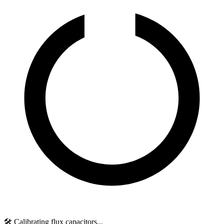
🛠️ Calibrating flux capacitors...