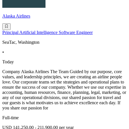
Alaska Airlines
Principal Artificial Intelligence Software Engineer
SeaTac, Washington
•
Today
Company Alaska Airlines The Team Guided by our purpose, core
values, and leadership principles, we are creating an airline people
love. Our corporate teams set the strategies and operational plans to
ensure the success of our company. Whether we use our expertise in
accounting, human resources, finance, planning, legal, marketing, or
any of our operational divisions, our shared passion for travel and
our guests is what motivates us to achieve excellence each day. If
you share our passion for
Full-time
USD 141,250.00 - 211,900.00 per year