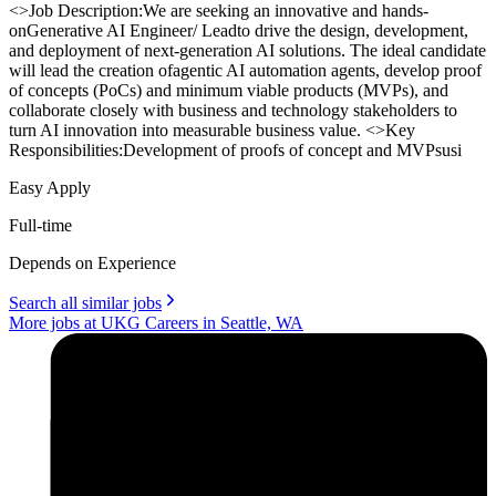
<>Job Description:We are seeking an innovative and hands-
onGenerative AI Engineer/ Leadto drive the design, development,
and deployment of next-generation AI solutions. The ideal candidate
will lead the creation ofagentic AI automation agents, develop proof
of concepts (PoCs) and minimum viable products (MVPs), and
collaborate closely with business and technology stakeholders to
turn AI innovation into measurable business value. <>Key
Responsibilities:Development of proofs of concept and MVPsusi
Easy Apply
Full-time
Depends on Experience
Search all similar jobs
More jobs at UKG Careers in Seattle, WA