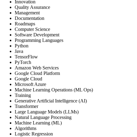
Innovation
Quality Assurance
Management
Documentation
Roadmaps
Computer Science
Software Development
Programming Languages
Python
Java
TensorFlow
PyTorch
Amazon Web Services
Google Cloud Platform
Google Cloud
Microsoft Azure
Machine Learning Operations (ML Ops)
Training
Generative Artificial Intelligence (AI)
Transformer
Large Language Models (LLMs)
Natural Language Processing
Machine Learning (ML)
Algorithms
Logistic Regression