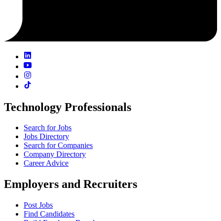
Technology Professionals
Search for Jobs
Jobs Directory
Search for Companies
Company Directory
Career Advice
Employers and Recruiters
Post Jobs
Find Candidates