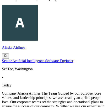
Alaska Airlines
Senior Artificial Intelligence Software Engineer
SeaTac, Washington
•
Today
Company Alaska Airlines The Team Guided by our purpose, core
values, and leadership principles, we are creating an airline people
love. Our corporate teams set the strategies and operational plans to
ensure the success of our company. Whether we use our expertise in