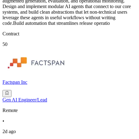
augmented generation, evaluation, and operational monitoring.
Design and implement modular AI agents that connect to our core
systems, and build clean abstractions that let non-technical users
leverage these agents in useful workflows without writing
code.Build automation that streamlines release operatio
Contract
50
Factspan Inc
Gen AI Engineer/Lead
Remote
•
2d ago