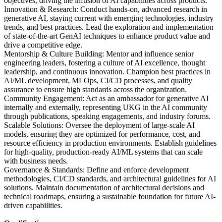
objectives, driving the infusion of AI capabilities across products.
Innovation & Research: Conduct hands-on, advanced research in
generative AI, staying current with emerging technologies, industry
trends, and best practices. Lead the exploration and implementation
of state-of-the-art GenAI techniques to enhance product value and
drive a competitive edge.
Mentorship & Culture Building: Mentor and influence senior
engineering leaders, fostering a culture of AI excellence, thought
leadership, and continuous innovation. Champion best practices in
AI/ML development, MLOps, CI/CD processes, and quality
assurance to ensure high standards across the organization.
Community Engagement: Act as an ambassador for generative AI
internally and externally, representing UKG in the AI community
through publications, speaking engagements, and industry forums.
Scalable Solutions: Oversee the deployment of large-scale AI
models, ensuring they are optimized for performance, cost, and
resource efficiency in production environments. Establish guidelines
for high-quality, production-ready AI/ML systems that can scale
with business needs.
Governance & Standards: Define and enforce development
methodologies, CI/CD standards, and architectural guidelines for AI
solutions. Maintain documentation of architectural decisions and
technical roadmaps, ensuring a sustainable foundation for future AI-
driven capabilities.