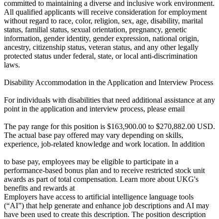
committed to maintaining a diverse and inclusive work environment.
All qualified applicants will receive consideration for employment
without regard to race, color, religion, sex, age, disability, marital
status, familial status, sexual orientation, pregnancy, genetic
information, gender identity, gender expression, national origin,
ancestry, citizenship status, veteran status, and any other legally
protected status under federal, state, or local anti-discrimination
laws.
Disability Accommodation in the Application and Interview Process
For individuals with disabilities that need additional assistance at any
point in the application and interview process, please email
The pay range for this position is $163,900.00 to $270,882.00 USD.
The actual base pay offered may vary depending on skills,
experience, job-related knowledge and work location. In addition
to base pay, employees may be eligible to participate in a
performance-based bonus plan and to receive restricted stock unit
awards as part of total compensation. Learn more about UKG's
benefits and rewards at
Employers have access to artificial intelligence language tools
(“AI”) that help generate and enhance job descriptions and AI may
have been used to create this description. The position description