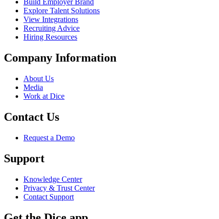
Build Employer Brand
Explore Talent Solutions
View Integrations
Recruiting Advice
Hiring Resources
Company Information
About Us
Media
Work at Dice
Contact Us
Request a Demo
Support
Knowledge Center
Privacy & Trust Center
Contact Support
Get the Dice app.