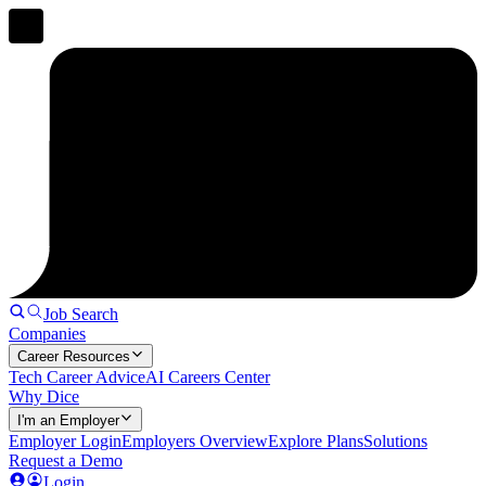
Job Search
Companies
Career Resources
Tech Career Advice
AI Careers Center
Why Dice
I'm an Employer
Employer Login
Employers Overview
Explore Plans
Solutions
Request a Demo
Login