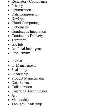
Regulatory Compliance
Privacy
Optimization
Data Compression
DevOps
Cloud Computing
Kubernetes
Continuous Integration
Continuous Delivery
Terraform
GitHub
Artificial Intelligence
Productivity
Pivotal
IT Management
Scalability
Leadership
Product Management
Data Science
Collaboration
Emerging Technologies
Art
Mentorship
Thought Leadership