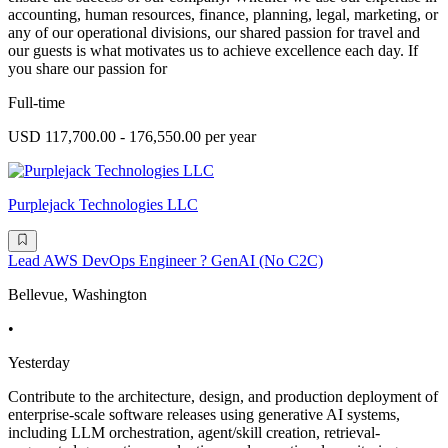
accounting, human resources, finance, planning, legal, marketing, or
any of our operational divisions, our shared passion for travel and
our guests is what motivates us to achieve excellence each day. If
you share our passion for
Full-time
USD 117,700.00 - 176,550.00 per year
Purplejack Technologies LLC
Lead AWS DevOps Engineer ? GenAI (No C2C)
Bellevue, Washington
•
Yesterday
Contribute to the architecture, design, and production deployment of
enterprise-scale software releases using generative AI systems,
including LLM orchestration, agent/skill creation, retrieval-