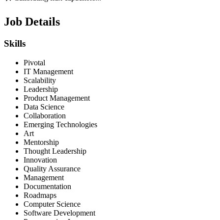
Job Details
Skills
Pivotal
IT Management
Scalability
Leadership
Product Management
Data Science
Collaboration
Emerging Technologies
Art
Mentorship
Thought Leadership
Innovation
Quality Assurance
Management
Documentation
Roadmaps
Computer Science
Software Development