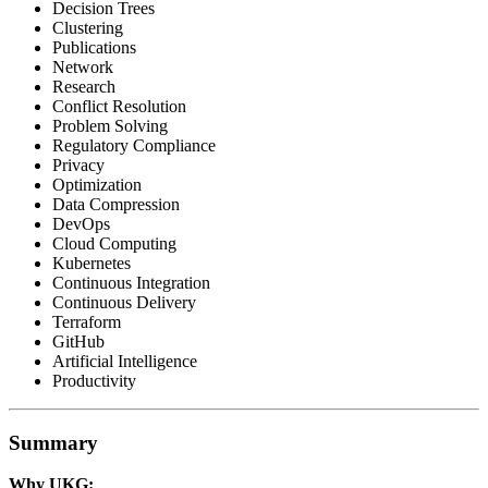
Decision Trees
Clustering
Publications
Network
Research
Conflict Resolution
Problem Solving
Regulatory Compliance
Privacy
Optimization
Data Compression
DevOps
Cloud Computing
Kubernetes
Continuous Integration
Continuous Delivery
Terraform
GitHub
Artificial Intelligence
Productivity
Summary
Why UKG: