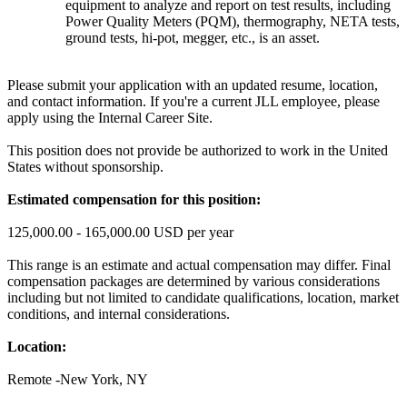
equipment to analyze and report on test results, including
Power Quality Meters (PQM), thermography, NETA tests,
ground tests, hi-pot, megger, etc., is an asset.
Please submit your application with an updated resume, location,
and contact information. If you're a current JLL employee, please
apply using the Internal Career Site.
This position does not provide be authorized to work in the United
States without sponsorship.
Estimated compensation for this position:
125,000.00 - 165,000.00 USD per year
This range is an estimate and actual compensation may differ. Final
compensation packages are determined by various considerations
including but not limited to candidate qualifications, location, market
conditions, and internal considerations.
Location:
Remote -New York, NY