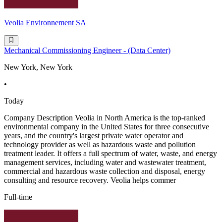
Veolia Environnement SA
Mechanical Commissioning Engineer - (Data Center)
New York, New York
•
Today
Company Description Veolia in North America is the top-ranked
environmental company in the United States for three consecutive
years, and the country's largest private water operator and
technology provider as well as hazardous waste and pollution
treatment leader. It offers a full spectrum of water, waste, and energy
management services, including water and wastewater treatment,
commercial and hazardous waste collection and disposal, energy
consulting and resource recovery. Veolia helps commer
Full-time