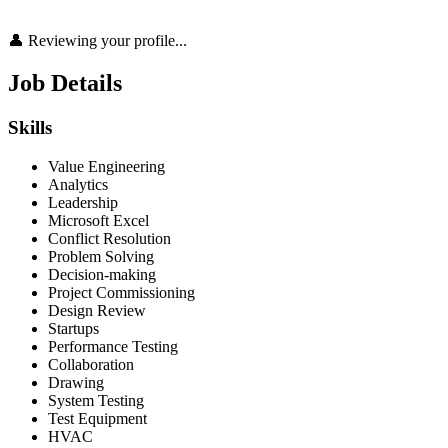
👤 Reviewing your profile...
Job Details
Skills
Value Engineering
Analytics
Leadership
Microsoft Excel
Conflict Resolution
Problem Solving
Decision-making
Project Commissioning
Design Review
Startups
Performance Testing
Collaboration
Drawing
System Testing
Test Equipment
HVAC