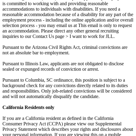
is committed to working with and providing reasonable
accommodations to individuals with disabilities. If you need a
reasonable accommodation because of a disability for any part of the
employment process - including the online application and/or overall
selection process - you may email us at This email is only to request
an accommodation. Please direct any other general recruiting
inquiries to our Contact Us page > I want to work for JLL.
Pursuant to the Arizona Civil Rights Act, criminal convictions are
not an absolute bar to employment.
Pursuant to Illinois Law, applicants are not obligated to disclose
sealed or expunged records of conviction or arrest.
Pursuant to Columbia, SC ordinance, this position is subject to a
background check for any convictions directly related to its duties
and responsibilities. Only job-related convictions will be considered
and will not automatically disqualify the candidate.
California Residents only
If you are a California resident as defined in the California
Consumer Privacy Act (CCPA) please view our Supplemental
Privacy Statement which describes your rights and disclosures about
your personal information. If you are viewing this on a mobile