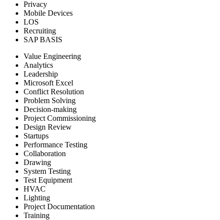
Privacy
Mobile Devices
LOS
Recruiting
SAP BASIS
Value Engineering
Analytics
Leadership
Microsoft Excel
Conflict Resolution
Problem Solving
Decision-making
Project Commissioning
Design Review
Startups
Performance Testing
Collaboration
Drawing
System Testing
Test Equipment
HVAC
Lighting
Project Documentation
Training