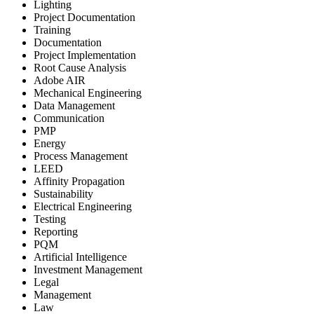
Lighting
Project Documentation
Training
Documentation
Project Implementation
Root Cause Analysis
Adobe AIR
Mechanical Engineering
Data Management
Communication
PMP
Energy
Process Management
LEED
Affinity Propagation
Sustainability
Electrical Engineering
Testing
Reporting
PQM
Artificial Intelligence
Investment Management
Legal
Management
Law