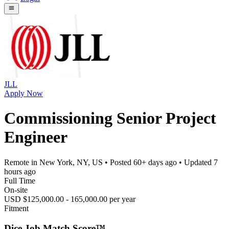
JLL
Apply Now
Commissioning Senior Project
Engineer
Remote in New York, NY, US
• Posted
60+ days ago
• Updated
7
hours ago
Full Time
On-site
USD $125,000.00 - 165,000.00 per year
Fitment
Dice Job Match Score™