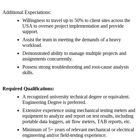
Additional Expectations:
Willingness to travel up to 50% to client sites across the
USA to oversee project implementation and provide
support.
Assist the team in meeting the demands of a heavy
workload.
Demonstrated ability to manage multiple projects and
assignments concurrently.
Possess strong troubleshooting and root-cause analysis
skills.
Required Qualifications:
A recognized university technical degree or equivalent.
Engineering Degree is preferred.
Extensive experience using mechanical testing meters and
equipment to analyze and report on test results, including
portable data loggers, air flow meters, TAB reports, etc.
Minimum of 5+ years of relevant mechanical or electrical
engineering and/or field-testing experience.