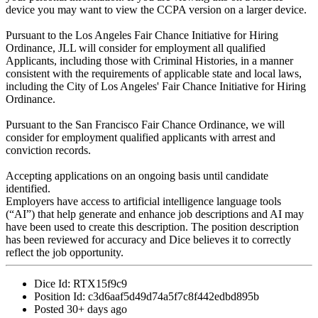
device you may want to view the CCPA version on a larger device.
Pursuant to the Los Angeles Fair Chance Initiative for Hiring
Ordinance, JLL will consider for employment all qualified
Applicants, including those with Criminal Histories, in a manner
consistent with the requirements of applicable state and local laws,
including the City of Los Angeles' Fair Chance Initiative for Hiring
Ordinance.
Pursuant to the San Francisco Fair Chance Ordinance, we will
consider for employment qualified applicants with arrest and
conviction records.
Accepting applications on an ongoing basis until candidate
identified.
Employers have access to artificial intelligence language tools
(“AI”) that help generate and enhance job descriptions and AI may
have been used to create this description. The position description
has been reviewed for accuracy and Dice believes it to correctly
reflect the job opportunity.
Dice Id:
RTX15f9c9
Position Id:
c3d6aaf5d49d74a5f7c8f442edbd895b
Posted
30+ days ago