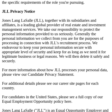
the specific requirements of the role you're pursuing.
JLL Privacy Notice
Jones Lang LaSalle (JLL), together with its subsidiaries and
affiliates, is a leading global provider of real estate and investment
management services. We take our responsibility to protect the
personal information provided to us seriously. Generally the
personal information we collect from you are for the purposes of
processing in connection with JLL's recruitment process. We
endeavour to keep your personal information secure with
appropriate level of security and keep for as long as we need it for
legitimate business or legal reasons. We will then delete it safely and
securely.
For more information about how JLL processes your personal data,
please view our Candidate Privacy Statement.
For additional details please see our career site pages for each
country.
For candidates in the United States, please see a full copy of our
Equal Employment Opportunity policy here.
Jones Lang LaSalle ("JLL") is an Equal Opportunity Employer and