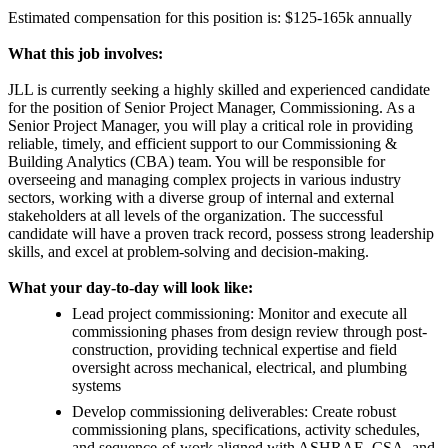
Estimated compensation for this position is: $125-165k annually
What this job involves:
JLL is currently seeking a highly skilled and experienced candidate
for the position of Senior Project Manager, Commissioning. As a
Senior Project Manager, you will play a critical role in providing
reliable, timely, and efficient support to our Commissioning &
Building Analytics (CBA) team. You will be responsible for
overseeing and managing complex projects in various industry
sectors, working with a diverse group of internal and external
stakeholders at all levels of the organization. The successful
candidate will have a proven track record, possess strong leadership
skills, and excel at problem-solving and decision-making.
What your day-to-day will look like:
Lead project commissioning: Monitor and execute all
commissioning phases from design review through post-
construction, providing technical expertise and field
oversight across mechanical, electrical, and plumbing
systems
Develop commissioning deliverables: Create robust
commissioning plans, specifications, activity schedules,
and sequence-of-work aligned with ASHRAE, CSA, and