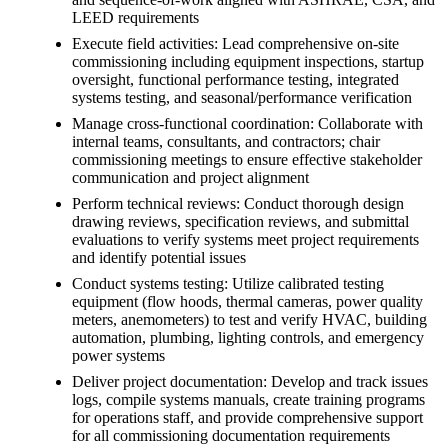
LEED requirements
Execute field activities: Lead comprehensive on-site
commissioning including equipment inspections, startup
oversight, functional performance testing, integrated
systems testing, and seasonal/performance verification
Manage cross-functional coordination: Collaborate with
internal teams, consultants, and contractors; chair
commissioning meetings to ensure effective stakeholder
communication and project alignment
Perform technical reviews: Conduct thorough design
drawing reviews, specification reviews, and submittal
evaluations to verify systems meet project requirements
and identify potential issues
Conduct systems testing: Utilize calibrated testing
equipment (flow hoods, thermal cameras, power quality
meters, anemometers) to test and verify HVAC, building
automation, plumbing, lighting controls, and emergency
power systems
Deliver project documentation: Develop and track issues
logs, compile systems manuals, create training programs
for operations staff, and provide comprehensive support
for all commissioning documentation requirements