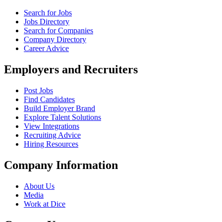
Search for Jobs
Jobs Directory
Search for Companies
Company Directory
Career Advice
Employers and Recruiters
Post Jobs
Find Candidates
Build Employer Brand
Explore Talent Solutions
View Integrations
Recruiting Advice
Hiring Resources
Company Information
About Us
Media
Work at Dice