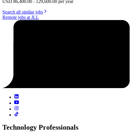
USD 86,400.00 - 129,600.00 per year
Search all similar jobs
Remote jobs at JLL
Technology Professionals