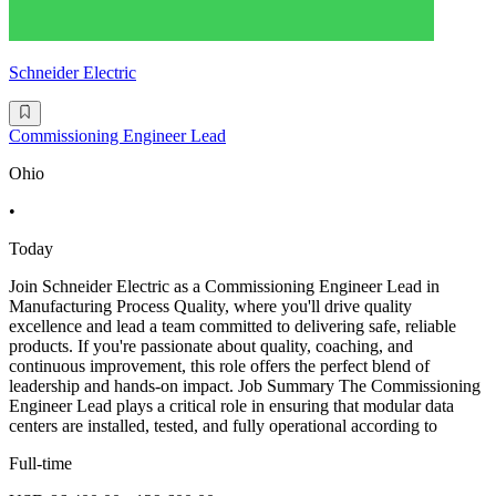
Schneider Electric
Commissioning Engineer Lead
Ohio
•
Today
Join Schneider Electric as a Commissioning Engineer Lead in
Manufacturing Process Quality, where you'll drive quality
excellence and lead a team committed to delivering safe, reliable
products. If you're passionate about quality, coaching, and
continuous improvement, this role offers the perfect blend of
leadership and hands-on impact. Job Summary The Commissioning
Engineer Lead plays a critical role in ensuring that modular data
centers are installed, tested, and fully operational according to
Full-time