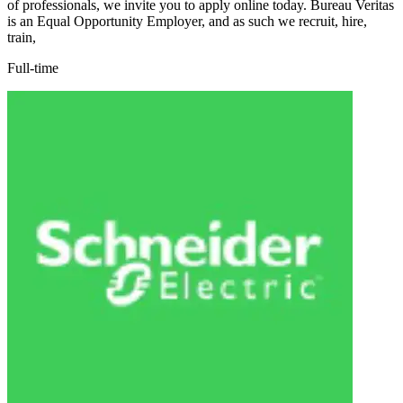
of professionals, we invite you to apply online today. Bureau Veritas
is an Equal Opportunity Employer, and as such we recruit, hire,
train,
Full-time