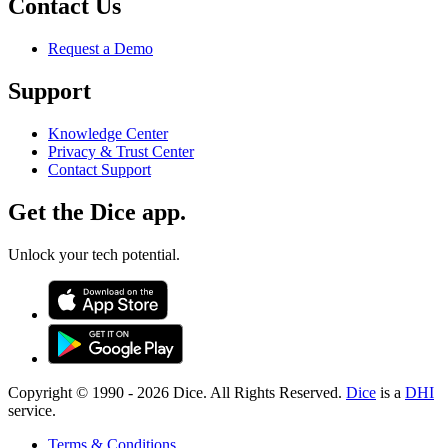
Contact Us
Request a Demo
Support
Knowledge Center
Privacy & Trust Center
Contact Support
Get the Dice app.
Unlock your tech potential.
Copyright © 1990 -
2026
Dice. All Rights Reserved.
Dice
is a
DHI
service.
Terms & Conditions