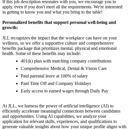
If this job description resonates with you, we encourage you to
apply, even if you don't meet all the requirements. We're interested
in getting to know you and what you bring to the table!
Personalized benefits that support personal well-being and
growth:
JLL recognizes the impact that the workplace can have on your
wellness, so we offer a supportive culture and comprehensive
benefits package that prioritizes mental, physical and emotional
health. Some of these benefits may include:
401(k) plan with matching company contributions
Comprehensive Medical, Dental & Vision Care
Paid parental leave at 100% of salary
Paid Time Off and Company Holidays
Early access to earned wages through Daily Pay
At JLL, we harness the power of artificial intelligence (AI) to
efficiently accelerate meaningful connections between candidates
and opportunities. Using AI capabilities, we analyze your
application for relevant skills, experiences, and qualifications to
generate valuable insights about how your unique profile aligns with