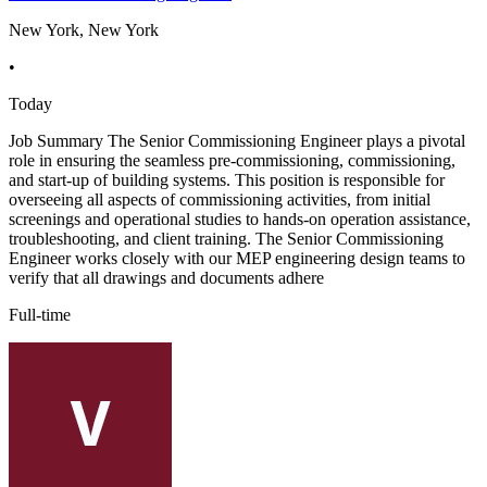
New York, New York
•
Today
Job Summary The Senior Commissioning Engineer plays a pivotal
role in ensuring the seamless pre-commissioning, commissioning,
and start-up of building systems. This position is responsible for
overseeing all aspects of commissioning activities, from initial
screenings and operational studies to hands-on operation assistance,
troubleshooting, and client training. The Senior Commissioning
Engineer works closely with our MEP engineering design teams to
verify that all drawings and documents adhere
Full-time