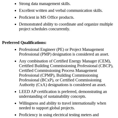
Strong data management skills.
Excellent written and verbal communication skills.
Proficient in MS Office products.
Demonstrated ability to coordinate and organize multiple
project schedules concurrently.
Preferred Qualifications:
Professional Engineer (PE) or Project Management
Professional (PMP) designation is considered an asset.
Any combination of Certified Energy Manager (CEM),
Certified Building Commissioning Professional (CBCP),
Certified Commissioning Process Management
Professional (CPMP), Building Commissioning
Professional (BCxP), or Certified Commissioning
Authority (CxA) designations is considered an asset.
LEED AP certification is preferred, demonstrating an
understanding of sustainability concepts.
Willingness and ability to travel internationally when
needed to support global projects.
Proficiency in using electrical testing meters and