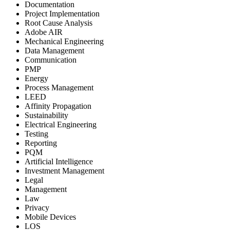
Documentation
Project Implementation
Root Cause Analysis
Adobe AIR
Mechanical Engineering
Data Management
Communication
PMP
Energy
Process Management
LEED
Affinity Propagation
Sustainability
Electrical Engineering
Testing
Reporting
PQM
Artificial Intelligence
Investment Management
Legal
Management
Law
Privacy
Mobile Devices
LOS