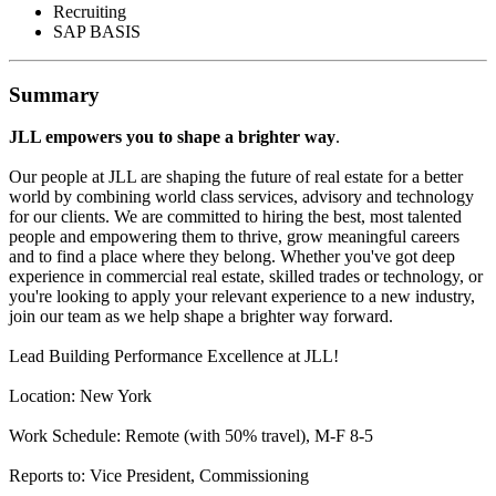
Recruiting
SAP BASIS
Summary
JLL empowers you to shape a brighter way
.
Our people at JLL are shaping the future of real estate for a better
world by combining world class services, advisory and technology
for our clients. We are committed to hiring the best, most talented
people and empowering them to thrive, grow meaningful careers
and to find a place where they belong. Whether you've got deep
experience in commercial real estate, skilled trades or technology, or
you're looking to apply your relevant experience to a new industry,
join our team as we help shape a brighter way forward.
Lead Building Performance Excellence at JLL!
Location: New York
Work Schedule: Remote (with 50% travel), M-F 8-5
Reports to: Vice President, Commissioning