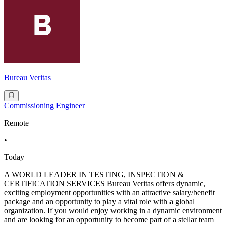
Bureau Veritas
Commissioning Engineer
Remote
•
Today
A WORLD LEADER IN TESTING, INSPECTION &
CERTIFICATION SERVICES Bureau Veritas offers dynamic,
exciting employment opportunities with an attractive salary/benefit
package and an opportunity to play a vital role with a global
organization. If you would enjoy working in a dynamic environment
and are looking for an opportunity to become part of a stellar team