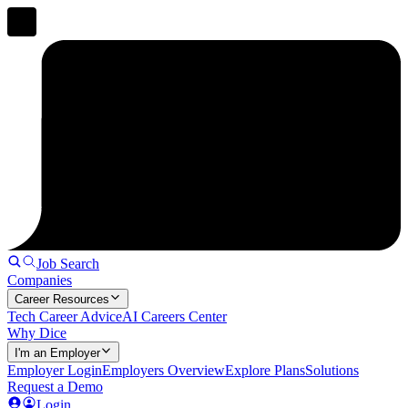
Job Search
Companies
Career Resources
Tech Career Advice
AI Careers Center
Why Dice
I'm an Employer
Employer Login
Employers Overview
Explore Plans
Solutions
Request a Demo
Login