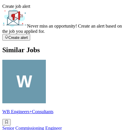
Create job alert
Never miss an opportunity! Create an alert based on
the job you applied for.
Create alert
Similar Jobs
WB Engineers+Consultants
Senior Commissioning Engineer