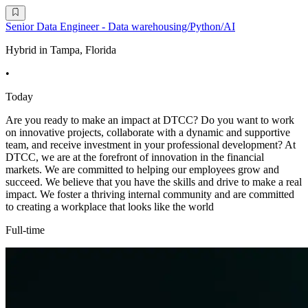
Senior Data Engineer - Data warehousing/Python/AI
Hybrid in Tampa, Florida
•
Today
Are you ready to make an impact at DTCC? Do you want to work
on innovative projects, collaborate with a dynamic and supportive
team, and receive investment in your professional development? At
DTCC, we are at the forefront of innovation in the financial
markets. We are committed to helping our employees grow and
succeed. We believe that you have the skills and drive to make a real
impact. We foster a thriving internal community and are committed
to creating a workplace that looks like the world
Full-time