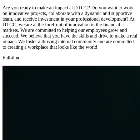
Are you ready to make an impact at DTCC? Do you want to work
on innovative projects, collaborate with a dynamic and supportive
team, and receive investment in your professional development? At
DTCC, we are at the forefront of innovation in the financial
markets. We are committed to helping our employees grow and
succeed. We believe that you have the skills and drive to make a real
impact. We foster a thriving internal community and are committed
to creating a workplace that looks like the world
Full-time