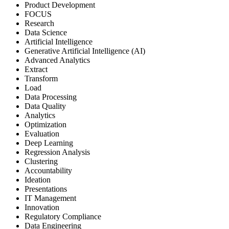
Product Development
FOCUS
Research
Data Science
Artificial Intelligence
Generative Artificial Intelligence (AI)
Advanced Analytics
Extract
Transform
Load
Data Processing
Data Quality
Analytics
Optimization
Evaluation
Deep Learning
Regression Analysis
Clustering
Accountability
Ideation
Presentations
IT Management
Innovation
Regulatory Compliance
Data Engineering