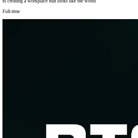
to creating a workplace that looks like the world
Full-time