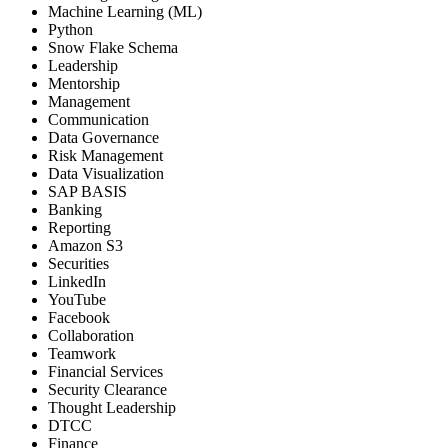
Machine Learning (ML)
Python
Snow Flake Schema
Leadership
Mentorship
Management
Communication
Data Governance
Risk Management
Data Visualization
SAP BASIS
Banking
Reporting
Amazon S3
Securities
LinkedIn
YouTube
Facebook
Collaboration
Teamwork
Financial Services
Security Clearance
Thought Leadership
DTCC
Finance