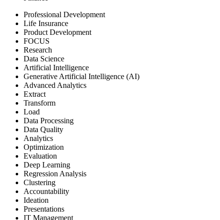
Professional Development
Life Insurance
Product Development
FOCUS
Research
Data Science
Artificial Intelligence
Generative Artificial Intelligence (AI)
Advanced Analytics
Extract
Transform
Load
Data Processing
Data Quality
Analytics
Optimization
Evaluation
Deep Learning
Regression Analysis
Clustering
Accountability
Ideation
Presentations
IT Management