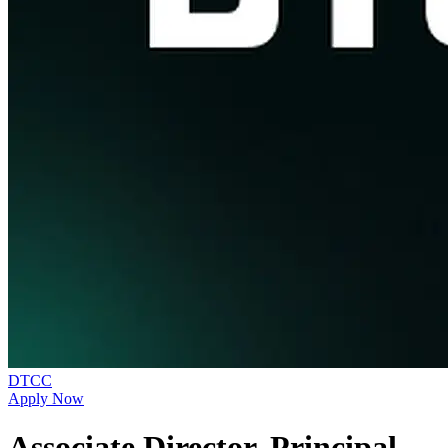
DTCC
Apply Now
Associate Director, Principal