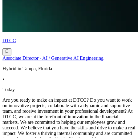
DTCC
Associate Director - AI / Generative AI Engineering
Hybrid in Tampa, Florida
•
Today
Are you ready to make an impact at DTCC? Do you want to work
on innovative projects, collaborate with a dynamic and supportive
team, and receive investment in your professional development? At
DTCC, we are at the forefront of innovation in the financial
markets. We are committed to helping our employees grow and
succeed. We believe that you have the skills and drive to make a real
impact. We foster a thriving internal community and are committed