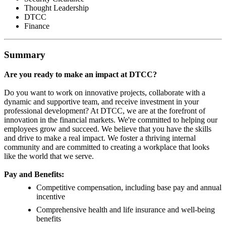
Thought Leadership
DTCC
Finance
Summary
Are you ready to make an impact at DTCC?
Do you want to work on innovative projects, collaborate with a
dynamic and supportive team, and receive investment in your
professional development? At DTCC, we are at the forefront of
innovation in the financial markets. We're committed to helping our
employees grow and succeed. We believe that you have the skills
and drive to make a real impact. We foster a thriving internal
community and are committed to creating a workplace that looks
like the world that we serve.
Pay and Benefits:
Competitive compensation, including base pay and annual
incentive
Comprehensive health and life insurance and well-being
benefits