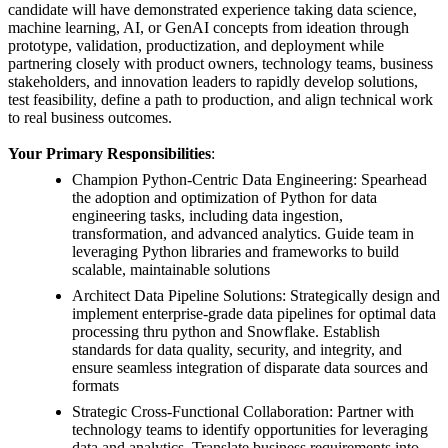
candidate will have demonstrated experience taking data science,
machine learning, AI, or GenAI concepts from ideation through
prototype, validation, productization, and deployment while
partnering closely with product owners, technology teams, business
stakeholders, and innovation leaders to rapidly develop solutions,
test feasibility, define a path to production, and align technical work
to real business outcomes.
Your Primary Responsibilities
:
Champion Python-Centric Data Engineering: Spearhead
the adoption and optimization of Python for data
engineering tasks, including data ingestion,
transformation, and advanced analytics. Guide team in
leveraging Python libraries and frameworks to build
scalable, maintainable solutions
Architect Data Pipeline Solutions: Strategically design and
implement enterprise-grade data pipelines for optimal data
processing thru python and Snowflake. Establish
standards for data quality, security, and integrity, and
ensure seamless integration of disparate data sources and
formats
Strategic Cross-Functional Collaboration: Partner with
technology teams to identify opportunities for leveraging
data and analytics. Translate business requirements into