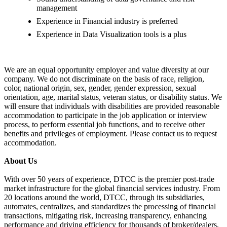
management
Experience in Financial industry is preferred
Experience in Data Visualization tools is a plus
We are an equal opportunity employer and value diversity at our
company. We do not discriminate on the basis of race, religion,
color, national origin, sex, gender, gender expression, sexual
orientation, age, marital status, veteran status, or disability status. We
will ensure that individuals with disabilities are provided reasonable
accommodation to participate in the job application or interview
process, to perform essential job functions, and to receive other
benefits and privileges of employment. Please contact us to request
accommodation.
About Us
With over 50 years of experience, DTCC is the premier post-trade
market infrastructure for the global financial services industry. From
20 locations around the world, DTCC, through its subsidiaries,
automates, centralizes, and standardizes the processing of financial
transactions, mitigating risk, increasing transparency, enhancing
performance and driving efficiency for thousands of broker/dealers,