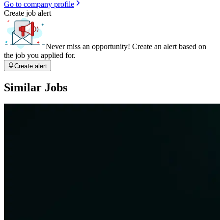
Go to company profile
Create job alert
Never miss an opportunity! Create an alert based on
the job you applied for.
Create alert
Similar Jobs