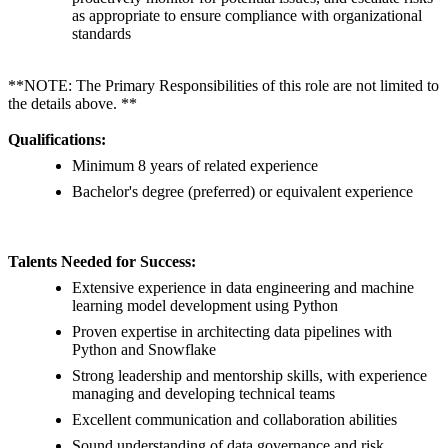
as appropriate to ensure compliance with organizational
standards
**NOTE: The Primary Responsibilities of this role are not limited to
the details above. **
Qualifications:
Minimum 8 years of related experience
Bachelor's degree (preferred) or equivalent experience
Talents Needed for Success:
Extensive experience in data engineering and machine
learning model development using Python
Proven expertise in architecting data pipelines with
Python and Snowflake
Strong leadership and mentorship skills, with experience
managing and developing technical teams
Excellent communication and collaboration abilities
Sound understanding of data governance and risk