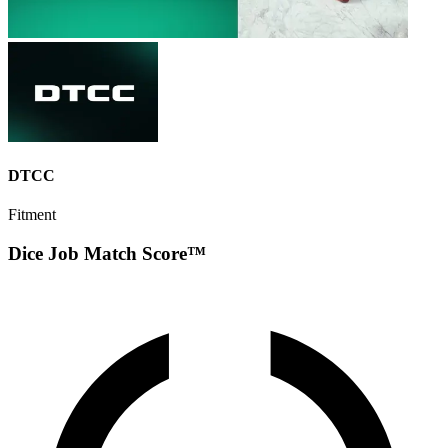
DTCC
Fitment
Dice Job Match Score™