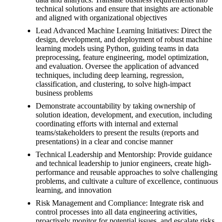
technical solutions and ensure that insights are actionable
and aligned with organizational objectives
Lead Advanced Machine Learning Initiatives: Direct the
design, development, and deployment of robust machine
learning models using Python, guiding teams in data
preprocessing, feature engineering, model optimization,
and evaluation. Oversee the application of advanced
techniques, including deep learning, regression,
classification, and clustering, to solve high-impact
business problems
Demonstrate accountability by taking ownership of
solution ideation, development, and execution, including
coordinating efforts with internal and external
teams/stakeholders to present the results (reports and
presentations) in a clear and concise manner
Technical Leadership and Mentorship: Provide guidance
and technical leadership to junior engineers, create high-
performance and reusable approaches to solve challenging
problems, and cultivate a culture of excellence, continuous
learning, and innovation
Risk Management and Compliance: Integrate risk and
control processes into all data engineering activities,
proactively monitor for potential issues, and escalate risks