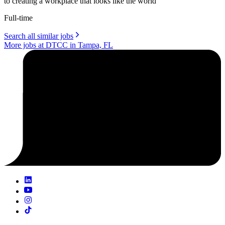
to creating a workplace that looks like the world
Full-time
Search all similar jobs
More jobs at DTCC in Tampa, FL