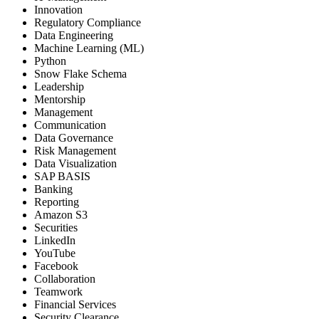
Innovation
Regulatory Compliance
Data Engineering
Machine Learning (ML)
Python
Snow Flake Schema
Leadership
Mentorship
Management
Communication
Data Governance
Risk Management
Data Visualization
SAP BASIS
Banking
Reporting
Amazon S3
Securities
LinkedIn
YouTube
Facebook
Collaboration
Teamwork
Financial Services
Security Clearance