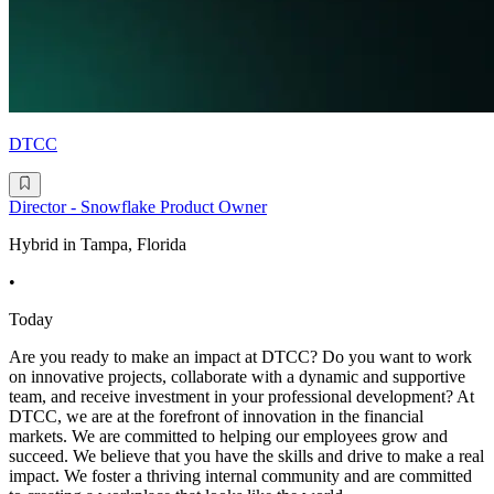
DTCC
Director - Snowflake Product Owner
Hybrid in Tampa, Florida
•
Today
Are you ready to make an impact at DTCC? Do you want to work
on innovative projects, collaborate with a dynamic and supportive
team, and receive investment in your professional development? At
DTCC, we are at the forefront of innovation in the financial
markets. We are committed to helping our employees grow and
succeed. We believe that you have the skills and drive to make a real
impact. We foster a thriving internal community and are committed