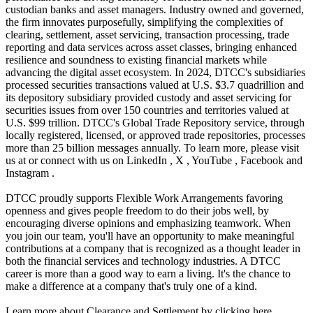
custodian banks and asset managers. Industry owned and governed,
the firm innovates purposefully, simplifying the complexities of
clearing, settlement, asset servicing, transaction processing, trade
reporting and data services across asset classes, bringing enhanced
resilience and soundness to existing financial markets while
advancing the digital asset ecosystem. In 2024, DTCC's subsidiaries
processed securities transactions valued at U.S. $3.7 quadrillion and
its depository subsidiary provided custody and asset servicing for
securities issues from over 150 countries and territories valued at
U.S. $99 trillion. DTCC's Global Trade Repository service, through
locally registered, licensed, or approved trade repositories, processes
more than 25 billion messages annually. To learn more, please visit
us at or connect with us on LinkedIn , X , YouTube , Facebook and
Instagram .
DTCC proudly supports Flexible Work Arrangements favoring
openness and gives people freedom to do their jobs well, by
encouraging diverse opinions and emphasizing teamwork. When
you join our team, you'll have an opportunity to make meaningful
contributions at a company that is recognized as a thought leader in
both the financial services and technology industries. A DTCC
career is more than a good way to earn a living. It's the chance to
make a difference at a company that's truly one of a kind.
Learn more about Clearance and Settlement by clicking here .