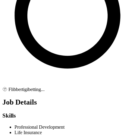
🫥 Flibbertigibetting...
Job Details
Skills
Professional Development
Life Insurance