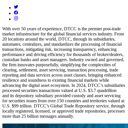
With over 50 years of experience, DTCC is the premier post-trade
market infrastructure for the global financial services industry. From
20 locations around the world, DTCC, through its subsidiaries,
automates, centralizes, and standardizes the processing of financial
transactions, mitigating risk, increasing transparency, enhancing
performance and driving efficiency for thousands of broker/dealers,
custodian banks and asset managers. Industry owned and governed,
the firm innovates purposefully, simplifying the complexities of
clearing, settlement, asset servicing, transaction processing, trade
reporting and data services across asset classes, bringing enhanced
resilience and soundness to existing financial markets while
advancing the digital asset ecosystem. In 2024, DTCC’s subsidiaries
processed securities transactions valued at U.S. $3.7 quadrillion
and
its depository subsidiary provided custody and asset servicing
for securities issues from over 150 countries and territories valued at
U.S. $99 trillion. DTCC’s Global Trade Repository service, through
locally registered, licensed, or approved trade repositories, processes
more than 25 billion messages annually.