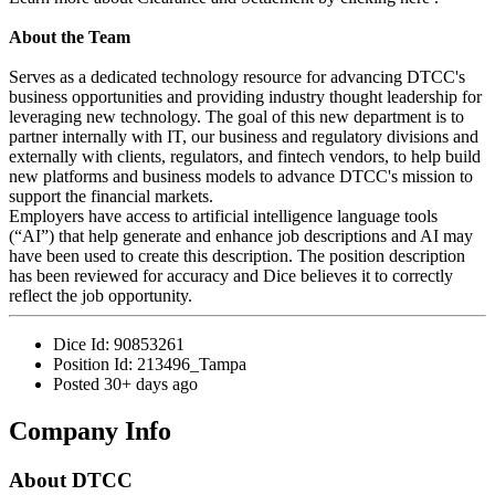
About the Team
Serves as a dedicated technology resource for advancing DTCC's
business opportunities and providing industry thought leadership for
leveraging new technology. The goal of this new department is to
partner internally with IT, our business and regulatory divisions and
externally with clients, regulators, and fintech vendors, to help build
new platforms and business models to advance DTCC's mission to
support the financial markets.
Employers have access to artificial intelligence language tools
(“AI”) that help generate and enhance job descriptions and AI may
have been used to create this description. The position description
has been reviewed for accuracy and Dice believes it to correctly
reflect the job opportunity.
Dice Id:
90853261
Position Id:
213496_Tampa
Posted
30+ days ago
Company Info
About
DTCC