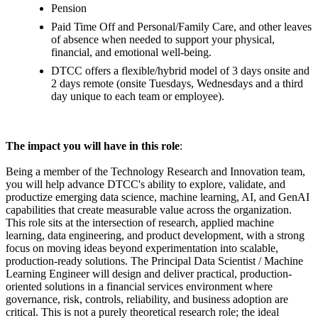
Pension
Paid Time Off and Personal/Family Care, and other leaves
of absence when needed to support your physical,
financial, and emotional well-being.
DTCC offers a flexible/hybrid model of 3 days onsite and
2 days remote (onsite Tuesdays, Wednesdays and a third
day unique to each team or employee).
The impact you will have in this role
:
Being a member of the Technology Research and Innovation team,
you will help advance DTCC's ability to explore, validate, and
productize emerging data science, machine learning, AI, and GenAI
capabilities that create measurable value across the organization.
This role sits at the intersection of research, applied machine
learning, data engineering, and product development, with a strong
focus on moving ideas beyond experimentation into scalable,
production-ready solutions. The Principal Data Scientist / Machine
Learning Engineer will design and deliver practical, production-
oriented solutions in a financial services environment where
governance, risk, controls, reliability, and business adoption are
critical. This is not a purely theoretical research role; the ideal