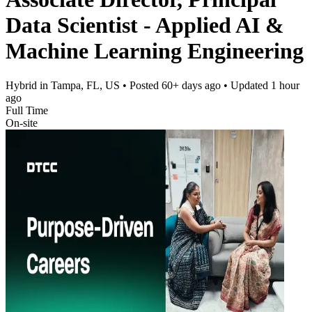
Data Scientist - Applied AI &
Machine Learning Engineering
Hybrid in Tampa, FL, US
• Posted
60+ days ago
• Updated
1 hour
ago
Full Time
On-site