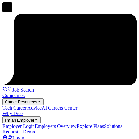
Job Search
Companies
Career Resources
Tech Career Advice
AI Careers Center
Why Dice
I'm an Employer
Employer Login
Employers Overview
Explore Plans
Solutions
Request a Demo
Login