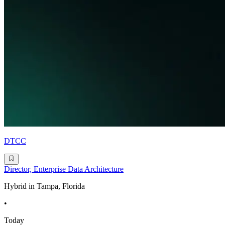
DTCC
Director, Enterprise Data Architecture
Hybrid in Tampa, Florida
•
Today