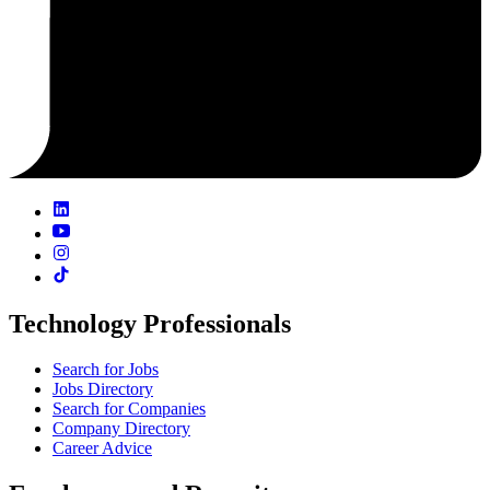
Technology Professionals
Search for Jobs
Jobs Directory
Search for Companies
Company Directory
Career Advice