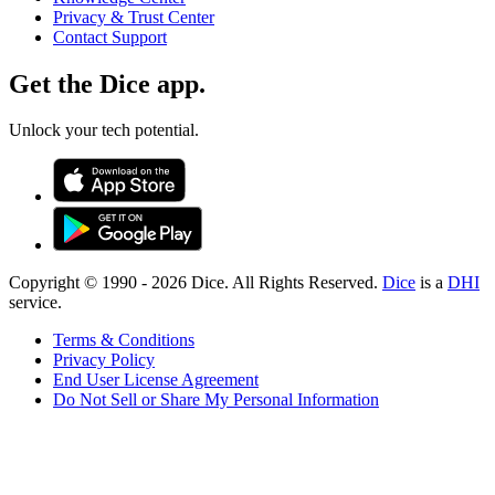
Privacy & Trust Center
Contact Support
Get the Dice app.
Unlock your tech potential.
Copyright © 1990 -
2026
Dice. All Rights Reserved.
Dice
is a
DHI
service.
Terms & Conditions
Privacy Policy
End User License Agreement
Do Not Sell or Share My Personal Information