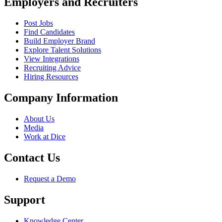
Employers and Recruiters
Post Jobs
Find Candidates
Build Employer Brand
Explore Talent Solutions
View Integrations
Recruiting Advice
Hiring Resources
Company Information
About Us
Media
Work at Dice
Contact Us
Request a Demo
Support
Knowledge Center