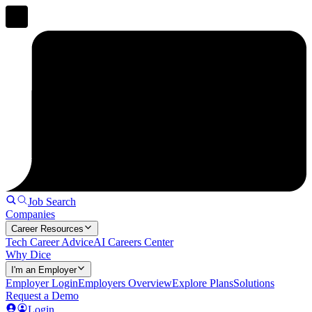
Job Search
Companies
Career Resources
Tech Career Advice
AI Careers Center
Why Dice
I'm an Employer
Employer Login
Employers Overview
Explore Plans
Solutions
Request a Demo
Login