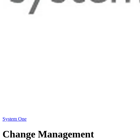
System One
Change Management