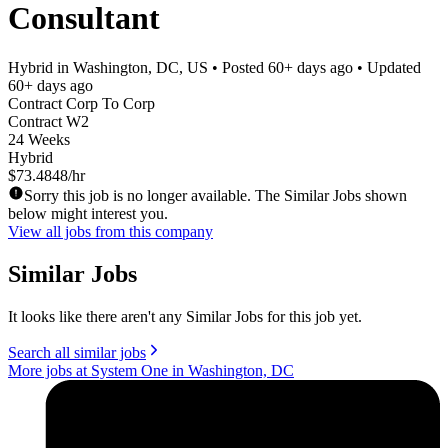
Consultant
Hybrid in Washington, DC, US
• Posted
60+ days ago
• Updated
60+ days ago
Contract Corp To Corp
Contract W2
24 Weeks
Hybrid
$73.4848/hr
Sorry this job is no longer available. The Similar Jobs shown
below might interest you.
View all jobs from this company
Similar Jobs
It looks like there aren't any Similar Jobs for this job yet.
Search all similar jobs
More jobs at System One in Washington, DC