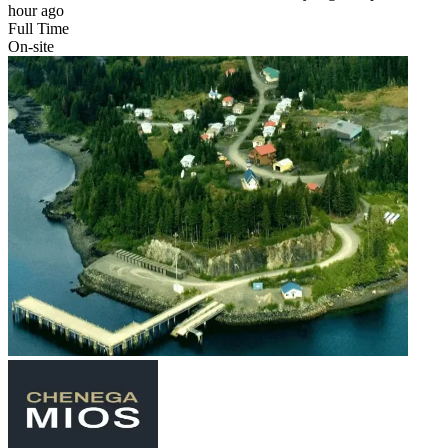
hour ago
Full Time
On-site