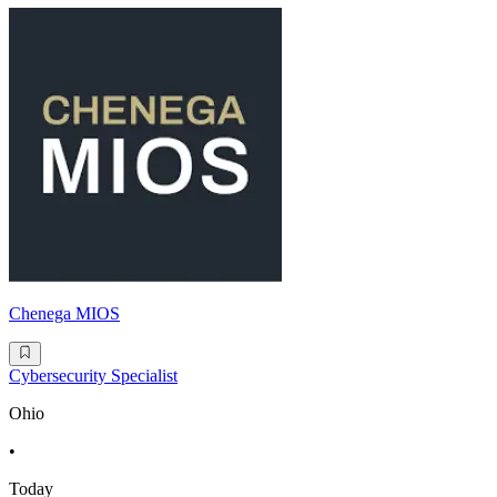
Chenega MIOS
Cybersecurity Specialist
Ohio
•
Today