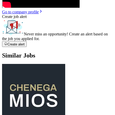
Go to company profile
Create job alert
Never miss an opportunity! Create an alert based on
the job you applied for.
Create alert
Similar Jobs