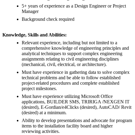
5+ years of experience as a Design Engineer or Project
Manager
Background check required
Knowledge, Skills and Abilities:
Relevant experience, including but not limited to a
comprehensive knowledge of engineering principles and
analytical techniques to support complex engineering
assignments relating to civil engineering disciplines
(mechanical, civil, electrical, or architecture).
Must have experience in gathering data to solve complex
technical problems and be able to follow established
project-related procedures and complete established
project milestones.
Must have experience utilizing Microsoft Office
applications, BUILDER SMS, TRIRIGA /NEXGEN IT
(desired), E-Gordian/e4Clicks (desired), AutoCAD/ Revit
(desired) at a minimum.
Ability to develop presentations and advocate for program
items to the installation facility board and higher
reviewing activities.