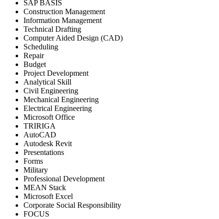
SAP BASIS
Construction Management
Information Management
Technical Drafting
Computer Aided Design (CAD)
Scheduling
Repair
Budget
Project Development
Analytical Skill
Civil Engineering
Mechanical Engineering
Electrical Engineering
Microsoft Office
TRIRIGA
AutoCAD
Autodesk Revit
Presentations
Forms
Military
Professional Development
MEAN Stack
Microsoft Excel
Corporate Social Responsibility
FOCUS