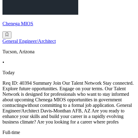
Chenega MIOS
General Engineer/Architect
Tucson, Arizona
•
Today
Req ID: 40394 Summary Join Our Talent Network Stay connected.
Explore future opportunities. Engage on your terms. Our Talent
Network is designed for professionals who want to stay informed
about upcoming Chenega MIOS opportunities in government
contractingwithout committing to a formal job application. General
Engineer/Architect Davis-Monthan AFB, AZ Are you ready to
enhance your skills and build your career in a rapidly evolving
business climate? Are you looking for a career where profes
Full-time