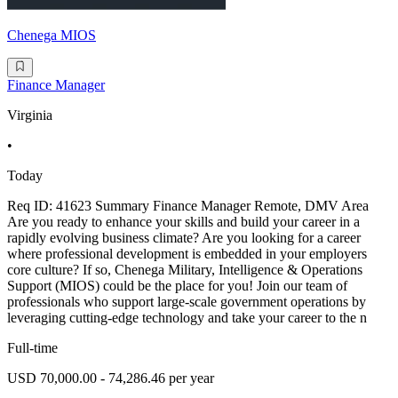
Chenega MIOS
Finance Manager
Virginia
•
Today
Req ID: 41623 Summary Finance Manager Remote, DMV Area
Are you ready to enhance your skills and build your career in a
rapidly evolving business climate? Are you looking for a career
where professional development is embedded in your employers
core culture? If so, Chenega Military, Intelligence & Operations
Support (MIOS) could be the place for you! Join our team of
professionals who support large-scale government operations by
leveraging cutting-edge technology and take your career to the n
Full-time
USD 70,000.00 - 74,286.46 per year