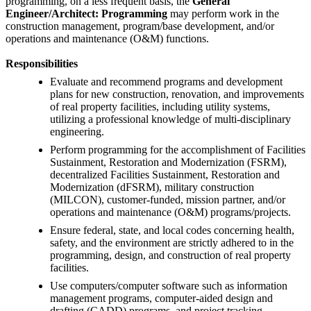
programming, on a less frequent basis, the
General
Engineer/Architect: Programming
may perform work in the
construction management, program/base development, and/or
operations and maintenance (O&M) functions.
Responsibilities
Evaluate and recommend programs and development
plans for new construction, renovation, and improvements
of real property facilities, including utility systems,
utilizing a professional knowledge of multi-disciplinary
engineering.
Perform programming for the accomplishment of Facilities
Sustainment, Restoration and Modernization (FSRM),
decentralized Facilities Sustainment, Restoration and
Modernization (dFSRM), military construction
(MILCON), customer-funded, mission partner, and/or
operations and maintenance (O&M) programs/projects.
Ensure federal, state, and local codes concerning health,
safety, and the environment are strictly adhered to in the
programming, design, and construction of real property
facilities.
Use computers/computer software such as information
management programs, computer-aided design and
drafting (CADD) programs, and project tracking