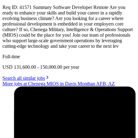
Req ID: 41571 Summary Software Developer Remote Are you
ready to enhance your skills and build your career in a rapidly
evolving business climate? Are you looking for a career where
professional development is embedded in your employers core
culture? If so, Chenega Military, Intelligence & Operations Support
(MIOS) could be the place for you! Join our team of professionals
who support large-scale government operations by leveraging
cutting-edge technology and take your career to the next lev
Full-time
USD 131,600.00 - 150,000.00 per year
Search all similar jobs
More jobs at Chenega MIOS in Davis Monthan AFB, AZ