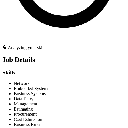
🧠 Analyzing your skills...
Job Details
Skills
Network
Embedded Systems
Business Systems
Data Entry
Management
Estimating
Procurement
Cost Estimation
Business Rules