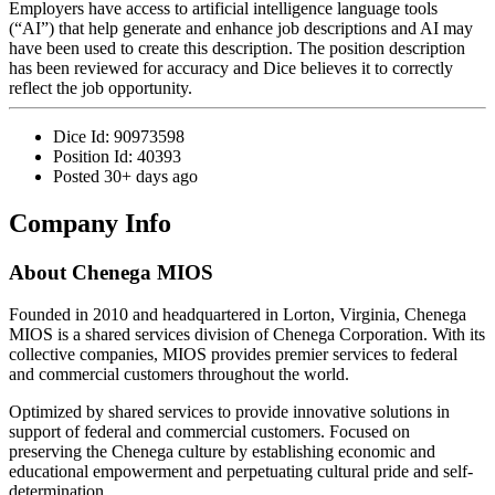
Employers have access to artificial intelligence language tools
(“AI”) that help generate and enhance job descriptions and AI may
have been used to create this description. The position description
has been reviewed for accuracy and Dice believes it to correctly
reflect the job opportunity.
Dice Id:
90973598
Position Id:
40393
Posted
30+ days ago
Company Info
About
Chenega MIOS
Founded in 2010 and headquartered in Lorton, Virginia, Chenega
MIOS is a shared services division of Chenega Corporation. With its
collective companies, MIOS provides premier services to federal
and commercial customers throughout the world.
Optimized by shared services to provide innovative solutions in
support of federal and commercial customers. Focused on
preserving the Chenega culture by establishing economic and
educational empowerment and perpetuating cultural pride and self-
determination.