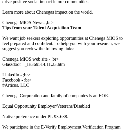
drive positive social impact in our communities.
Learn more about Chenegas impact on the world.
Chenega MIOS News- ;br>
Tips from your Talent Acquisition Team
We want job seekers exploring opportunities at Chenega MIOS to
feel prepared and confident. To help you with your research, we
suggest you review the following links:
Chenega MIOS web site - ;br>
Glassdoor - _IE369514.11,23.htm
LinkedIn - ;br>
Facebook - ;br>
#Articus, LLC
Chenega Corporation and family of companies is an EOE.
Equal Opportunity Employer/Veterans/Disabled
Native preference under PL 93-638.
We participate in the E-Verify Employment Verification Program