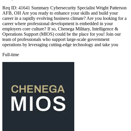
Req ID: 41641 Summary Cybersecurity Specialist Wright Patterson
AFB, OH Are you ready to enhance your skills and build your
career in a rapidly evolving business climate? Are you looking for a
career where professional development is embedded in your
employers core culture? If so, Chenega Military, Intelligence &
Operations Support (MIOS) could be the place for you! Join our
team of professionals who support large-scale government
operations by leveraging cutting-edge technology and take you
Full-time