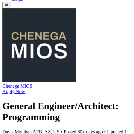
Chenega MIOS
Apply Now
General Engineer/Architect:
Programming
Davis Monthan AFB, AZ, US
• Posted
60+ days ago
• Updated
1