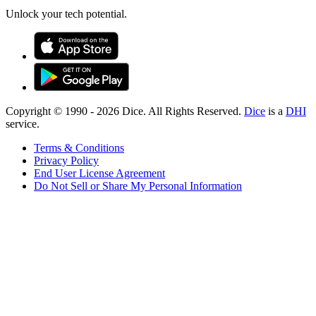
Unlock your tech potential.
Copyright © 1990 -
2026
Dice. All Rights Reserved.
Dice
is a
DHI
service.
Terms & Conditions
Privacy Policy
End User License Agreement
Do Not Sell or Share My Personal Information