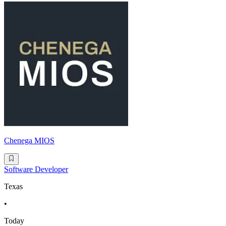
Chenega MIOS
Software Developer
Texas
•
Today