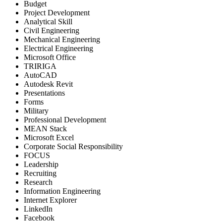
Budget
Project Development
Analytical Skill
Civil Engineering
Mechanical Engineering
Electrical Engineering
Microsoft Office
TRIRIGA
AutoCAD
Autodesk Revit
Presentations
Forms
Military
Professional Development
MEAN Stack
Microsoft Excel
Corporate Social Responsibility
FOCUS
Leadership
Recruiting
Research
Information Engineering
Internet Explorer
LinkedIn
Facebook