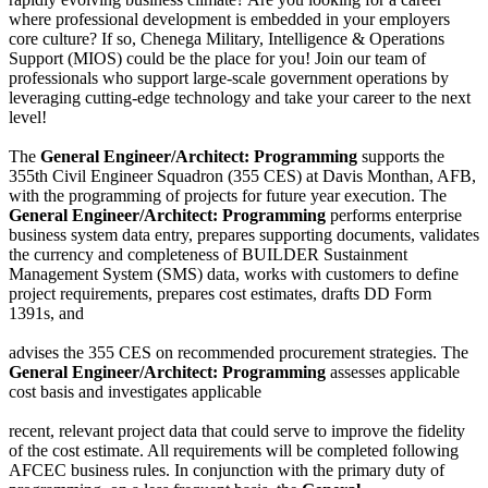
where professional development is embedded in your employers
core culture? If so, Chenega Military, Intelligence & Operations
Support (MIOS) could be the place for you! Join our team of
professionals who support large-scale government operations by
leveraging cutting-edge technology and take your career to the next
level!
The
General Engineer/Architect: Programming
supports the
355th Civil Engineer Squadron (355 CES) at Davis Monthan, AFB,
with the programming of projects for future year execution. The
General Engineer/Architect: Programming
performs enterprise
business system data entry, prepares supporting documents, validates
the currency and completeness of BUILDER Sustainment
Management System (SMS) data, works with customers to define
project requirements, prepares cost estimates, drafts DD Form
1391s, and
advises the 355 CES on recommended procurement strategies. The
General Engineer/Architect: Programming
assesses applicable
cost basis and investigates applicable
recent, relevant project data that could serve to improve the fidelity
of the cost estimate. All requirements will be completed following
AFCEC business rules. In conjunction with the primary duty of