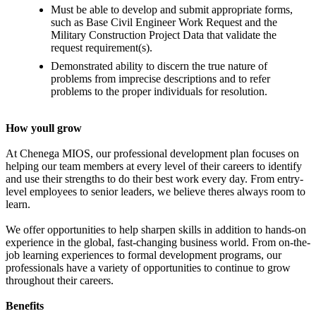
Must be able to develop and submit appropriate forms,
such as Base Civil Engineer Work Request and the
Military Construction Project Data that validate the
request requirement(s).
Demonstrated ability to discern the true nature of
problems from imprecise descriptions and to refer
problems to the proper individuals for resolution.
How youll grow
At Chenega MIOS, our professional development plan focuses on
helping our team members at every level of their careers to identify
and use their strengths to do their best work every day. From entry-
level employees to senior leaders, we believe theres always room to
learn.
We offer opportunities to help sharpen skills in addition to hands-on
experience in the global, fast-changing business world. From on-the-
job learning experiences to formal development programs, our
professionals have a variety of opportunities to continue to grow
throughout their careers.
Benefits