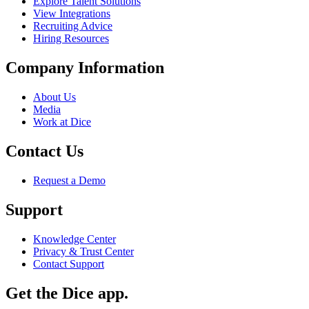
Explore Talent Solutions
View Integrations
Recruiting Advice
Hiring Resources
Company Information
About Us
Media
Work at Dice
Contact Us
Request a Demo
Support
Knowledge Center
Privacy & Trust Center
Contact Support
Get the Dice app.