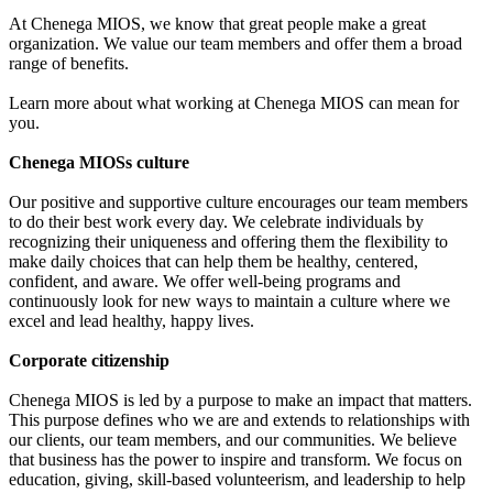
At Chenega MIOS, we know that great people make a great
organization. We value our team members and offer them a broad
range of benefits.
Learn more about what working at Chenega MIOS can mean for
you.
Chenega MIOSs culture
Our positive and supportive culture encourages our team members
to do their best work every day. We celebrate individuals by
recognizing their uniqueness and offering them the flexibility to
make daily choices that can help them be healthy, centered,
confident, and aware. We offer well-being programs and
continuously look for new ways to maintain a culture where we
excel and lead healthy, happy lives.
Corporate citizenship
Chenega MIOS is led by a purpose to make an impact that matters.
This purpose defines who we are and extends to relationships with
our clients, our team members, and our communities. We believe
that business has the power to inspire and transform. We focus on
education, giving, skill-based volunteerism, and leadership to help