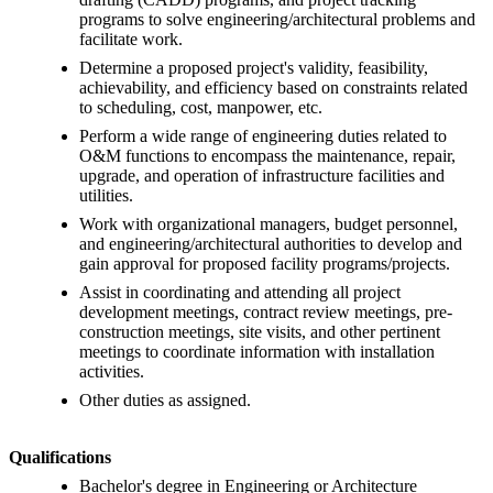
programs to solve engineering/architectural problems and
facilitate work.
Determine a proposed project's validity, feasibility,
achievability, and efficiency based on constraints related
to scheduling, cost, manpower, etc.
Perform a wide range of engineering duties related to
O&M functions to encompass the maintenance, repair,
upgrade, and operation of infrastructure facilities and
utilities.
Work with organizational managers, budget personnel,
and engineering/architectural authorities to develop and
gain approval for proposed facility programs/projects.
Assist in coordinating and attending all project
development meetings, contract review meetings, pre-
construction meetings, site visits, and other pertinent
meetings to coordinate information with installation
activities.
Other duties as assigned.
Qualifications
Bachelor's degree in Engineering or Architecture