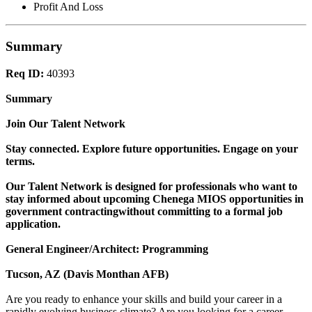
Profit And Loss
Summary
Req ID:
40393
Summary
Join Our Talent Network
Stay connected. Explore future opportunities. Engage on your
terms.
Our Talent Network is designed for professionals who want to
stay informed about upcoming Chenega MIOS opportunities in
government contractingwithout committing to a formal job
application.
General Engineer/Architect: Programming
Tucson, AZ (Davis Monthan AFB)
Are you ready to enhance your skills and build your career in a
rapidly evolving business climate? Are you looking for a career