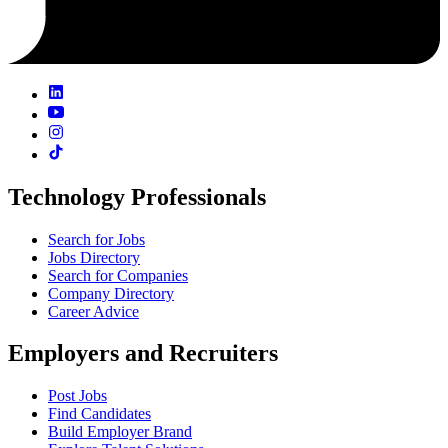
Technology Professionals
Search for Jobs
Jobs Directory
Search for Companies
Company Directory
Career Advice
Employers and Recruiters
Post Jobs
Find Candidates
Build Employer Brand