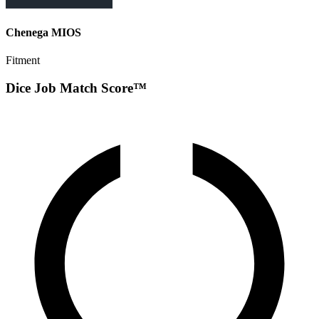
Chenega MIOS
Fitment
Dice Job Match Score™