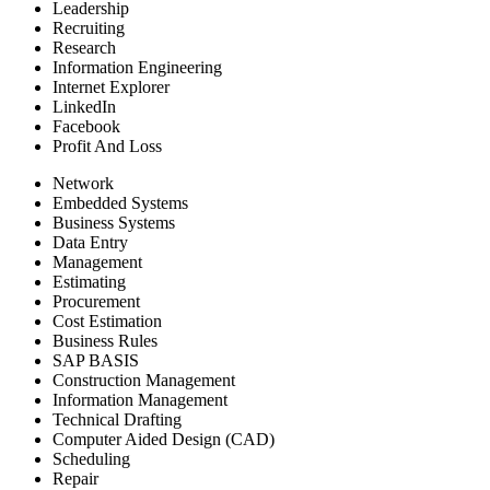
Leadership
Recruiting
Research
Information Engineering
Internet Explorer
LinkedIn
Facebook
Profit And Loss
Network
Embedded Systems
Business Systems
Data Entry
Management
Estimating
Procurement
Cost Estimation
Business Rules
SAP BASIS
Construction Management
Information Management
Technical Drafting
Computer Aided Design (CAD)
Scheduling
Repair