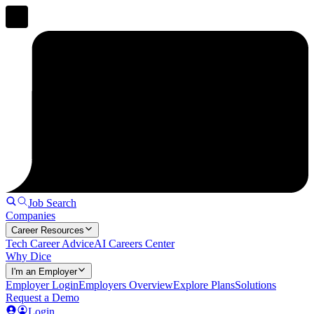
Job Search
Companies
Career Resources
Tech Career Advice
AI Careers Center
Why Dice
I'm an Employer
Employer Login
Employers Overview
Explore Plans
Solutions
Request a Demo
Login