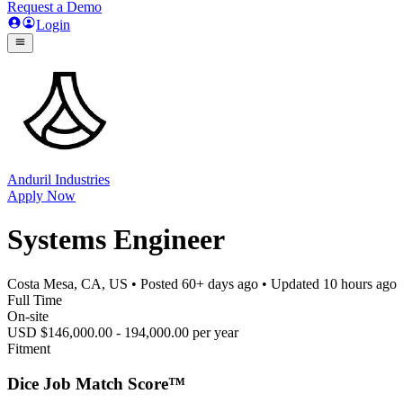
Request a Demo
Login
Anduril Industries
Apply Now
Systems Engineer
Costa Mesa, CA, US
• Posted
60+ days ago
• Updated
10 hours ago
Full Time
On-site
USD $146,000.00 - 194,000.00 per year
Fitment
Dice Job Match Score™