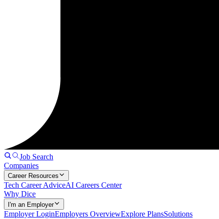
Job Search
Companies
Career Resources
Tech Career Advice
AI Careers Center
Why Dice
I'm an Employer
Employer Login
Employers Overview
Explore Plans
Solutions