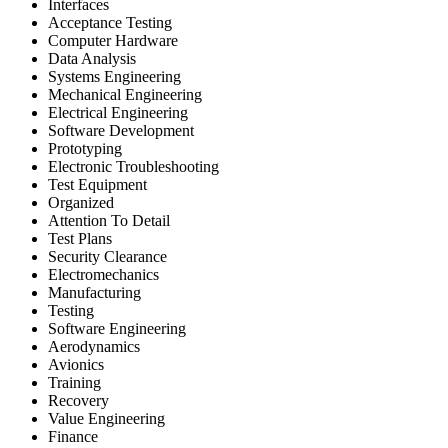
Interfaces
Acceptance Testing
Computer Hardware
Data Analysis
Systems Engineering
Mechanical Engineering
Electrical Engineering
Software Development
Prototyping
Electronic Troubleshooting
Test Equipment
Organized
Attention To Detail
Test Plans
Security Clearance
Electromechanics
Manufacturing
Testing
Software Engineering
Aerodynamics
Avionics
Training
Recovery
Value Engineering
Finance