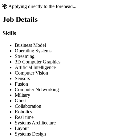
🤯 Applying directly to the forehead...
Job Details
Skills
Business Model
Operating Systems
Streaming
3D Computer Graphics
Artificial Intelligence
Computer Vision
Sensors
Fusion
Computer Networking
Military
Ghost
Collaboration
Robotics
Real-time
Systems Architecture
Layout
Systems Design