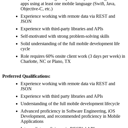
apps using at least one mobile language (Swift, Java,
Objective-C, etc.)
Experience working with remote data via REST and
JSON
Experience with third-party libraries and APIs
Self-motivated with strong problem-solving skills
Solid understanding of the full mobile development life
cycle
Role requires 60% onsite client work (3 days per week) in
Charlotte, NC or Plano, TX
Preferred Qualifications:
Experience working with remote data via REST and
JSON
Experience with third party libraries and APIs
Understanding of the full mobile development lifecycle
Advanced proficiency in Software Engineering, iOS
Development, and recommended proficiency in Mobile
Applications