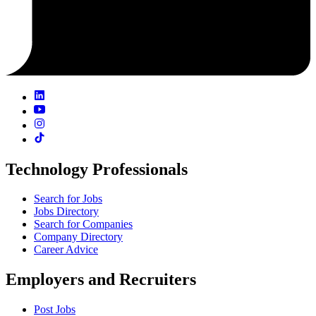
Technology Professionals
Search for Jobs
Jobs Directory
Search for Companies
Company Directory
Career Advice
Employers and Recruiters
Post Jobs