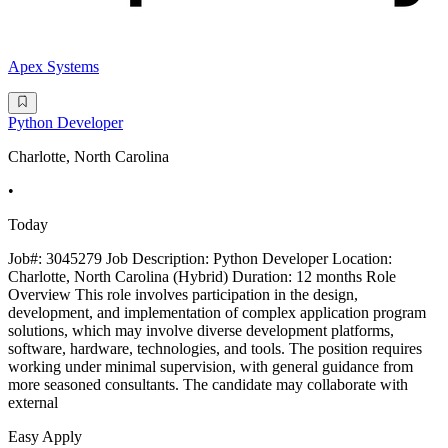
Apex Systems
Python Developer
Charlotte, North Carolina
•
Today
Job#: 3045279 Job Description: Python Developer Location:
Charlotte, North Carolina (Hybrid) Duration: 12 months Role
Overview This role involves participation in the design,
development, and implementation of complex application program
solutions, which may involve diverse development platforms,
software, hardware, technologies, and tools. The position requires
working under minimal supervision, with general guidance from
more seasoned consultants. The candidate may collaborate with
external
Easy Apply