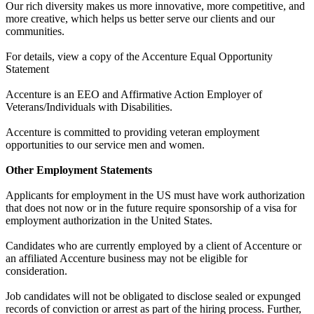
Our rich diversity makes us more innovative, more competitive, and
more creative, which helps us better serve our clients and our
communities.
For details, view a copy of the Accenture Equal Opportunity
Statement
Accenture is an EEO and Affirmative Action Employer of
Veterans/Individuals with Disabilities.
Accenture is committed to providing veteran employment
opportunities to our service men and women.
Other Employment Statements
Applicants for employment in the US must have work authorization
that does not now or in the future require sponsorship of a visa for
employment authorization in the United States.
Candidates who are currently employed by a client of Accenture or
an affiliated Accenture business may not be eligible for
consideration.
Job candidates will not be obligated to disclose sealed or expunged
records of conviction or arrest as part of the hiring process. Further,