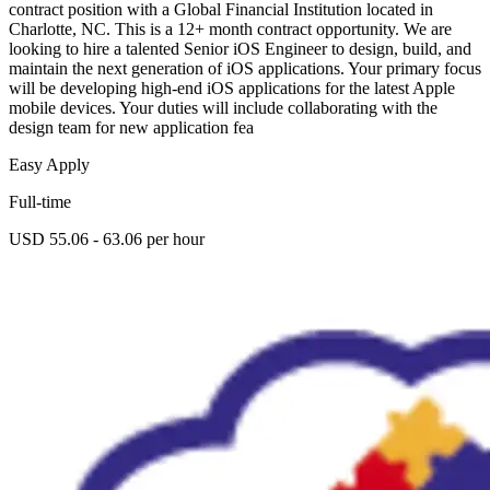
contract position with a Global Financial Institution located in
Charlotte, NC. This is a 12+ month contract opportunity. We are
looking to hire a talented Senior iOS Engineer to design, build, and
maintain the next generation of iOS applications. Your primary focus
will be developing high-end iOS applications for the latest Apple
mobile devices. Your duties will include collaborating with the
design team for new application fea
Easy Apply
Full-time
USD 55.06 - 63.06 per hour