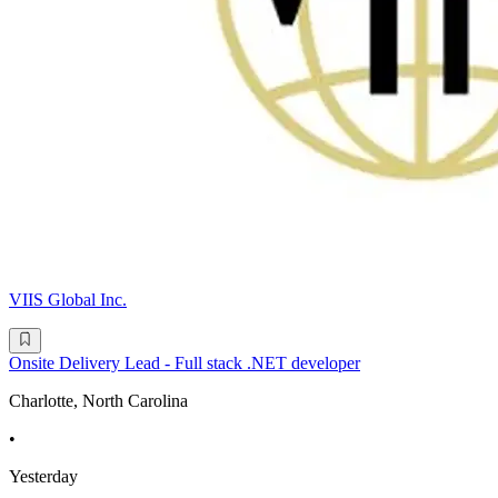
VIIS Global Inc.
Onsite Delivery Lead - Full stack .NET developer
Charlotte, North Carolina
•
Yesterday