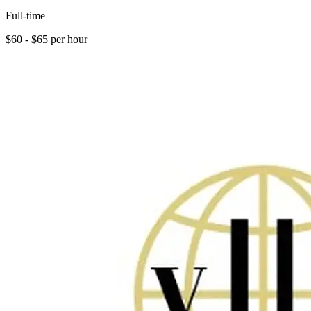
Full-time
$60 - $65 per hour