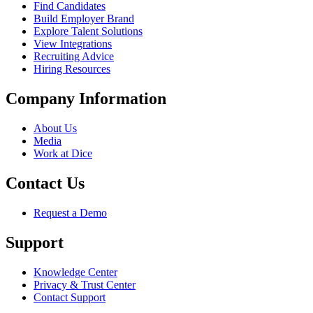
Find Candidates
Build Employer Brand
Explore Talent Solutions
View Integrations
Recruiting Advice
Hiring Resources
Company Information
About Us
Media
Work at Dice
Contact Us
Request a Demo
Support
Knowledge Center
Privacy & Trust Center
Contact Support