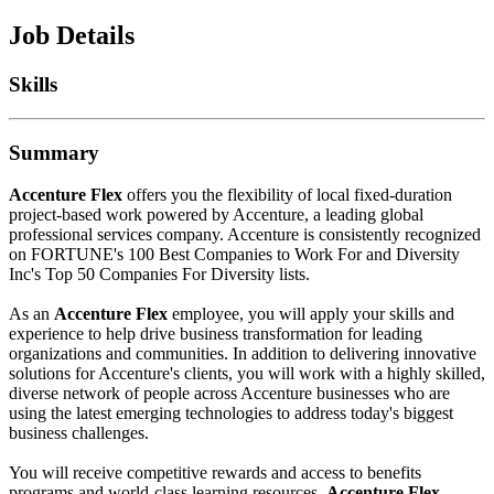
Job Details
Skills
Summary
Accenture Flex
offers you the flexibility of local fixed-duration
project-based work powered by Accenture, a leading global
professional services company. Accenture is consistently recognized
on FORTUNE's 100 Best Companies to Work For and Diversity
Inc's Top 50 Companies For Diversity lists.
As an
Accenture Flex
employee, you will apply your skills and
experience to help drive business transformation for leading
organizations and communities. In addition to delivering innovative
solutions for Accenture's clients, you will work with a highly skilled,
diverse network of people across Accenture businesses who are
using the latest emerging technologies to address today's biggest
business challenges.
You will receive competitive rewards and access to benefits
programs and world-class learning resources.
Accenture Flex