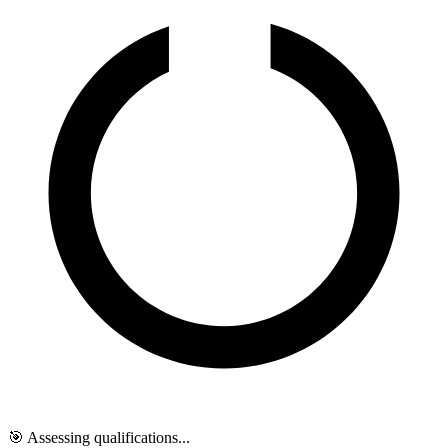
🎯 Assessing qualifications...