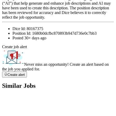
(“AI”) that help generate and enhance job descriptions and AI may
have been used to create this description. The position description
has been reviewed for accuracy and Dice believes it to correctly
reflect the job opportunity.
Dice Id:
80167375
Position Id:
1680b0dcfbc870893b947d736e0c7bb3
Posted
30+ days ago
Create job alert
Never miss an opportunity! Create an alert based on
the job you applied for.
Create alert
Similar Jobs