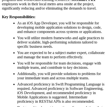
employees work in their local metro area onsite at the project,
significantly reducing and/or eliminating the demands to travel.
Key Responsibilities:
As an iOS App Developer, you will be responsible for
developing mobile application solutions to design, code,
and enhance components across systems or applications.
You will utilize modern frameworks and agile practices to
deliver scalable, high-performing solutions tailored to
specific business needs.
You are expected to be a subject matter expert, collaborate
and manage the team to perform effectively.
You will be responsible for team decisions, engage with
multiple teams, and contribute to key decisions.
Additionally, you will provide solutions to problems for
your immediate team and across multiple teams.
Advanced proficiency in Swift Programming Language is
required. Advanced proficiency in Software Engineering,
iOS Development, and recommended proficiency in
Mobile Applications is suggested. Intermediate
proficiency in RESTful APIs is also recommended.