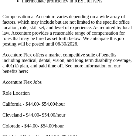
Intermediate proficiency in RESTful APIs
Compensation at Accenture varies depending on a wide array of
factors, which may include but are not limited to the specific office
location, role, skill set, and level of experience. As required by local
law, Accenture provides a reasonable range of compensation for
roles that may be hired as set forth below. We anticipate this job
posting will be posted until 06/30/2026.
Accenture Flex offers a market competitive suite of benefits
including medical, dental, vision, and long-term disability coverage,
a 401(k) plan, and paid time off. See more information on our
benefits here:
Accenture Flex Jobs
Role Location
California - $44.00- $54.00/hour
Cleveland - $44.00- $54.00/hour
Colorado - $44.00- $54.00/hour