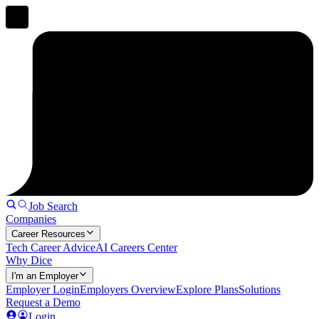
Job Search
Companies
Career Resources
Tech Career Advice
AI Careers Center
Why Dice
I'm an Employer
Employer Login
Employers Overview
Explore Plans
Solutions
Request a Demo
Login