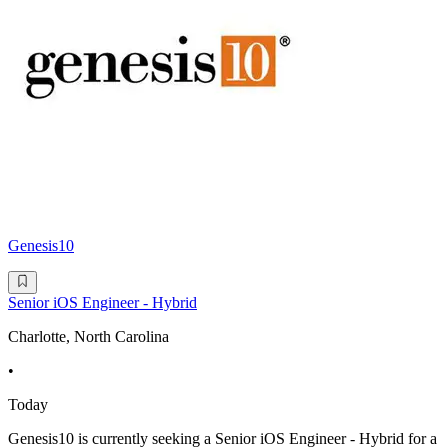
Genesis10
Senior iOS Engineer - Hybrid
Charlotte, North Carolina
•
Today
Genesis10 is currently seeking a Senior iOS Engineer - Hybrid for a