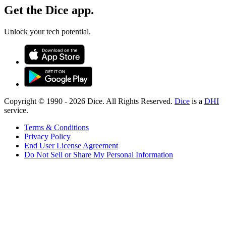
Get the Dice app.
Unlock your tech potential.
Copyright © 1990 -
2026
Dice. All Rights Reserved.
Dice
is a
DHI
service.
Terms & Conditions
Privacy Policy
End User License Agreement
Do Not Sell or Share My Personal Information