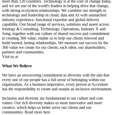
more than 120 countries. Technology is at the core of change today,
and we are one of the world's leaders in helping drive that change,
with strong ecosystem relationships. We combine our strength in
technology and leadership in cloud, data and AI with unmatched
industry experience, functional expertise and global delivery
capability. Our broad range of services, solutions and assets across
Strategy & Consulting, Technology, Operations, Industry X and
Song, together with our culture of shared success and commitment
to creating 360 value, enable us to help our clients reinvent and
build trusted, lasting relationships. We measure our success by the
360 value we create for our clients, each other, our shareholders,
partners and communities.
Visit us at
What We Believe
We have an unwavering commitment to diversity with the aim that
every one of our people has a full sense of belonging within our
organization. As a business imperative, every person at Accenture
has the responsibility to create and sustain an inclusive environment.
Inclusion and diversity are fundamental to our culture and core
values. Our rich diversity makes us more innovative and more
creative, which helps us better serve our clients and our
communities. Read more here