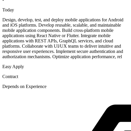
Today
Design, develop, test, and deploy mobile applications for Android
and iOS platforms. Develop reusable, scalable, and maintainable
mobile application components. Build cross-platform mobile
applications using React Native or Flutter. Integrate mobile
applications with REST APIs, GraphQL services, and cloud
platforms. Collaborate with UI/UX teams to deliver intuitive and
responsive user experiences. Implement secure authentication and
authorization mechanisms. Optimize application performance, rel
Easy Apply
Contract
Depends on Experience