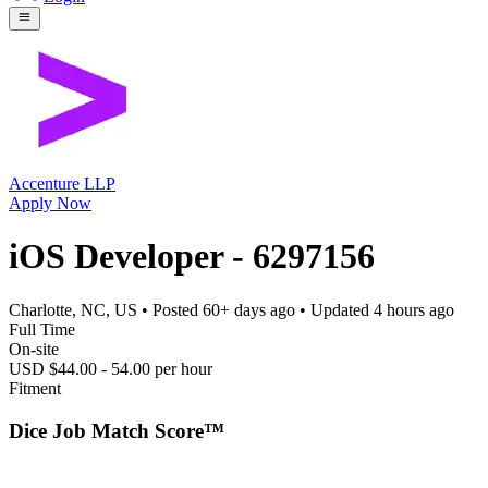
Accenture LLP
Apply Now
iOS Developer - 6297156
Charlotte, NC, US
• Posted
60+ days ago
• Updated
4 hours ago
Full Time
On-site
USD $44.00 - 54.00 per hour
Fitment
Dice Job Match Score™