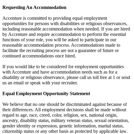
Requesting An Accommodation
Accenture is committed to providing equal employment
opportunities for persons with disabilities or religious observances,
including reasonable accommodation when needed. If you are hired
by Accenture and require accommodation to perform the essential
functions of your role, you will be asked to participate in our
reasonable accommodation process. Accommodations made to
facilitate the recruiting process are not a guarantee of future or
continued accommodations once hired.
If you would like to be considered for employment opportunities
with Accenture and have accommodation needs such as for a
disability or religious observance, please call us toll free at 1 or send
us an email or speak with your recruiter.
Equal Employment Opportunity Statement
We believe that no one should be discriminated against because of
their differences. All employment decisions shall be made without
regard to age, race, creed, color, religion, sex, national origin,
ancestry, disability status, military veteran status, sexual orientation,
gender identity or expression, genetic information, marital status,
citizenship status or any other basis as protected by applicable law.