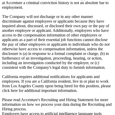
at Accenture a criminal conviction history is not an absolute bar to
employment.
The Company will not discharge or in any other manner
discriminate against employees or applicants because they have
inquired about, discussed, or disclosed their own pay or the pay of
another employee or applicant. Additionally, employees who have
access to the compensation information of other employees or
applicants as a part of their essential job functions cannot disclose
the pay of other employees or applicants to individuals who do not
otherwise have access to compensation information, unless the
disclosure is (a) in response to a formal complaint or charge, (b) in
furtherance of an investigation, proceeding, hearing, or action,
including an investigation conducted by the employer, or (c)
consistent with the Company's legal duty to furnish information.
California requires additional notifications for applicants and
employees. If you are a California resident, live in or plan to work
from Los Angeles County upon being hired for this position, please
click here for additional important information.
Please read Accenture's Recruiting and Hiring Statement for more
information on how we process your data during the Recruiting and
Hiring process.
Employers have access to artificial intelligence language tools