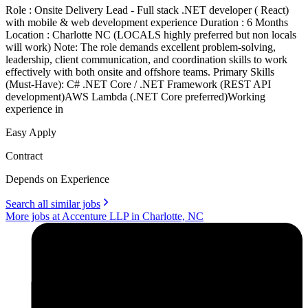
Role : Onsite Delivery Lead - Full stack .NET developer ( React)
with mobile & web development experience Duration : 6 Months
Location : Charlotte NC (LOCALS highly preferred but non locals
will work) Note: The role demands excellent problem-solving,
leadership, client communication, and coordination skills to work
effectively with both onsite and offshore teams. Primary Skills
(Must-Have): C# .NET Core / .NET Framework (REST API
development)AWS Lambda (.NET Core preferred)Working
experience in
Easy Apply
Contract
Depends on Experience
Search all similar jobs
More jobs at Accenture LLP in Charlotte, NC