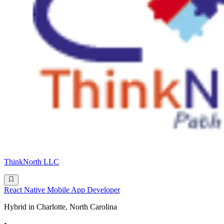
ThinkNorth LLC
React Native Mobile App Developer
Hybrid in Charlotte, North Carolina
•