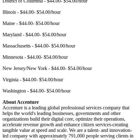
District of Columbia - $44.00- $54.00/hour
Illinois - $44.00- $54.00/hour
Maine - $44.00- $54.00/hour
Maryland - $44.00- $54.00/hour
Massachusetts - $44.00- $54.00/hour
Minnesota - $44.00- $54.00/hour
New Jersey/New York - $44.00- $54.00/hour
Virginia - $44.00- $54.00/hour
Washington - $44.00- $54.00/hour
About Accenture
Accenture is a leading global professional services company that
helps the world's leading businesses, governments and other
organizations build their digital core, optimize their operations,
accelerate revenue growth and enhance citizen services-creating
tangible value at speed and scale. We are a talent- and innovation-
led company with approximately 791,000 people serving clients in