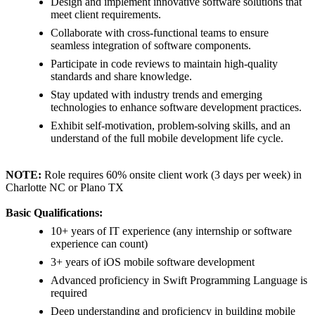
Design and implement innovative software solutions that
meet client requirements.
Collaborate with cross-functional teams to ensure
seamless integration of software components.
Participate in code reviews to maintain high-quality
standards and share knowledge.
Stay updated with industry trends and emerging
technologies to enhance software development practices.
Exhibit self-motivation, problem-solving skills, and an
understand of the full mobile development life cycle.
NOTE:
Role requires 60% onsite client work (3 days per week) in
Charlotte NC or Plano TX
Basic Qualifications:
10+ years of IT experience (any internship or software
experience can count)
3+ years of iOS mobile software development
Advanced proficiency in Swift Programming Language is
required
Deep understanding and proficiency in building mobile