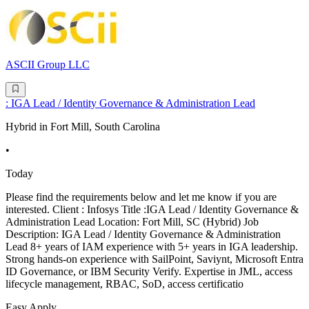
ASCII Group LLC
: IGA Lead / Identity Governance & Administration Lead
Hybrid in Fort Mill, South Carolina
•
Today
Please find the requirements below and let me know if you are
interested. Client : Infosys Title :IGA Lead / Identity Governance &
Administration Lead Location: Fort Mill, SC (Hybrid) Job
Description: IGA Lead / Identity Governance & Administration
Lead 8+ years of IAM experience with 5+ years in IGA leadership.
Strong hands-on experience with SailPoint, Saviynt, Microsoft Entra
ID Governance, or IBM Security Verify. Expertise in JML, access
lifecycle management, RBAC, SoD, access certificatio
Easy Apply