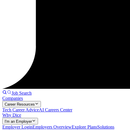
Job Search
Companies
Career Resources
Tech Career Advice
AI Careers Center
Why Dice
I'm an Employer
Employer Login
Employers Overview
Explore Plans
Solutions