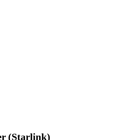
r (Starlink)