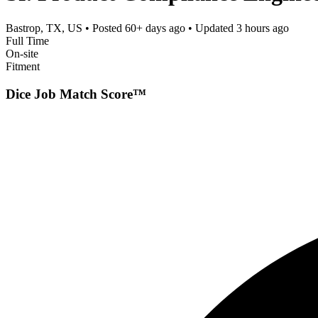
Bastrop, TX, US
• Posted
60+ days ago
• Updated
3 hours ago
Full Time
On-site
Fitment
Dice Job Match Score™