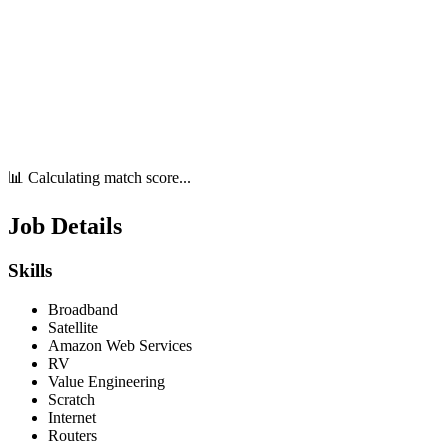
📊 Calculating match score...
Job Details
Skills
Broadband
Satellite
Amazon Web Services
RV
Value Engineering
Scratch
Internet
Routers