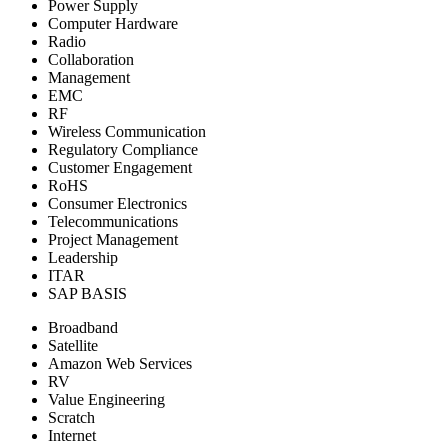
Power Supply
Computer Hardware
Radio
Collaboration
Management
EMC
RF
Wireless Communication
Regulatory Compliance
Customer Engagement
RoHS
Consumer Electronics
Telecommunications
Project Management
Leadership
ITAR
SAP BASIS
Broadband
Satellite
Amazon Web Services
RV
Value Engineering
Scratch
Internet