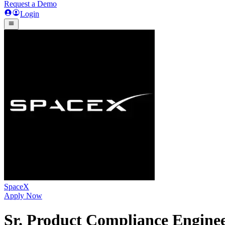
Request a Demo
Login
SpaceX
Apply Now
Sr. Product Compliance Enginee