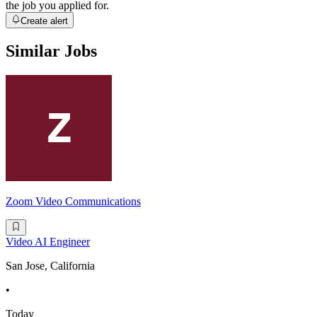
the job you applied for.
Create alert
Similar Jobs
Zoom Video Communications
Video AI Engineer
San Jose, California
•
Today