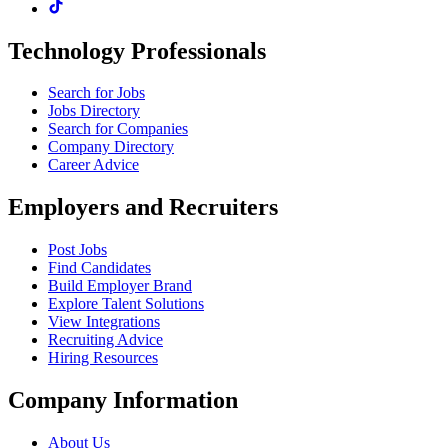
Technology Professionals
Search for Jobs
Jobs Directory
Search for Companies
Company Directory
Career Advice
Employers and Recruiters
Post Jobs
Find Candidates
Build Employer Brand
Explore Talent Solutions
View Integrations
Recruiting Advice
Hiring Resources
Company Information
About Us