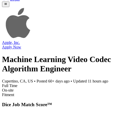
Apple, Inc.
Apply Now
Machine Learning Video Codec
Algorithm Engineer
Cupertino, CA, US
• Posted
60+ days ago
• Updated
11 hours ago
Full Time
On-site
Fitment
Dice Job Match Score™