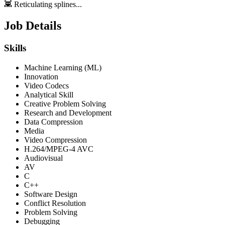
👾 Reticulating splines...
Job Details
Skills
Machine Learning (ML)
Innovation
Video Codecs
Analytical Skill
Creative Problem Solving
Research and Development
Data Compression
Media
Video Compression
H.264/MPEG-4 AVC
Audiovisual
AV
C
C++
Software Design
Conflict Resolution
Problem Solving
Debugging