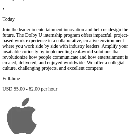
•
Today
Join the leader in entertainment innovation and help us design the
future. The Dolby U internship program offers impactful, project-
based work experience in a collaborative, creative environment
where you work side by side with industry leaders. Amplify your
insatiable curiosity by implementing real-world solutions that
revolutionize how people communicate and how entertainment is
created, delivered, and enjoyed worldwide. We offer a collegial
culture, challenging projects, and excellent compens
Full-time
USD 55.00 - 62.00 per hour