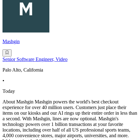
Mashgin
Senior Software Engineer, Video
Palo Alto, California
•
Today
About Mashgin Mashgin powers the world's best checkout
experience for over 40 million users. Customers just place their
items on our kiosks and our AI rings up their entire order in less than
a second. With Mashgin, lines are now optional. Mashgin's
technology powers over 1 billion transactions at your favorite
locations, including over half of all US professional sports teams,
4,000 convenience stores, major airports, universities, and more.