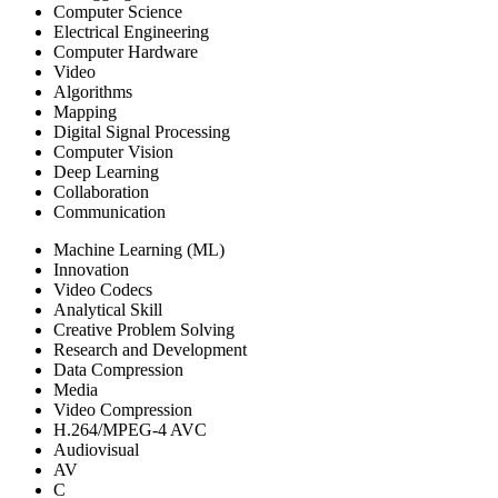
Computer Science
Electrical Engineering
Computer Hardware
Video
Algorithms
Mapping
Digital Signal Processing
Computer Vision
Deep Learning
Collaboration
Communication
Machine Learning (ML)
Innovation
Video Codecs
Analytical Skill
Creative Problem Solving
Research and Development
Data Compression
Media
Video Compression
H.264/MPEG-4 AVC
Audiovisual
AV
C