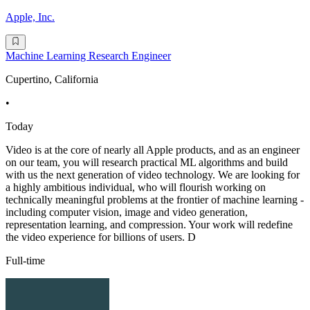
Apple, Inc.
Machine Learning Research Engineer
Cupertino, California
•
Today
Video is at the core of nearly all Apple products, and as an engineer
on our team, you will research practical ML algorithms and build
with us the next generation of video technology. We are looking for
a highly ambitious individual, who will flourish working on
technically meaningful problems at the frontier of machine learning -
including computer vision, image and video generation,
representation learning, and compression. Your work will redefine
the video experience for billions of users. D
Full-time