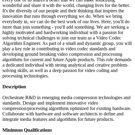
wonderful and share it with the world, changing lives for the better.
It's the diversity of our people and their thinking that inspires the
innovation that runs through everything we do. When we bring
everybody in, we can do the best work of our lives. Here, you'll do
more than join something - you'll add something. We are seeking a
highly motivated and hardworking individual with a passion for
solving technical challenges to join our team as a Video Codec
Algorithm Engineer. As part of a small and dynamic group, you will
play a key role in contributing to video codec standards and
developing ground breaking video compression and processing
algorithms for current and future Apple products. This role demands
a dedicated individual with strong analytical and creative problem-
solving skills, as well as a deep passion for video coding and
processing technologies.
Description
Orchestrate R&D in emerging media compression technologies and
standards. Design and implement innovative video
compression/processing algorithms optimized for existing hardware.
Collaborate with hardware and software architects to define and
integrate media features and algorithms for future products.
Minimum Qualifications