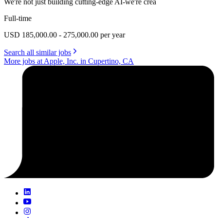
We're not just building cutting-edge AI-we're crea
Full-time
USD 185,000.00 - 275,000.00 per year
Search all similar jobs
More jobs at Apple, Inc. in Cupertino, CA