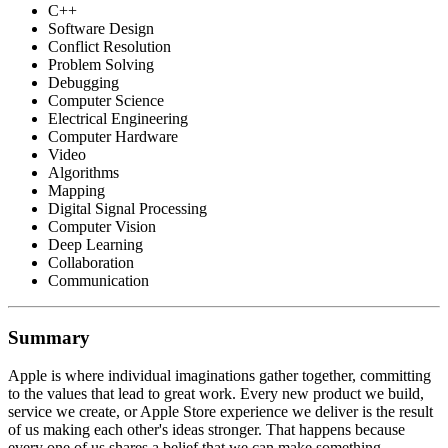
C++
Software Design
Conflict Resolution
Problem Solving
Debugging
Computer Science
Electrical Engineering
Computer Hardware
Video
Algorithms
Mapping
Digital Signal Processing
Computer Vision
Deep Learning
Collaboration
Communication
Summary
Apple is where individual imaginations gather together, committing
to the values that lead to great work. Every new product we build,
service we create, or Apple Store experience we deliver is the result
of us making each other's ideas stronger. That happens because
every one of us shares a belief that we can make something