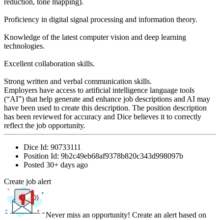
reduction, tone mapping).
Proficiency in digital signal processing and information theory.
Knowledge of the latest computer vision and deep learning
technologies.
Excellent collaboration skills.
Strong written and verbal communication skills.
Employers have access to artificial intelligence language tools
(“AI”) that help generate and enhance job descriptions and AI may
have been used to create this description. The position description
has been reviewed for accuracy and Dice believes it to correctly
reflect the job opportunity.
Dice Id:
90733111
Position Id:
9b2c49eb68af9378b820c343d998097b
Posted
30+ days ago
Create job alert
Never miss an opportunity! Create an alert based on