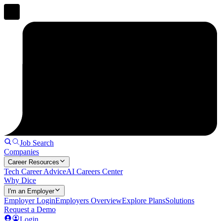
Job Search
Companies
Career Resources
Tech Career Advice
AI Careers Center
Why Dice
I'm an Employer
Employer Login
Employers Overview
Explore Plans
Solutions
Request a Demo
Login