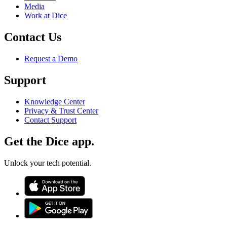
Media
Work at Dice
Contact Us
Request a Demo
Support
Knowledge Center
Privacy & Trust Center
Contact Support
Get the Dice app.
Unlock your tech potential.