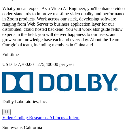
What you can expect As a Video AI Engineer, you'll enhance video
codec standards to improve real-time video quality and performance
in Zoom products. Work across our stack, developing software
ranging from Web Server to business application layer for our
distributed, cloud-hosted backend. You will work alongside fellow
experts in the field, you will deliver happiness to our users, and
grow your knowledge base each and every day. About the Team
Our global team, including members in China and
Full-time
USD 137,700.00 - 275,400.00 per year
Dolby Laboratories, Inc.
Video Coding Research - AI focus - Intern
Sunnyvale, California