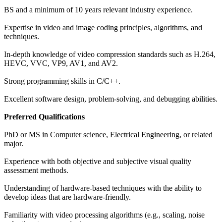
BS and a minimum of 10 years relevant industry experience.
Expertise in video and image coding principles, algorithms, and
techniques.
In-depth knowledge of video compression standards such as H.264,
HEVC, VVC, VP9, AV1, and AV2.
Strong programming skills in C/C++.
Excellent software design, problem-solving, and debugging abilities.
Preferred Qualifications
PhD or MS in Computer science, Electrical Engineering, or related
major.
Experience with both objective and subjective visual quality
assessment methods.
Understanding of hardware-based techniques with the ability to
develop ideas that are hardware-friendly.
Familiarity with video processing algorithms (e.g., scaling, noise