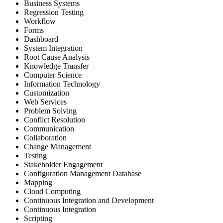
Business Systems
Regression Testing
Workflow
Forms
Dashboard
System Integration
Root Cause Analysis
Knowledge Transfer
Computer Science
Information Technology
Customization
Web Services
Problem Solving
Conflict Resolution
Communication
Collaboration
Change Management
Testing
Stakeholder Engagement
Configuration Management Database
Mapping
Cloud Computing
Continuous Integration and Development
Continuous Integration
Scripting