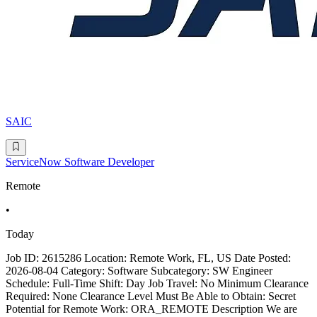
SAIC
ServiceNow Software Developer
Remote
•
Today
Job ID: 2615286 Location: Remote Work, FL, US Date Posted:
2026-08-04 Category: Software Subcategory: SW Engineer
Schedule: Full-Time Shift: Day Job Travel: No Minimum Clearance
Required: None Clearance Level Must Be Able to Obtain: Secret
Potential for Remote Work: ORA_REMOTE Description We are