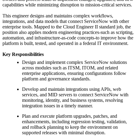
capabilities while minimizing disruption to mission-critical services.
This engineer designs and maintains complex workflows,
integrations, and data models that connect ServiceNow with other
enterprise tools. Mapped to the Cloud Engineer II standard job, the
position also applies modern engineering practices-such as scripting,
automation, and infrastructure-as-code concepts-to improve how the
platform is built, tested, and operated in a federal IT environment.
Key Responsibilities
Design and implement complex ServiceNow solutions
across modules such as ITSM, ITOM, and related
enterprise applications, ensuring configurations follow
platform and governance standards.
Develop and maintain integrations using APIs, web
services, and MID servers to connect ServiceNow with
monitoring, identity, and business systems, resolving
integration issues in a timely manner.
Plan and execute platform upgrades, patches, and
enhancements, including regression testing, validation,
and rollback planning to keep the environment on
supported releases with minimal disruption.