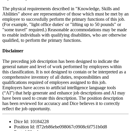
The physical requirements described in "Knowledge, Skills and
Abilities" above are representative of those which must be met by an
employee to successfully perform the primary functions of this job.
(For example, "light office duties' or "lifting up to 50 pounds" or
"some travel" required.) Reasonable accommodations may be made
to enable individuals with qualifying disabilities, who are otherwise
qualified, to perform the primary functions.
Disclaimer
The preceding job description has been designed to indicate the
general nature and level of work performed by employees within
this classification. It is not designed to contain or be interpreted as a
comprehensive inventory of all duties, responsibilities and
qualifications required of employees assigned to this job.
Employers have access to artificial intelligence language tools
(“AI”) that help generate and enhance job descriptions and AI may
have been used to create this description. The position description
has been reviewed for accuracy and Dice believes it to correctly
reflect the job opportunity.
Dice Id:
10184228
Position Id:
ff72eb86ebe098067c0908c6f751b0d8