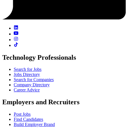
Technology Professionals
Search for Jobs
Jobs Directory
Search for Companies
Company Directory
Career Advice
Employers and Recruiters
Post Jobs
Find Candidates
Build Employer Brand