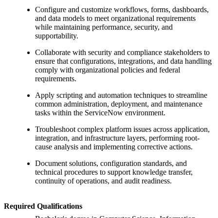
Configure and customize workflows, forms, dashboards,
and data models to meet organizational requirements
while maintaining performance, security, and
supportability.
Collaborate with security and compliance stakeholders to
ensure that configurations, integrations, and data handling
comply with organizational policies and federal
requirements.
Apply scripting and automation techniques to streamline
common administration, deployment, and maintenance
tasks within the ServiceNow environment.
Troubleshoot complex platform issues across application,
integration, and infrastructure layers, performing root-
cause analysis and implementing corrective actions.
Document solutions, configuration standards, and
technical procedures to support knowledge transfer,
continuity of operations, and audit readiness.
Required Qualifications