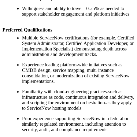
Willingness and ability to travel 10-25% as needed to
support stakeholder engagement and platform initiatives.
Preferred Qualifications
Multiple ServiceNow certifications (for example, Certified
System Administrator, Certified Application Developer, or
Implementation Specialist) demonstrating depth across
administration and development tracks.
Experience leading platform-wide initiatives such as
CMDB design, service mapping, multi-instance
consolidation, or modernization of existing ServiceNow
implementations.
Familiarity with cloud-engineering practices-such as
infrastructure as code, continuous integration and delivery,
and scripting for environment orchestration-as they apply
to ServiceNow hosting models.
Prior experience supporting ServiceNow in a federal or
similarly regulated environment, including attention to
security, audit, and compliance requirements.