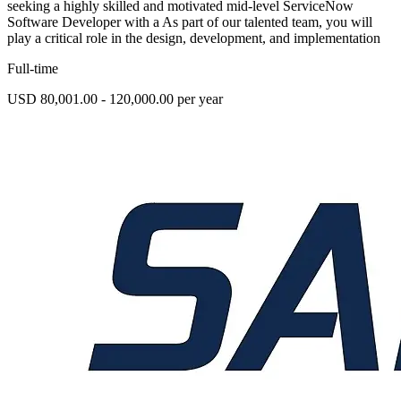
seeking a highly skilled and motivated mid-level ServiceNow
Software Developer with a As part of our talented team, you will
play a critical role in the design, development, and implementation
Full-time
USD 80,001.00 - 120,000.00 per year