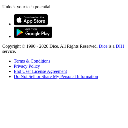
Unlock your tech potential.
Copyright © 1990 -
2026
Dice. All Rights Reserved.
Dice
is a
DHI
service.
Terms & Conditions
Privacy Policy
End User License Agreement
Do Not Sell or Share My Personal Information