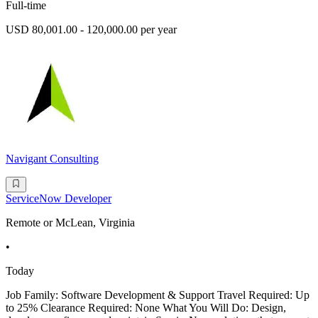
Full-time
USD 80,001.00 - 120,000.00 per year
Navigant Consulting
ServiceNow Developer
Remote or McLean, Virginia
•
Today
Job Family: Software Development & Support Travel Required: Up
to 25% Clearance Required: None What You Will Do: Design,