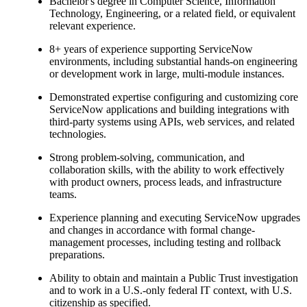
Bachelor's degree in Computer Science, Information
Technology, Engineering, or a related field, or equivalent
relevant experience.
8+ years of experience supporting ServiceNow
environments, including substantial hands-on engineering
or development work in large, multi-module instances.
Demonstrated expertise configuring and customizing core
ServiceNow applications and building integrations with
third-party systems using APIs, web services, and related
technologies.
Strong problem-solving, communication, and
collaboration skills, with the ability to work effectively
with product owners, process leads, and infrastructure
teams.
Experience planning and executing ServiceNow upgrades
and changes in accordance with formal change-
management processes, including testing and rollback
preparations.
Ability to obtain and maintain a Public Trust investigation
and to work in a U.S.-only federal IT context, with U.S.
citizenship as specified.