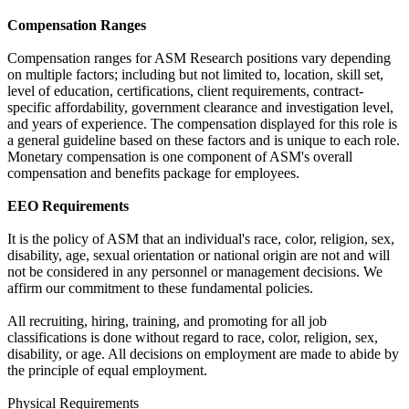
Compensation Ranges
Compensation ranges for ASM Research positions vary depending
on multiple factors; including but not limited to, location, skill set,
level of education, certifications, client requirements, contract-
specific affordability, government clearance and investigation level,
and years of experience. The compensation displayed for this role is
a general guideline based on these factors and is unique to each role.
Monetary compensation is one component of ASM's overall
compensation and benefits package for employees.
EEO Requirements
It is the policy of ASM that an individual's race, color, religion, sex,
disability, age, sexual orientation or national origin are not and will
not be considered in any personnel or management decisions. We
affirm our commitment to these fundamental policies.
All recruiting, hiring, training, and promoting for all job
classifications is done without regard to race, color, religion, sex,
disability, or age. All decisions on employment are made to abide by
the principle of equal employment.
Physical Requirements