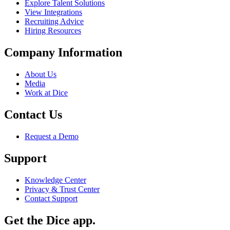
Explore Talent Solutions
View Integrations
Recruiting Advice
Hiring Resources
Company Information
About Us
Media
Work at Dice
Contact Us
Request a Demo
Support
Knowledge Center
Privacy & Trust Center
Contact Support
Get the Dice app.