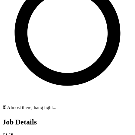
⏳ Almost there, hang tight...
Job Details