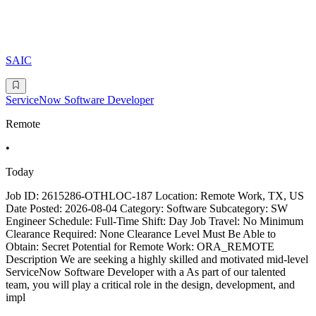
SAIC
ServiceNow Software Developer
Remote
•
Today
Job ID: 2615286-OTHLOC-187 Location: Remote Work, TX, US
Date Posted: 2026-08-04 Category: Software Subcategory: SW
Engineer Schedule: Full-Time Shift: Day Job Travel: No Minimum
Clearance Required: None Clearance Level Must Be Able to
Obtain: Secret Potential for Remote Work: ORA_REMOTE
Description We are seeking a highly skilled and motivated mid-level
ServiceNow Software Developer with a As part of our talented
team, you will play a critical role in the design, development, and
impl