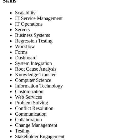
Skills
Scalability
IT Service Management
IT Operations
Servers
Business Systems
Regression Testing
Workflow
Forms
Dashboard
System Integration
Root Cause Analysis
Knowledge Transfer
Computer Science
Information Technology
Customization
Web Services
Problem Solving
Conflict Resolution
Communication
Collaboration
Change Management
Testing
Stakeholder Engagement