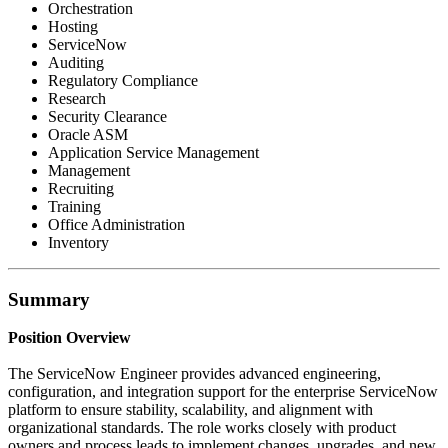
Orchestration
Hosting
ServiceNow
Auditing
Regulatory Compliance
Research
Security Clearance
Oracle ASM
Application Service Management
Management
Recruiting
Training
Office Administration
Inventory
Summary
Position Overview
The ServiceNow Engineer provides advanced engineering,
configuration, and integration support for the enterprise ServiceNow
platform to ensure stability, scalability, and alignment with
organizational standards. The role works closely with product
owners and process leads to implement changes, upgrades, and new