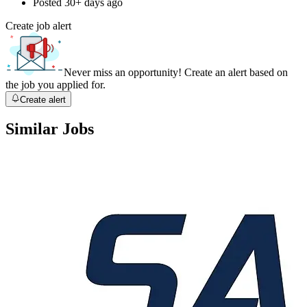
Posted
30+ days ago
Create job alert
Never miss an opportunity! Create an alert based on
the job you applied for.
Create alert
Similar Jobs