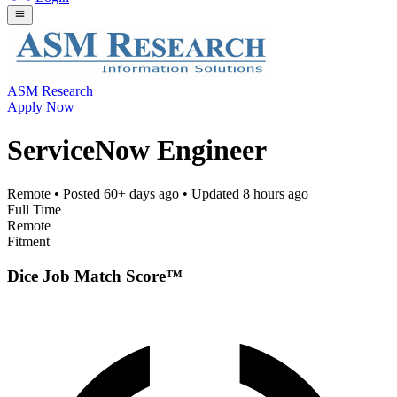
ASM Research
Apply Now
ServiceNow Engineer
Remote
• Posted
60+ days ago
• Updated
8 hours ago
Full Time
Remote
Fitment
Dice Job Match Score™