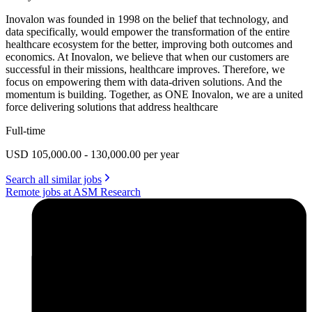
Inovalon was founded in 1998 on the belief that technology, and
data specifically, would empower the transformation of the entire
healthcare ecosystem for the better, improving both outcomes and
economics. At Inovalon, we believe that when our customers are
successful in their missions, healthcare improves. Therefore, we
focus on empowering them with data-driven solutions. And the
momentum is building. Together, as ONE Inovalon, we are a united
force delivering solutions that address healthcare
Full-time
USD 105,000.00 - 130,000.00 per year
Search all similar jobs
Remote jobs at ASM Research