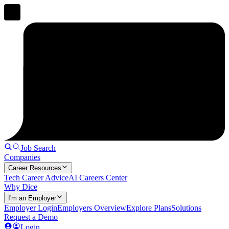
Job Search
Companies
Career Resources
Tech Career Advice
AI Careers Center
Why Dice
I'm an Employer
Employer Login
Employers Overview
Explore Plans
Solutions
Request a Demo
Login