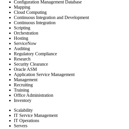
Configuration Management Database
Mapping
Cloud Computing
Continuous Integration and Development
Continuous Integration
Scripting
Orchestration
Hosting
ServiceNow
Auditing
Regulatory Compliance
Research
Security Clearance
Oracle ASM
Application Service Management
Management
Recruiting
Training
Office Administration
Inventory
Scalability
IT Service Management
IT Operations
Servers