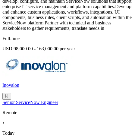
develop, configure, and maintain ServiceNow solutions that support
enterprise IT service management and platform capabilities.Develop
and enhance custom applications, workflows, integrations, UI
components, business rules, client scripts, and automation within the
ServiceNow platform.Partner with technical and business
stakeholders to gather requirements, translate needs in
Full-time
USD 98,000.00 - 163,000.00 per year
Inovalon
Senior ServiceNow Engineer
Remote
•
Today