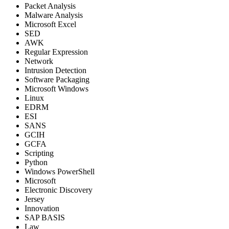
Packet Analysis
Malware Analysis
Microsoft Excel
SED
AWK
Regular Expression
Network
Intrusion Detection
Software Packaging
Microsoft Windows
Linux
EDRM
ESI
SANS
GCIH
GCFA
Scripting
Python
Windows PowerShell
Microsoft
Electronic Discovery
Jersey
Innovation
SAP BASIS
Law