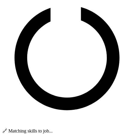
🔗 Matching skills to job...