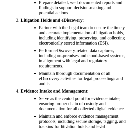
Prepare detailed, well-documented reports and
findings to support decision-making and
potential actions.
Litigation Holds and eDiscovery
:
Partner with the Legal team to ensure the timely
and accurate implementation of litigation holds,
including identifying, preserving, and collecting
electronically stored information (ESI).
Perform eDiscovery-related data captures,
including on-premises and cloud-based systems,
in alignment with legal and regulatory
requirements.
Maintain thorough documentation of all
eDiscovery activities for legal proceedings and
audits.
Evidence Intake and Management
:
Serve as the central point for evidence intake,
ensuring proper chain of custody and
documentation for all collected digital evidence.
Maintain and enforce evidence management
protocols, including secure storage, tagging, and
tracking for litigation holds and legal