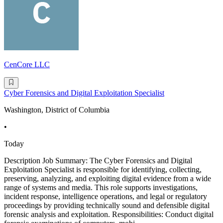
CenCore LLC
Cyber Forensics and Digital Exploitation Specialist
Washington, District of Columbia
•
Today
Description Job Summary: The Cyber Forensics and Digital
Exploitation Specialist is responsible for identifying, collecting,
preserving, analyzing, and exploiting digital evidence from a wide
range of systems and media. This role supports investigations,
incident response, intelligence operations, and legal or regulatory
proceedings by providing technically sound and defensible digital
forensic analysis and exploitation. Responsibilities: Conduct digital