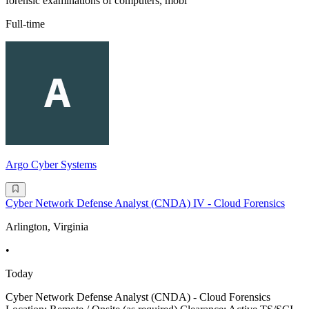
forensic examinations of computers, mobi
Full-time
Argo Cyber Systems
Cyber Network Defense Analyst (CNDA) IV - Cloud Forensics
Arlington, Virginia
•
Today
Cyber Network Defense Analyst (CNDA) - Cloud Forensics