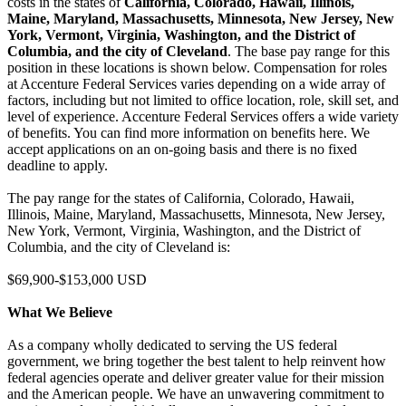
costs in the states of
California, Colorado, Hawaii, Illinois,
Maine, Maryland, Massachusetts, Minnesota, New Jersey, New
York, Vermont, Virginia, Washington, and the District of
Columbia, and the city of Cleveland
. The base pay range for this
position in these locations is shown below. Compensation for roles
at Accenture Federal Services varies depending on a wide array of
factors, including but not limited to office location, role, skill set, and
level of experience. Accenture Federal Services offers a wide variety
of benefits. You can find more information on benefits here. We
accept applications on an on-going basis and there is no fixed
deadline to apply.
The pay range for the states of California, Colorado, Hawaii,
Illinois, Maine, Maryland, Massachusetts, Minnesota, New Jersey,
New York, Vermont, Virginia, Washington, and the District of
Columbia, and the city of Cleveland is:
$69,900-$153,000 USD
What We Believe
As a company wholly dedicated to serving the US federal
government, we bring together the best talent to help reinvent how
federal agencies operate and deliver greater value for their mission
and the American people. We have an unwavering commitment to