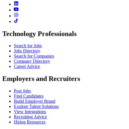
Technology Professionals
Search for Jobs
Jobs Directory
Search for Companies
Company Directory
Career Advice
Employers and Recruiters
Post Jobs
Find Candidates
Build Employer Brand
Explore Talent Solutions
View Integrations
Recruiting Advice
Hiring Resources