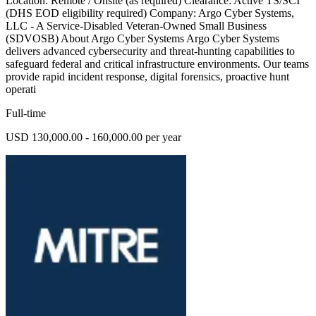
Location: Remote / Onsite (as required) Clearance: Active TS/SCI
(DHS EOD eligibility required) Company: Argo Cyber Systems,
LLC - A Service-Disabled Veteran-Owned Small Business
(SDVOSB) About Argo Cyber Systems Argo Cyber Systems
delivers advanced cybersecurity and threat-hunting capabilities to
safeguard federal and critical infrastructure environments. Our teams
provide rapid incident response, digital forensics, proactive hunt
operati
Full-time
USD 130,000.00 - 160,000.00 per year