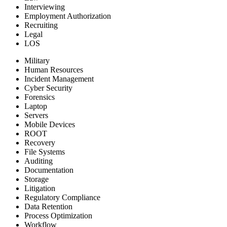
Interviewing
Employment Authorization
Recruiting
Legal
LOS
Military
Human Resources
Incident Management
Cyber Security
Forensics
Laptop
Servers
Mobile Devices
ROOT
Recovery
File Systems
Auditing
Documentation
Storage
Litigation
Regulatory Compliance
Data Retention
Process Optimization
Workflow