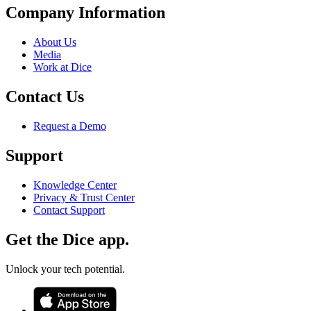
Company Information
About Us
Media
Work at Dice
Contact Us
Request a Demo
Support
Knowledge Center
Privacy & Trust Center
Contact Support
Get the Dice app.
Unlock your tech potential.