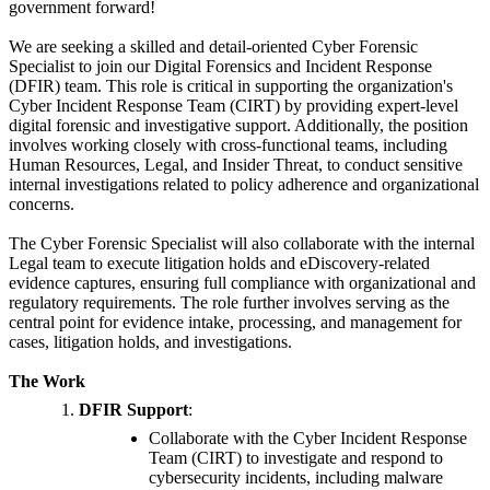
government forward!
We are seeking a skilled and detail-oriented Cyber Forensic
Specialist to join our Digital Forensics and Incident Response
(DFIR) team. This role is critical in supporting the organization's
Cyber Incident Response Team (CIRT) by providing expert-level
digital forensic and investigative support. Additionally, the position
involves working closely with cross-functional teams, including
Human Resources, Legal, and Insider Threat, to conduct sensitive
internal investigations related to policy adherence and organizational
concerns.
The Cyber Forensic Specialist will also collaborate with the internal
Legal team to execute litigation holds and eDiscovery-related
evidence captures, ensuring full compliance with organizational and
regulatory requirements. The role further involves serving as the
central point for evidence intake, processing, and management for
cases, litigation holds, and investigations.
The Work
DFIR Support
:
Collaborate with the Cyber Incident Response
Team (CIRT) to investigate and respond to
cybersecurity incidents, including malware