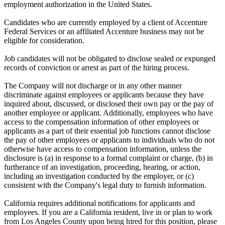
employment authorization in the United States.
Candidates who are currently employed by a client of Accenture
Federal Services or an affiliated Accenture business may not be
eligible for consideration.
Job candidates will not be obligated to disclose sealed or expunged
records of conviction or arrest as part of the hiring process.
The Company will not discharge or in any other manner
discriminate against employees or applicants because they have
inquired about, discussed, or disclosed their own pay or the pay of
another employee or applicant. Additionally, employees who have
access to the compensation information of other employees or
applicants as a part of their essential job functions cannot disclose
the pay of other employees or applicants to individuals who do not
otherwise have access to compensation information, unless the
disclosure is (a) in response to a formal complaint or charge, (b) in
furtherance of an investigation, proceeding, hearing, or action,
including an investigation conducted by the employer, or (c)
consistent with the Company's legal duty to furnish information.
California requires additional notifications for applicants and
employees. If you are a California resident, live in or plan to work
from Los Angeles County upon being hired for this position, please