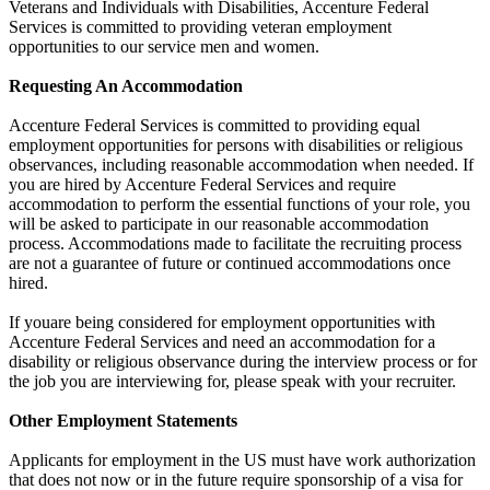
Veterans and Individuals with Disabilities, Accenture Federal
Services is committed to providing veteran employment
opportunities to our service men and women.
Requesting An Accommodation
Accenture Federal Services is committed to providing equal
employment opportunities for persons with disabilities or religious
observances, including reasonable accommodation when needed. If
you are hired by Accenture Federal Services and require
accommodation to perform the essential functions of your role, you
will be asked to participate in our reasonable accommodation
process. Accommodations made to facilitate the recruiting process
are not a guarantee of future or continued accommodations once
hired.
If youare being considered for employment opportunities with
Accenture Federal Services and need an accommodation for a
disability or religious observance during the interview process or for
the job you are interviewing for, please speak with your recruiter.
Other Employment Statements
Applicants for employment in the US must have work authorization
that does not now or in the future require sponsorship of a visa for