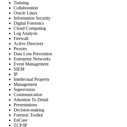
Training
Collaboration
Oracle Linux
Information Security
Digital Forensics
Cloud Computing
Log Analysis
Firewall
Active Directory
Proxies
Data Loss Prevention
Enterprise Networks
Event Management
SIEM
IP
Intellectual Property
Management
Supervision
Communication
Attention To Detail
Presentations
Decision-making
Forensic Toolkit
EnCase
TCP/IP