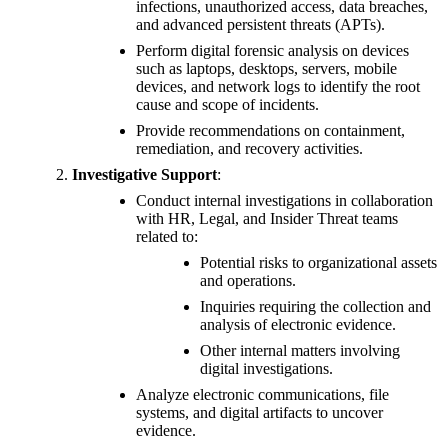
infections, unauthorized access, data breaches,
and advanced persistent threats (APTs).
Perform digital forensic analysis on devices
such as laptops, desktops, servers, mobile
devices, and network logs to identify the root
cause and scope of incidents.
Provide recommendations on containment,
remediation, and recovery activities.
Investigative Support
:
Conduct internal investigations in collaboration
with HR, Legal, and Insider Threat teams
related to:
Potential risks to organizational assets
and operations.
Inquiries requiring the collection and
analysis of electronic evidence.
Other internal matters involving
digital investigations.
Analyze electronic communications, file
systems, and digital artifacts to uncover
evidence.