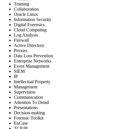
Training
Collaboration
Oracle Linux
Information Security
Digital Forensics
Cloud Computing
Log Analysis
Firewall
Active Directory
Proxies
Data Loss Prevention
Enterprise Networks
Event Management
SIEM
IP
Intellectual Property
Management
Supervision
Communication
Attention To Detail
Presentations
Decision-making
Forensic Toolkit
EnCase
TCP/IP