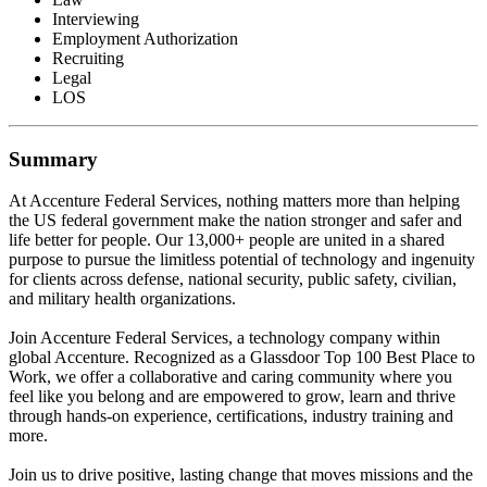
Interviewing
Employment Authorization
Recruiting
Legal
LOS
Summary
At Accenture Federal Services, nothing matters more than helping
the US federal government make the nation stronger and safer and
life better for people. Our 13,000+ people are united in a shared
purpose to pursue the limitless potential of technology and ingenuity
for clients across defense, national security, public safety, civilian,
and military health organizations.
Join Accenture Federal Services, a technology company within
global Accenture. Recognized as a Glassdoor Top 100 Best Place to
Work, we offer a collaborative and caring community where you
feel like you belong and are empowered to grow, learn and thrive
through hands-on experience, certifications, industry training and
more.
Join us to drive positive, lasting change that moves missions and the