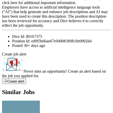
click here for additional important information.
Employers have access to artificial intelligence language tools
(“AI”) that help generate and enhance job descriptions and AI may
have been used to create this description. The position description
has been reviewed for accuracy and Dice believes it to correctly
reflect the job opportunity.
Dice Id:
80167375
Position Id:
ed9f5b66ae67e940083f0fb3fe0092d4
Posted
30+ days ago
Create job alert
Never miss an opportunity! Create an alert based on
the job you applied for.
Create alert
Similar Jobs