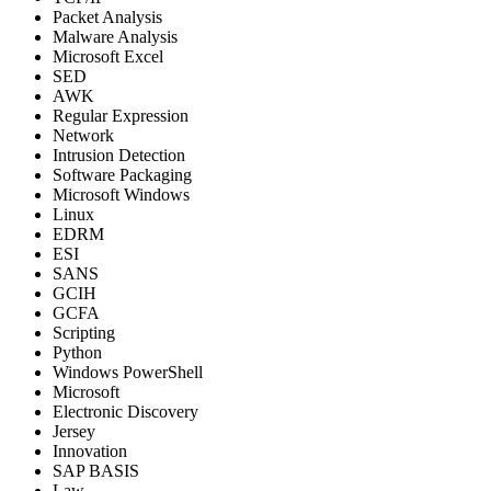
Packet Analysis
Malware Analysis
Microsoft Excel
SED
AWK
Regular Expression
Network
Intrusion Detection
Software Packaging
Microsoft Windows
Linux
EDRM
ESI
SANS
GCIH
GCFA
Scripting
Python
Windows PowerShell
Microsoft
Electronic Discovery
Jersey
Innovation
SAP BASIS
Law