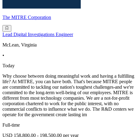
The MITRE Corporation
Lead Digital Investigations Engineer
McLean, Virginia
•
Today
Why choose between doing meaningful work and having a fulfilling
life? At MITRE, you can have both. That's because MITRE people
are committed to tackling our nation's toughest challenges-and we're
committed to the long-term well-being of our employees. MITRE is
different from most technology companies. We are a not-for-profit
corporation chartered to work for the public interest, with no
commercial conflicts to influence what we do. The R&D centers we
operate for the government create lasting im
Full-time
USD 158,800.00 - 198,500.00 per year