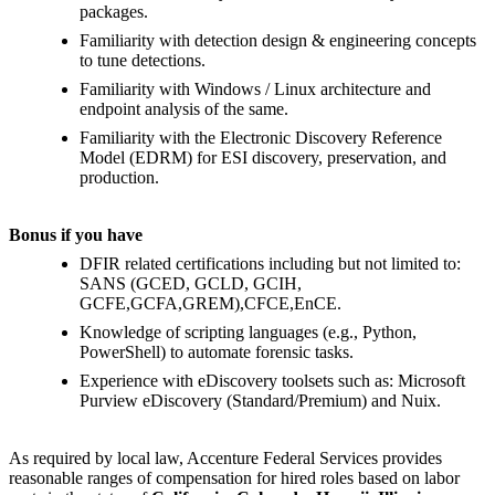
packages.
Familiarity with detection design & engineering concepts
to tune detections.
Familiarity with Windows / Linux architecture and
endpoint analysis of the same.
Familiarity with the Electronic Discovery Reference
Model (EDRM) for ESI discovery, preservation, and
production.
Bonus if you have
DFIR related certifications including but not limited to:
SANS (GCED, GCLD, GCIH,
GCFE,GCFA,GREM),CFCE,EnCE.
Knowledge of scripting languages (e.g., Python,
PowerShell) to automate forensic tasks.
Experience with eDiscovery toolsets such as: Microsoft
Purview eDiscovery (Standard/Premium) and Nuix.
As required by local law, Accenture Federal Services provides
reasonable ranges of compensation for hired roles based on labor