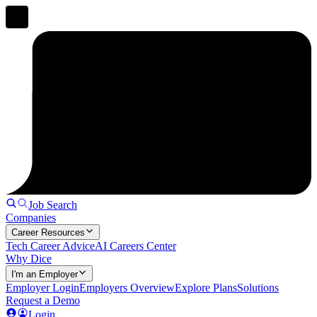
Job Search
Companies
Career Resources
Tech Career Advice
AI Careers Center
Why Dice
I'm an Employer
Employer Login
Employers Overview
Explore Plans
Solutions
Request a Demo
Login