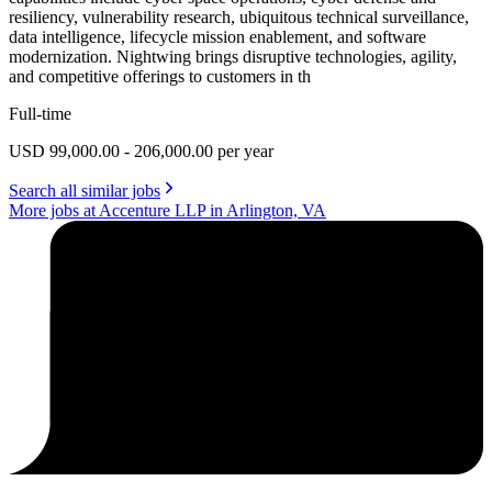
resiliency, vulnerability research, ubiquitous technical surveillance,
data intelligence, lifecycle mission enablement, and software
modernization. Nightwing brings disruptive technologies, agility,
and competitive offerings to customers in th
Full-time
USD 99,000.00 - 206,000.00 per year
Search all similar jobs
More jobs at Accenture LLP in Arlington, VA