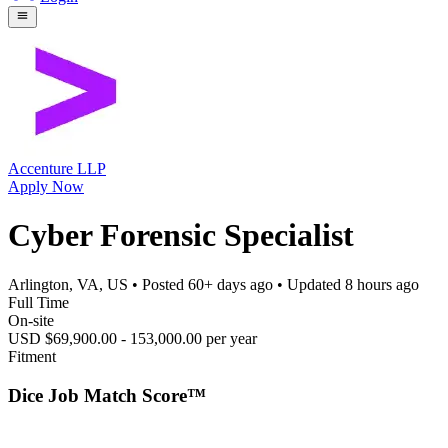
Accenture LLP
Apply Now
Cyber Forensic Specialist
Arlington, VA, US
• Posted
60+ days ago
• Updated
8 hours ago
Full Time
On-site
USD $69,900.00 - 153,000.00 per year
Fitment
Dice Job Match Score™