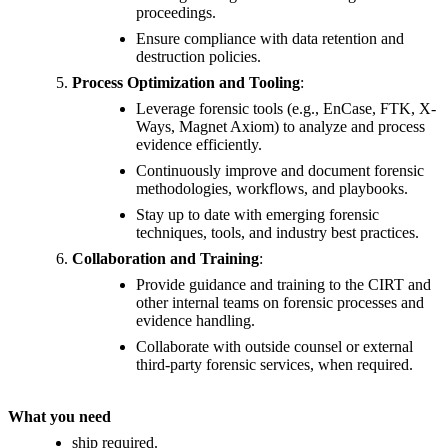
proceedings.
Ensure compliance with data retention and
destruction policies.
Process Optimization and Tooling
:
Leverage forensic tools (e.g., EnCase, FTK, X-
Ways, Magnet Axiom) to analyze and process
evidence efficiently.
Continuously improve and document forensic
methodologies, workflows, and playbooks.
Stay up to date with emerging forensic
techniques, tools, and industry best practices.
Collaboration and Training
:
Provide guidance and training to the CIRT and
other internal teams on forensic processes and
evidence handling.
Collaborate with outside counsel or external
third-party forensic services, when required.
What you need
ship required.