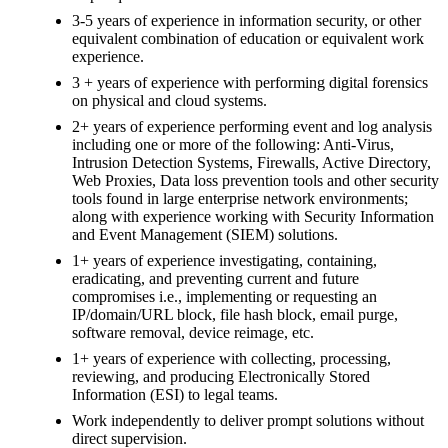
3-5 years of experience in information security, or other
equivalent combination of education or equivalent work
experience.
3 + years of experience with performing digital forensics
on physical and cloud systems.
2+ years of experience performing event and log analysis
including one or more of the following: Anti-Virus,
Intrusion Detection Systems, Firewalls, Active Directory,
Web Proxies, Data loss prevention tools and other security
tools found in large enterprise network environments;
along with experience working with Security Information
and Event Management (SIEM) solutions.
1+ years of experience investigating, containing,
eradicating, and preventing current and future
compromises i.e., implementing or requesting an
IP/domain/URL block, file hash block, email purge,
software removal, device reimage, etc.
1+ years of experience with collecting, processing,
reviewing, and producing Electronically Stored
Information (ESI) to legal teams.
Work independently to deliver prompt solutions without
direct supervision.