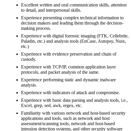
Excellent written and oral communication skills, attention
to detail, and interpersonal skills.
Experience presenting complex technical information to
decision makers and leading them through the decision-
making process.
Experience with digital forensic imaging (FTK, Cellebrite,
Paladin, etc.) and analysis tools (EnCase, Autopsy, Nuix,
etc.)
Experience with evidence preservation and chain of
custody.
Experience with TCP/IP, common application layer
protocols, and packet analysis of the same.
Experience performing static and dynamic malware
analysis.
Experience with indicators of attack and compromise.
Experience with basic data parsing and analysis tools, i.e.,
Excel, grep, sed, awk, regex, etc.
Familiarity with various network and host-based security
applications and tools, such as network and host
assessment/scanning tools, network and host-based
intrusion detection systems, and other security software