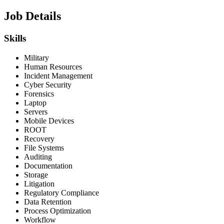
Job Details
Skills
Military
Human Resources
Incident Management
Cyber Security
Forensics
Laptop
Servers
Mobile Devices
ROOT
Recovery
File Systems
Auditing
Documentation
Storage
Litigation
Regulatory Compliance
Data Retention
Process Optimization
Workflow