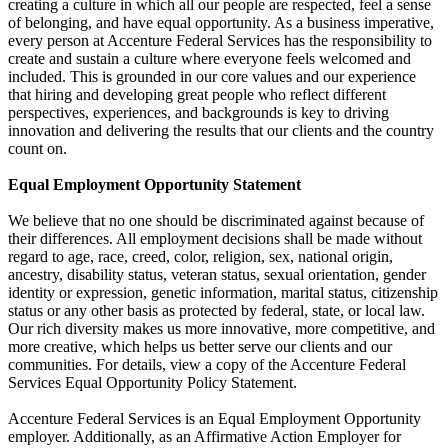
creating a culture in which all our people are respected, feel a sense
of belonging, and have equal opportunity. As a business imperative,
every person at Accenture Federal Services has the responsibility to
create and sustain a culture where everyone feels welcomed and
included. This is grounded in our core values and our experience
that hiring and developing great people who reflect different
perspectives, experiences, and backgrounds is key to driving
innovation and delivering the results that our clients and the country
count on.
Equal Employment Opportunity Statement
We believe that no one should be discriminated against because of
their differences. All employment decisions shall be made without
regard to age, race, creed, color, religion, sex, national origin,
ancestry, disability status, veteran status, sexual orientation, gender
identity or expression, genetic information, marital status, citizenship
status or any other basis as protected by federal, state, or local law.
Our rich diversity makes us more innovative, more competitive, and
more creative, which helps us better serve our clients and our
communities. For details, view a copy of the Accenture Federal
Services Equal Opportunity Policy Statement.
Accenture Federal Services is an Equal Employment Opportunity
employer. Additionally, as an Affirmative Action Employer for