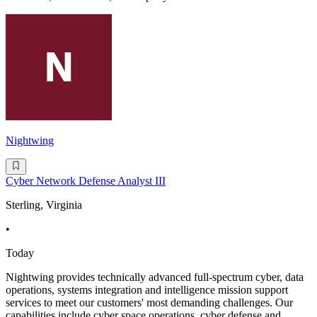
Nightwing
Cyber Network Defense Analyst III
Sterling, Virginia
•
Today
Nightwing provides technically advanced full-spectrum cyber, data
operations, systems integration and intelligence mission support
services to meet our customers' most demanding challenges. Our
capabilities include cyber space operations, cyber defense and