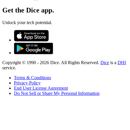
Get the Dice app.
Unlock your tech potential.
Copyright © 1990 -
2026
Dice. All Rights Reserved.
Dice
is a
DHI
service.
Terms & Conditions
Privacy Policy
End User License Agreement
Do Not Sell or Share My Personal Information