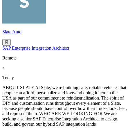
Slate Auto
SAP Enterprise Integration Architect
Remote
•
Today
ABOUT SLATE At Slate, we're building safe, reliable vehicles that
people can afford, personalize and love-and doing it here in the
USA as part of our commitment to reindustrialization. The spirit of
DIY and customization runs throughout every element of a Slate,
because people should have control over how their trucks look, feel,
and represent them. WHO ARE WE LOOKING FOR We are
seeking a senior SAP Enterprise Integration Architect to design,
build, and govern our hybrid SAP integration lands