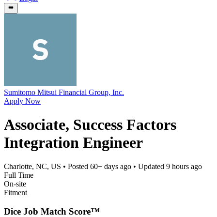
Sumitomo Mitsui Financial Group, Inc.
Apply Now
Associate, Success Factors
Integration Engineer
Charlotte, NC, US
• Posted
60+ days ago
• Updated
9 hours ago
Full Time
On-site
Fitment
Dice Job Match Score™