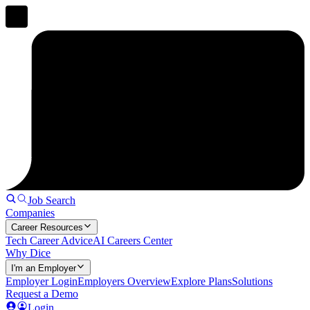
Job Search
Companies
Career Resources
Tech Career Advice
AI Careers Center
Why Dice
I'm an Employer
Employer Login
Employers Overview
Explore Plans
Solutions
Request a Demo
Login