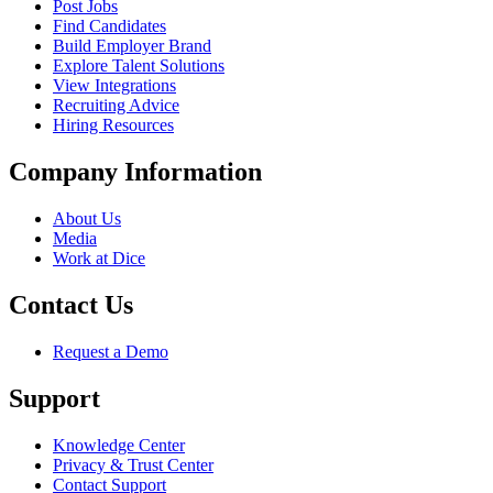
Post Jobs
Find Candidates
Build Employer Brand
Explore Talent Solutions
View Integrations
Recruiting Advice
Hiring Resources
Company Information
About Us
Media
Work at Dice
Contact Us
Request a Demo
Support
Knowledge Center
Privacy & Trust Center
Contact Support