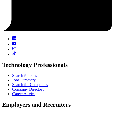
Technology Professionals
Search for Jobs
Jobs Directory
Search for Companies
Company Directory
Career Advice
Employers and Recruiters