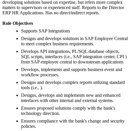
developing solutions based on expertise, but refers more complex
matters to supervisors or experienced staff. Reports to the Director
ERP HR Applications. Has no direct/indirect reports.
Role Objectives
Supports SAP Integrations
Designs and develops solutions in SAP Employee Central
to meet complex business requirements.
Develops API integrations, PL/SQL database objects,
SQL scripts, interfaces (i.e., SAP integration center, CPI )
from SAP employee central to downstream applications
Develops, implements and supports business event and
workflow processes.
Designs and develops complex reports utilizing standard
tools (i.e., ).
Designs, develops and implements new and enhanced
interfaces with other internal and external systems.
Ensures proposed solutions comply with the bank's
technology direction.
Ensures compliance with the bank's change and security
policies.