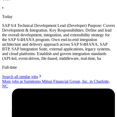
•
Today
SAP S/4 Technical Development Lead (Developer) Purpose: Covers
Development & Integration. Key Responsibilities: Define and lead
the overall development, integration, and extensibility strategy for
the SAP S/4HANA program. Own end-to-end integration
architecture and delivery approach across SAP S/4HANA, SAP
BTP, SAP Integration Suite, external applications, legacy systems,
and cloud platforms. Establish and govern integration standards
(API-led, event-driven, file-based, middleware, real-time, ba
Full-time
Search all similar jobs
More jobs at Sumitomo Mitsui Financial Group, Inc. in Charlotte,
NC