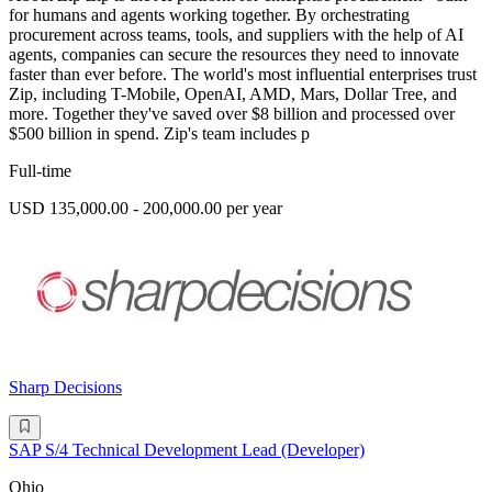
for humans and agents working together. By orchestrating
procurement across teams, tools, and suppliers with the help of AI
agents, companies can secure the resources they need to innovate
faster than ever before. The world's most influential enterprises trust
Zip, including T-Mobile, OpenAI, AMD, Mars, Dollar Tree, and
more. Together they've saved over $8 billion and processed over
$500 billion in spend. Zip's team includes p
Full-time
USD 135,000.00 - 200,000.00 per year
Sharp Decisions
SAP S/4 Technical Development Lead (Developer)
Ohio