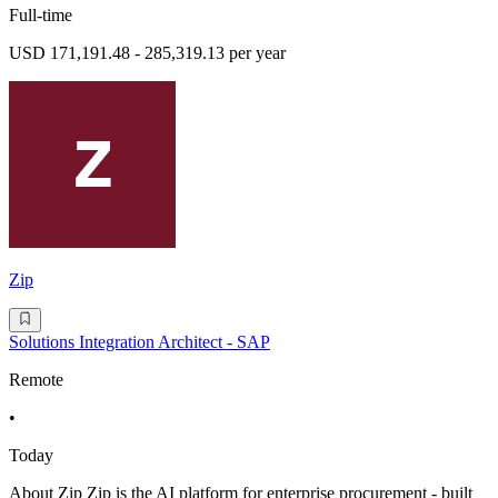
Full-time
USD 171,191.48 - 285,319.13 per year
Zip
Solutions Integration Architect - SAP
Remote
•
Today
About Zip Zip is the AI platform for enterprise procurement - built