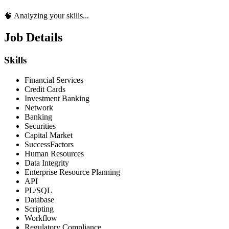
🧠 Analyzing your skills...
Job Details
Skills
Financial Services
Credit Cards
Investment Banking
Network
Banking
Securities
Capital Market
SuccessFactors
Human Resources
Data Integrity
Enterprise Resource Planning
API
PL/SQL
Database
Scripting
Workflow
Regulatory Compliance