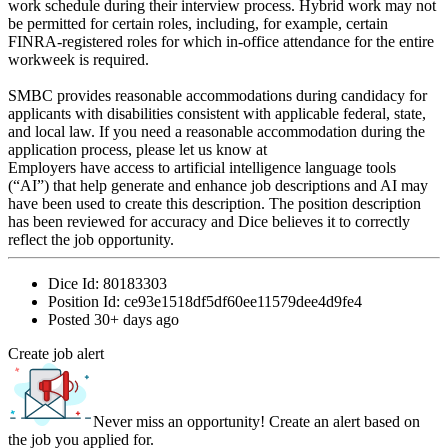
work schedule during their interview process. Hybrid work may not
be permitted for certain roles, including, for example, certain
FINRA-registered roles for which in-office attendance for the entire
workweek is required.
SMBC provides reasonable accommodations during candidacy for
applicants with disabilities consistent with applicable federal, state,
and local law. If you need a reasonable accommodation during the
application process, please let us know at
Employers have access to artificial intelligence language tools
(“AI”) that help generate and enhance job descriptions and AI may
have been used to create this description. The position description
has been reviewed for accuracy and Dice believes it to correctly
reflect the job opportunity.
Dice Id:
80183303
Position Id:
ce93e1518df5df60ee11579dee4d9fe4
Posted
30+ days ago
Create job alert
Never miss an opportunity! Create an alert based on
the job you applied for.