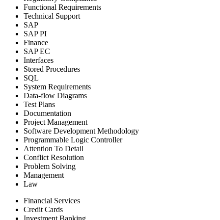
Functional Requirements
Technical Support
SAP
SAP PI
Finance
SAP EC
Interfaces
Stored Procedures
SQL
System Requirements
Data-flow Diagrams
Test Plans
Documentation
Project Management
Software Development Methodology
Programmable Logic Controller
Attention To Detail
Conflict Resolution
Problem Solving
Management
Law
Financial Services
Credit Cards
Investment Banking