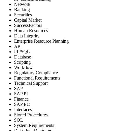
Network
Banking
Securities
Capital Market
SuccessFactors
Human Resources
Data Integrity
Enterprise Resource Planning
API
PL/SQL
Database
Scripting
Workflow
Regulatory Compliance
Functional Requirements
Technical Support
SAP
SAP PI
Finance
SAP EC
Interfaces
Stored Procedures
SQL
System Requirements
Data-flow Diagrams