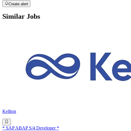
Create alert
Similar Jobs
Kellton
* SAP ABAP S/4 Developer *