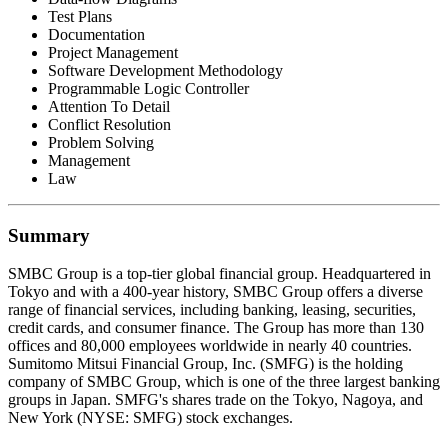
Test Plans
Documentation
Project Management
Software Development Methodology
Programmable Logic Controller
Attention To Detail
Conflict Resolution
Problem Solving
Management
Law
Summary
SMBC Group is a top-tier global financial group. Headquartered in
Tokyo and with a 400-year history, SMBC Group offers a diverse
range of financial services, including banking, leasing, securities,
credit cards, and consumer finance. The Group has more than 130
offices and 80,000 employees worldwide in nearly 40 countries.
Sumitomo Mitsui Financial Group, Inc. (SMFG) is the holding
company of SMBC Group, which is one of the three largest banking
groups in Japan. SMFG's shares trade on the Tokyo, Nagoya, and
New York (NYSE: SMFG) stock exchanges.