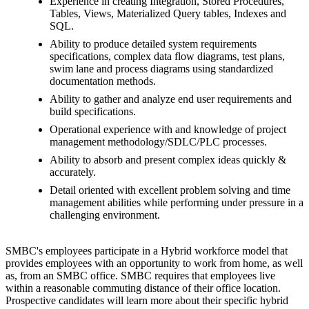
Experience in creating Integration, Stored Procedures,
Tables, Views, Materialized Query tables, Indexes and
SQL.
Ability to produce detailed system requirements
specifications, complex data flow diagrams, test plans,
swim lane and process diagrams using standardized
documentation methods.
Ability to gather and analyze end user requirements and
build specifications.
Operational experience with and knowledge of project
management methodology/SDLC/PLC processes.
Ability to absorb and present complex ideas quickly &
accurately.
Detail oriented with excellent problem solving and time
management abilities while performing under pressure in a
challenging environment.
SMBC's employees participate in a Hybrid workforce model that
provides employees with an opportunity to work from home, as well
as, from an SMBC office. SMBC requires that employees live
within a reasonable commuting distance of their office location.
Prospective candidates will learn more about their specific hybrid