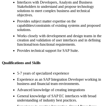
Interfaces with Developers, Analysts and Business
Stakeholders to understand and propose technology
solutions to meet complex business and technical
objectives.
Provides subject matter expertise on the
capabilities/constraints of existing systems and proposed
solutions.
Works closely with development and design teams in the
creation and validation of user interfaces and in defining
functional/non-functional requirements.
Provides technical support for SAP Suite.
Qualifications and Skills
5-7 years of specialized experience
Experience as an SAP Integration Developer working in
business and financial team environments.
Advanced knowledge of creating integrations
General knowledge of SAP EC interfaces with broad
understanding of industry best practices.