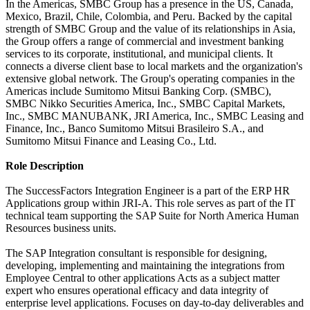
In the Americas, SMBC Group has a presence in the US, Canada,
Mexico, Brazil, Chile, Colombia, and Peru. Backed by the capital
strength of SMBC Group and the value of its relationships in Asia,
the Group offers a range of commercial and investment banking
services to its corporate, institutional, and municipal clients. It
connects a diverse client base to local markets and the organization's
extensive global network. The Group's operating companies in the
Americas include Sumitomo Mitsui Banking Corp. (SMBC),
SMBC Nikko Securities America, Inc., SMBC Capital Markets,
Inc., SMBC MANUBANK, JRI America, Inc., SMBC Leasing and
Finance, Inc., Banco Sumitomo Mitsui Brasileiro S.A., and
Sumitomo Mitsui Finance and Leasing Co., Ltd.
Role Description
The SuccessFactors Integration Engineer is a part of the ERP HR
Applications group within JRI-A. This role serves as part of the IT
technical team supporting the SAP Suite for North America Human
Resources business units.
The SAP Integration consultant is responsible for designing,
developing, implementing and maintaining the integrations from
Employee Central to other applications Acts as a subject matter
expert who ensures operational efficacy and data integrity of
enterprise level applications. Focuses on day-to-day deliverables and