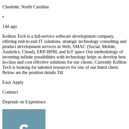
Charlotte, North Carolina
•
14d ago
Kellton Tech is a full-service software development company,
offering end-to-end IT solutions, strategic technology consulting and
product development services in Web, SMAC (Social, Mobile,
Analytics, Cloud), ERP-BPM, and IoT space Our methodology of
inventing infinite possibilities with technology helps us develop best
in-class and cost effective solutions for our clients. Currently Kellton
Tech is looking for talented resources for one of our listed client.
Below are the position details Titl
Easy Apply
Contract
Depends on Experience