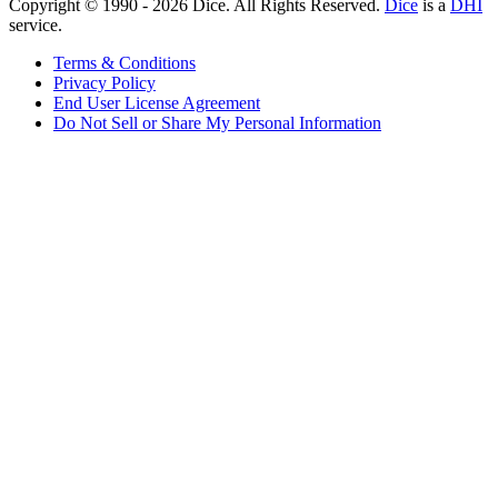
Copyright © 1990 -
2026
Dice. All Rights Reserved.
Dice
is a
DHI
service.
Terms & Conditions
Privacy Policy
End User License Agreement
Do Not Sell or Share My Personal Information