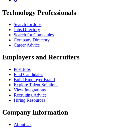
Technology Professionals
Search for Jobs
Jobs Directory
Search for Companies
Company Directory
Career Advice
Employers and Recruiters
Post Jobs
Find Candidates
Build Employer Brand
Explore Talent Solutions
View Integrations
Recruiting Advice
Hiring Resources
Company Information
About Us