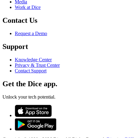
Media
Work at Dice
Contact Us
Request a Demo
Support
Knowledge Center
Privacy & Trust Center
Contact Support
Get the Dice app.
Unlock your tech potential.