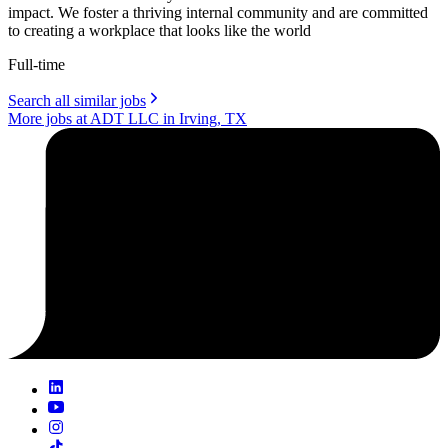
impact. We foster a thriving internal community and are committed
to creating a workplace that looks like the world
Full-time
Search all similar jobs
More jobs at ADT LLC in Irving, TX