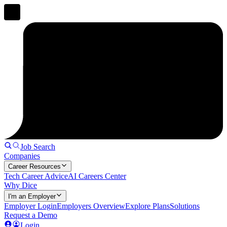
Job Search
Companies
Career Resources
Tech Career Advice
AI Careers Center
Why Dice
I'm an Employer
Employer Login
Employers Overview
Explore Plans
Solutions
Request a Demo
Login