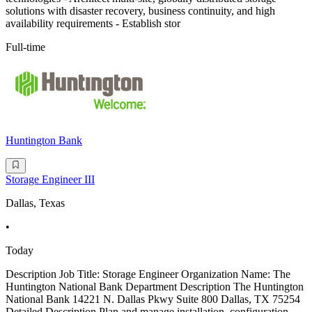
solutions with disaster recovery, business continuity, and high
availability requirements - Establish stor
Full-time
Huntington Bank
Storage Engineer III
Dallas, Texas
•
Today
Description Job Title: Storage Engineer Organization Name: The
Huntington National Bank Department Description The Huntington
National Bank 14221 N. Dallas Pkwy Suite 800 Dallas, TX 75254
Detailed Description Plan and manage installation, configuration