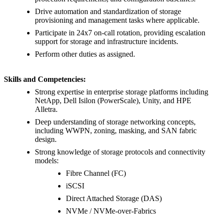
Drive automation and standardization of storage
provisioning and management tasks where applicable.
Participate in 24x7 on-call rotation, providing escalation
support for storage and infrastructure incidents.
Perform other duties as assigned.
Skills and Competencies:
Strong expertise in enterprise storage platforms including
NetApp, Dell Isilon (PowerScale), Unity, and HPE
Alletra.
Deep understanding of storage networking concepts,
including WWPN, zoning, masking, and SAN fabric
design.
Strong knowledge of storage protocols and connectivity
models:
Fibre Channel (FC)
iSCSI
Direct Attached Storage (DAS)
NVMe / NVMe-over-Fabrics