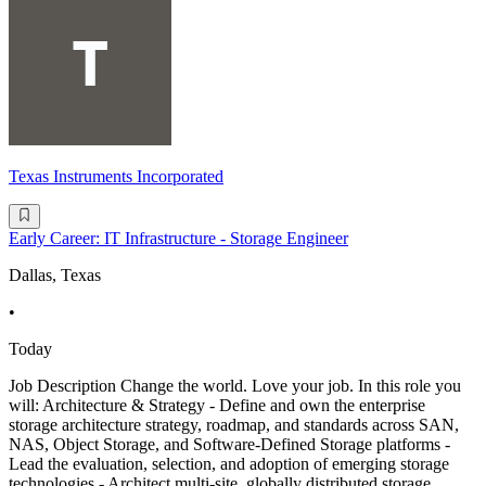
Texas Instruments Incorporated
Early Career: IT Infrastructure - Storage Engineer
Dallas, Texas
•
Today
Job Description Change the world. Love your job. In this role you
will: Architecture & Strategy - Define and own the enterprise
storage architecture strategy, roadmap, and standards across SAN,
NAS, Object Storage, and Software-Defined Storage platforms -
Lead the evaluation, selection, and adoption of emerging storage
technologies - Architect multi-site, globally distributed storage