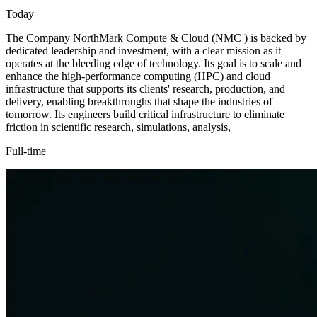
Today
The Company NorthMark Compute & Cloud (NMC ) is backed by
dedicated leadership and investment, with a clear mission as it
operates at the bleeding edge of technology. Its goal is to scale and
enhance the high-performance computing (HPC) and cloud
infrastructure that supports its clients' research, production, and
delivery, enabling breakthroughs that shape the industries of
tomorrow. Its engineers build critical infrastructure to eliminate
friction in scientific research, simulations, analysis,
Full-time