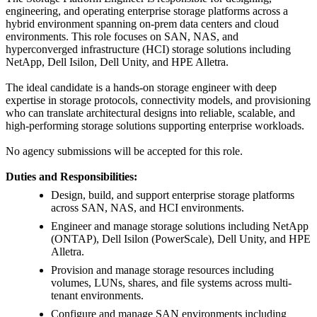
engineering, and operating enterprise storage platforms across a
hybrid environment spanning on-prem data centers and cloud
environments. This role focuses on SAN, NAS, and
hyperconverged infrastructure (HCI) storage solutions including
NetApp, Dell Isilon, Dell Unity, and HPE Alletra.
The ideal candidate is a hands-on storage engineer with deep
expertise in storage protocols, connectivity models, and provisioning
who can translate architectural designs into reliable, scalable, and
high-performing storage solutions supporting enterprise workloads.
No agency submissions will be accepted for this role.
Duties and Responsibilities:
Design, build, and support enterprise storage platforms
across SAN, NAS, and HCI environments.
Engineer and manage storage solutions including NetApp
(ONTAP), Dell Isilon (PowerScale), Dell Unity, and HPE
Alletra.
Provision and manage storage resources including
volumes, LUNs, shares, and file systems across multi-
tenant environments.
Configure and manage SAN environments including