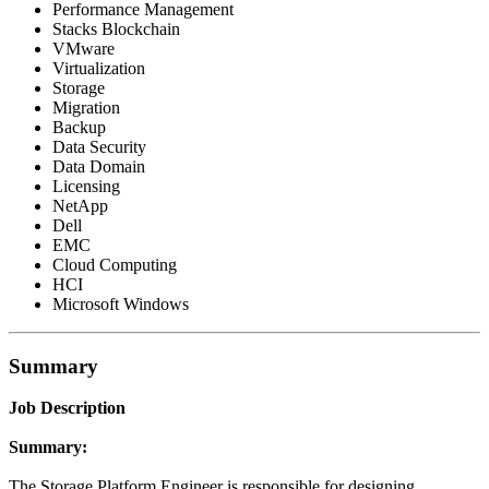
Performance Management
Stacks Blockchain
VMware
Virtualization
Storage
Migration
Backup
Data Security
Data Domain
Licensing
NetApp
Dell
EMC
Cloud Computing
HCI
Microsoft Windows
Summary
Job Description
Summary:
The Storage Platform Engineer is responsible for designing,