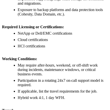
and migrations.
Exposure to backup platforms and data protection tools
(Cohesity, Data Domain, etc.).
Required Licensing or Certifications:
NetApp or Dell/EMC certifications
Cloud certifications
HCI certifications
Working Conditions:
May require after-hours, weekend, or off-shift work
during incidents, maintenance windows, or critical
business events.
Participation in a rotating 24x7 on-call support model is
required.
If applicable, list the travel requirements for the job.
Hybrid work 4:1, 1 day WFH.