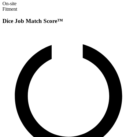
On-site
Fitment
Dice Job Match Score™