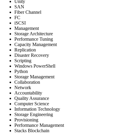
Unity
SAN
Fiber Channel
FC
iSCSI
Management
Storage Architecture
Performance Tuning
Capacity Management
Replication
Disaster Recovery
Scripting
Windows PowerShell
Python
Storage Management
Collaboration
Network
Accountability
Quality Assurance
Computer Science
Information Technology
Storage Engineering
Provisioning
Performance Management
Stacks Blockchain