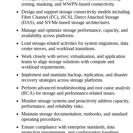
zoning, masking, and WWPN-based connectivity.
Design and support storage connectivity models including
Fibre Channel (FC), iSCSI, Direct Attached Storage
(DAS), and NVMe-based storage architectures.
Manage and optimize storage performance, capacity, and
availability across platforms.
Lead storage-related activities for system migrations, data
center moves, and workload transitions.
Work closely with server, virtualization, and application
teams to align storage solutions with compute and
workload requirements.
Implement and maintain backup, replication, and disaster
recovery strategies across storage platforms.
Perform advanced troubleshooting and root cause analysis
(RCA) for storage and performance-related issues.
Monitor storage systems and proactively address capacity,
performance, and reliability risks.
Maintain storage documentation, runbooks, and standard
operating procedures.
Ensure compliance with enterprise standards, data
protection requirements, and configuration baselines.