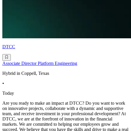
DTCC
Associate Director Platform Engineering
Hybrid in Coppell, Texas
•
Today
Are you ready to make an impact at DTCC? Do you want to work
on innovative projects, collaborate with a dynamic and supportive
team, and receive investment in your professional development? At
DTCC, we are at the forefront of innovation in the financial
markets. We are committed to helping our employees grow and
succeed. We believe that you have the skills and drive to make a real