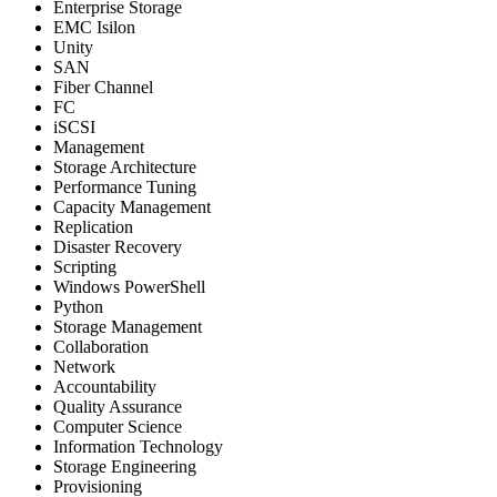
Enterprise Storage
EMC Isilon
Unity
SAN
Fiber Channel
FC
iSCSI
Management
Storage Architecture
Performance Tuning
Capacity Management
Replication
Disaster Recovery
Scripting
Windows PowerShell
Python
Storage Management
Collaboration
Network
Accountability
Quality Assurance
Computer Science
Information Technology
Storage Engineering
Provisioning