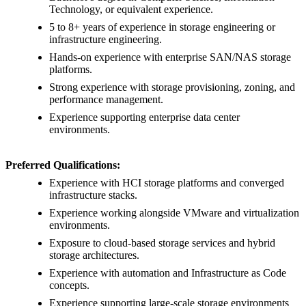
Technology, or equivalent experience.
5 to 8+ years of experience in storage engineering or
infrastructure engineering.
Hands-on experience with enterprise SAN/NAS storage
platforms.
Strong experience with storage provisioning, zoning, and
performance management.
Experience supporting enterprise data center
environments.
Preferred Qualifications:
Experience with HCI storage platforms and converged
infrastructure stacks.
Experience working alongside VMware and virtualization
environments.
Exposure to cloud-based storage services and hybrid
storage architectures.
Experience with automation and Infrastructure as Code
concepts.
Experience supporting large-scale storage environments