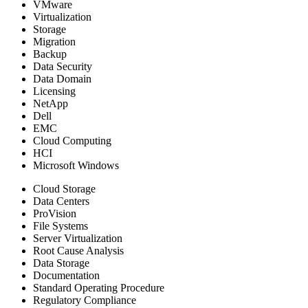
VMware
Virtualization
Storage
Migration
Backup
Data Security
Data Domain
Licensing
NetApp
Dell
EMC
Cloud Computing
HCI
Microsoft Windows
Cloud Storage
Data Centers
ProVision
File Systems
Server Virtualization
Root Cause Analysis
Data Storage
Documentation
Standard Operating Procedure
Regulatory Compliance