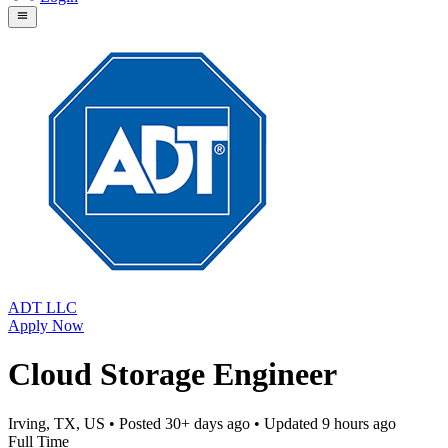
ADT LLC
Apply Now
Cloud Storage Engineer
Irving, TX, US
• Posted
30+ days ago
• Updated
9 hours ago
Full Time