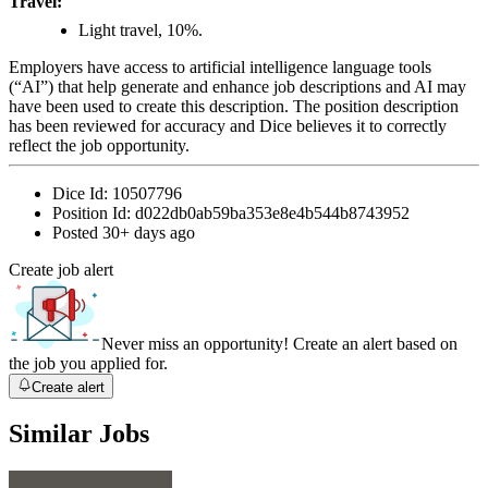
Travel:
Light travel, 10%.
Employers have access to artificial intelligence language tools
(“AI”) that help generate and enhance job descriptions and AI may
have been used to create this description. The position description
has been reviewed for accuracy and Dice believes it to correctly
reflect the job opportunity.
Dice Id:
10507796
Position Id:
d022db0ab59ba353e8e4b544b8743952
Posted
30+ days ago
Create job alert
Never miss an opportunity! Create an alert based on
the job you applied for.
Create alert
Similar Jobs