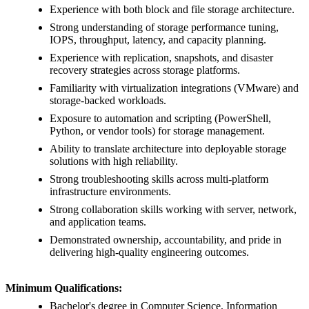
Experience with both block and file storage architecture.
Strong understanding of storage performance tuning,
IOPS, throughput, latency, and capacity planning.
Experience with replication, snapshots, and disaster
recovery strategies across storage platforms.
Familiarity with virtualization integrations (VMware) and
storage-backed workloads.
Exposure to automation and scripting (PowerShell,
Python, or vendor tools) for storage management.
Ability to translate architecture into deployable storage
solutions with high reliability.
Strong troubleshooting skills across multi-platform
infrastructure environments.
Strong collaboration skills working with server, network,
and application teams.
Demonstrated ownership, accountability, and pride in
delivering high-quality engineering outcomes.
Minimum Qualifications:
Bachelor's degree in Computer Science, Information