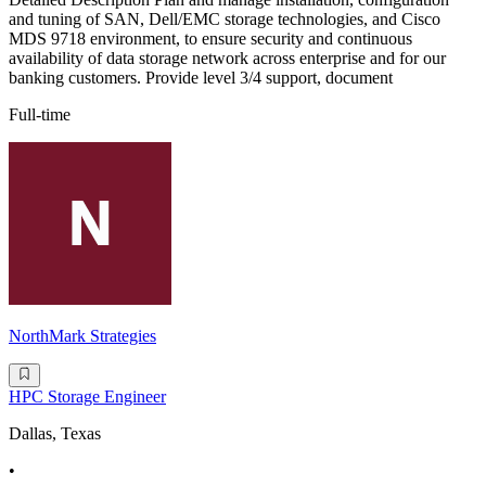
and tuning of SAN, Dell/EMC storage technologies, and Cisco
MDS 9718 environment, to ensure security and continuous
availability of data storage network across enterprise and for our
banking customers. Provide level 3/4 support, document
Full-time
NorthMark Strategies
HPC Storage Engineer
Dallas, Texas
•