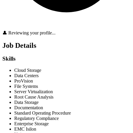
👤 Reviewing your profile...
Job Details
Skills
Cloud Storage
Data Centers
ProVision
File Systems
Server Virtualization
Root Cause Analysis
Data Storage
Documentation
Standard Operating Procedure
Regulatory Compliance
Enterprise Storage
EMC Isilon