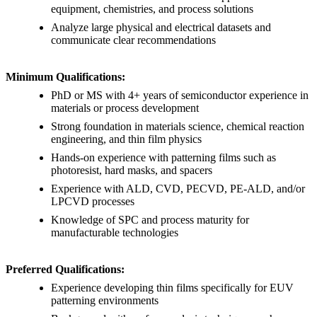
equipment, chemistries, and process solutions
Analyze large physical and electrical datasets and
communicate clear recommendations
Minimum Qualifications:
PhD or MS with 4+ years of semiconductor experience in
materials or process development
Strong foundation in materials science, chemical reaction
engineering, and thin film physics
Hands-on experience with patterning films such as
photoresist, hard masks, and spacers
Experience with ALD, CVD, PECVD, PE-ALD, and/or
LPCVD processes
Knowledge of SPC and process maturity for
manufacturable technologies
Preferred Qualifications:
Experience developing thin films specifically for EUV
patterning environments