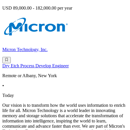
USD 89,000.00 - 182,000.00 per year
Micron Technology, Inc.
Dry Etch Process Develop Engineer
Remote or Albany, New York
•
Today
Our vision is to transform how the world uses information to enrich
life for all. Micron Technology is a world leader in innovating
memory and storage solutions that accelerate the transformation of
information into intelligence, inspiring the world to learn,
communicate and advance faster than ever. We are part of Micron's