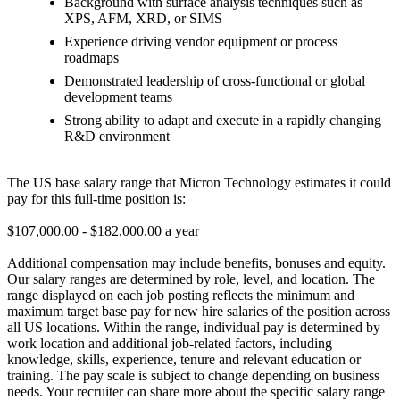
Background with surface analysis techniques such as
XPS, AFM, XRD, or SIMS
Experience driving vendor equipment or process
roadmaps
Demonstrated leadership of cross-functional or global
development teams
Strong ability to adapt and execute in a rapidly changing
R&D environment
The US base salary range that Micron Technology estimates it could
pay for this full-time position is:
$107,000.00 - $182,000.00 a year
Additional compensation may include benefits, bonuses and equity.
Our salary ranges are determined by role, level, and location. The
range displayed on each job posting reflects the minimum and
maximum target base pay for new hire salaries of the position across
all US locations. Within the range, individual pay is determined by
work location and additional job-related factors, including
knowledge, skills, experience, tenure and relevant education or
training. The pay scale is subject to change depending on business
needs. Your recruiter can share more about the specific salary range