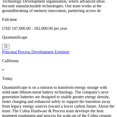
Technology Development organization, where advanced ideas
become manufacturable technologies. Our team works at the
groundbreaking of memory innovation, partnering across de
Full-time
USD 107,000.00 - 182,000.00 per year
QuantumScape
Principal Process Development Engineer
California
•
Today
QuantumScape is on a mission to transform energy storage with
solid-state lithium-metal battery technology. The company's next-
generation batteries are designed to enable greater energy density,
faster charging and enhanced safety to support the transition away
from legacy energy sources toward a lower carbon future. About the
team: The Cobra Hardware & Process team develops the heat
treatment equipment and process for scale-up of the Cobra ceramic