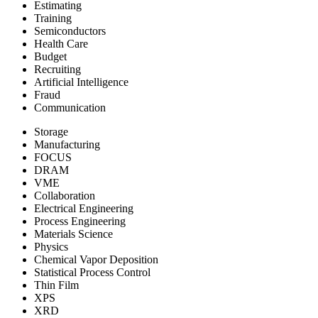
Estimating
Training
Semiconductors
Health Care
Budget
Recruiting
Artificial Intelligence
Fraud
Communication
Storage
Manufacturing
FOCUS
DRAM
VME
Collaboration
Electrical Engineering
Process Engineering
Materials Science
Physics
Chemical Vapor Deposition
Statistical Process Control
Thin Film
XPS
XRD