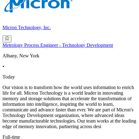
Micron Technology, Inc.
Metrology Process Engineer - Technology Development
Albany, New York
•
Today
Our vision is to transform how the world uses information to enrich
life for all. Micron Technology is a world leader in innovating
memory and storage solutions that accelerate the transformation of
information into intelligence, inspiring the world to learn,
communicate and advance faster than ever. We are part of Micron's
Technology Development organization, where advanced ideas
become manufacturable technologies. Our team works at the leading
edge of memory innovation, partnering across desi
Full-time