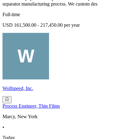
separator manufacturing process. We custom des
Full-time
USD 161,500.00 - 217,450.00 per year
Wolfspeed, Inc.
Process Engineer, Thin Films
Marcy, New York
•
Today