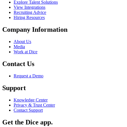
Explore Talent Solutions
View Integrations
Recruiting Advice
Hiring Resources
Company Information
About Us
Media
Work at Dice
Contact Us
Request a Demo
Support
Knowledge Center
Privacy & Trust Center
Contact Support
Get the Dice app.