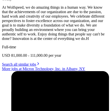
At Wolfspeed, we do amazing things in a human way. We know
that the achievements of our organization are due to the passion,
hard work and creativity of our employees. We celebrate different
perspectives to foster excellence across our organization, and our
goal is to make diversity a foundation of what we do. We are
proudly building an environment where you can bring your
authentic self to work. Enjoy doing things that people say can't be
done? Innovation is at the center of everything we do.H
Full-time
USD 81,000.00 - 111,000.00 per year
Search all similar jobs
More jobs at Micron Technology, Inc. in Albany, NY