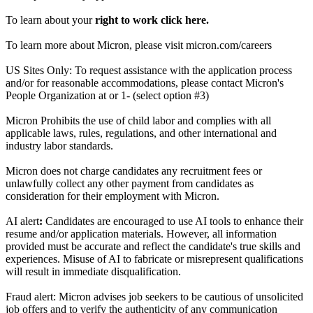
To learn about your
right to work click here.
To learn more about Micron, please visit micron.com/careers
US Sites Only: To request assistance with the application process
and/or for reasonable accommodations, please contact Micron's
People Organization at or 1- (select option #3)
Micron Prohibits the use of child labor and complies with all
applicable laws, rules, regulations, and other international and
industry labor standards.
Micron does not charge candidates any recruitment fees or
unlawfully collect any other payment from candidates as
consideration for their employment with Micron.
AI alert
:
Candidates are encouraged to use AI tools to enhance their
resume and/or application materials. However, all information
provided must be accurate and reflect the candidate's true skills and
experiences. Misuse of AI to fabricate or misrepresent qualifications
will result in immediate disqualification.
Fraud alert: Micron advises job seekers to be cautious of unsolicited
job offers and to verify the authenticity of any communication