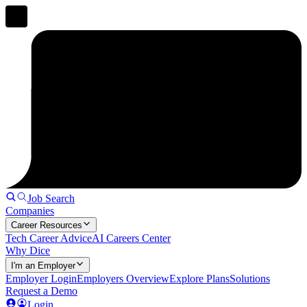
Job Search
Companies
Career Resources
Tech Career Advice
AI Careers Center
Why Dice
I'm an Employer
Employer Login
Employers Overview
Explore Plans
Solutions
Request a Demo
Login