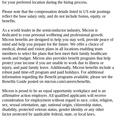
for your preferred location during the hiring process.
Please note that the compensation details listed in US role postings
reflect the base salary only, and do not include bonus, equity, or
benefits.
As a world leader in the semiconductor industry, Micron is
dedicated to your personal wellbeing and professional growth.
Micron benefits are designed to help you stay well, provide peace of
mind and help you prepare for the future. We offer a choice of
medical, dental and vision plans in all locations enabling team
members to select the plans that best meet their family healthcare
needs and budget. Micron also provides benefit programs that help
protect your income if you are unable to work due to illness or
injury, and paid family leave. Additionally, Micron benefits include a
robust paid time-off program and paid holidays. For additional
information regarding the Benefit programs available, please see the
Benefits Guide posted on micron.com/careers/benefits.
Micron is proud to be an equal opportunity workplace and is an
affirmative action employer. All qualified applicants will receive
consideration for employment without regard to race, color, religion,
sex, sexual orientation, age, national origin, citizenship status,
disability, protected veteran status, gender identity or any other
factor protected by applicable federal, state, or local laws.