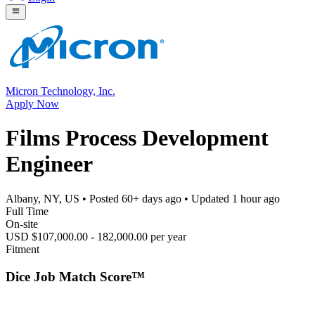
Micron Technology, Inc.
Apply Now
Films Process Development
Engineer
Albany, NY, US
• Posted
60+ days ago
• Updated
1 hour ago
Full Time
On-site
USD $107,000.00 - 182,000.00 per year
Fitment
Dice Job Match Score™