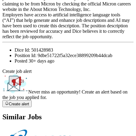
claiming to be from Micron by checking the official Micron careers
website in the About Micron Technology, Inc.
Employers have access to artificial intelligence language tools
(“AI”) that help generate and enhance job descriptions and AI may
have been used to create this description. The position description
has been reviewed for accuracy and Dice believes it to correctly
reflect the job opportunity.
Dice Id:
501428983
Position Id:
9dbe51722f5a32ece38899209b44dcab
Posted
30+ days ago
Create job alert
Never miss an opportunity! Create an alert based on
the job you applied for.
Create alert
Similar Jobs