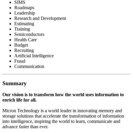
SIMS
Roadmaps
Leadership
Research and Development
Estimating
Training
Semiconductors
Health Care
Budget
Recruiting
Artificial Intelligence
Fraud
Communication
Summary
Our vision is to transform how the world uses information to
enrich life for all.
Micron Technology is a world leader in innovating memory and
storage solutions that accelerate the transformation of information
into intelligence, inspiring the world to learn, communicate and
advance faster than ever.