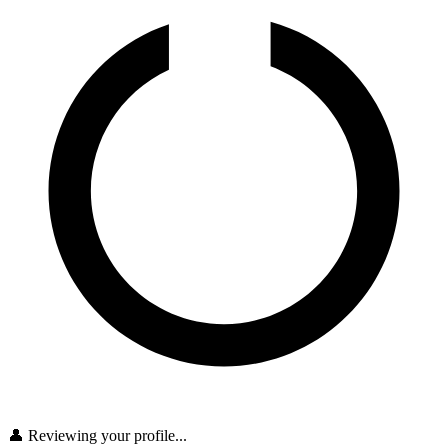
👤 Reviewing your profile...