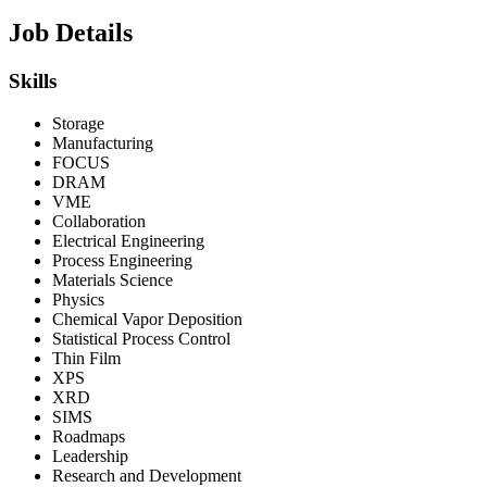
Job Details
Skills
Storage
Manufacturing
FOCUS
DRAM
VME
Collaboration
Electrical Engineering
Process Engineering
Materials Science
Physics
Chemical Vapor Deposition
Statistical Process Control
Thin Film
XPS
XRD
SIMS
Roadmaps
Leadership
Research and Development