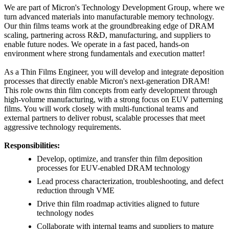
We are part of Micron's Technology Development Group, where we
turn advanced materials into manufacturable memory technology.
Our thin films teams work at the groundbreaking edge of DRAM
scaling, partnering across R&D, manufacturing, and suppliers to
enable future nodes. We operate in a fast paced, hands-on
environment where strong fundamentals and execution matter!
As a Thin Films Engineer, you will develop and integrate deposition
processes that directly enable Micron's next-generation DRAM!
This role owns thin film concepts from early development through
high-volume manufacturing, with a strong focus on EUV patterning
films. You will work closely with multi-functional teams and
external partners to deliver robust, scalable processes that meet
aggressive technology requirements.
Responsibilities:
Develop, optimize, and transfer thin film deposition
processes for EUV-enabled DRAM technology
Lead process characterization, troubleshooting, and defect
reduction through VME
Drive thin film roadmap activities aligned to future
technology nodes
Collaborate with internal teams and suppliers to mature