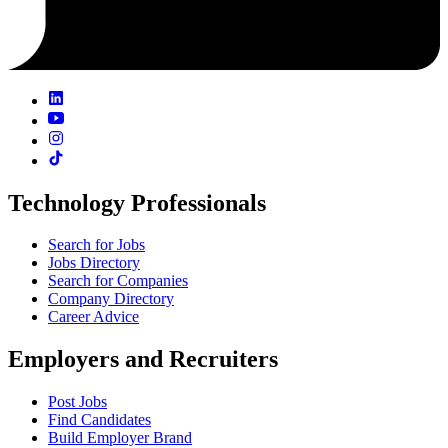
Technology Professionals
Search for Jobs
Jobs Directory
Search for Companies
Company Directory
Career Advice
Employers and Recruiters
Post Jobs
Find Candidates
Build Employer Brand