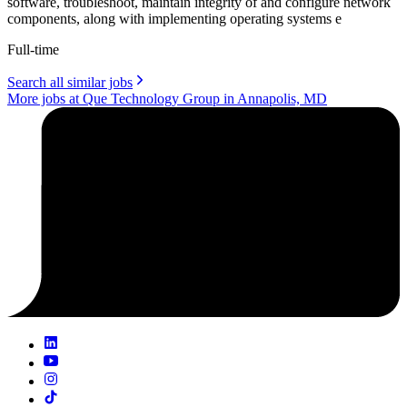
software, troubleshoot, maintain integrity of and configure network
components, along with implementing operating systems e
Full-time
Search all similar jobs
More jobs at Que Technology Group in Annapolis, MD