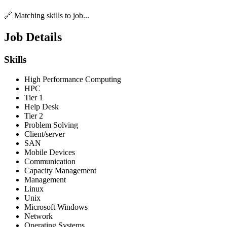
🔗 Matching skills to job...
Job Details
Skills
High Performance Computing
HPC
Tier 1
Help Desk
Tier 2
Problem Solving
Client/server
SAN
Mobile Devices
Communication
Capacity Management
Management
Linux
Unix
Microsoft Windows
Network
Operating Systems