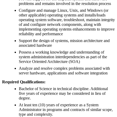
problems and remains involved in the resolution process
Configure and manage Linux, Unix, and Windows (or
other applicable) operating systems and installs/loads
operating system software, troubleshoot, maintain integrity
of and configure network components, along with
implementing operating systems enhancements to improve
reliability and performance
Support the design of systems, mission architecture and
associated hardware
Possess a working knowledge and understanding of
system administration interdependencies as part of the
Service Oriented Architecture (SOA)
Analyze and resolve complex problems associated with
server hardware, applications and software integration
Required Qualifications:
Bachelor of Science in technical discipline. Additional
five years of experience may be considered in lieu of
degree.
At least ten (10) years of experience as a System
Administrator in programs and contracts of similar scope,
type and complexity.