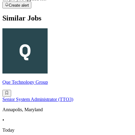
Create alert
Similar Jobs
Que Technology Group
Senior System Administrator (TTO3)
Annapolis, Maryland
•
Today