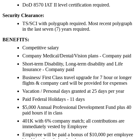
DoD 8570 IAT II level certification required.
Security Clearance:
TS/SCI with polygraph required. Most recent polygraph
in the last seven (7) years required.
BENEFITS:
Competitive salary
Company Medical/Dental/Vision plans - Company paid
Short-term Disability, Long-term disability and Life
Insurance - Company paid
Business/ First Class travel upgrade for 7 hour or longer
flights & company card will be provided for expenses
Vacation / Personal days granted at 25 days per year
Paid Federal Holidays - 11 days
$5,000 Annual Professional Development Fund plus 40
paid hours if in class
401K with 6% company match; all contributions are
immediately vested by Employee
Employee will be paid a bonus of $10,000 per employee