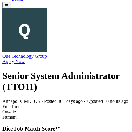
Que Technology Group
Apply Now
Senior System Administrator
(TTO11)
Annapolis, MD, US
• Posted
30+ days ago
• Updated
10 hours ago
Full Time
On-site
Fitment
Dice Job Match Score™