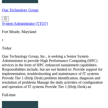
Que Technology Group
System Administrator (TTO7)
Fort Meade, Maryland
•
Today
Que Technology Group, Inc., is seeking a Senior System
Administrator to provide High Performance Computing (HPC)
services in the form of HPC enhanced sustainment capabilities.
Responsibilities include, but are not limited to: Provide support for
implementation, troubleshooting and maintenance of IT systems
Provide Tier 1 (Help Desk) problem identification, diagnosis and
resolution of problems Manage the daily activities of configuration
and operation of IT systems Provide Tier 1 (Help Desk) an
Full-time