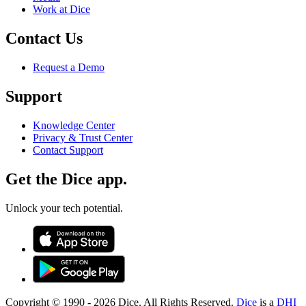
Work at Dice
Contact Us
Request a Demo
Support
Knowledge Center
Privacy & Trust Center
Contact Support
Get the Dice app.
Unlock your tech potential.
Copyright © 1990 -
2026
Dice. All Rights Reserved.
Dice
is a
DHI