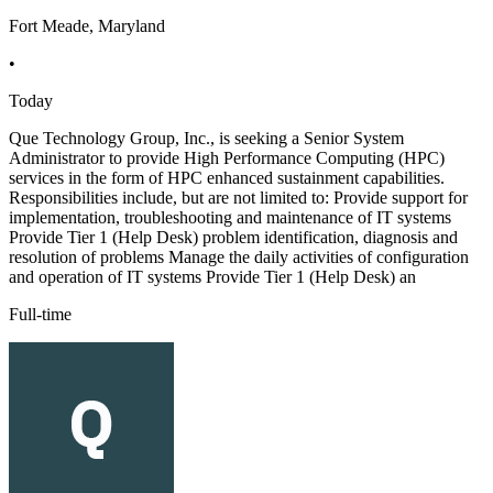
Fort Meade, Maryland
•
Today
Que Technology Group, Inc., is seeking a Senior System
Administrator to provide High Performance Computing (HPC)
services in the form of HPC enhanced sustainment capabilities.
Responsibilities include, but are not limited to: Provide support for
implementation, troubleshooting and maintenance of IT systems
Provide Tier 1 (Help Desk) problem identification, diagnosis and
resolution of problems Manage the daily activities of configuration
and operation of IT systems Provide Tier 1 (Help Desk) an
Full-time