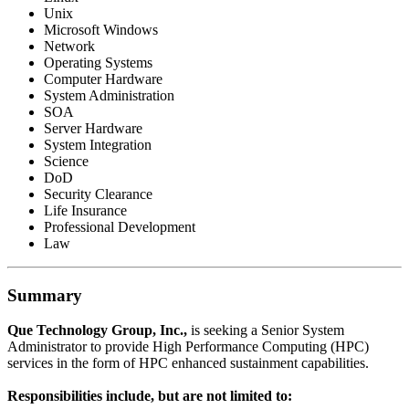
Unix
Microsoft Windows
Network
Operating Systems
Computer Hardware
System Administration
SOA
Server Hardware
System Integration
Science
DoD
Security Clearance
Life Insurance
Professional Development
Law
Summary
Que Technology Group, Inc.,
is seeking a Senior System
Administrator to provide High Performance Computing (HPC)
services in the form of HPC enhanced sustainment capabilities.
Responsibilities include, but are not limited to: