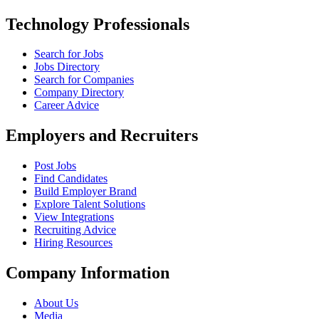
Technology Professionals
Search for Jobs
Jobs Directory
Search for Companies
Company Directory
Career Advice
Employers and Recruiters
Post Jobs
Find Candidates
Build Employer Brand
Explore Talent Solutions
View Integrations
Recruiting Advice
Hiring Resources
Company Information
About Us
Media