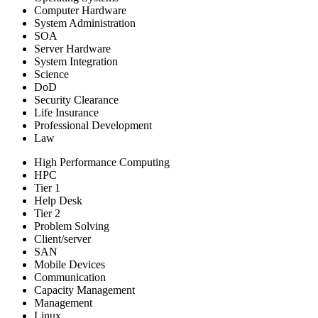
Computer Hardware
System Administration
SOA
Server Hardware
System Integration
Science
DoD
Security Clearance
Life Insurance
Professional Development
Law
High Performance Computing
HPC
Tier 1
Help Desk
Tier 2
Problem Solving
Client/server
SAN
Mobile Devices
Communication
Capacity Management
Management
Linux