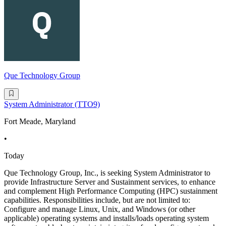
Que Technology Group
System Administrator (TTO9)
Fort Meade, Maryland
•
Today
Que Technology Group, Inc., is seeking System Administrator to
provide Infrastructure Server and Sustainment services, to enhance
and complement High Performance Computing (HPC) sustainment
capabilities. Responsibilities include, but are not limited to:
Configure and manage Linux, Unix, and Windows (or other
applicable) operating systems and installs/loads operating system