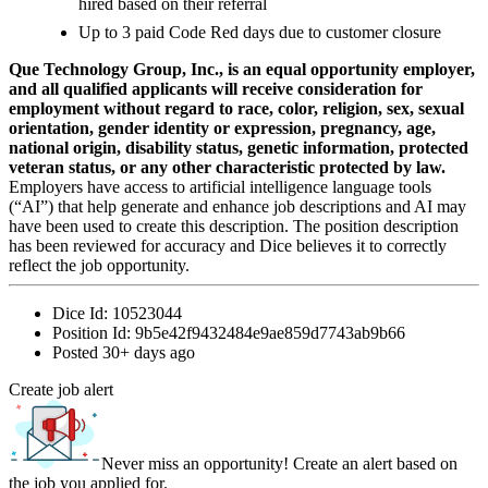
hired based on their referral
Up to 3 paid Code Red days due to customer closure
Que Technology Group, Inc., is an equal opportunity employer,
and all qualified applicants will receive consideration for
employment without regard to race, color, religion, sex, sexual
orientation, gender identity or expression, pregnancy, age,
national origin, disability status, genetic information, protected
veteran status, or any other characteristic protected by law.
Employers have access to artificial intelligence language tools
(“AI”) that help generate and enhance job descriptions and AI may
have been used to create this description. The position description
has been reviewed for accuracy and Dice believes it to correctly
reflect the job opportunity.
Dice Id:
10523044
Position Id:
9b5e42f9432484e9ae859d7743ab9b66
Posted
30+ days ago
Create job alert
Never miss an opportunity! Create an alert based on
the job you applied for.