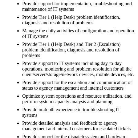
Provide support for implementation, troubleshooting and
maintenance of IT systems
Provide Tier 1 (Help Desk) problem identification,
diagnosis and resolution of problems
Manage the daily activities of configuration and operation
of IT systems
Provide Tier 1 (Help Desk) and Tier 2 (Escalation)
problem identification, diagnosis and resolution of
problems
Provide support to IT systems including day-to-day
operations, monitoring and problem resolution for all the
client/server/storage/network devices, mobile devices, etc.
Provide support for the escalation and communication of
status to agency management and internal customers
Optimize system operations and resource utilization, and
perform system capacity analysis and planning
Provide in-depth experience in trouble-shooting IT
systems
Provide detailed analysis and feedback to agency
management and internal customers for escalated tickets
Provide support for the dispatch system and hardware