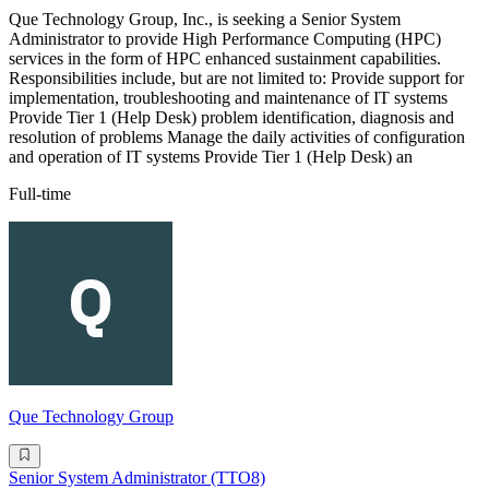
Que Technology Group, Inc., is seeking a Senior System
Administrator to provide High Performance Computing (HPC)
services in the form of HPC enhanced sustainment capabilities.
Responsibilities include, but are not limited to: Provide support for
implementation, troubleshooting and maintenance of IT systems
Provide Tier 1 (Help Desk) problem identification, diagnosis and
resolution of problems Manage the daily activities of configuration
and operation of IT systems Provide Tier 1 (Help Desk) an
Full-time
Que Technology Group
Senior System Administrator (TTO8)