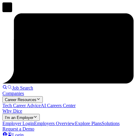
Job Search
Companies
Career Resources
Tech Career Advice
AI Careers Center
Why Dice
I'm an Employer
Employer Login
Employers Overview
Explore Plans
Solutions
Request a Demo
Login