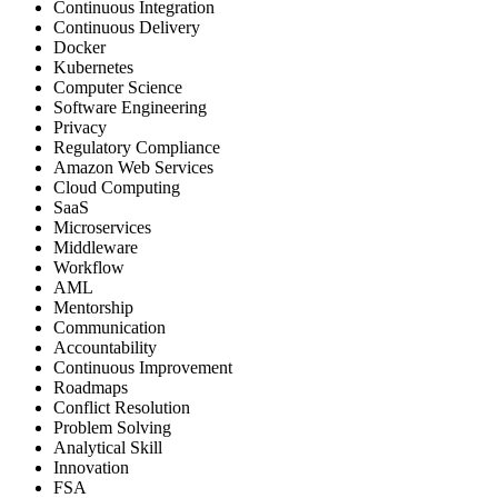
Continuous Integration
Continuous Delivery
Docker
Kubernetes
Computer Science
Software Engineering
Privacy
Regulatory Compliance
Amazon Web Services
Cloud Computing
SaaS
Microservices
Middleware
Workflow
AML
Mentorship
Communication
Accountability
Continuous Improvement
Roadmaps
Conflict Resolution
Problem Solving
Analytical Skill
Innovation
FSA