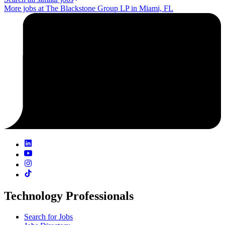
More jobs at The Blackstone Group LP in Miami, FL
Technology Professionals
Search for Jobs