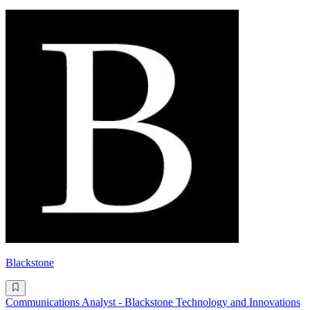
Blackstone
Communications Analyst - Blackstone Technology and Innovations