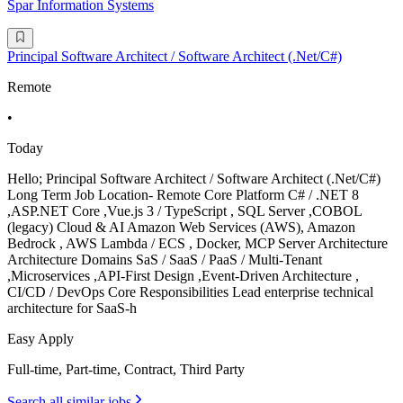
Spar Information Systems
Principal Software Architect / Software Architect (.Net/C#)
Remote
•
Today
Hello; Principal Software Architect / Software Architect (.Net/C#)
Long Term Job Location- Remote Core Platform C# / .NET 8
,ASP.NET Core ,Vue.js 3 / TypeScript , SQL Server ,COBOL
(legacy) Cloud & AI Amazon Web Services (AWS), Amazon
Bedrock , AWS Lambda / ECS , Docker, MCP Server Architecture
Architecture Domains SaS / SaaS / PaaS / Multi-Tenant
,Microservices ,API-First Design ,Event-Driven Architecture ,
CI/CD / DevOps Core Responsibilities Lead enterprise technical
architecture for SaaS-h
Easy Apply
Full-time, Part-time, Contract, Third Party
Search all similar jobs