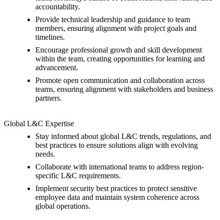
accountability.
Provide technical leadership and guidance to team
members, ensuring alignment with project goals and
timelines.
Encourage professional growth and skill development
within the team, creating opportunities for learning and
advancement.
Promote open communication and collaboration across
teams, ensuring alignment with stakeholders and business
partners.
Global L&C Expertise
Stay informed about global L&C trends, regulations, and
best practices to ensure solutions align with evolving
needs.
Collaborate with international teams to address region-
specific L&C requirements.
Implement security best practices to protect sensitive
employee data and maintain system coherence across
global operations.