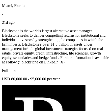
Miami, Florida
•
21d ago
Blackstone is the world's largest alternative asset manager.
Blackstone seeks to deliver compelling returns for institutional and
individual investors by strengthening the companies in which the
firm invests. Blackstone's over $1.3 trillion in assets under
management include global investment strategies focused on real
estate, private equity, credit, infrastructure, life sciences, growth
equity, secondaries and hedge funds. Further information is available
at Follow @blackstone on LinkedIn, X (
Full-time
USD 80,000.00 - 95,000.00 per year