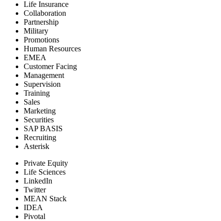
Life Insurance
Collaboration
Partnership
Military
Promotions
Human Resources
EMEA
Customer Facing
Management
Supervision
Training
Sales
Marketing
Securities
SAP BASIS
Recruiting
Asterisk
Private Equity
Life Sciences
LinkedIn
Twitter
MEAN Stack
IDEA
Pivotal