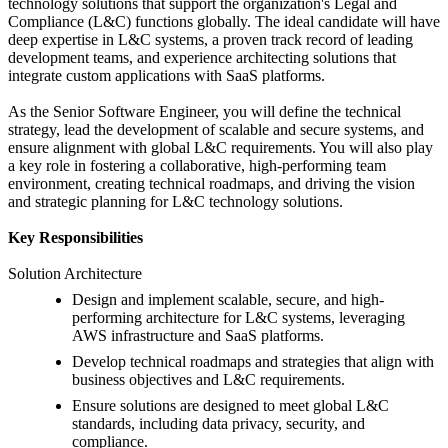
technology solutions that support the organization's Legal and
Compliance (L&C) functions globally. The ideal candidate will have
deep expertise in L&C systems, a proven track record of leading
development teams, and experience architecting solutions that
integrate custom applications with SaaS platforms.
As the Senior Software Engineer, you will define the technical
strategy, lead the development of scalable and secure systems, and
ensure alignment with global L&C requirements. You will also play
a key role in fostering a collaborative, high-performing team
environment, creating technical roadmaps, and driving the vision
and strategic planning for L&C technology solutions.
Key Responsibilities
Solution Architecture
Design and implement scalable, secure, and high-
performing architecture for L&C systems, leveraging
AWS infrastructure and SaaS platforms.
Develop technical roadmaps and strategies that align with
business objectives and L&C requirements.
Ensure solutions are designed to meet global L&C
standards, including data privacy, security, and
compliance.