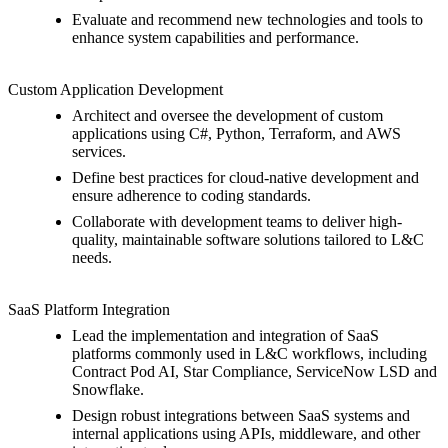
Evaluate and recommend new technologies and tools to
enhance system capabilities and performance.
Custom Application Development
Architect and oversee the development of custom
applications using C#, Python, Terraform, and AWS
services.
Define best practices for cloud-native development and
ensure adherence to coding standards.
Collaborate with development teams to deliver high-
quality, maintainable software solutions tailored to L&C
needs.
SaaS Platform Integration
Lead the implementation and integration of SaaS
platforms commonly used in L&C workflows, including
Contract Pod AI, Star Compliance, ServiceNow LSD and
Snowflake.
Design robust integrations between SaaS systems and
internal applications using APIs, middleware, and other