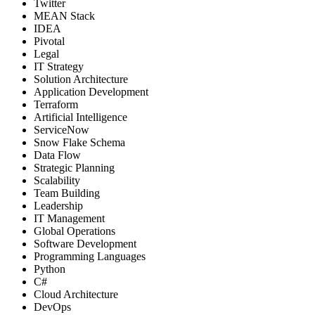
Twitter
MEAN Stack
IDEA
Pivotal
Legal
IT Strategy
Solution Architecture
Application Development
Terraform
Artificial Intelligence
ServiceNow
Snow Flake Schema
Data Flow
Strategic Planning
Scalability
Team Building
Leadership
IT Management
Global Operations
Software Development
Programming Languages
Python
C#
Cloud Architecture
DevOps