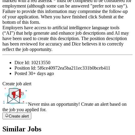
marked with a red asterisk * must be completed to be considered for
employment (although some can be answered "prefer not to say").
Failure to provide this information may compromise the follow-up
of your application. When you have finished click Submit at the
bottom of this form.
Employers have access to artificial intelligence language tools
(“AI”) that help generate and enhance job descriptions and AI may
have been used to create this description. The position description
has been reviewed for accuracy and Dice believes it to correctly
reflect the job opportunity.
Dice Id:
10213550
Position Id:
5f6ce40972ea5ba211ec331b0bceb411
Posted
30+ days ago
Create job alert
Never miss an opportunity! Create an alert based on
the job you applied for.
Create alert
Similar Jobs