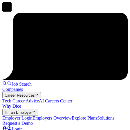
Job Search
Companies
Career Resources
Tech Career Advice
AI Careers Center
Why Dice
I'm an Employer
Employer Login
Employers Overview
Explore Plans
Solutions
Request a Demo
Login