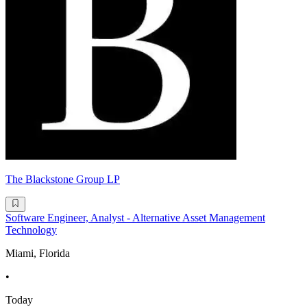
The Blackstone Group LP
Software Engineer, Analyst - Alternative Asset Management
Technology
Miami, Florida
•
Today