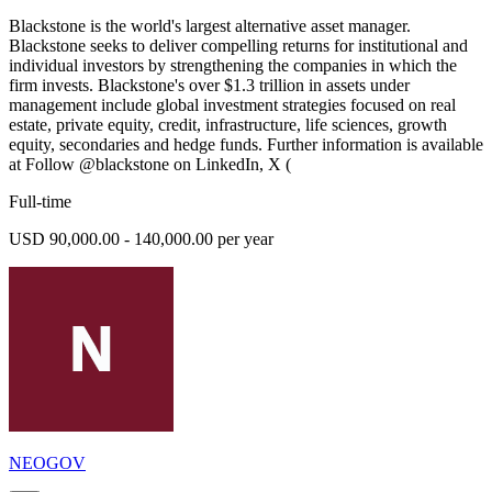
Blackstone is the world's largest alternative asset manager.
Blackstone seeks to deliver compelling returns for institutional and
individual investors by strengthening the companies in which the
firm invests. Blackstone's over $1.3 trillion in assets under
management include global investment strategies focused on real
estate, private equity, credit, infrastructure, life sciences, growth
equity, secondaries and hedge funds. Further information is available
at Follow @blackstone on LinkedIn, X (
Full-time
USD 90,000.00 - 140,000.00 per year
NEOGOV