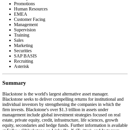
Promotions
Human Resources
EMEA
Customer Facing
Management
Supervision
Training
Sales
Marketing
Securities
SAP BASIS
Recruiting
Asterisk
Summary
Blackstone is the world's largest alternative asset manager.
Blackstone seeks to deliver compelling returns for institutional and
individual investors by strengthening the companies in which the
firm invests. Blackstone's over $1.3 trillion in assets under
management include global investment strategies focused on real
estate, private equity, credit, infrastructure, life sciences, growth
equity, secondaries and hedge funds. Further information is available