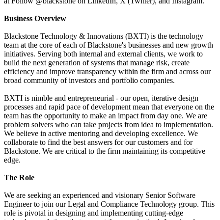
at Follow @blackstone on LinkedIn, X (Twitter), and Instagram.
Business Overview
Blackstone Technology & Innovations (BXTI) is the technology
team at the core of each of Blackstone's businesses and new growth
initiatives. Serving both internal and external clients, we work to
build the next generation of systems that manage risk, create
efficiency and improve transparency within the firm and across our
broad community of investors and portfolio companies.
BXTI is nimble and entrepreneurial - our open, iterative design
processes and rapid pace of development mean that everyone on the
team has the opportunity to make an impact from day one. We are
problem solvers who can take projects from idea to implementation.
We believe in active mentoring and developing excellence. We
collaborate to find the best answers for our customers and for
Blackstone. We are critical to the firm maintaining its competitive
edge.
The Role
We are seeking an experienced and visionary Senior Software
Engineer to join our Legal and Compliance Technology group. This
role is pivotal in designing and implementing cutting-edge