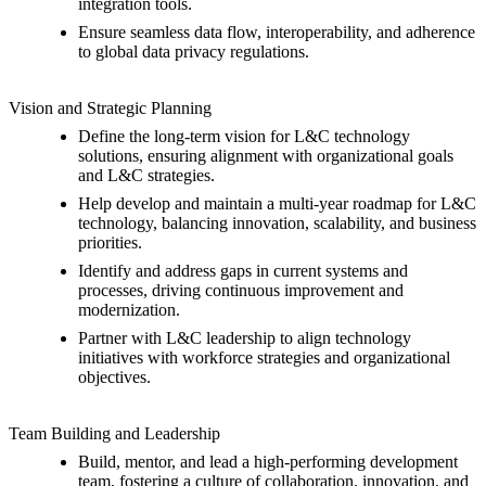
integration tools.
Ensure seamless data flow, interoperability, and adherence
to global data privacy regulations.
Vision and Strategic Planning
Define the long-term vision for L&C technology
solutions, ensuring alignment with organizational goals
and L&C strategies.
Help develop and maintain a multi-year roadmap for L&C
technology, balancing innovation, scalability, and business
priorities.
Identify and address gaps in current systems and
processes, driving continuous improvement and
modernization.
Partner with L&C leadership to align technology
initiatives with workforce strategies and organizational
objectives.
Team Building and Leadership
Build, mentor, and lead a high-performing development
team, fostering a culture of collaboration, innovation, and