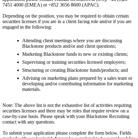
7451 4000 (EMEA) or +852 3656 8600 (APAC).
Depending on the position, you may be required to obtain certain
securities licenses if you are in a client facing role and/or if you are
engaged in the following:
Attending client meetings where you are discussing
Blackstone products and/or and client questions;
Marketing Blackstone funds to new or existing clients;
Supervising or training securities licensed employees;
Structuring or creating Blackstone funds/products; and
Advising on marketing plans prepared by a sales team or
developing and/or contributing information for marketing
materials.
Note: The above list is not the exhaustive list of activities requiring
securities licenses and there may be roles that require review on a
case-by-case basis. Please speak with your Blackstone Recruiting
contact with any questions.
To submit your application please complete the form below. Fields