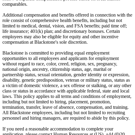
comparables.
Additional compensation and benefits offered in connection with the
role consist of comprehensive health benefits, including but not
limited to medical, dental, vision, and FSA benefits; paid time off;
life insurance; 401(k) plan; and discretionary bonuses. Certain
employees may also be eligible for equity and other incentive
compensation at Blackstone's sole discretion.
Blackstone is committed to providing equal employment
opportunities to all employees and applicants for employment
without regard to race, color, creed, religion, sex, pregnancy,
national origin, ancestry, citizenship status, age, marital or
partnership status, sexual orientation, gender identity or expression,
disability, genetic predisposition, veteran or military status, status as
a victim of domestic violence, a sex offense or stalking, or any other
class or status in accordance with applicable federal, state and local
laws. This policy applies to all terms and conditions of employment,
including but not limited to hiring, placement, promotion,
termination, transfer, leave of absence, compensation, and training.
All Blackstone employees, including but not limited to recruiting
personnel and hiring managers, are required to abide by this policy.
If you need a reasonable accommodation to complete your
application, please contact Human Resources at (US), +44 (0)20