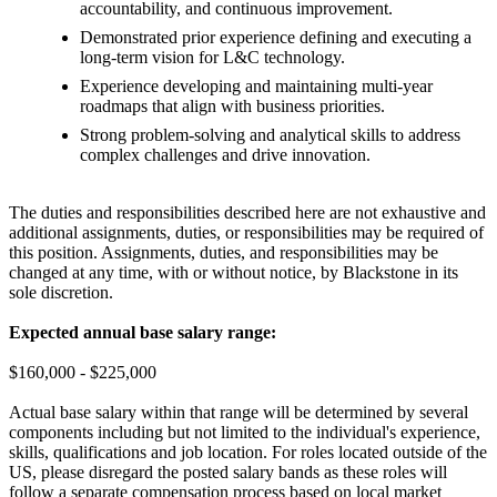
accountability, and continuous improvement.
Demonstrated prior experience defining and executing a
long-term vision for L&C technology.
Experience developing and maintaining multi-year
roadmaps that align with business priorities.
Strong problem-solving and analytical skills to address
complex challenges and drive innovation.
The duties and responsibilities described here are not exhaustive and
additional assignments, duties, or responsibilities may be required of
this position. Assignments, duties, and responsibilities may be
changed at any time, with or without notice, by Blackstone in its
sole discretion.
Expected annual base salary range:
$160,000 - $225,000
Actual base salary within that range will be determined by several
components including but not limited to the individual's experience,
skills, qualifications and job location. For roles located outside of the
US, please disregard the posted salary bands as these roles will
follow a separate compensation process based on local market