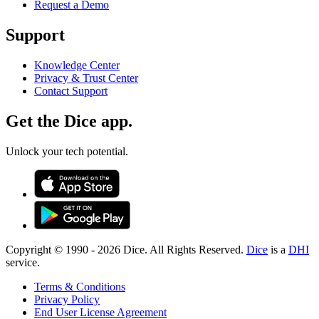
Request a Demo
Support
Knowledge Center
Privacy & Trust Center
Contact Support
Get the Dice app.
Unlock your tech potential.
Copyright © 1990 -
2026
Dice. All Rights Reserved.
Dice
is a
DHI
service.
Terms & Conditions
Privacy Policy
End User License Agreement