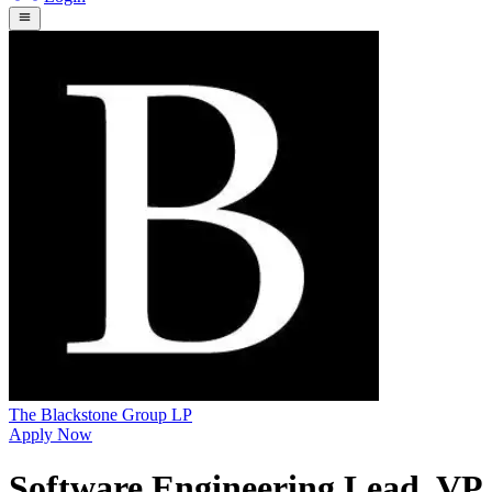
The Blackstone Group LP
Apply Now
Software Engineering Lead, VP