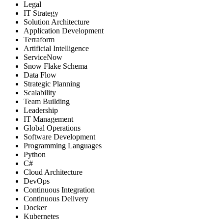
Legal
IT Strategy
Solution Architecture
Application Development
Terraform
Artificial Intelligence
ServiceNow
Snow Flake Schema
Data Flow
Strategic Planning
Scalability
Team Building
Leadership
IT Management
Global Operations
Software Development
Programming Languages
Python
C#
Cloud Architecture
DevOps
Continuous Integration
Continuous Delivery
Docker
Kubernetes