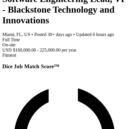
- Blackstone Technology and
Innovations
Miami, FL, US
• Posted
30+ days ago
• Updated
6 hours ago
Full Time
On-site
USD $160,000.00 - 225,000.00 per year
Fitment
Dice Job Match Score™