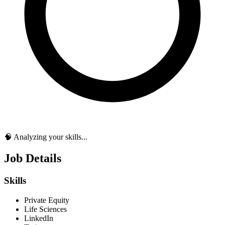
🧠 Analyzing your skills...
Job Details
Skills
Private Equity
Life Sciences
LinkedIn