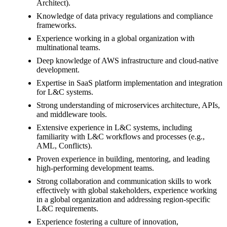
Architect).
Knowledge of data privacy regulations and compliance
frameworks.
Experience working in a global organization with
multinational teams.
Deep knowledge of AWS infrastructure and cloud-native
development.
Expertise in SaaS platform implementation and integration
for L&C systems.
Strong understanding of microservices architecture, APIs,
and middleware tools.
Extensive experience in L&C systems, including
familiarity with L&C workflows and processes (e.g.,
AML, Conflicts).
Proven experience in building, mentoring, and leading
high-performing development teams.
Strong collaboration and communication skills to work
effectively with global stakeholders, experience working
in a global organization and addressing region-specific
L&C requirements.
Experience fostering a culture of innovation,