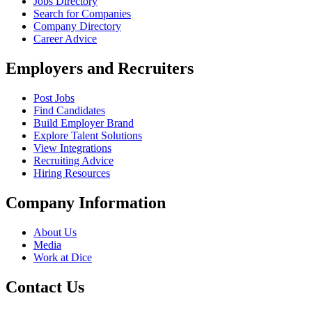
Jobs Directory
Search for Companies
Company Directory
Career Advice
Employers and Recruiters
Post Jobs
Find Candidates
Build Employer Brand
Explore Talent Solutions
View Integrations
Recruiting Advice
Hiring Resources
Company Information
About Us
Media
Work at Dice
Contact Us