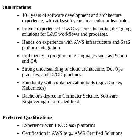
Qualifications
10+ years of software development and architecture
experience, with at least 5 years in a senior or lead role.
Proven experience in L&C systems, including designing
solutions for L&C workflows and processes.
Hands-on experience with AWS infrastructure and SaaS
platform integration.
Proficiency in programming languages such as Python
and C#.
Strong understanding of cloud architecture, DevOps
practices, and CI/CD pipelines.
Familiarity with containerization tools (e.g., Docker,
Kubernetes).
Bachelor's degree in Computer Science, Software
Engineering, or a related field.
Preferred Qualifications
Experience with L&C SaaS platforms
Certification in AWS (e.g., AWS Certified Solutions