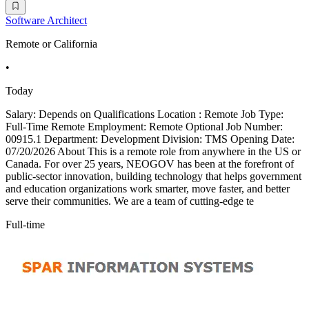
Software Architect
Remote or California
•
Today
Salary: Depends on Qualifications Location : Remote Job Type:
Full-Time Remote Employment: Remote Optional Job Number:
00915.1 Department: Development Division: TMS Opening Date:
07/20/2026 About This is a remote role from anywhere in the US or
Canada. For over 25 years, NEOGOV has been at the forefront of
public-sector innovation, building technology that helps government
and education organizations work smarter, move faster, and better
serve their communities. We are a team of cutting-edge te
Full-time