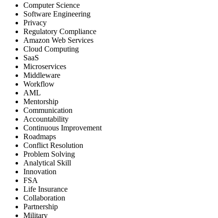
Computer Science
Software Engineering
Privacy
Regulatory Compliance
Amazon Web Services
Cloud Computing
SaaS
Microservices
Middleware
Workflow
AML
Mentorship
Communication
Accountability
Continuous Improvement
Roadmaps
Conflict Resolution
Problem Solving
Analytical Skill
Innovation
FSA
Life Insurance
Collaboration
Partnership
Military