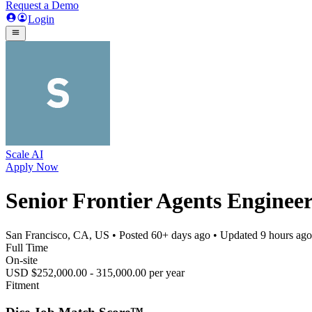
Request a Demo
Login
Scale AI
Apply Now
Senior Frontier Agents Enginee
San Francisco, CA, US
• Posted
60+ days ago
• Updated
9 hours ago
Full Time
On-site
USD $252,000.00 - 315,000.00 per year
Fitment