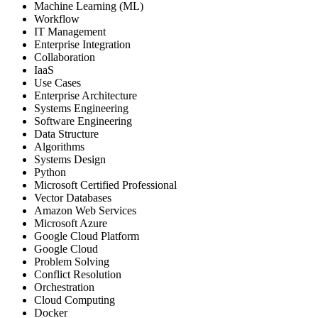
Machine Learning (ML)
Workflow
IT Management
Enterprise Integration
Collaboration
IaaS
Use Cases
Enterprise Architecture
Systems Engineering
Software Engineering
Data Structure
Algorithms
Systems Design
Python
Microsoft Certified Professional
Vector Databases
Amazon Web Services
Microsoft Azure
Google Cloud Platform
Google Cloud
Problem Solving
Conflict Resolution
Orchestration
Cloud Computing
Docker