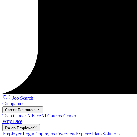
Job Search
Companies
Career Resources
Tech Career Advice
AI Careers Center
Why Dice
I'm an Employer
Employer Login
Employers Overview
Explore Plans
Solutions