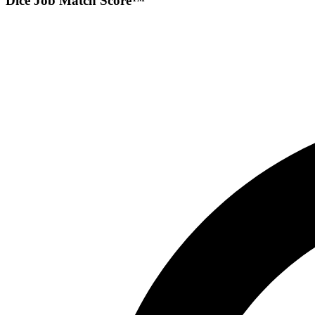
Dice Job Match Score™