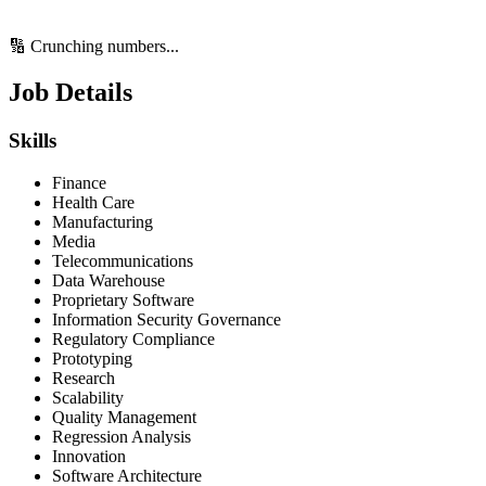
🔢 Crunching numbers...
Job Details
Skills
Finance
Health Care
Manufacturing
Media
Telecommunications
Data Warehouse
Proprietary Software
Information Security Governance
Regulatory Compliance
Prototyping
Research
Scalability
Quality Management
Regression Analysis
Innovation
Software Architecture