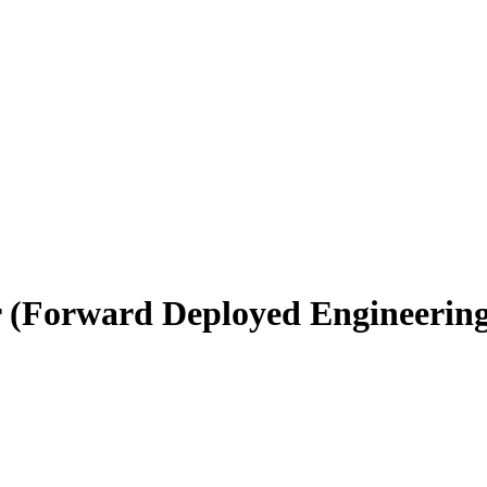
r (Forward Deployed Engineerin