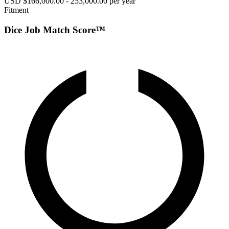
USD $166,000.00 - 253,000.00 per year
Fitment
Dice Job Match Score™