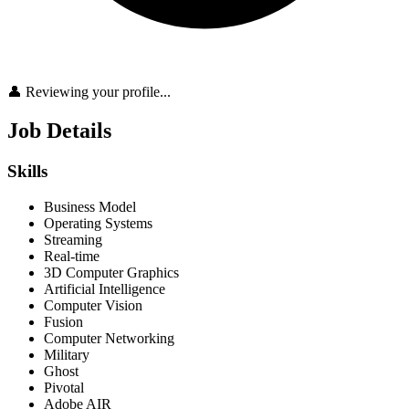
👤 Reviewing your profile...
Job Details
Skills
Business Model
Operating Systems
Streaming
Real-time
3D Computer Graphics
Artificial Intelligence
Computer Vision
Fusion
Computer Networking
Military
Ghost
Pivotal
Adobe AIR