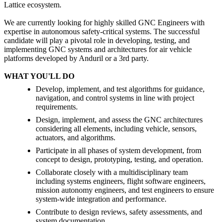
Lattice ecosystem.
We are currently looking for highly skilled GNC Engineers with
expertise in autonomous safety-critical systems. The successful
candidate will play a pivotal role in developing, testing, and
implementing GNC systems and architectures for air vehicle
platforms developed by Anduril or a 3rd party.
WHAT YOU'LL DO
Develop, implement, and test algorithms for guidance,
navigation, and control systems in line with project
requirements.
Design, implement, and assess the GNC architectures
considering all elements, including vehicle, sensors,
actuators, and algorithms.
Participate in all phases of system development, from
concept to design, prototyping, testing, and operation.
Collaborate closely with a multidisciplinary team
including systems engineers, flight software engineers,
mission autonomy engineers, and test engineers to ensure
system-wide integration and performance.
Contribute to design reviews, safety assessments, and
system documentation.