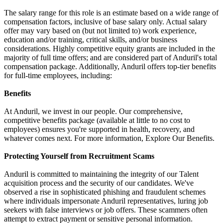
The salary range for this role is an estimate based on a wide range of
compensation factors, inclusive of base salary only. Actual salary
offer may vary based on (but not limited to) work experience,
education and/or training, critical skills, and/or business
considerations. Highly competitive equity grants are included in the
majority of full time offers; and are considered part of Anduril's total
compensation package. Additionally, Anduril offers top-tier benefits
for full-time employees, including:
Benefits
At Anduril, we invest in our people. Our comprehensive,
competitive benefits package (available at little to no cost to
employees) ensures you're supported in health, recovery, and
whatever comes next. For more information, Explore Our Benefits.
Protecting Yourself from Recruitment Scams
Anduril is committed to maintaining the integrity of our Talent
acquisition process and the security of our candidates. We've
observed a rise in sophisticated phishing and fraudulent schemes
where individuals impersonate Anduril representatives, luring job
seekers with false interviews or job offers. These scammers often
attempt to extract payment or sensitive personal information.