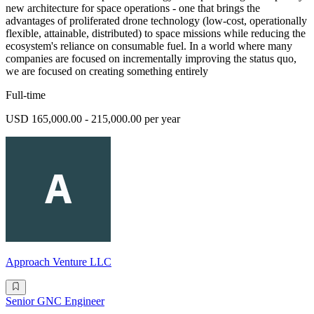
new architecture for space operations - one that brings the
advantages of proliferated drone technology (low-cost, operationally
flexible, attainable, distributed) to space missions while reducing the
ecosystem's reliance on consumable fuel. In a world where many
companies are focused on incrementally improving the status quo,
we are focused on creating something entirely
Full-time
USD 165,000.00 - 215,000.00 per year
Approach Venture LLC
Senior GNC Engineer