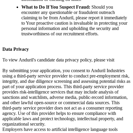
What to Do If You Suspect Fraud:
Should you
encounter any questionable or fraudulent outreach
claiming to be from Anduril, please report it immediately
to Your proactive caution is invaluable in protecting your
personal information and upholding the security and
trustworthiness of our recruitment efforts.
Data Privacy
To view Anduril's candidate data privacy policy, please visit
By submitting your application, you consent to Anduril Industries
using a third-party service provider to conduct pre-employment risk,
integrity, and due diligence screening and assessing potential risks as
part of your application process. This third-party service provider
provides risk-intelligence services that may include analysis of
sanctions and watchlists, adverse media, public-record information,
and other lawful open-source or commercial data sources. This
third-party service provider does not act as a consumer reporting
agency. Use of this provider helps to ensure compliance with
applicable laws and protect technology, intellectual property, and
organizational security.
Employers have access to artificial intelligence language tools