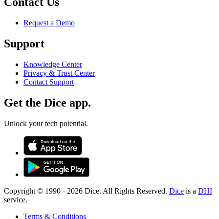
Contact Us
Request a Demo
Support
Knowledge Center
Privacy & Trust Center
Contact Support
Get the Dice app.
Unlock your tech potential.
Copyright © 1990 -
2026
Dice. All Rights Reserved.
Dice
is a
DHI
service.
Terms & Conditions