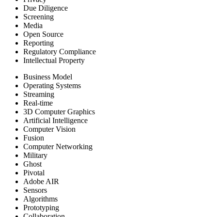
Due Diligence
Screening
Media
Open Source
Reporting
Regulatory Compliance
Intellectual Property
Business Model
Operating Systems
Streaming
Real-time
3D Computer Graphics
Artificial Intelligence
Computer Vision
Fusion
Computer Networking
Military
Ghost
Pivotal
Adobe AIR
Sensors
Algorithms
Prototyping
Collaboration