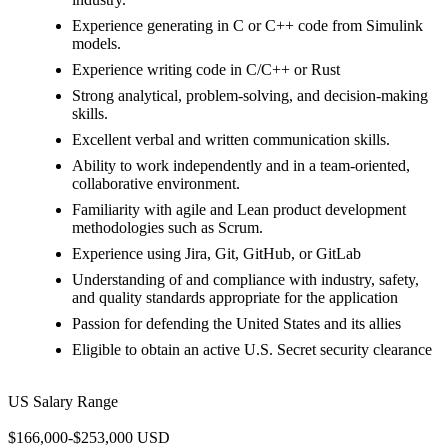
Experience generating in C or C++ code from Simulink
models.
Experience writing code in C/C++ or Rust
Strong analytical, problem-solving, and decision-making
skills.
Excellent verbal and written communication skills.
Ability to work independently and in a team-oriented,
collaborative environment.
Familiarity with agile and Lean product development
methodologies such as Scrum.
Experience using Jira, Git, GitHub, or GitLab
Understanding of and compliance with industry, safety,
and quality standards appropriate for the application
Passion for defending the United States and its allies
Eligible to obtain an active U.S. Secret security clearance
US Salary Range
$166,000-$253,000 USD