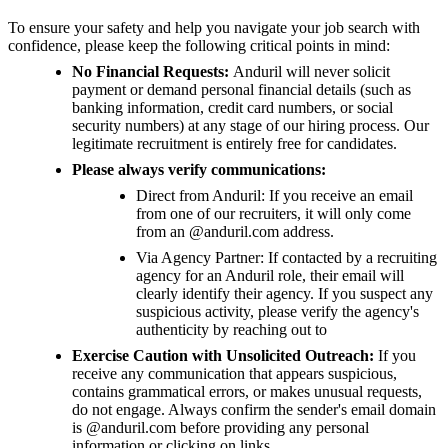
To ensure your safety and help you navigate your job search with
confidence, please keep the following critical points in mind:
No Financial Requests:
Anduril will never solicit
payment or demand personal financial details (such as
banking information, credit card numbers, or social
security numbers) at any stage of our hiring process. Our
legitimate recruitment is entirely free for candidates.
Please always verify communications:
Direct from Anduril: If you receive an email
from one of our recruiters, it will only come
from an @anduril.com address.
Via Agency Partner: If contacted by a recruiting
agency for an Anduril role, their email will
clearly identify their agency. If you suspect any
suspicious activity, please verify the agency's
authenticity by reaching out to
Exercise Caution with Unsolicited Outreach:
If you
receive any communication that appears suspicious,
contains grammatical errors, or makes unusual requests,
do not engage. Always confirm the sender's email domain
is @anduril.com before providing any personal
information or clicking on links.