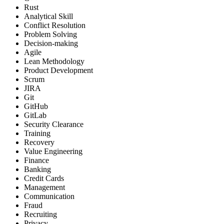
Rust
Analytical Skill
Conflict Resolution
Problem Solving
Decision-making
Agile
Lean Methodology
Product Development
Scrum
JIRA
Git
GitHub
GitLab
Security Clearance
Training
Recovery
Value Engineering
Finance
Banking
Credit Cards
Management
Communication
Fraud
Recruiting
Privacy