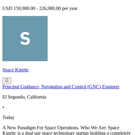
USD 159,900.00 - 226,980.00 per year
Space Kinetic
Principal Guidance, Navigation and Control (GNC) Engineer
El Segundo, California
•
Today
A New Paradigm For Space Operations. Who We Are: Space
Kinetic is a dual use space technology startup building a completely