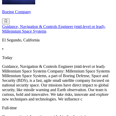
Boeing Company
Guidance, Navigation & Controls Engineer (mid-level or lead)-
Millennium Space Systems
El Segundo, California
•
Today
Guidance, Navigation & Controls Engineer (mid-level or lead)-
Millennium Space Systems Company: Millennium Space Systems
Millennium Space Systems, a part of Boeing Defense, Space and
Security (BDS), is a fast, agile small satellite company focused on
national security space. Our missions have direct impact to global
security, like missile warning and Earth observation. Our team is
curious, bold and innovative. We take risks, innovate and explore
new techniques and technologies. We influence c
Full-time