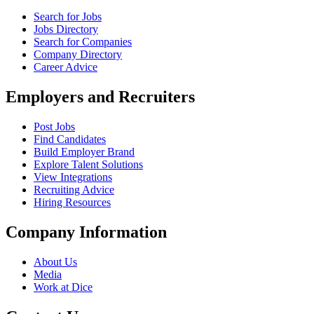
Search for Jobs
Jobs Directory
Search for Companies
Company Directory
Career Advice
Employers and Recruiters
Post Jobs
Find Candidates
Build Employer Brand
Explore Talent Solutions
View Integrations
Recruiting Advice
Hiring Resources
Company Information
About Us
Media
Work at Dice