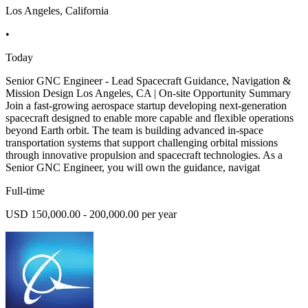
Los Angeles, California
•
Today
Senior GNC Engineer - Lead Spacecraft Guidance, Navigation &
Mission Design Los Angeles, CA | On-site Opportunity Summary
Join a fast-growing aerospace startup developing next-generation
spacecraft designed to enable more capable and flexible operations
beyond Earth orbit. The team is building advanced in-space
transportation systems that support challenging orbital missions
through innovative propulsion and spacecraft technologies. As a
Senior GNC Engineer, you will own the guidance, navigat
Full-time
USD 150,000.00 - 200,000.00 per year