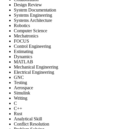
Design Review
System Documentation
Systems Engineering
Systems Architecture
Robotics
Computer Science
Mechatronics
FOCUS
Control Engineering
Estimating
Dynamics
MATLAB
Mechanical Engineering
Electrical Engineering
GNC
Testing
Aerospace
Simulink
Writing
C
C++
Rust
Analytical Skill
Conflict Resolution