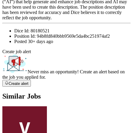
(“AI”) that help generate and enhance job descriptions and AI may
have been used to create this description. The position description
has been reviewed for accuracy and Dice believes it to correctly
reflect the job opportunity.
Dice Id:
80180521
Position Id:
94b8fd840bbb9569e5da4bc251974af2
Posted
30+ days ago
Create job alert
Never miss an opportunity! Create an alert based on
the job you applied for.
Create alert
Similar Jobs