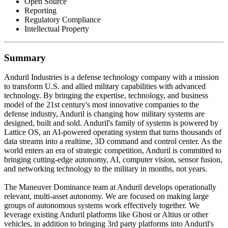
Open Source
Reporting
Regulatory Compliance
Intellectual Property
Summary
Anduril Industries is a defense technology company with a mission
to transform U.S. and allied military capabilities with advanced
technology. By bringing the expertise, technology, and business
model of the 21st century's most innovative companies to the
defense industry, Anduril is changing how military systems are
designed, built and sold. Anduril's family of systems is powered by
Lattice OS, an AI-powered operating system that turns thousands of
data streams into a realtime, 3D command and control center. As the
world enters an era of strategic competition, Anduril is committed to
bringing cutting-edge autonomy, AI, computer vision, sensor fusion,
and networking technology to the military in months, not years.
The Maneuver Dominance team at Anduril develops operationally
relevant, multi-asset autonomy. We are focused on making large
groups of autonomous systems work effectively together. We
leverage existing Anduril platforms like Ghost or Altius or other
vehicles, in addition to bringing 3rd party platforms into Anduril's