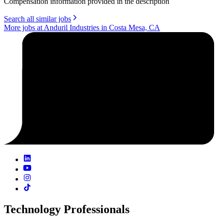
Compensation information provided in the description
Search all similar jobs
More jobs at Anduril Industries in Costa Mesa, CA
Technology Professionals