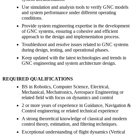
Use simulation and analysis tools to verify GNC models
and system performance under different operating
conditions.
Provide system engineering expertise in the development
of GNC systems, ensuring a cohesive and efficient
approach to the design and implementation process.
Troubleshoot and resolve issues related to GNC systems
during design, testing, and operational phases.
Keep updated with the latest technologies and trends in
GNC engineering and system architecture design.
REQUIRED QUALIFICATIONS
BS in Robotics, Computer Science, Electrical,
Mechanical, Mechatronics, Aerospace Engineering or
related field with focus on dynamics and control
2 or more years of experience in Guidance, Navigation &
Control engineering or related technical experience
A strong theoretical knowledge of classical and modern
control theory, estimation, and filtering techniques.
Exceptional understanding of flight dynamics (Vertical