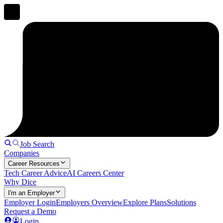
Job Search
Companies
Career Resources
Tech Career Advice
AI Careers Center
Why Dice
I'm an Employer
Employer Login
Employers Overview
Explore Plans
Solutions
Request a Demo
Login