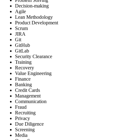
Problem Solving
Decision-making
Agile
Lean Methodology
Product Development
Scrum
JIRA
Git
GitHub
GitLab
Security Clearance
Training
Recovery
Value Engineering
Finance
Banking
Credit Cards
Management
Communication
Fraud
Recruiting
Privacy
Due Diligence
Screening
Media