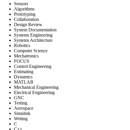
Sensors
Algorithms
Prototyping
Collaboration
Design Review
System Documentation
Systems Engineering
Systems Architecture
Robotics
Computer Science
Mechatronics
FOCUS
Control Engineering
Estimating
Dynamics
MATLAB
Mechanical Engineering
Electrical Engineering
GNC
Testing
Aerospace
Simulink
Writing
C
C++