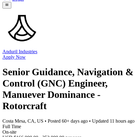
Anduril Industries
Apply Now
Senior Guidance, Navigation &
Control (GNC) Engineer,
Manuever Dominance -
Rotorcraft
Costa Mesa, CA, US
• Posted
60+ days ago
• Updated
11 hours ago
Full Time
On-site