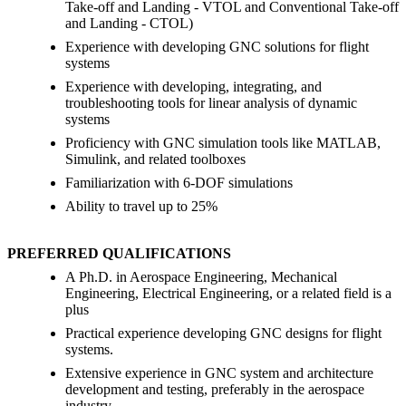
Take-off and Landing - VTOL and Conventional Take-off
and Landing - CTOL)
Experience with developing GNC solutions for flight
systems
Experience with developing, integrating, and
troubleshooting tools for linear analysis of dynamic
systems
Proficiency with GNC simulation tools like MATLAB,
Simulink, and related toolboxes
Familiarization with 6-DOF simulations
Ability to travel up to 25%
PREFERRED QUALIFICATIONS
A Ph.D. in Aerospace Engineering, Mechanical
Engineering, Electrical Engineering, or a related field is a
plus
Practical experience developing GNC designs for flight
systems.
Extensive experience in GNC system and architecture
development and testing, preferably in the aerospace
industry.