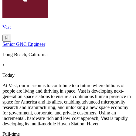
Vast
Senior GNC Engineer
Long Beach, California
•
Today
At Vast, our mission is to contribute to a future where billions of
people are living and thriving in space. Vast is developing next-
generation space stations to ensure a continuous human presence in
space for America and its allies, enabling advanced microgravity
research and manufacturing, and unlocking a new space economy
for government, corporate, and private customers. Using an
incremental, hardware-rich and low-cost approach, Vast is rapidly
developing its multi-module Haven Station. Haven
Full-time