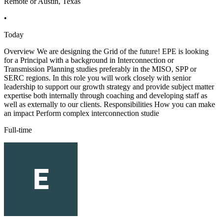
Remote or Austin, Texas
•
Today
Overview We are designing the Grid of the future! EPE is looking
for a Principal with a background in Interconnection or
Transmission Planning studies preferably in the MISO, SPP or
SERC regions. In this role you will work closely with senior
leadership to support our growth strategy and provide subject matter
expertise both internally through coaching and developing staff as
well as externally to our clients. Responsibilities How you can make
an impact Perform complex interconnection studie
Full-time