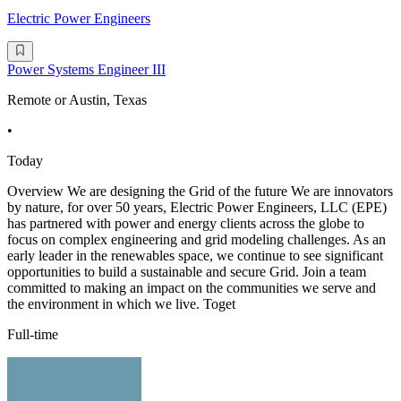
Electric Power Engineers
Power Systems Engineer III
Remote or Austin, Texas
•
Today
Overview We are designing the Grid of the future We are innovators
by nature, for over 50 years, Electric Power Engineers, LLC (EPE)
has partnered with power and energy clients across the globe to
focus on complex engineering and grid modeling challenges. As an
early leader in the renewables space, we continue to see significant
opportunities to build a sustainable and secure Grid. Join a team
committed to making an impact on the communities we serve and
the environment in which we live. Toget
Full-time