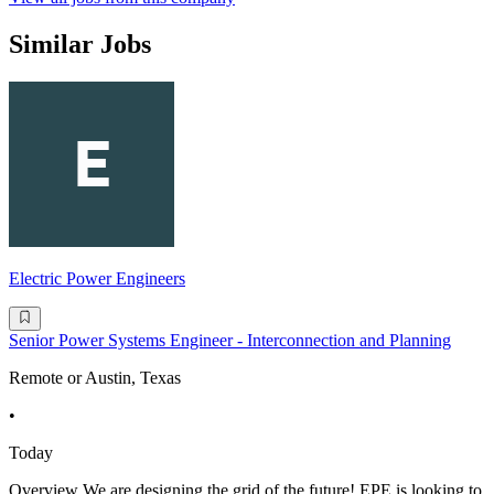
Similar Jobs
Electric Power Engineers
Senior Power Systems Engineer - Interconnection and Planning
Remote or Austin, Texas
•
Today
Overview We are designing the grid of the future! EPE is looking to