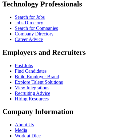
Technology Professionals
Search for Jobs
Jobs Directory
Search for Companies
Company Directory
Career Advice
Employers and Recruiters
Post Jobs
Find Candidates
Build Employer Brand
Explore Talent Solutions
View Integrations
Recruiting Advice
Hiring Resources
Company Information
About Us
Media
Work at Dice