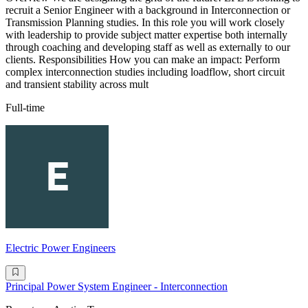
recruit a Senior Engineer with a background in Interconnection or
Transmission Planning studies. In this role you will work closely
with leadership to provide subject matter expertise both internally
through coaching and developing staff as well as externally to our
clients. Responsibilities How you can make an impact: Perform
complex interconnection studies including loadflow, short circuit
and transient stability across mult
Full-time
Electric Power Engineers
Principal Power System Engineer - Interconnection