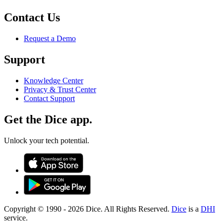
Contact Us
Request a Demo
Support
Knowledge Center
Privacy & Trust Center
Contact Support
Get the Dice app.
Unlock your tech potential.
Copyright © 1990 -
2026
Dice. All Rights Reserved.
Dice
is a
DHI
service.