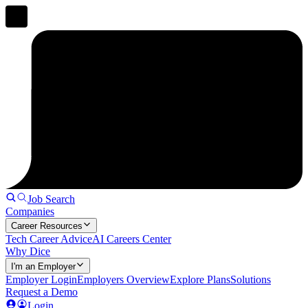
Job Search
Companies
Career Resources
Tech Career Advice
AI Careers Center
Why Dice
I'm an Employer
Employer Login
Employers Overview
Explore Plans
Solutions
Request a Demo
Login