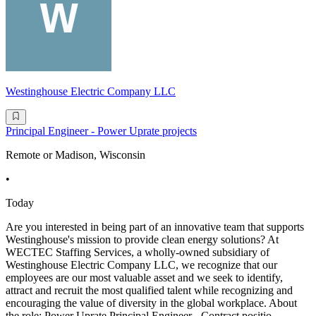
Westinghouse Electric Company LLC
Principal Engineer - Power Uprate projects
Remote or Madison, Wisconsin
•
Today
Are you interested in being part of an innovative team that supports
Westinghouse's mission to provide clean energy solutions? At
WECTEC Staffing Services, a wholly-owned subsidiary of
Westinghouse Electric Company LLC, we recognize that our
employees are our most valuable asset and we seek to identify,
attract and recruit the most qualified talent while recognizing and
encouraging the value of diversity in the global workplace. About
the role: Power Uprate Principal Engineer - Contract positio