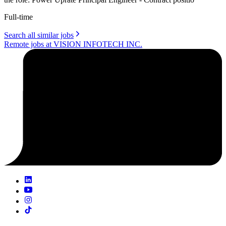
Full-time
Search all similar jobs
Remote jobs at VISION INFOTECH INC.