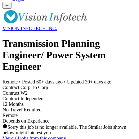
VISION INFOTECH INC.
Transmission Planning
Engineer/ Power System
Engineer
Remote
• Posted
60+ days ago
• Updated
30+ days ago
Contract Corp To Corp
Contract W2
Contract Independent
12 Months
No Travel Required
Remote
Depends on Experience
Sorry this job is no longer available. The Similar Jobs shown
below might interest you.
View all jobs from this company