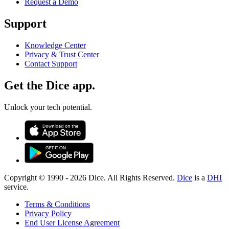
Request a Demo
Support
Knowledge Center
Privacy & Trust Center
Contact Support
Get the Dice app.
Unlock your tech potential.
Copyright © 1990 -
2026
Dice. All Rights Reserved.
Dice
is a
DHI
service.
Terms & Conditions
Privacy Policy
End User License Agreement