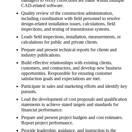
managers to verify corrections are made within multiple
CAD-related software.
Quality review of the construction administration,
including coordination with field personnel to resolve
design-related installation issues, calculations, field
inspections, and testing of transmission systems.
Leads field inspections, installation, measurements, or
calculations for public and private clients.
Prepare and present technical reports for clients and
industry publications.
Build effective relationships with existing clients,
customers, and contractors, and develop new business
opportunities. Responsible for ensuring customer
satisfaction goals and expectations are met.
Participate in sales and marketing efforts and identify key
pursuits.
Lead the development of cost proposals and qualification
statements to achieve stated targets and standards for
financial performance.
Prepare and present project budgets and cost estimates.
Report project performance.
Provide leadership, guidance, and instruction to the