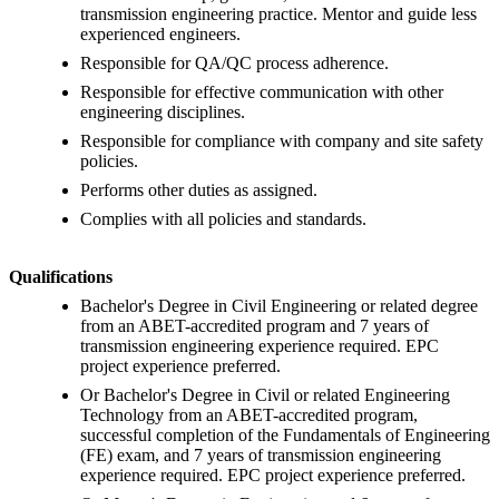
transmission engineering practice. Mentor and guide less
experienced engineers.
Responsible for QA/QC process adherence.
Responsible for effective communication with other
engineering disciplines.
Responsible for compliance with company and site safety
policies.
Performs other duties as assigned.
Complies with all policies and standards.
Qualifications
Bachelor's Degree in Civil Engineering or related degree
from an ABET-accredited program and 7 years of
transmission engineering experience required. EPC
project experience preferred.
Or Bachelor's Degree in Civil or related Engineering
Technology from an ABET-accredited program,
successful completion of the Fundamentals of Engineering
(FE) exam, and 7 years of transmission engineering
experience required. EPC project experience preferred.