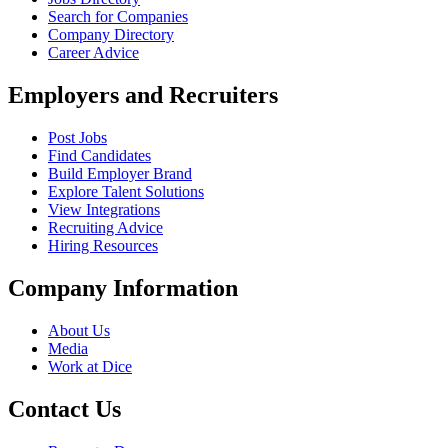
Search for Companies
Company Directory
Career Advice
Employers and Recruiters
Post Jobs
Find Candidates
Build Employer Brand
Explore Talent Solutions
View Integrations
Recruiting Advice
Hiring Resources
Company Information
About Us
Media
Work at Dice
Contact Us