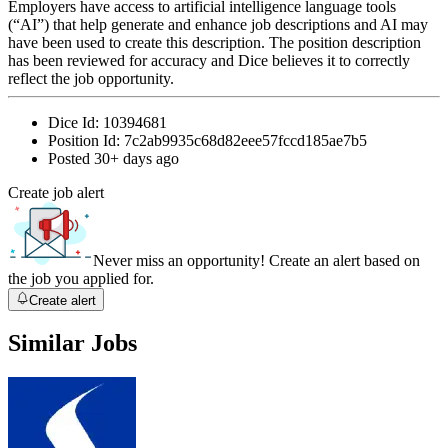
Employers have access to artificial intelligence language tools
(“AI”) that help generate and enhance job descriptions and AI may
have been used to create this description. The position description
has been reviewed for accuracy and Dice believes it to correctly
reflect the job opportunity.
Dice Id:
10394681
Position Id:
7c2ab9935c68d82eee57fccd185ae7b5
Posted
30+ days ago
Create job alert
Never miss an opportunity! Create an alert based on
the job you applied for.
Create alert
Similar Jobs