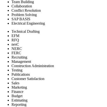
Team Building
Collaboration
Conflict Resolution
Problem Solving
SAP BASIS
Electrical Engineering
Technical Drafting
EFM
RFQ
nesC
NERC
FERC
Recruiting
Management
Construction Administration
Testing
Publications
Customer Satisfaction
Sales
Marketing
Finance
Budget
Estimating
Reporting