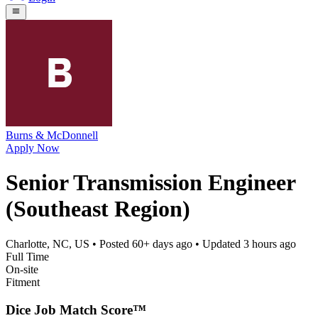
Burns & McDonnell
Apply Now
Senior Transmission Engineer
(Southeast Region)
Charlotte, NC, US
• Posted
60+ days ago
• Updated
3 hours ago
Full Time
On-site
Fitment
Dice Job Match Score™