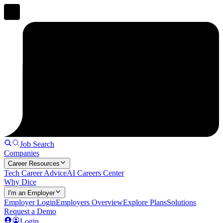
Job Search
Companies
Career Resources
Tech Career Advice
AI Careers Center
Why Dice
I'm an Employer
Employer Login
Employers Overview
Explore Plans
Solutions
Request a Demo
Login