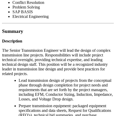
Conflict Resolution
Problem Solving
SAP BASIS
Electrical Engineering
Summary
Description
The Senior Transmission Engineer will lead the design of complex
transmission line projects. Responsibilities will include project
technical oversight, providing technical expertise, and leading
technical design staff. This position will be a recognized industry
leader in transmission line design and provide best practices for
related projects.
Lead transmission design of projects from the conceptual
phase through design completion for project needs and
requirements that are set forth by the project managers,
including EFM, Conductor Sizing, Induction, Impedance,
Losses, and Voltage Drop design.
Prepare transmission equipment: packaged equipment
specifications and data sheets, Request for Qualifications
(RFQ's), technical bid summaries, and purchase