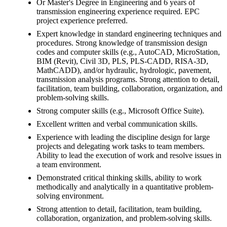
Or Master's Degree in Engineering and 6 years of
transmission engineering experience required. EPC
project experience preferred.
Expert knowledge in standard engineering techniques and
procedures. Strong knowledge of transmission design
codes and computer skills (e.g., AutoCAD, MicroStation,
BIM (Revit), Civil 3D, PLS, PLS-CADD, RISA-3D,
MathCADD), and/or hydraulic, hydrologic, pavement,
transmission analysis programs. Strong attention to detail,
facilitation, team building, collaboration, organization, and
problem-solving skills.
Strong computer skills (e.g., Microsoft Office Suite).
Excellent written and verbal communication skills.
Experience with leading the discipline design for large
projects and delegating work tasks to team members.
Ability to lead the execution of work and resolve issues in
a team environment.
Demonstrated critical thinking skills, ability to work
methodically and analytically in a quantitative problem-
solving environment.
Strong attention to detail, facilitation, team building,
collaboration, organization, and problem-solving skills.