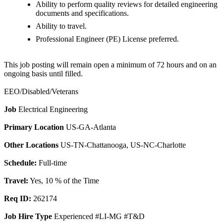
Ability to perform quality reviews for detailed engineering
documents and specifications.
Ability to travel.
Professional Engineer (PE) License preferred.
This job posting will remain open a minimum of 72 hours and on an
ongoing basis until filled.
EEO/Disabled/Veterans
Job
Electrical Engineering
Primary Location
US-GA-Atlanta
Other Locations
US-TN-Chattanooga, US-NC-Charlotte
Schedule:
Full-time
Travel:
Yes, 10 % of the Time
Req ID:
262174
Job Hire Type
Experienced #LI-MG #T&D