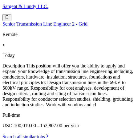
Sargent & Lundy LLC.
Senior Transmission Line Engineer 2 - Grid
Remote
•
Today
Description This position will offer you the ability to apply and
expand your knowledge of transmission line engineering including,
conductors, hardware, insulation, structures, foundations and
electrical principles to: Design transmission lines in the 69kV to
500kV range. Responsibility for cost analyses, development of
design criteria, routing and siting of transmission lines.
Responsibility for conductor selection studies, shielding, grounding
and induction studies. Work with vendors and cl
Full-time
USD 100,019.00 - 152,807.00 per year
Search all similar jobs