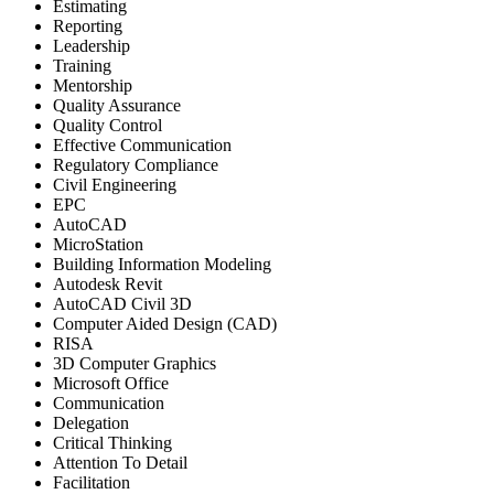
Estimating
Reporting
Leadership
Training
Mentorship
Quality Assurance
Quality Control
Effective Communication
Regulatory Compliance
Civil Engineering
EPC
AutoCAD
MicroStation
Building Information Modeling
Autodesk Revit
AutoCAD Civil 3D
Computer Aided Design (CAD)
RISA
3D Computer Graphics
Microsoft Office
Communication
Delegation
Critical Thinking
Attention To Detail
Facilitation