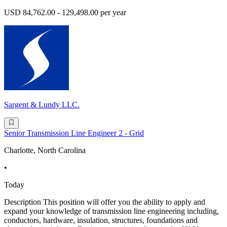
USD 84,762.00 - 129,498.00 per year
Sargent & Lundy LLC.
Senior Transmission Line Engineer 2 - Grid
Charlotte, North Carolina
•
Today
Description This position will offer you the ability to apply and
expand your knowledge of transmission line engineering including,
conductors, hardware, insulation, structures, foundations and