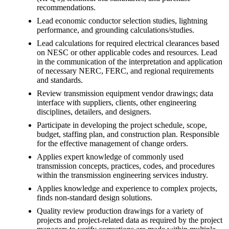
recommendations.
Lead economic conductor selection studies, lightning
performance, and grounding calculations/studies.
Lead calculations for required electrical clearances based
on NESC or other applicable codes and resources. Lead
in the communication of the interpretation and application
of necessary NERC, FERC, and regional requirements
and standards.
Review transmission equipment vendor drawings; data
interface with suppliers, clients, other engineering
disciplines, detailers, and designers.
Participate in developing the project schedule, scope,
budget, staffing plan, and construction plan. Responsible
for the effective management of change orders.
Applies expert knowledge of commonly used
transmission concepts, practices, codes, and procedures
within the transmission engineering services industry.
Applies knowledge and experience to complex projects,
finds non-standard design solutions.
Quality review production drawings for a variety of
projects and project-related data as required by the project