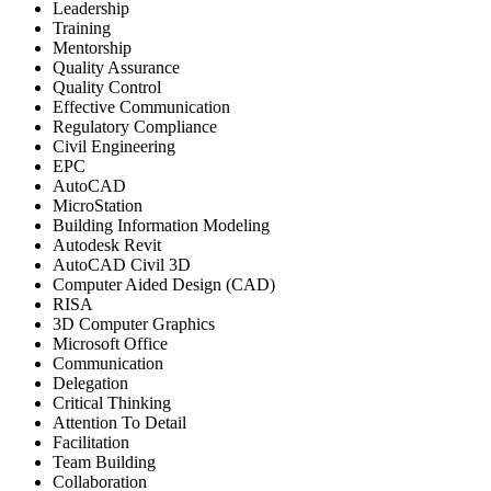
Leadership
Training
Mentorship
Quality Assurance
Quality Control
Effective Communication
Regulatory Compliance
Civil Engineering
EPC
AutoCAD
MicroStation
Building Information Modeling
Autodesk Revit
AutoCAD Civil 3D
Computer Aided Design (CAD)
RISA
3D Computer Graphics
Microsoft Office
Communication
Delegation
Critical Thinking
Attention To Detail
Facilitation
Team Building
Collaboration