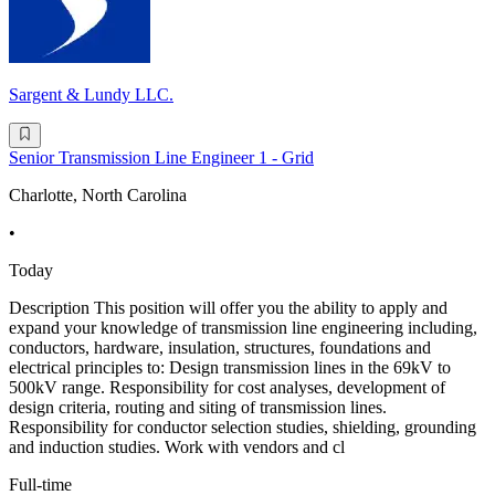
Sargent & Lundy LLC.
Senior Transmission Line Engineer 1 - Grid
Charlotte, North Carolina
•
Today
Description This position will offer you the ability to apply and
expand your knowledge of transmission line engineering including,
conductors, hardware, insulation, structures, foundations and
electrical principles to: Design transmission lines in the 69kV to
500kV range. Responsibility for cost analyses, development of
design criteria, routing and siting of transmission lines.
Responsibility for conductor selection studies, shielding, grounding
and induction studies. Work with vendors and cl
Full-time