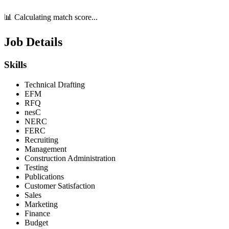
📊 Calculating match score...
Job Details
Skills
Technical Drafting
EFM
RFQ
nesC
NERC
FERC
Recruiting
Management
Construction Administration
Testing
Publications
Customer Satisfaction
Sales
Marketing
Finance
Budget