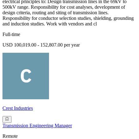
electrical principles to: Design transmission lines in the 69kV to
500kV range. Responsibility for cost analyses, development of
design criteria, routing and siting of transmission lines.
Responsibility for conductor selection studies, shielding, grounding
and induction studies. Work with vendors and cl
Full-time
USD 100,019.00 - 152,807.00 per year
Crest Industries
Transmission Engineering Manager
Remote