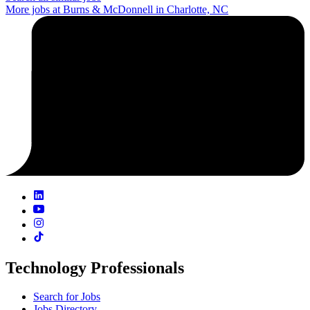
More jobs at Burns & McDonnell in Charlotte, NC
Technology Professionals
Search for Jobs
Jobs Directory