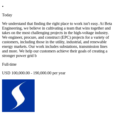
•
Today
We understand that finding the right place to work isn't easy. At Beta
Engineering, we believe in cultivating a team that wins together and
takes on the most challenging projects in the high-voltage industry.
We engineer, procure, and construct (EPC) projects for a variety of
customers, including those in the utility, industrial, and renewable
energy markets. Our work includes substations, transmission lines
and more. We help our customers achieve their goals of creating a
stronger power grid b
Full-time
USD 100,000.00 - 190,000.00 per year