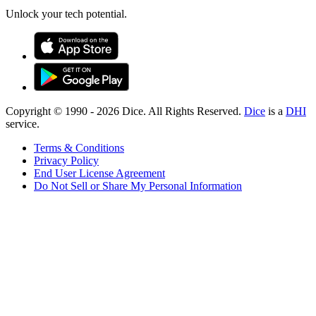
Unlock your tech potential.
Copyright © 1990 -
2026
Dice. All Rights Reserved.
Dice
is a
DHI
service.
Terms & Conditions
Privacy Policy
End User License Agreement
Do Not Sell or Share My Personal Information