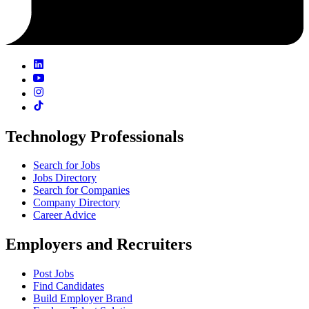
Technology Professionals
Search for Jobs
Jobs Directory
Search for Companies
Company Directory
Career Advice
Employers and Recruiters
Post Jobs
Find Candidates
Build Employer Brand