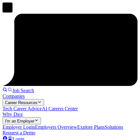
Job Search
Companies
Career Resources
Tech Career Advice
AI Careers Center
Why Dice
I'm an Employer
Employer Login
Employers Overview
Explore Plans
Solutions
Request a Demo
Login