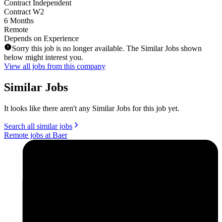
Contract Independent
Contract W2
6 Months
Remote
Depends on Experience
Sorry this job is no longer available. The Similar Jobs shown
below might interest you.
View all jobs from this company
Similar Jobs
It looks like there aren't any Similar Jobs for this job yet.
Search all similar jobs
Remote jobs at Baer