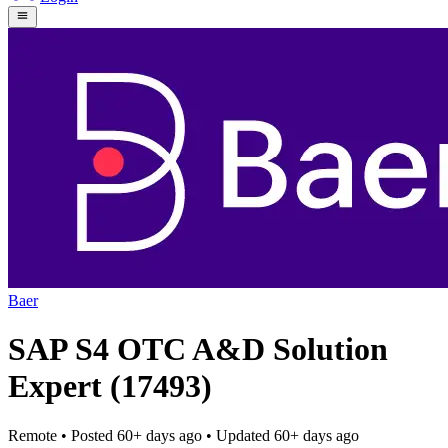
Baer
SAP S4 OTC A&D Solution
Expert (17493)
Remote
• Posted
60+ days ago
• Updated
60+ days ago