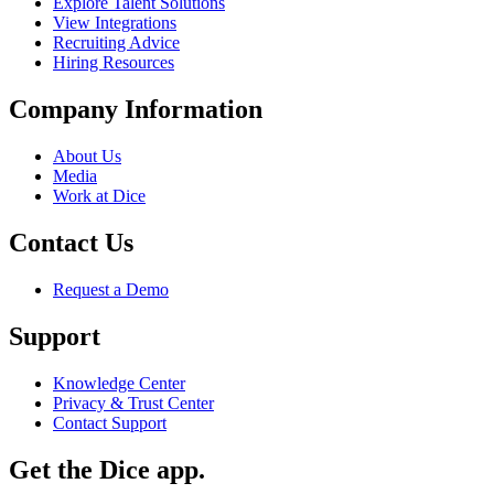
Explore Talent Solutions
View Integrations
Recruiting Advice
Hiring Resources
Company Information
About Us
Media
Work at Dice
Contact Us
Request a Demo
Support
Knowledge Center
Privacy & Trust Center
Contact Support
Get the Dice app.