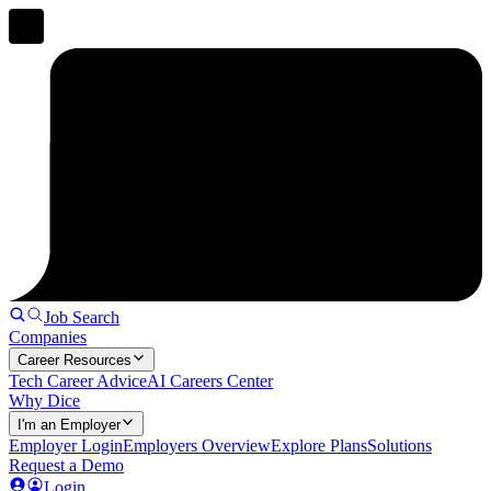
Job Search
Companies
Career Resources
Tech Career Advice
AI Careers Center
Why Dice
I'm an Employer
Employer Login
Employers Overview
Explore Plans
Solutions
Request a Demo
Login