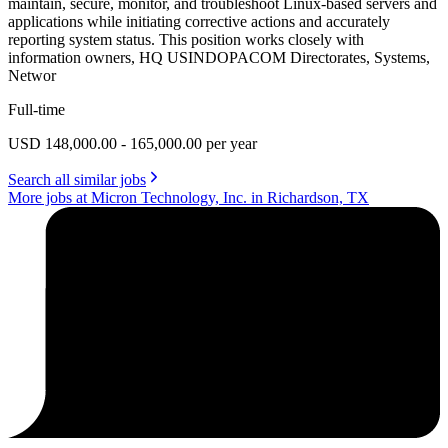
maintain, secure, monitor, and troubleshoot Linux-based servers and
applications while initiating corrective actions and accurately
reporting system status. This position works closely with
information owners, HQ USINDOPACOM Directorates, Systems,
Networ
Full-time
USD 148,000.00 - 165,000.00 per year
Search all similar jobs
More jobs at Micron Technology, Inc. in Richardson, TX