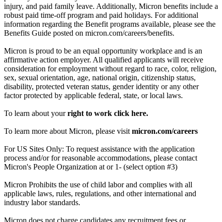
injury, and paid family leave. Additionally, Micron benefits include a
robust paid time-off program and paid holidays. For additional
information regarding the Benefit programs available, please see the
Benefits Guide posted on micron.com/careers/benefits.
Micron is proud to be an equal opportunity workplace and is an
affirmative action employer. All qualified applicants will receive
consideration for employment without regard to race, color, religion,
sex, sexual orientation, age, national origin, citizenship status,
disability, protected veteran status, gender identity or any other
factor protected by applicable federal, state, or local laws.
To learn about your
right to work click here.
To learn more about Micron, please visit
micron.com/careers
For US Sites Only: To request assistance with the application
process and/or for reasonable accommodations, please contact
Micron's People Organization at or 1- (select option #3)
Micron Prohibits the use of child labor and complies with all
applicable laws, rules, regulations, and other international and
industry labor standards.
Micron does not charge candidates any recruitment fees or