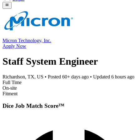
Micron Technology, Inc.
Apply Now
Staff System Engineer
Richardson, TX, US
• Posted
60+ days ago
• Updated
6 hours ago
Full Time
On-site
Fitment
Dice Job Match Score™