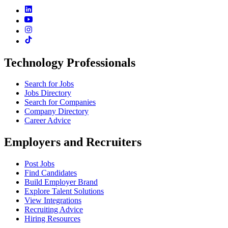
Technology Professionals
Search for Jobs
Jobs Directory
Search for Companies
Company Directory
Career Advice
Employers and Recruiters
Post Jobs
Find Candidates
Build Employer Brand
Explore Talent Solutions
View Integrations
Recruiting Advice
Hiring Resources