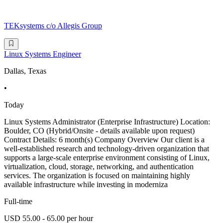
TEKsystems c/o Allegis Group
Linux Systems Engineer
Dallas, Texas
•
Today
Linux Systems Administrator (Enterprise Infrastructure) Location:
Boulder, CO (Hybrid/Onsite - details available upon request)
Contract Details: 6 month(s) Company Overview Our client is a
well-established research and technology-driven organization that
supports a large-scale enterprise environment consisting of Linux,
virtualization, cloud, storage, networking, and authentication
services. The organization is focused on maintaining highly
available infrastructure while investing in moderniza
Full-time
USD 55.00 - 65.00 per hour