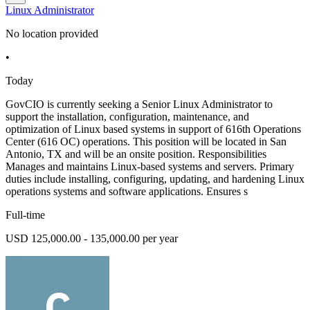
Linux Administrator
No location provided
•
Today
GovCIO is currently seeking a Senior Linux Administrator to
support the installation, configuration, maintenance, and
optimization of Linux based systems in support of 616th Operations
Center (616 OC) operations. This position will be located in San
Antonio, TX and will be an onsite position. Responsibilities
Manages and maintains Linux-based systems and servers. Primary
duties include installing, configuring, updating, and hardening Linux
operations systems and software applications. Ensures s
Full-time
USD 125,000.00 - 135,000.00 per year