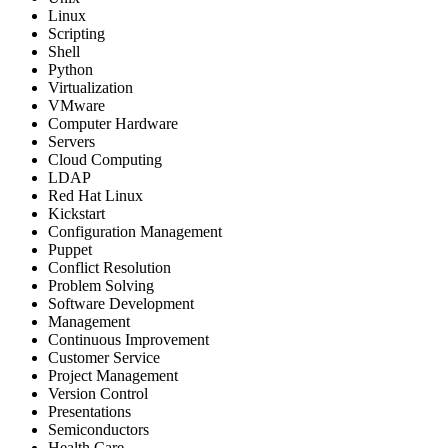
Linux
Scripting
Shell
Python
Virtualization
VMware
Computer Hardware
Servers
Cloud Computing
LDAP
Red Hat Linux
Kickstart
Configuration Management
Puppet
Conflict Resolution
Problem Solving
Software Development
Management
Continuous Improvement
Customer Service
Project Management
Version Control
Presentations
Semiconductors
Health Care