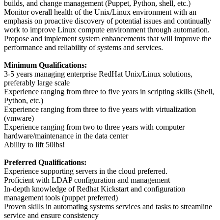
builds, and change management (Puppet, Python, shell, etc.)
Monitor overall health of the Unix/Linux environment with an
emphasis on proactive discovery of potential issues and continually
work to improve Linux compute environment through automation.
Propose and implement system enhancements that will improve the
performance and reliability of systems and services.
Minimum Qualifications:
3-5 years managing enterprise RedHat Unix/Linux solutions,
preferably large scale
Experience ranging from three to five years in scripting skills (Shell,
Python, etc.)
Experience ranging from three to five years with virtualization
(vmware)
Experience ranging from two to three years with computer
hardware/maintenance in the data center
Ability to lift 50lbs!
Preferred Qualifications:
Experience supporting servers in the cloud preferred.
Proficient with LDAP configuration and management
In-depth knowledge of Redhat Kickstart and configuration
management tools (puppet preferred)
Proven skills in automating systems services and tasks to streamline
service and ensure consistency