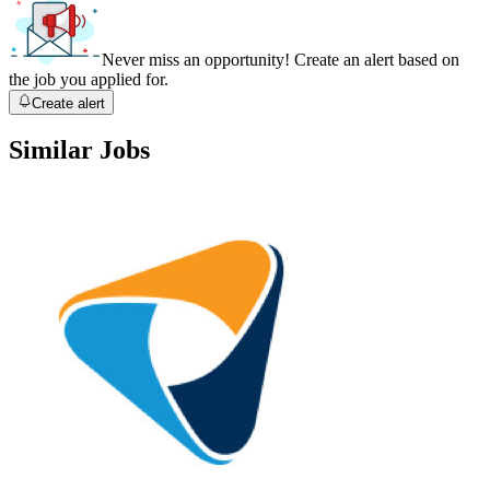
Never miss an opportunity! Create an alert based on
the job you applied for.
Create alert
Similar Jobs