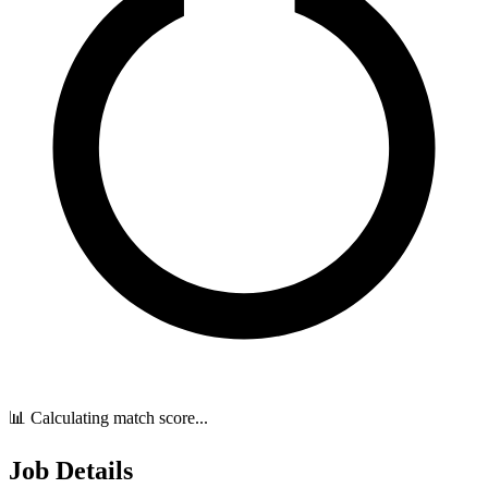
📊 Calculating match score...
Job Details