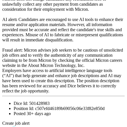
unlawfully collect any other payment from candidates as
consideration for their employment with Micron.
AI alert
:
Candidates are encouraged to use AI tools to enhance their
resume and/or application materials. However, all information
provided must be accurate and reflect the candidate's true skills and
experiences. Misuse of AI to fabricate or misrepresent qualifications
will result in immediate disqualification.
Fraud alert: Micron advises job seekers to be cautious of unsolicited
job offers and to verify the authenticity of any communication
claiming to be from Micron by checking the official Micron careers
website in the About Micron Technology, Inc.
Employers have access to artificial intelligence language tools
(“AI”) that help generate and enhance job descriptions and AI may
have been used to create this description. The position description
has been reviewed for accuracy and Dice believes it to correctly
reflect the job opportunity.
Dice Id:
501428983
Position Id:
c507efd46189b69056c06e33f82e850d
Posted
30+ days ago
Create job alert