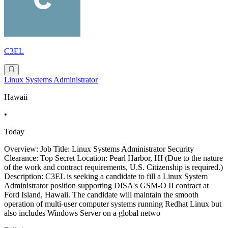
C3EL
Linux Systems Administrator
Hawaii
•
Today
Overview: Job Title: Linux Systems Administrator Security
Clearance: Top Secret Location: Pearl Harbor, HI (Due to the nature
of the work and contract requirements, U.S. Citizenship is required.)
Description: C3EL is seeking a candidate to fill a Linux System
Administrator position supporting DISA's GSM-O II contract at
Ford Island, Hawaii. The candidate will maintain the smooth
operation of multi-user computer systems running Redhat Linux but
also includes Windows Server on a global netwo