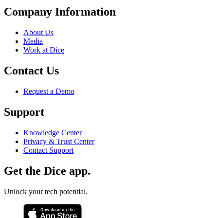
Company Information
About Us
Media
Work at Dice
Contact Us
Request a Demo
Support
Knowledge Center
Privacy & Trust Center
Contact Support
Get the Dice app.
Unlock your tech potential.