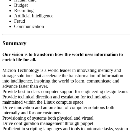
Budget
Recruiting
Artificial Intelligence
Fraud
Communication
Summary
Our vision is to transform how the world uses information to
enrich life for all.
Micron Technology is a world leader in innovating memory and
storage solutions that accelerate the transformation of information
into intelligence, inspiring the world to learn, communicate and
advance faster than ever.
Provide best in class computer support for engineering design teams
Provide technical direction and escalation for technologies
maintained within the Linux compute space
Drive innovation and automation of computer solutions both
internally and for our customers
Provisioning of systems both physical and virtual.
Drive configuration management through puppet
Proficient in scripting languages and tools to automate tasks, system