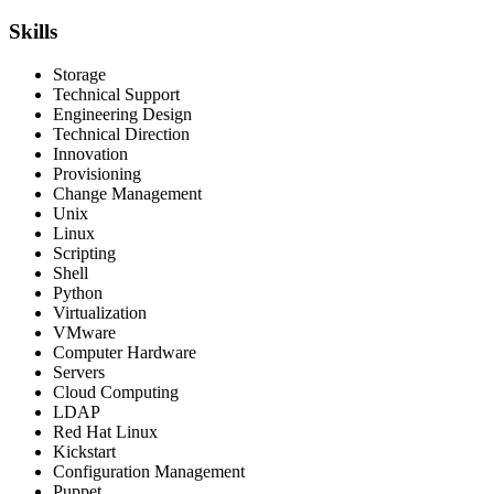
Skills
Storage
Technical Support
Engineering Design
Technical Direction
Innovation
Provisioning
Change Management
Unix
Linux
Scripting
Shell
Python
Virtualization
VMware
Computer Hardware
Servers
Cloud Computing
LDAP
Red Hat Linux
Kickstart
Configuration Management
Puppet