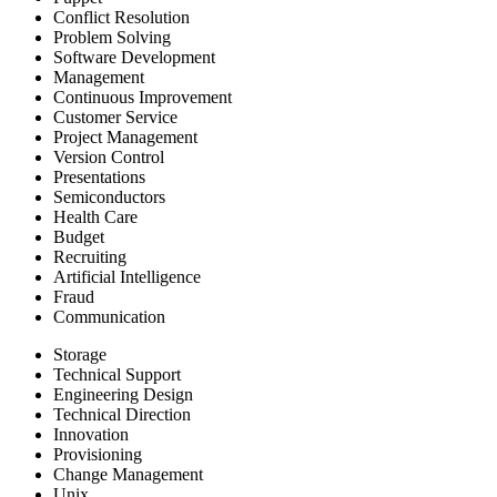
Conflict Resolution
Problem Solving
Software Development
Management
Continuous Improvement
Customer Service
Project Management
Version Control
Presentations
Semiconductors
Health Care
Budget
Recruiting
Artificial Intelligence
Fraud
Communication
Storage
Technical Support
Engineering Design
Technical Direction
Innovation
Provisioning
Change Management
Unix