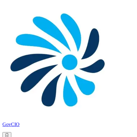
GovCIO