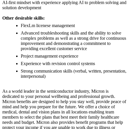
AI-first mindset with experience applying AI to problem solving and
solution development
Other desirable skills:
FlexLm licenese management
Advanced troubleshooting skills and the ability to solve
complex problems as well as a strong drive for continuous
improvement and demonstrating a commitment to
providing excellent customer service
Project management experience
Experience with revision control systems
Strong communication skills (verbal, written, presentation,
interpersonal)
As a world leader in the semiconductor industry, Micron is
dedicated to your personal wellbeing and professional growth.
Micron benefits are designed to help you stay well, provide peace of
mind and help you prepare for the future. We offer a choice of
medical, dental and vision plans in all locations enabling team
members to select the plans that best meet their family healthcare
needs and budget. Micron also provides benefit programs that help
protect your income if you are unable to work due to illness or