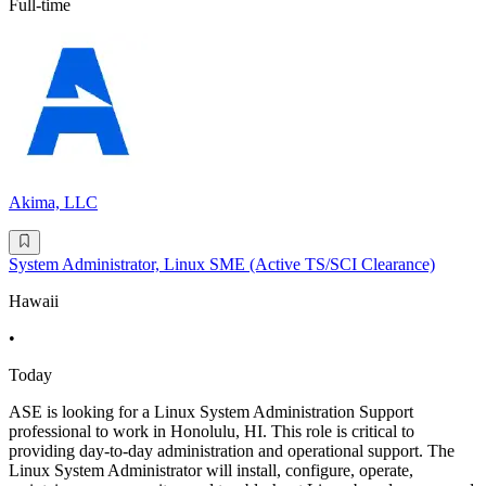
Full-time
Akima, LLC
System Administrator, Linux SME (Active TS/SCI Clearance)
Hawaii
•
Today
ASE is looking for a Linux System Administration Support
professional to work in Honolulu, HI. This role is critical to
providing day-to-day administration and operational support. The
Linux System Administrator will install, configure, operate,