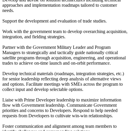
approaches and implementation roadmaps tailored to customer
needs.
Support the development and evaluation of trade studies.
Work with the government team to develop overarching acquisition,
integration, and fielding strategies.
Partner with the Government Military Leader and Program
Managers to strategically and tactically guide nationally critical
satellite programs through acquisition, engineering, and operational
trades to achieve on-time launch and on-orbit performance.
Develop technical materials (roadmaps, integration strategies, etc.)
for senior leadership reflecting deep analysis of alternative views
and options. Facilitate meetings with SMEs across the program to
collect input and develop selectable options.
Liaise with Prime Developer leadership to maximize information
flow with Government leadership. Communicate Government
priorities and concerns to Developers. Respond to help needed
requests from Developers to cultivate win-win relationships.
Foster communication and alignment among team members to