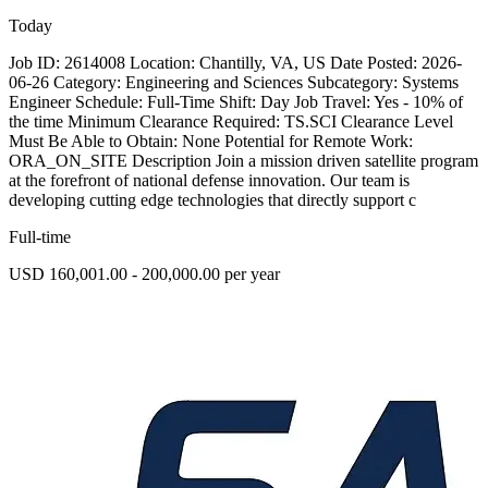
Today
Job ID: 2614008 Location: Chantilly, VA, US Date Posted: 2026-
06-26 Category: Engineering and Sciences Subcategory: Systems
Engineer Schedule: Full-Time Shift: Day Job Travel: Yes - 10% of
the time Minimum Clearance Required: TS.SCI Clearance Level
Must Be Able to Obtain: None Potential for Remote Work:
ORA_ON_SITE Description Join a mission driven satellite program
at the forefront of national defense innovation. Our team is
developing cutting edge technologies that directly support c
Full-time
USD 160,001.00 - 200,000.00 per year