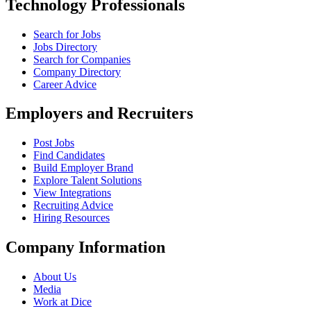
Technology Professionals
Search for Jobs
Jobs Directory
Search for Companies
Company Directory
Career Advice
Employers and Recruiters
Post Jobs
Find Candidates
Build Employer Brand
Explore Talent Solutions
View Integrations
Recruiting Advice
Hiring Resources
Company Information
About Us
Media
Work at Dice