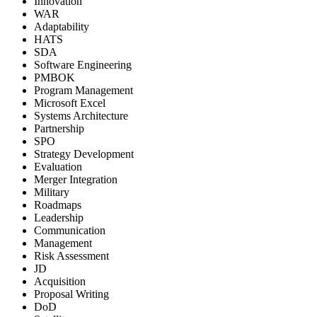
Innovation
WAR
Adaptability
HATS
SDA
Software Engineering
PMBOK
Program Management
Microsoft Excel
Systems Architecture
Partnership
SPO
Strategy Development
Evaluation
Merger Integration
Military
Roadmaps
Leadership
Communication
Management
Risk Assessment
JD
Acquisition
Proposal Writing
DoD