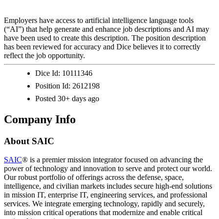
Employers have access to artificial intelligence language tools
(“AI”) that help generate and enhance job descriptions and AI may
have been used to create this description. The position description
has been reviewed for accuracy and Dice believes it to correctly
reflect the job opportunity.
Dice Id:
10111346
Position Id:
2612198
Posted
30+ days ago
Company Info
About
SAIC
SAIC
® is a premier mission integrator focused on advancing the
power of technology and innovation to serve and protect our world.
Our robust portfolio of offerings across the defense, space,
intelligence, and civilian markets includes secure high-end solutions
in mission IT, enterprise IT, engineering services, and professional
services. We integrate emerging technology, rapidly and securely,
into mission critical operations that modernize and enable critical