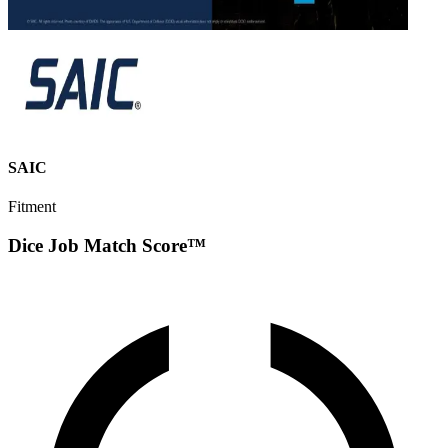
SAIC
Fitment
Dice Job Match Score™