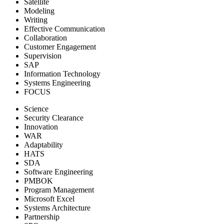
Satellite
Modeling
Writing
Effective Communication
Collaboration
Customer Engagement
Supervision
SAP
Information Technology
Systems Engineering
FOCUS
Science
Security Clearance
Innovation
WAR
Adaptability
HATS
SDA
Software Engineering
PMBOK
Program Management
Microsoft Excel
Systems Architecture
Partnership