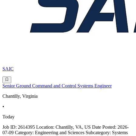
SAIC
Senior Ground Command and Control Systems Engineer
Chantilly, Virginia
•
Today
Job ID: 2614395 Location: Chantilly, VA, US Date Posted: 2026-
07-09 Category: Engineering and Sciences Subcategory: Systems