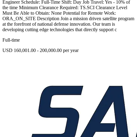
Engineer Schedule: Full-Time Shift: Day Job Travel: Yes - 10% of
the time Minimum Clearance Required: TS.SCI Clearance Level
Must Be Able to Obtain: None Potential for Remote Work:
ORA_ON_SITE Description Join a mission driven satellite program
at the forefront of national defense innovation. Our team is
developing cutting edge technologies that directly support c
Full-time
USD 160,001.00 - 200,000.00 per year