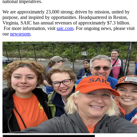
national imperatives.
We are approximately 23,000 strong; driven by mission, united by
purpose, and inspired by opportunities. Headquartered in Reston,
Virginia, SAIC has annual revenues of approximately $7.3 billion.​​​
For more information, visit
saic.com
. For ongoing news, please visit
our
newsroom
.