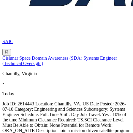
SAIC
Cislunar Space Domain Awareness (SDA) Systems Engineer
(Technical Oversight)
Chantilly, Virginia
•
Today
Job ID: 2614443 Location: Chantilly, VA, US Date Posted: 2026-
07-10 Category: Engineering and Sciences Subcategory: Systems
Engineer Schedule: Full-Time Shift: Day Job Travel: Yes - 10% of
the time Minimum Clearance Required: TS.SCI Clearance Level
Must Be Able to Obtain: None Potential for Remote Work:
ORA_ON_SITE Description Join a mission driven satellite program