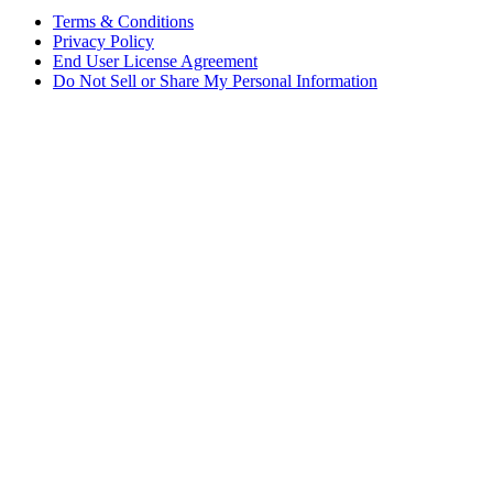
Terms & Conditions
Privacy Policy
End User License Agreement
Do Not Sell or Share My Personal Information