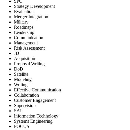
SPO
Strategy Development
Evaluation
Merger Integration
Military
Roadmaps
Leadership
Communication
Management
Risk Assessment
JD
Acquisition
Proposal Writing
DoD
Satellite
Modeling
Writing
Effective Communication
Collaboration
Customer Engagement
Supervision
SAP
Information Technology
Systems Engineering
FOCUS