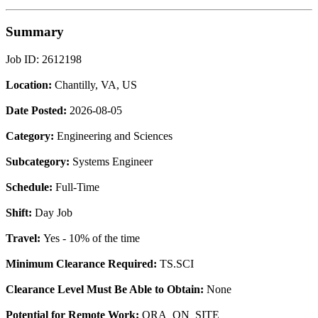
Summary
Job ID: 2612198
Location:
Chantilly, VA, US
Date Posted:
2026-08-05
Category:
Engineering and Sciences
Subcategory:
Systems Engineer
Schedule:
Full-Time
Shift:
Day Job
Travel:
Yes - 10% of the time
Minimum Clearance Required:
TS.SCI
Clearance Level Must Be Able to Obtain:
None
Potential for Remote Work:
ORA_ON_SITE