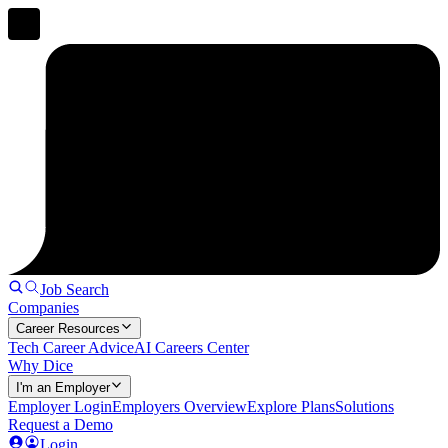
Job Search
Companies
Career Resources
Tech Career Advice
AI Careers Center
Why Dice
I'm an Employer
Employer Login
Employers Overview
Explore Plans
Solutions
Request a Demo
Login