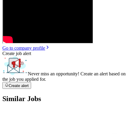
Go to company profile
Create job alert
Never miss an opportunity! Create an alert based on
the job you applied for.
Create alert
Similar Jobs