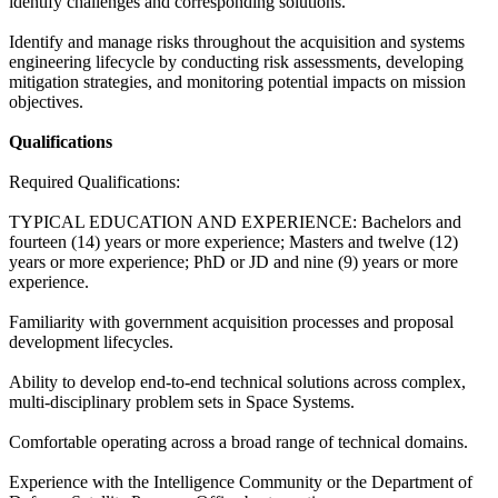
identify challenges and corresponding solutions.
Identify and manage risks throughout the acquisition and systems
engineering lifecycle by conducting risk assessments, developing
mitigation strategies, and monitoring potential impacts on mission
objectives.
Qualifications
Required Qualifications:
TYPICAL EDUCATION AND EXPERIENCE: Bachelors and
fourteen (14) years or more experience; Masters and twelve (12)
years or more experience; PhD or JD and nine (9) years or more
experience.
Familiarity with government acquisition processes and proposal
development lifecycles.
Ability to develop end-to-end technical solutions across complex,
multi-disciplinary problem sets in Space Systems.
Comfortable operating across a broad range of technical domains.
Experience with the Intelligence Community or the Department of