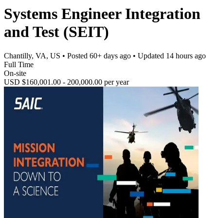
Systems Engineer Integration
and Test (SEIT)
Chantilly, VA, US
• Posted
60+ days ago
• Updated
14 hours ago
Full Time
On-site
USD $160,001.00 - 200,000.00 per year