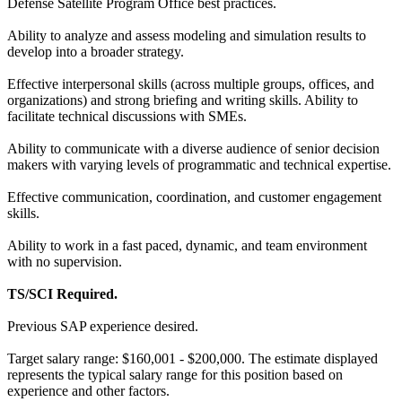
Defense Satellite Program Office best practices.
Ability to analyze and assess modeling and simulation results to
develop into a broader strategy.
Effective interpersonal skills (across multiple groups, offices, and
organizations) and strong briefing and writing skills. Ability to
facilitate technical discussions with SMEs.
Ability to communicate with a diverse audience of senior decision
makers with varying levels of programmatic and technical expertise.
Effective communication, coordination, and customer engagement
skills.
Ability to work in a fast paced, dynamic, and team environment
with no supervision.
TS/SCI Required.
Previous SAP experience desired.
Target salary range: $160,001 - $200,000. The estimate displayed
represents the typical salary range for this position based on
experience and other factors.