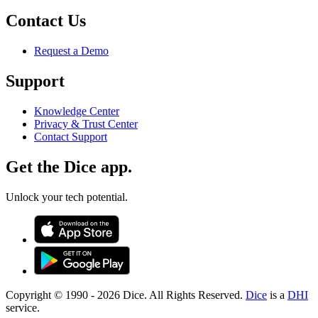
Contact Us
Request a Demo
Support
Knowledge Center
Privacy & Trust Center
Contact Support
Get the Dice app.
Unlock your tech potential.
Copyright © 1990 -
2026
Dice. All Rights Reserved.
Dice
is a
DHI
service.