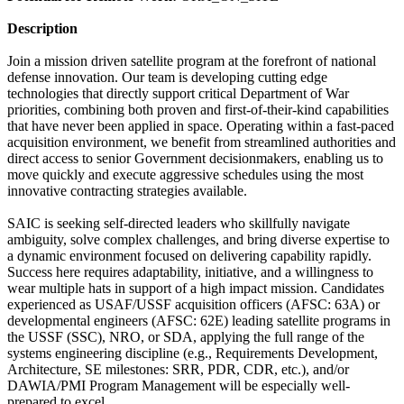
Description
Join a mission driven satellite program at the forefront of national
defense innovation. Our team is developing cutting edge
technologies that directly support critical Department of War
priorities, combining both proven and first-of-their-kind capabilities
that have never been applied in space. Operating within a fast-paced
acquisition environment, we benefit from streamlined authorities and
direct access to senior Government decisionmakers, enabling us to
move quickly and execute aggressive schedules using the most
innovative contracting strategies available.
SAIC is seeking self-directed leaders who skillfully navigate
ambiguity, solve complex challenges, and bring diverse expertise to
a dynamic environment focused on delivering capability rapidly.
Success here requires adaptability, initiative, and a willingness to
wear multiple hats in support of a high impact mission. Candidates
experienced as USAF/USSF acquisition officers (AFSC: 63A) or
developmental engineers (AFSC: 62E) leading satellite programs in
the USSF (SSC), NRO, or SDA, applying the full range of the
systems engineering discipline (e.g., Requirements Development,
Architecture, SE milestones: SRR, PDR, CDR, etc.), and/or
DAWIA/PMI Program Management will be especially well-
prepared to excel.