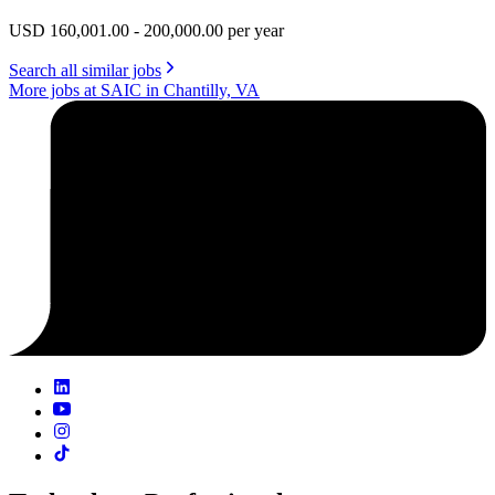
USD 160,001.00 - 200,000.00 per year
Search all similar jobs
More jobs at SAIC in Chantilly, VA