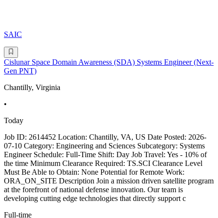
SAIC
Cislunar Space Domain Awareness (SDA) Systems Engineer (Next-
Gen PNT)
Chantilly, Virginia
•
Today
Job ID: 2614452 Location: Chantilly, VA, US Date Posted: 2026-
07-10 Category: Engineering and Sciences Subcategory: Systems
Engineer Schedule: Full-Time Shift: Day Job Travel: Yes - 10% of
the time Minimum Clearance Required: TS.SCI Clearance Level
Must Be Able to Obtain: None Potential for Remote Work:
ORA_ON_SITE Description Join a mission driven satellite program
at the forefront of national defense innovation. Our team is
developing cutting edge technologies that directly support c
Full-time