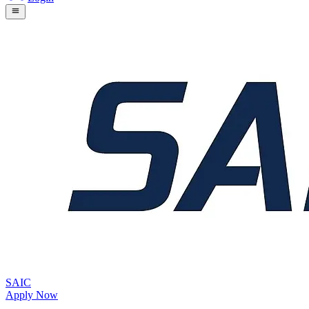
SAIC
Apply Now