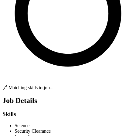
🔗 Matching skills to job...
Job Details
Skills
Science
Security Clearance