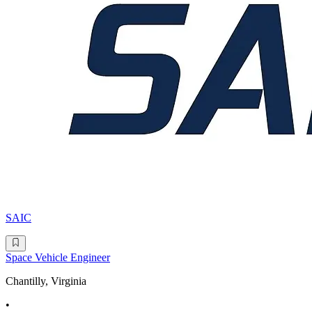
SAIC
Space Vehicle Engineer
Chantilly, Virginia
•