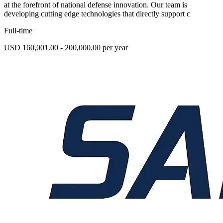
at the forefront of national defense innovation. Our team is
developing cutting edge technologies that directly support c
Full-time
USD 160,001.00 - 200,000.00 per year