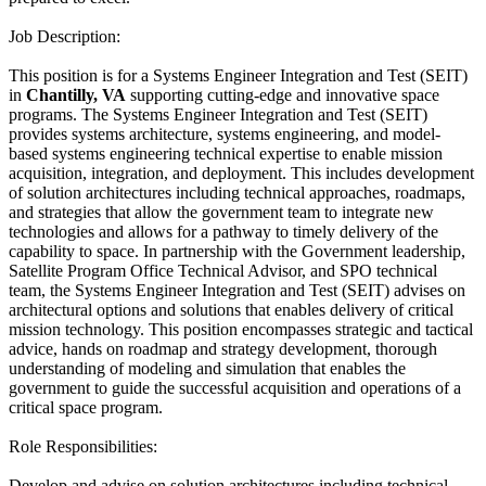
Job Description:
This position is for a Systems Engineer Integration and Test (SEIT)
in
Chantilly, VA
supporting cutting-edge and innovative space
programs. The Systems Engineer Integration and Test (SEIT)
provides systems architecture, systems engineering, and model-
based systems engineering technical expertise to enable mission
acquisition, integration, and deployment. This includes development
of solution architectures including technical approaches, roadmaps,
and strategies that allow the government team to integrate new
technologies and allows for a pathway to timely delivery of the
capability to space. In partnership with the Government leadership,
Satellite Program Office Technical Advisor, and SPO technical
team, the Systems Engineer Integration and Test (SEIT) advises on
architectural options and solutions that enables delivery of critical
mission technology. This position encompasses strategic and tactical
advice, hands on roadmap and strategy development, thorough
understanding of modeling and simulation that enables the
government to guide the successful acquisition and operations of a
critical space program.
Role Responsibilities:
Develop and advise on solution architectures including technical