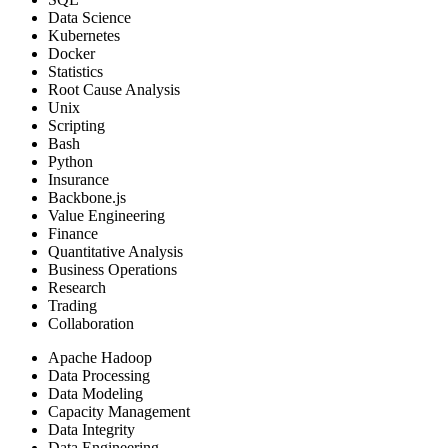
Data Science
Kubernetes
Docker
Statistics
Root Cause Analysis
Unix
Scripting
Bash
Python
Insurance
Backbone.js
Value Engineering
Finance
Quantitative Analysis
Business Operations
Research
Trading
Collaboration
Apache Hadoop
Data Processing
Data Modeling
Capacity Management
Data Integrity
Data Engineering