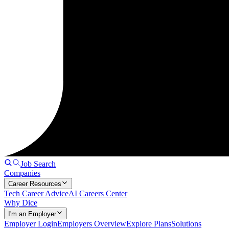
Job Search
Companies
Career Resources
Tech Career Advice
AI Careers Center
Why Dice
I'm an Employer
Employer Login
Employers Overview
Explore Plans
Solutions