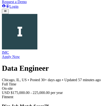
Request a Demo
Login
IMC
Apply Now
Data Engineer
Chicago, IL, US
• Posted
30+ days ago
• Updated
57 minutes ago
Full Time
On-site
USD $175,000.00 - 225,000.00 per year
Fitment