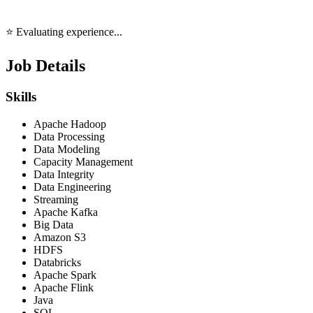
⭐ Evaluating experience...
Job Details
Skills
Apache Hadoop
Data Processing
Data Modeling
Capacity Management
Data Integrity
Data Engineering
Streaming
Apache Kafka
Big Data
Amazon S3
HDFS
Databricks
Apache Spark
Apache Flink
Java
SQL