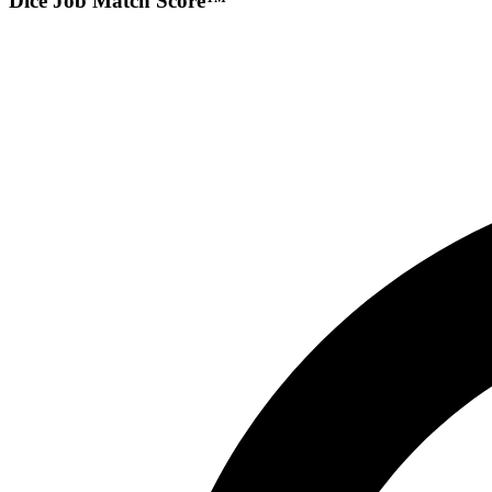
Dice Job Match Score™