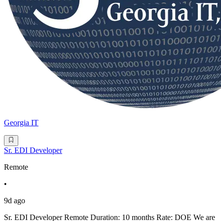
Georgia IT
Sr. EDI Developer
Remote
•
9d ago
Sr. EDI Developer Remote Duration: 10 months Rate: DOE We are