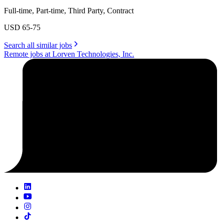
Full-time, Part-time, Third Party, Contract
USD 65-75
Search all similar jobs
Remote jobs at Lorven Technologies, Inc.