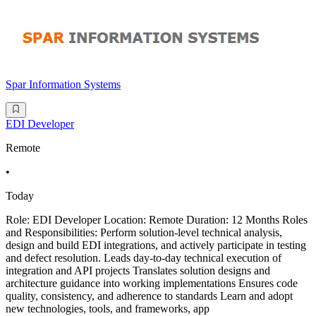
Spar Information Systems
EDI Developer
Remote
•
Today
Role: EDI Developer Location: Remote Duration: 12 Months Roles
and Responsibilities: Perform solution-level technical analysis,
design and build EDI integrations, and actively participate in testing
and defect resolution. Leads day-to-day technical execution of
integration and API projects Translates solution designs and
architecture guidance into working implementations Ensures code
quality, consistency, and adherence to standards Learn and adopt
new technologies, tools, and frameworks, app