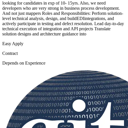
looking for candidates in exp of 10- 15yrs. Also, we need
developers who are very strong in business process development.
And not just mappers Roles and Responsibilities: Perform solution-
level technical analysis, design, and buildEDIintegrations, and
actively participate in testing and defect resolution. Lead day-to-day
technical execution of integration and API projects Translate
solution designs and architecture guidance into
Easy Apply
Contract
Depends on Experience