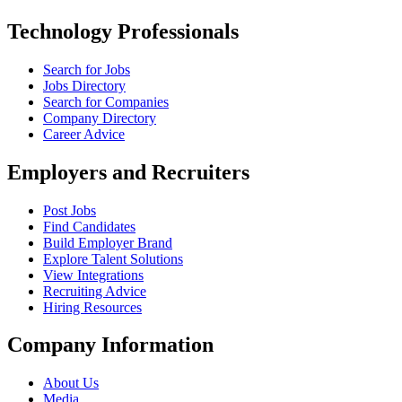
Technology Professionals
Search for Jobs
Jobs Directory
Search for Companies
Company Directory
Career Advice
Employers and Recruiters
Post Jobs
Find Candidates
Build Employer Brand
Explore Talent Solutions
View Integrations
Recruiting Advice
Hiring Resources
Company Information
About Us
Media