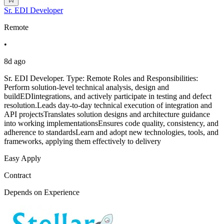
Sr. EDI Developer
Remote
•
8d ago
Sr. EDI Developer. Type: Remote Roles and Responsibilities:
Perform solution-level technical analysis, design and
buildEDIintegrations, and actively participate in testing and defect
resolution.Leads day-to-day technical execution of integration and
API projectsTranslates solution designs and architecture guidance
into working implementationsEnsures code quality, consistency, and
adherence to standardsLearn and adopt new technologies, tools, and
frameworks, applying them effectively to delivery
Easy Apply
Contract
Depends on Experience