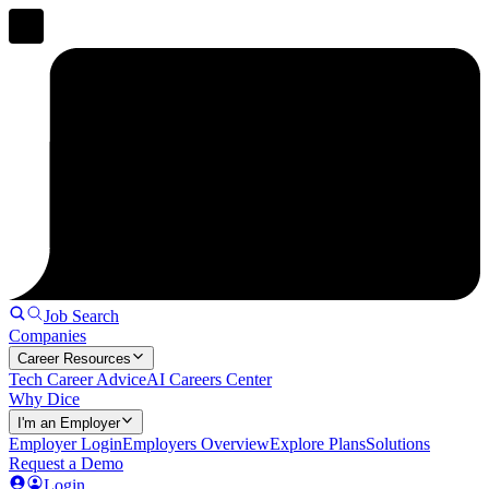
Job Search
Companies
Career Resources
Tech Career Advice
AI Careers Center
Why Dice
I'm an Employer
Employer Login
Employers Overview
Explore Plans
Solutions
Request a Demo
Login