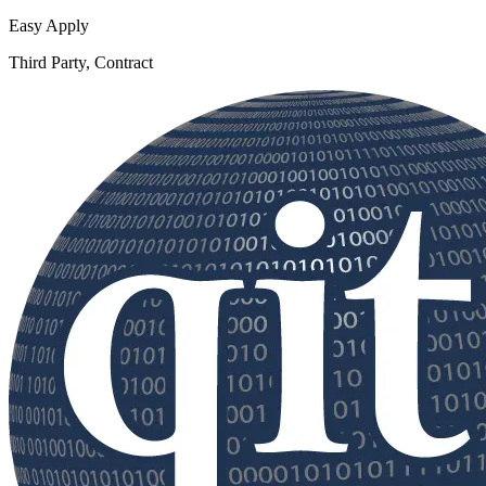
Easy Apply
Third Party, Contract