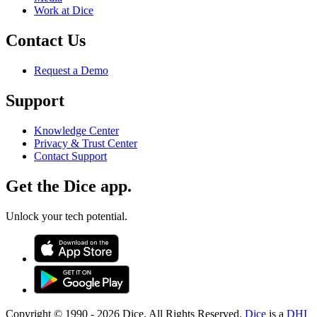
Work at Dice
Contact Us
Request a Demo
Support
Knowledge Center
Privacy & Trust Center
Contact Support
Get the Dice app.
Unlock your tech potential.
Copyright © 1990 -
2026
Dice. All Rights Reserved.
Dice
is a
DHI