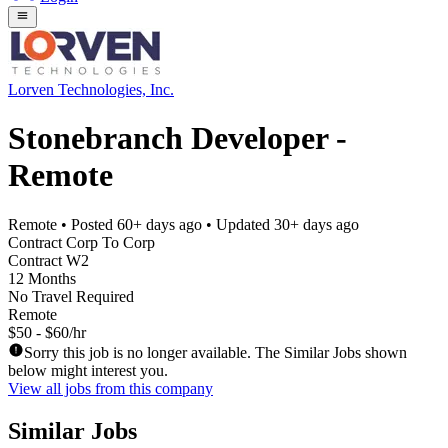
Lorven Technologies, Inc.
Stonebranch Developer -
Remote
Remote
• Posted
60+ days ago
• Updated
30+ days ago
Contract Corp To Corp
Contract W2
12 Months
No Travel Required
Remote
$50 - $60/hr
Sorry this job is no longer available. The Similar Jobs shown
below might interest you.
View all jobs from this company
Similar Jobs