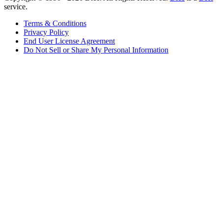
service.
Terms & Conditions
Privacy Policy
End User License Agreement
Do Not Sell or Share My Personal Information