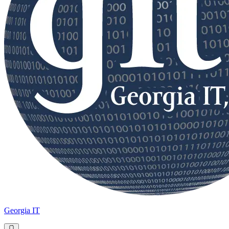
Georgia IT