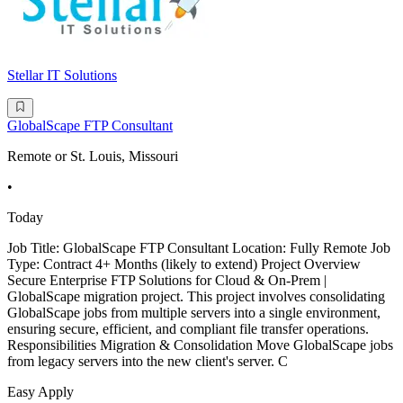
Stellar IT Solutions
GlobalScape FTP Consultant
Remote or St. Louis, Missouri
•
Today
Job Title: GlobalScape FTP Consultant Location: Fully Remote Job
Type: Contract 4+ Months (likely to extend) Project Overview
Secure Enterprise FTP Solutions for Cloud & On-Prem |
GlobalScape migration project. This project involves consolidating
GlobalScape jobs from multiple servers into a single environment,
ensuring secure, efficient, and compliant file transfer operations.
Responsibilities Migration & Consolidation Move GlobalScape jobs
from legacy servers into the new client's server. C
Easy Apply