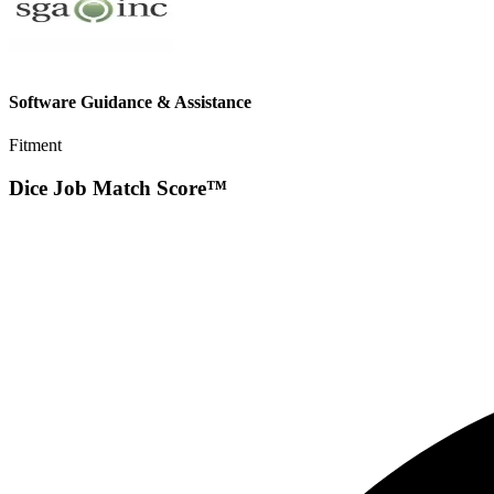
Software Guidance & Assistance
Fitment
Dice Job Match Score™