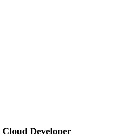
 Cloud Developer