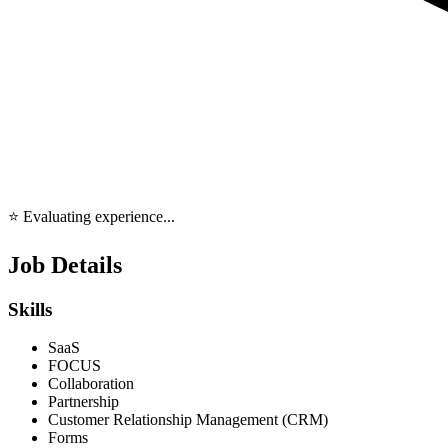
⭐ Evaluating experience...
Job Details
Skills
SaaS
FOCUS
Collaboration
Partnership
Customer Relationship Management (CRM)
Forms