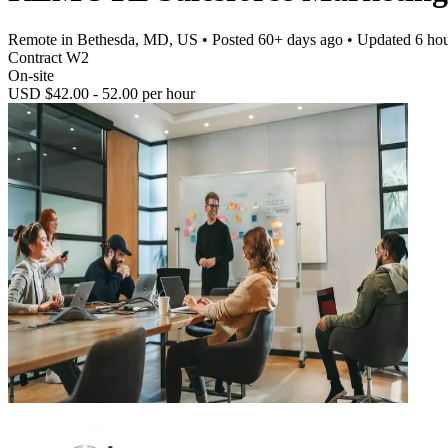
Remote in Bethesda, MD, US
• Posted
60+ days ago
• Updated
6 ho
Contract W2
On-site
USD $42.00 - 52.00 per hour