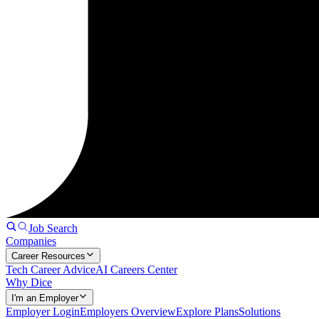
Job Search
Companies
Career Resources
Tech Career Advice
AI Careers Center
Why Dice
I'm an Employer
Employer Login
Employers Overview
Explore Plans
Solutions