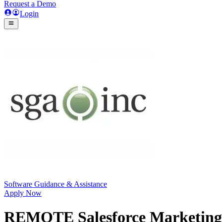
Request a Demo
Login
Software Guidance & Assistance
Apply Now
REMOTE Salesforce Marketing