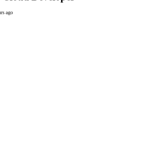
urs ago