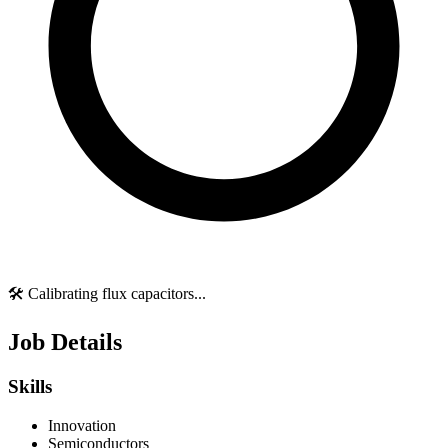
🛠️ Calibrating flux capacitors...
Job Details
Skills
Innovation
Semiconductors