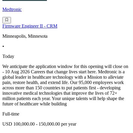
Medtronic
Firmware Engineer II - CRM
Minneapolis, Minnesota
•
Today
We anticipate the application window for this opening will close on
- 10 Aug 2026 Careers that change lives start here. Medtronic is a
global leader in healthcare technology with a Mission to alleviate
pain, restore health, and extend life. Our 95,000 employees work
across more than 150 countries to put patients first - developing
innovative medical technologies that improve the lives of 72+
million patients each year. Your unique talents will help shape the
future of healthcare while building
Full-time
USD 100,000.00 - 150,000.00 per year