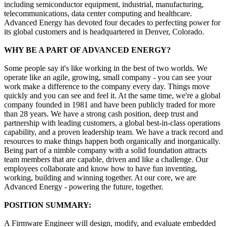
including semiconductor equipment, industrial, manufacturing,
telecommunications, data center computing and healthcare.
Advanced Energy has devoted four decades to perfecting power for
its global customers and is headquartered in Denver, Colorado.
WHY BE A PART OF ADVANCED ENERGY?
Some people say it's like working in the best of two worlds. We
operate like an agile, growing, small company - you can see your
work make a difference to the company every day. Things move
quickly and you can see and feel it. At the same time, we're a global
company founded in 1981 and have been publicly traded for more
than 28 years. We have a strong cash position, deep trust and
partnership with leading customers, a global best-in-class operations
capability, and a proven leadership team. We have a track record and
resources to make things happen both organically and inorganically.
Being part of a nimble company with a solid foundation attracts
team members that are capable, driven and like a challenge. Our
employees collaborate and know how to have fun inventing,
working, building and winning together. At our core, we are
Advanced Energy - powering the future, together.
POSITION SUMMARY:
A Firmware Engineer will design, modify, and evaluate embedded