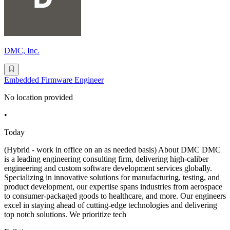
DMC, Inc.
Embedded Firmware Engineer
No location provided
•
Today
(Hybrid - work in office on an as needed basis) About DMC DMC
is a leading engineering consulting firm, delivering high-caliber
engineering and custom software development services globally.
Specializing in innovative solutions for manufacturing, testing, and
product development, our expertise spans industries from aerospace
to consumer-packaged goods to healthcare, and more. Our engineers
excel in staying ahead of cutting-edge technologies and delivering
top notch solutions. We prioritize tech