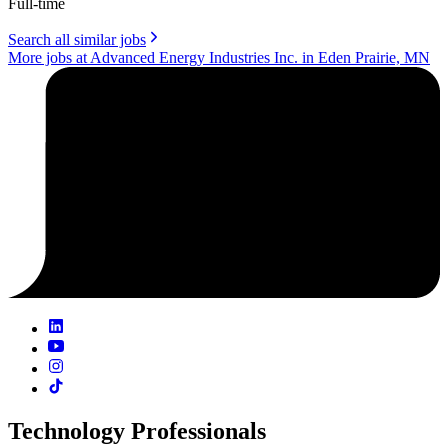
Full-time
Search all similar jobs
More jobs at Advanced Energy Industries Inc. in Eden Prairie, MN
Technology Professionals