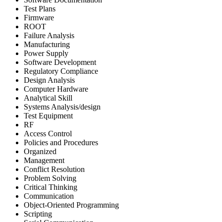
Test Plans
Firmware
ROOT
Failure Analysis
Manufacturing
Power Supply
Software Development
Regulatory Compliance
Design Analysis
Computer Hardware
Analytical Skill
Systems Analysis/design
Test Equipment
RF
Access Control
Policies and Procedures
Organized
Management
Conflict Resolution
Problem Solving
Critical Thinking
Communication
Object-Oriented Programming
Scripting