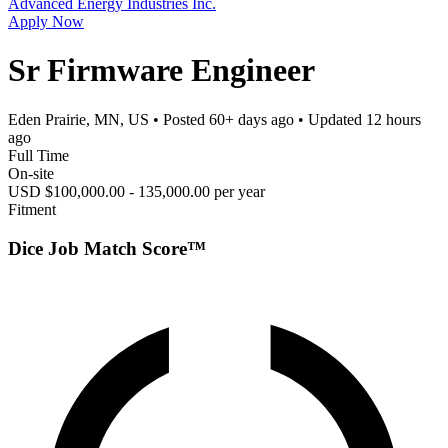
Advanced Energy Industries Inc.
Apply Now
Sr Firmware Engineer
Eden Prairie, MN, US
• Posted
60+ days ago
• Updated
12 hours
ago
Full Time
On-site
USD $100,000.00 - 135,000.00 per year
Fitment
Dice Job Match Score™