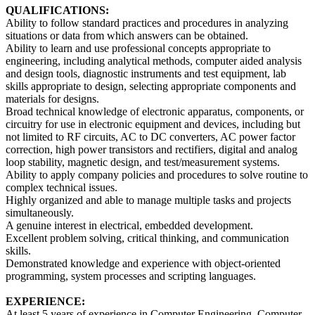
QUALIFICATIONS
:
Ability to follow standard practices and procedures in analyzing
situations or data from which answers can be obtained.
Ability to learn and use professional concepts appropriate to
engineering, including analytical methods, computer aided analysis
and design tools, diagnostic instruments and test equipment, lab
skills appropriate to design, selecting appropriate components and
materials for designs.
Broad technical knowledge of electronic apparatus, components, or
circuitry for use in electronic equipment and devices, including but
not limited to RF circuits, AC to DC converters, AC power factor
correction, high power transistors and rectifiers, digital and analog
loop stability, magnetic design, and test/measurement systems.
Ability to apply company policies and procedures to solve routine to
complex technical issues.
Highly organized and able to manage multiple tasks and projects
simultaneously.
A genuine interest in electrical, embedded development.
Excellent problem solving, critical thinking, and communication
skills.
Demonstrated knowledge and experience with object-oriented
programming, system processes and scripting languages.
EXPERIENCE:
At least 5 years of experience in Computer Engineering, Computer