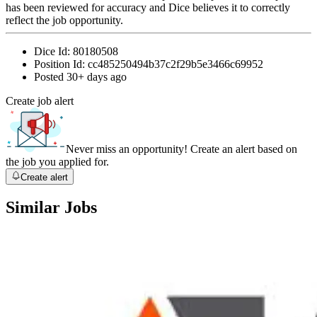
has been reviewed for accuracy and Dice believes it to correctly
reflect the job opportunity.
Dice Id:
80180508
Position Id:
cc485250494b37c2f29b5e3466c69952
Posted
30+ days ago
Create job alert
Never miss an opportunity! Create an alert based on
the job you applied for.
Create alert
Similar Jobs