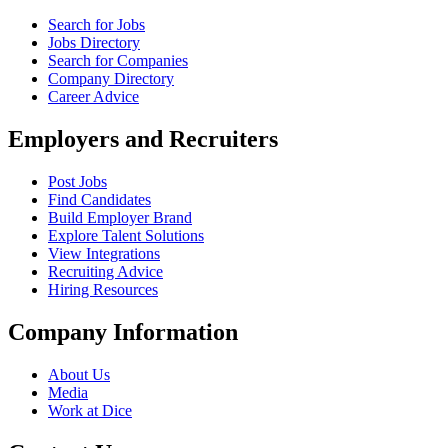
Search for Jobs
Jobs Directory
Search for Companies
Company Directory
Career Advice
Employers and Recruiters
Post Jobs
Find Candidates
Build Employer Brand
Explore Talent Solutions
View Integrations
Recruiting Advice
Hiring Resources
Company Information
About Us
Media
Work at Dice