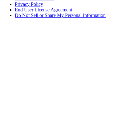
Privacy Policy
End User License Agreement
Do Not Sell or Share My Personal Information