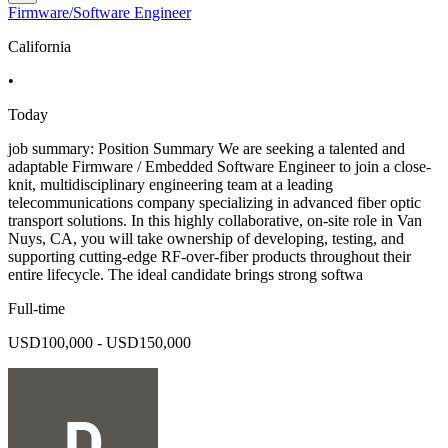
Firmware/Software Engineer
California
•
Today
job summary: Position Summary We are seeking a talented and
adaptable Firmware / Embedded Software Engineer to join a close-
knit, multidisciplinary engineering team at a leading
telecommunications company specializing in advanced fiber optic
transport solutions. In this highly collaborative, on-site role in Van
Nuys, CA, you will take ownership of developing, testing, and
supporting cutting-edge RF-over-fiber products throughout their
entire lifecycle. The ideal candidate brings strong softwa
Full-time
USD100,000 - USD150,000