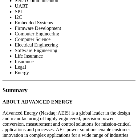
Serial Communication
UART
SPI
I2C
Embedded Systems
Firmware Development
Computer Engineering
Computer Science
Electrical Engineering
Software Engineering
Life Insurance
Insurance
Legal
Energy
Summary
ABOUT ADVANCED ENERGY
Advanced Energy (Nasdaq: AEIS) is a global leader in the design
and manufacturing of highly engineered, precision power
conversion, measurement and control solutions for mission-critical
applications and processes. AE's power solutions enable customer
innovation in complex applications for a wide range of industries