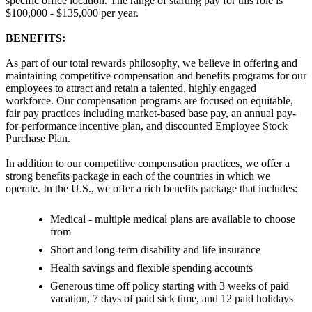
specific office location. The range of starting pay for this role is
$100,000 - $135,000 per year.
BENEFITS:
As part of our total rewards philosophy, we believe in offering and
maintaining competitive compensation and benefits programs for our
employees to attract and retain a talented, highly engaged
workforce. Our compensation programs are focused on equitable,
fair pay practices including market-based base pay, an annual pay-
for-performance incentive plan, and discounted Employee Stock
Purchase Plan.
In addition to our competitive compensation practices, we offer a
strong benefits package in each of the countries in which we
operate. In the U.S., we offer a rich benefits package that includes:
Medical - multiple medical plans are available to choose
from
Short and long-term disability and life insurance
Health savings and flexible spending accounts
Generous time off policy starting with 3 weeks of paid
vacation, 7 days of paid sick time, and 12 paid holidays