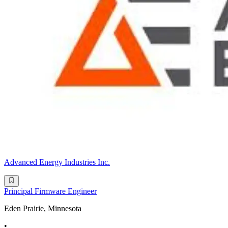
Advanced Energy Industries Inc.
Principal Firmware Engineer
Eden Prairie, Minnesota
•