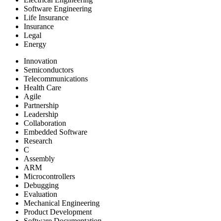
Software Engineering
Life Insurance
Insurance
Legal
Energy
Innovation
Semiconductors
Telecommunications
Health Care
Agile
Partnership
Leadership
Collaboration
Embedded Software
Research
C
Assembly
ARM
Microcontrollers
Debugging
Evaluation
Mechanical Engineering
Product Development
Software Documentation