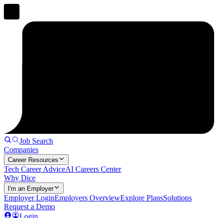
Job Search
Companies
Career Resources
Tech Career Advice
AI Careers Center
Why Dice
I'm an Employer
Employer Login
Employers Overview
Explore Plans
Solutions
Request a Demo
Login