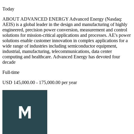
Today
ABOUT ADVANCED ENERGY Advanced Energy (Nasdaq:
AEIS) is a global leader in the design and manufacturing of highly
engineered, precision power conversion, measurement and control
solutions for mission-critical applications and processes. AE's power
solutions enable customer innovation in complex applications for a
wide range of industries including semiconductor equipment,
industrial, manufacturing, telecommunications, data center
computing and healthcare. Advanced Energy has devoted four
decade
Full-time
USD 145,000.00 - 175,000.00 per year