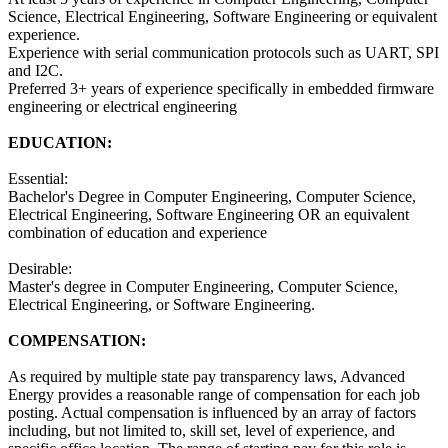
Science, Electrical Engineering, Software Engineering or equivalent
experience.
Experience with serial communication protocols such as UART, SPI
and I2C.
Preferred 3+ years of experience specifically in embedded firmware
engineering or electrical engineering
EDUCATION:
Essential:
Bachelor's Degree in Computer Engineering, Computer Science,
Electrical Engineering, Software Engineering OR an equivalent
combination of education and experience
Desirable:
Master's degree in Computer Engineering, Computer Science,
Electrical Engineering, or Software Engineering.
COMPENSATION:
As required by multiple state pay transparency laws, Advanced
Energy provides a reasonable range of compensation for each job
posting. Actual compensation is influenced by an array of factors
including, but not limited to, skill set, level of experience, and