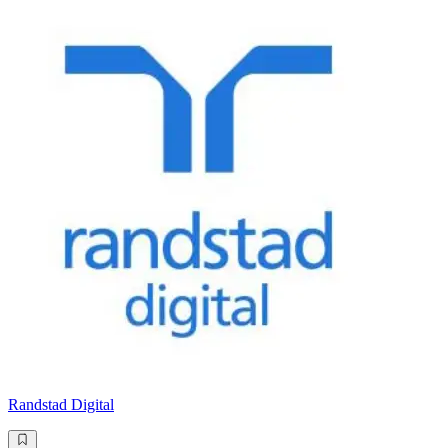
Randstad Digital