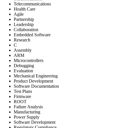
Telecommunications
Health Care
Agile
Partnership
Leadership
Collaboration
Embedded Software
Research
C
Assembly
ARM
Microcontrollers
Debugging
Evaluation
Mechanical Engineering
Product Development
Software Documentation
Test Plans
Firmware
ROOT
Failure Analysis
Manufacturing
Power Supply
Software Development
Regulatory Compliance