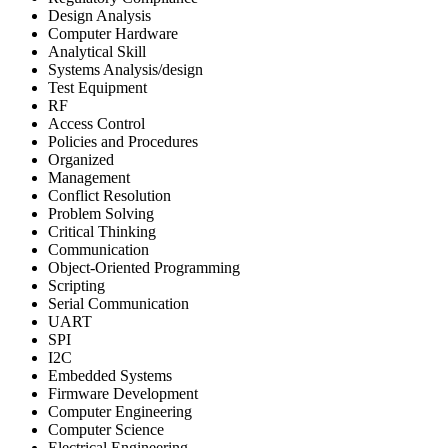
Design Analysis
Computer Hardware
Analytical Skill
Systems Analysis/design
Test Equipment
RF
Access Control
Policies and Procedures
Organized
Management
Conflict Resolution
Problem Solving
Critical Thinking
Communication
Object-Oriented Programming
Scripting
Serial Communication
UART
SPI
I2C
Embedded Systems
Firmware Development
Computer Engineering
Computer Science
Electrical Engineering