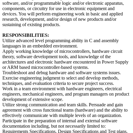
software, and/or programmable logic and/or electronic apparatus,
components, or circuitry for use in electronic equipment and
devices. You will perform engineering work in basic and applied
research, development, and/or design of new products and/or
sustaining of existing products.
RESPONSIBILITIES:
Utilize advanced level programming ability in C and assembly
languages in an embedded environment.
Apply working knowledge of microcontrollers, hardware circuit
theory, software development tools, and knowledge of the
architectures and electronic hardware encountered in Power Supply
or ARM based microcontroller-based systems.
Troubleshoot and debug hardware and software systems issues.
Exercise engineering judgment to select and develop methods,
techniques, and evaluation criteria to secure project success.
Work in a team environment with hardware engineers, electrical
engineers, mechanical engineers, and program managers on product
development of extensive scope.
Utilize strong communication and team skills. Persuade and gain
agreement with cross functional teams (hardware) and the ability to
effectively communicate with multiple levels of an organization.
Participate in the preparation of internal and external software
documentation including, but not necessarily limited to:
Requirements Specifications, Design Specifications and Test plans.