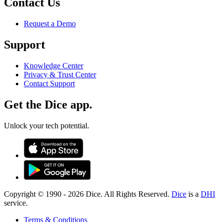
Contact Us
Request a Demo
Support
Knowledge Center
Privacy & Trust Center
Contact Support
Get the Dice app.
Unlock your tech potential.
Copyright © 1990 -
2026
Dice. All Rights Reserved.
Dice
is a
DHI
service.
Terms & Conditions