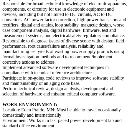
Responsible for broad technical knowledge of electronic apparatus,
components, or circuitry for use in electronic equipment and
devices, including but not limited to DC circuits, AC to DC
converters, AC power factor correction, high power transistors and
rectifiers, digital and analog loop stability, magnetic design, worse
case component analysis, digital hardware, firmware, test and
measurement systems, and electrical/safety regulatory compliance.
Responsible to diagnose issues of diverse scope with design, field
performance, root cause/failure analysis, reliability and
manufacturing test yields of existing power supply products using
formal investigation methods and to recommend/implement
corrective actions to address.
Implement advanced software development techniques in
compliance with technical reference architecture.
Participate in on-going code reviews to improve software stability
and maintainability of an aging code base.
Perform technical review, design analysis, development and
selection of hardware and mission critical computer software.
WORK ENVIRONMENT:
Location: Eden Prairie, MN; Must be able to travel occasionally
domestically and internationally
Environment: Works in a fast-paced power development lab and
standard office environment