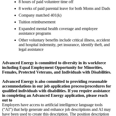
8 hours of paid volunteer time off
8 weeks of paid parental leave for both Moms and Dads
Company matched 401(k)
Tuition reimbursement
Expanded mental health coverage and employee
assistance programs
Other voluntary benefits include critical illness, accident
and hospital indemnity, pet insurance, identify theft, and
legal assistance
Advanced Energy is committed to diversity in its workforce
including Equal Employment Opportunity for Minorities,
Females, Protected Veterans, and Individuals with Disabilities.
Advanced Energy is also committed to providing reasonable
accommodations in our job application process/procedures for
qualified individuals with disabilities. If you require assistance
in completing an Advanced Energy application, please reach
out to
Employers have access to artificial intelligence language tools
(“AI”) that help generate and enhance job descriptions and AI may
have been used to create this description. The position description