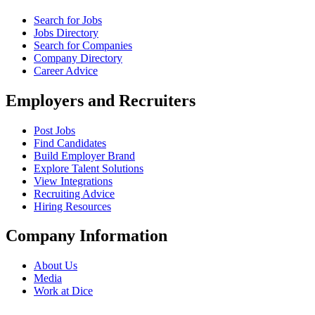
Search for Jobs
Jobs Directory
Search for Companies
Company Directory
Career Advice
Employers and Recruiters
Post Jobs
Find Candidates
Build Employer Brand
Explore Talent Solutions
View Integrations
Recruiting Advice
Hiring Resources
Company Information
About Us
Media
Work at Dice