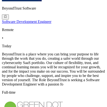
BeyondTrust Software
Software Development Engineer
Remote
•
Today
BeyondTrust is a place where you can bring your purpose to life
through the work that you do, creating a safer world through our
cybersecurity SaaS portfolio. Our culture of flexibility, trust, and
continual learning means you will be recognized for your growth,
and for the impact you make on our success. You will be surrounded
by people who challenge, support, and inspire you to be the best
version of yourself. The Role BeyondTrust is seeking a Software
Development Engineer with a passion fo
Full-time