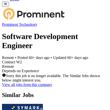
Prominent Technology
Software Development
Engineer
Remote
• Posted
60+ days ago
• Updated
60+ days ago
Contract W2
Remote
Depends on Experience
Sorry this job is no longer available. The Similar Jobs shown
below might interest you.
View all jobs from this company
Similar Jobs