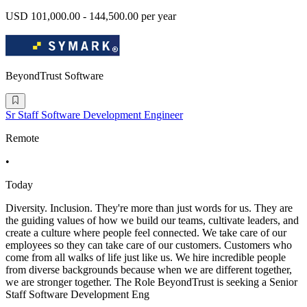
USD 101,000.00 - 144,500.00 per year
BeyondTrust Software
Sr Staff Software Development Engineer
Remote
•
Today
Diversity. Inclusion. They're more than just words for us. They are
the guiding values of how we build our teams, cultivate leaders, and
create a culture where people feel connected. We take care of our
employees so they can take care of our customers. Customers who
come from all walks of life just like us. We hire incredible people
from diverse backgrounds because when we are different together,
we are stronger together. The Role BeyondTrust is seeking a Senior
Staff Software Development Eng