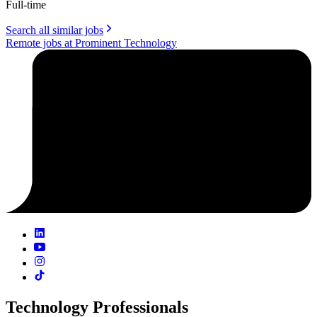
Full-time
Search all similar jobs
Remote jobs at Prominent Technology
Technology Professionals