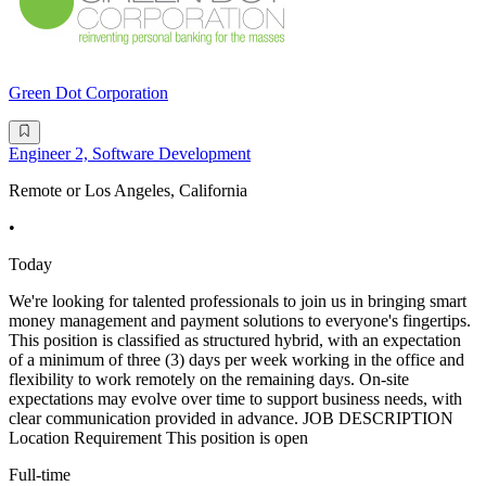
Green Dot Corporation
Engineer 2, Software Development
Remote or Los Angeles, California
•
Today
We're looking for talented professionals to join us in bringing smart
money management and payment solutions to everyone's fingertips.
This position is classified as structured hybrid, with an expectation
of a minimum of three (3) days per week working in the office and
flexibility to work remotely on the remaining days. On-site
expectations may evolve over time to support business needs, with
clear communication provided in advance. JOB DESCRIPTION
Location Requirement This position is open
Full-time