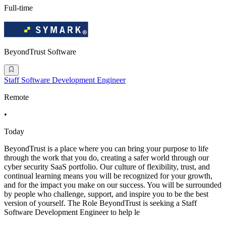
Full-time
BeyondTrust Software
Staff Software Development Engineer
Remote
•
Today
BeyondTrust is a place where you can bring your purpose to life
through the work that you do, creating a safer world through our
cyber security SaaS portfolio. Our culture of flexibility, trust, and
continual learning means you will be recognized for your growth,
and for the impact you make on our success. You will be surrounded
by people who challenge, support, and inspire you to be the best
version of yourself. The Role BeyondTrust is seeking a Staff
Software Development Engineer to help le