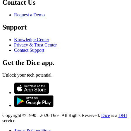
Contact Us
Request a Demo
Support
Knowledge Center
Privacy & Trust Center
Contact Support
Get the Dice app.
Unlock your tech potential.
Copyright © 1990 -
2026
Dice. All Rights Reserved.
Dice
is a
DHI
service.
Terms & Conditions