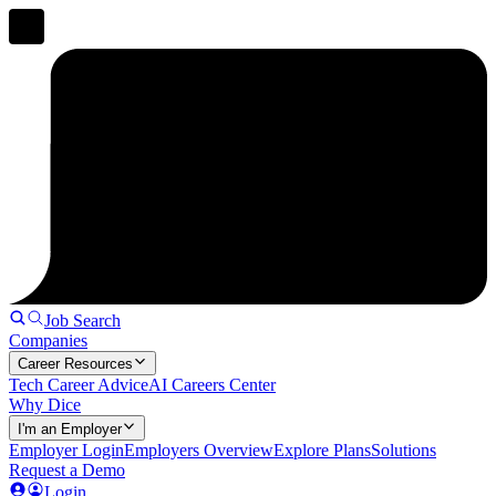
Job Search
Companies
Career Resources
Tech Career Advice
AI Careers Center
Why Dice
I'm an Employer
Employer Login
Employers Overview
Explore Plans
Solutions
Request a Demo
Login