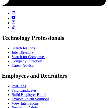
Technology Professionals
Search for Jobs
Jobs Directory
Search for Companies
Company Directory
Career Advice
Employers and Recruiters
Post Jobs
Find Candidates
Build Employer Brand
Explore Talent Solutions
View Integrations
Recruiting Advice