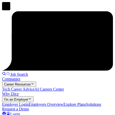
Job Search
Companies
Career Resources
Tech Career Advice
AI Careers Center
Why Dice
I'm an Employer
Employer Login
Employers Overview
Explore Plans
Solutions
Request a Demo
Login