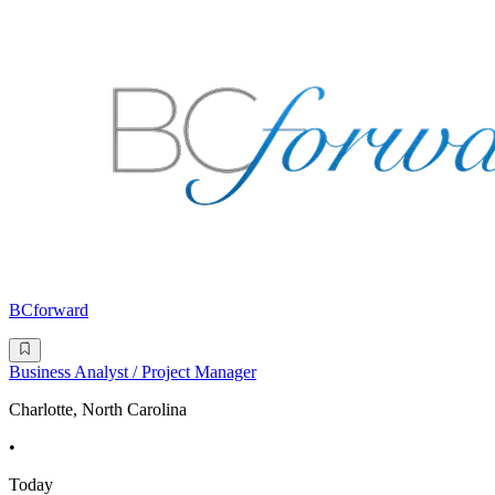
BCforward
Business Analyst / Project Manager
Charlotte, North Carolina
•
Today