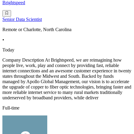
Brightspeed
Senior Data Scientist
Remote or Charlotte, North Carolina
•
Today
Company Description At Brightspeed, we are reimagining how
people live, work, play and connect by providing fast, reliable
internet connections and an awesome customer experience in twenty
states throughout the Midwest and South. Backed by funds
managed by Apollo Global Management, our vision is to accelerate
the upgrade of copper to fiber optic technologies, bringing faster and
more reliable internet service to many rural markets traditionally
underserved by broadband providers, while deliver
Full-time