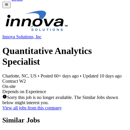
Innova Solutions, Inc
Quantitative Analytics
Specialist
Charlotte, NC, US
• Posted
60+ days ago
• Updated
10 days ago
Contract W2
On-site
Depends on Experience
Sorry this job is no longer available. The Similar Jobs shown
below might interest you.
View all jobs from this company
Similar Jobs