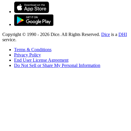
Copyright © 1990 -
2026
Dice. All Rights Reserved.
Dice
is a
DHI
service.
Terms & Conditions
Privacy Policy
End User License Agreement
Do Not Sell or Share My Personal Information