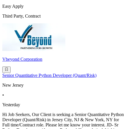
Easy Apply
Third Party, Contract
Vbeyond Corporation
Senior Quantitative Python Developer (Quant/Risk)
New Jersey
•
Yesterday
Hi Job Seekers, Our Client is seeking a Senior Quantitative Python
Developer (Quant/Risk) in Jersey City, NJ & New York, NY for
Full time/Contract role. Please let me know your interest. JD- Sr