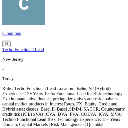
Cloudious
Techo Functional Lead
New Jersey
•
Today
Role : Techo Functional Lead Location : Iselin, NJ (Hybrid)
Experience: 15+ Years Techo Functional Lead for Risk technology:
Exp in quantitative finance, pricing derivatives and risk analytics,
capital market products in Interest Rates, FX, Equity, Credit and
Hybrid asset classes. Basel II, Basel ,SIMM, SACCR, Counterparty
credit risk (PFE) xVAs (CVA, DVA, FVA, COLVA, KVA, MVA)
Techno Functional Lead Risk Technology Experience: 15+ Years
Domain: Capital Markets | Risk Management | Quantitat