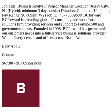
Job Title: Business Analyst / Project Manager Location: Jersey City,
NJ (Hybrid, minimum 3 days onsite) Duration: Contract - 12 months
Pay Range: $67.69/hr (W2) Job ID: 407736 About BCforward
BCforward is a leading global IT consulting and workforce
solutions firm providing services and support to Fortune 500 and
government clients. Founded in 1998, BCforward has grown with
our customers needs into a full-service business solutions provider.
With delivery centers and offices across North Am
Easy Apply
Contract
$67.00 - $67.69 per hour