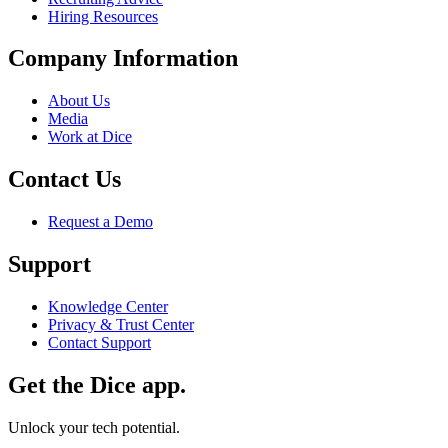
Hiring Resources
Company Information
About Us
Media
Work at Dice
Contact Us
Request a Demo
Support
Knowledge Center
Privacy & Trust Center
Contact Support
Get the Dice app.
Unlock your tech potential.