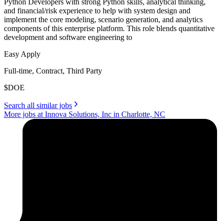
Python Developers with strong Python skills, analytical thinking,
and financial/risk experience to help with system design and
implement the core modeling, scenario generation, and analytics
components of this enterprise platform. This role blends quantitative
development and software engineering to
Easy Apply
Full-time, Contract, Third Party
$DOE
Search all similar jobs
More jobs at Innova Solutions, Inc in Charlotte, NC