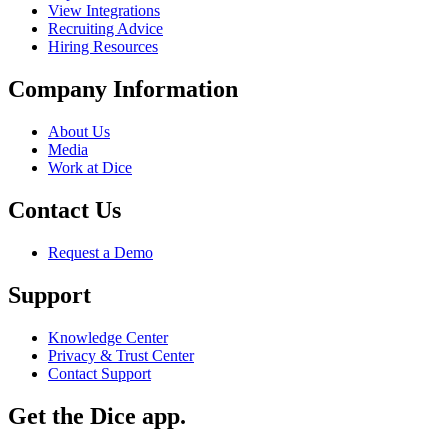
View Integrations
Recruiting Advice
Hiring Resources
Company Information
About Us
Media
Work at Dice
Contact Us
Request a Demo
Support
Knowledge Center
Privacy & Trust Center
Contact Support
Get the Dice app.