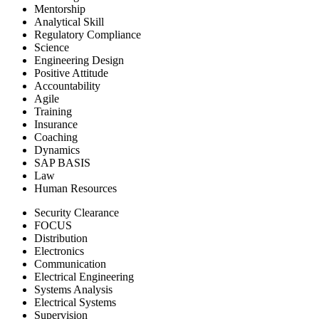
Mentorship
Analytical Skill
Regulatory Compliance
Science
Engineering Design
Positive Attitude
Accountability
Agile
Training
Insurance
Coaching
Dynamics
SAP BASIS
Law
Human Resources
Security Clearance
FOCUS
Distribution
Electronics
Communication
Electrical Engineering
Systems Analysis
Electrical Systems
Supervision