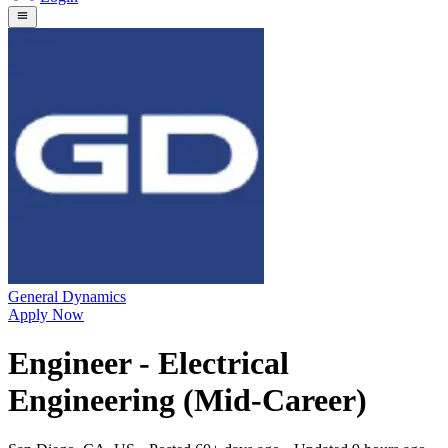
General Dynamics
Apply Now
Engineer - Electrical
Engineering (Mid-Career)