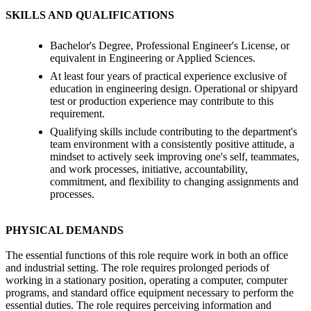
SKILLS AND QUALIFICATIONS
Bachelor's Degree, Professional Engineer's License, or
equivalent in Engineering or Applied Sciences.
At least four years of practical experience exclusive of
education in engineering design. Operational or shipyard
test or production experience may contribute to this
requirement.
Qualifying skills include contributing to the department's
team environment with a consistently positive attitude, a
mindset to actively seek improving one's self, teammates,
and work processes, initiative, accountability,
commitment, and flexibility to changing assignments and
processes.
PHYSICAL DEMANDS
The essential functions of this role require work in both an office
and industrial setting. The role requires prolonged periods of
working in a stationary position, operating a computer, computer
programs, and standard office equipment necessary to perform the
essential duties. The role requires perceiving information and