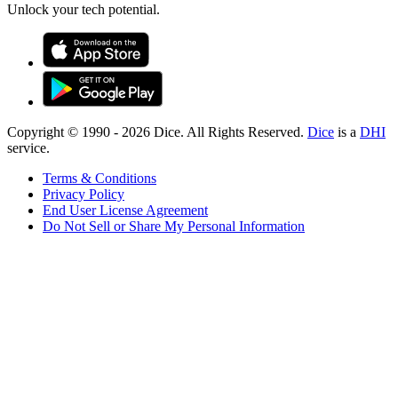
Unlock your tech potential.
Copyright © 1990 -
2026
Dice. All Rights Reserved.
Dice
is a
DHI
service.
Terms & Conditions
Privacy Policy
End User License Agreement
Do Not Sell or Share My Personal Information