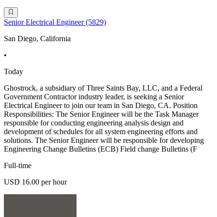
Senior Electrical Engineer (5829)
San Diego, California
•
Today
Ghostrock, a subsidiary of Three Saints Bay, LLC, and a Federal
Government Contractor industry leader, is seeking a Senior
Electrical Engineer to join our team in San Diego, CA. Position
Responsibilities: The Senior Engineer will be the Task Manager
responsible for conducting engineering analysis design and
development of schedules for all system engineering efforts and
solutions. The Senior Engineer will be responsible for developing
Engineering Change Bulletins (ECB) Field change Bulletins (F
Full-time
USD 16.00 per hour