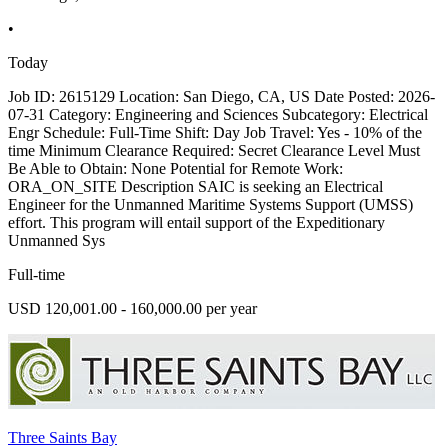
•
Today
Job ID: 2615129 Location: San Diego, CA, US Date Posted: 2026-
07-31 Category: Engineering and Sciences Subcategory: Electrical
Engr Schedule: Full-Time Shift: Day Job Travel: Yes - 10% of the
time Minimum Clearance Required: Secret Clearance Level Must
Be Able to Obtain: None Potential for Remote Work:
ORA_ON_SITE Description SAIC is seeking an Electrical
Engineer for the Unmanned Maritime Systems Support (UMSS)
effort. This program will entail support of the Expeditionary
Unmanned Sys
Full-time
USD 120,001.00 - 160,000.00 per year
Three Saints Bay