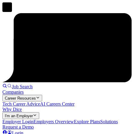
Job Search
Companies
Career Resources
Tech Career Advice
AI Careers Center
Why Dice
I'm an Employer
Employer Login
Employers Overview
Explore Plans
Solutions
Request a Demo
Login