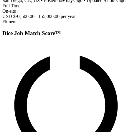
San Diego, CA, US
• Posted
60+ days ago
• Updated
9 hours ago
Full Time
On-site
USD $97,500.00 - 155,000.00 per year
Fitment
Dice Job Match Score™