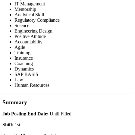
IT Management
Mentorship
Analytical Skill
Regulatory Compliance
Science
Engineering Design
Positive Attitude
Accountability
Agile
Training
Insurance
Coaching
Dynamics
SAP BASIS
Law
Human Resources
Summary
Job Posting End Date:
Until Filled
Shift:
1st