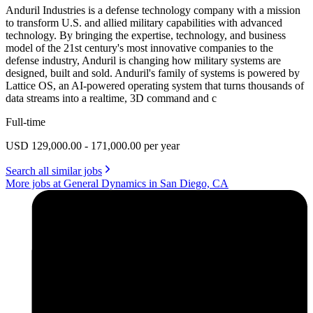
Anduril Industries is a defense technology company with a mission
to transform U.S. and allied military capabilities with advanced
technology. By bringing the expertise, technology, and business
model of the 21st century's most innovative companies to the
defense industry, Anduril is changing how military systems are
designed, built and sold. Anduril's family of systems is powered by
Lattice OS, an AI-powered operating system that turns thousands of
data streams into a realtime, 3D command and c
Full-time
USD 129,000.00 - 171,000.00 per year
Search all similar jobs
More jobs at General Dynamics in San Diego, CA