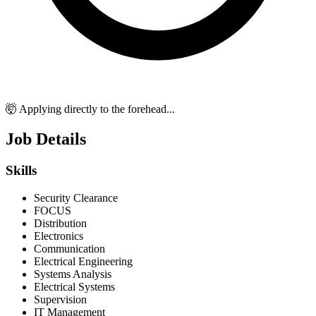
🤯 Applying directly to the forehead...
Job Details
Skills
Security Clearance
FOCUS
Distribution
Electronics
Communication
Electrical Engineering
Systems Analysis
Electrical Systems
Supervision
IT Management