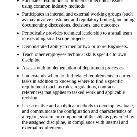
Facilitates resolutions to problems or technical issues
using common industry methods
Participates in internal and external working groups (such
as may involve customer and regulatory bodies), including
documenting discussions, decisions, and outcomes
Periodically provides technical leadership to a small team
in executing small scope projects.
Demonstrated ability to mentor two or more Engineers.
Teach other employees technical skills specific to own
discipline.
Assists with implementation of department processes.
Understands where to find related requirements to current
tasks in addition to knowing where to find a specific
requirement (such as rules, regulations, contracts,
references) that applies to tasked work and applicable
revision.
Uses creative and analytical methods to develop, evaluate,
and communicate the configuration and characteristics of
a region, system, or component of the ship as governed by
the assigned discipline, in compliance with internal and
external requirements