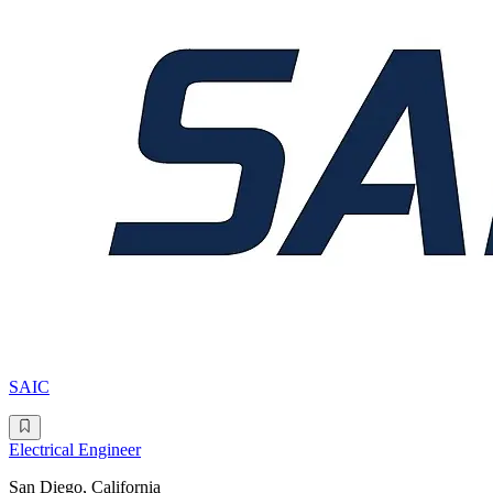
SAIC
Electrical Engineer
San Diego, California