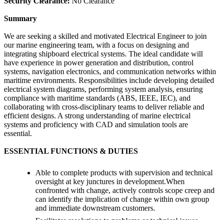
Security Clearance:
No Clearance
Summary
We are seeking a skilled and motivated Electrical Engineer to join
our marine engineering team, with a focus on designing and
integrating shipboard electrical systems. The ideal candidate will
have experience in power generation and distribution, control
systems, navigation electronics, and communication networks within
maritime environments. Responsibilities include developing detailed
electrical system diagrams, performing system analysis, ensuring
compliance with maritime standards (ABS, IEEE, IEC), and
collaborating with cross-disciplinary teams to deliver reliable and
efficient designs. A strong understanding of marine electrical
systems and proficiency with CAD and simulation tools are
essential.
ESSENTIAL FUNCTIONS & DUTIES
Able to complete products with supervision and technical
oversight at key junctures in development.When
confronted with change, actively controls scope creep and
can identify the implication of change within own group
and immediate downstream customers.