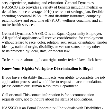
sets, experience, training, and education. General Dynamics
NASSCO also provides a variety of benefits including medical &
dental insurance coverage, 401(k) retirement savings plan, flexible
spending accounts/HSAs, life and disability insurance, company
paid holidays and paid time off (PTO), wellness coaching, and an
onsite health services.
General Dynamics NASSCO is an Equal Opportunity Employer.
All qualified applicants will receive consideration for employment
without regard to race, color, religion, sex, sexual orientation, gender
identity, national origin, disability, or veteran status, or any other
basis protected by local, state, or federal law.
To learn more about applicant rights under federal law, click here:
Know Your Rights: Workplace Discrimination is Illegal
If you have a disability that impacts your ability to complete the job
application process and would like to request an accommodation,
please contact our Human Resources Department.
Call or email This contact information is for accommodation
requests only, not to inquire about the status of applications.
NASSCO is an Equal Opportunity / Individuals with Disabilities /