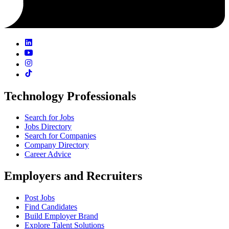
Technology Professionals
Search for Jobs
Jobs Directory
Search for Companies
Company Directory
Career Advice
Employers and Recruiters
Post Jobs
Find Candidates
Build Employer Brand
Explore Talent Solutions