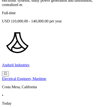
electronic systems, study power generation and distribution,
centralized m
Full-time
USD 110,000.00 - 140,000.00 per year
Anduril Industries
Electrical Engineer, Maritime
Costa Mesa, California
•
Today