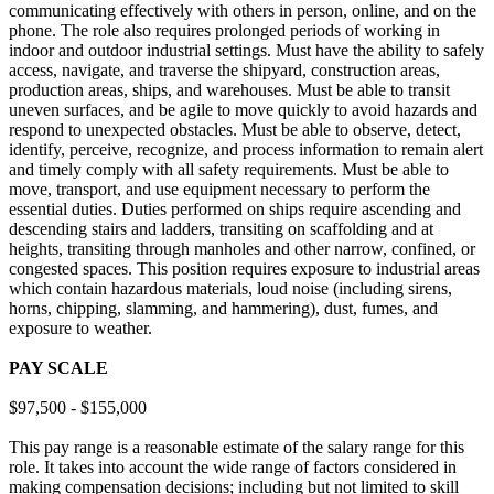
communicating effectively with others in person, online, and on the
phone. The role also requires prolonged periods of working in
indoor and outdoor industrial settings. Must have the ability to safely
access, navigate, and traverse the shipyard, construction areas,
production areas, ships, and warehouses. Must be able to transit
uneven surfaces, and be agile to move quickly to avoid hazards and
respond to unexpected obstacles. Must be able to observe, detect,
identify, perceive, recognize, and process information to remain alert
and timely comply with all safety requirements. Must be able to
move, transport, and use equipment necessary to perform the
essential duties. Duties performed on ships require ascending and
descending stairs and ladders, transiting on scaffolding and at
heights, transiting through manholes and other narrow, confined, or
congested spaces. This position requires exposure to industrial areas
which contain hazardous materials, loud noise (including sirens,
horns, chipping, slamming, and hammering), dust, fumes, and
exposure to weather.
PAY SCALE
$97,500 - $155,000
This pay range is a reasonable estimate of the salary range for this
role. It takes into account the wide range of factors considered in
making compensation decisions; including but not limited to skill