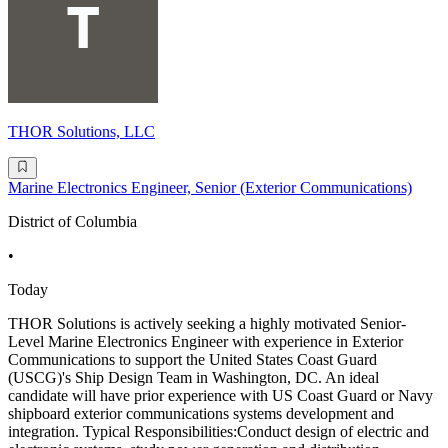
THOR Solutions, LLC
Marine Electronics Engineer, Senior (Exterior Communications)
District of Columbia
•
Today
THOR Solutions is actively seeking a highly motivated Senior-
Level Marine Electronics Engineer with experience in Exterior
Communications to support the United States Coast Guard
(USCG)'s Ship Design Team in Washington, DC. An ideal
candidate will have prior experience with US Coast Guard or Navy
shipboard exterior communications systems development and
integration. Typical Responsibilities:Conduct design of electric and