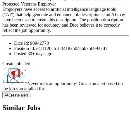
Protected Veterans Employer
Employers have access to artificial intelligence language tools
(“AI”) that help generate and enhance job descriptions and AI may
have been used to create this description. The position description
has been reviewed for accuracy and Dice believes it to correctly
reflect the job opportunity.
Dice Id:
90942778
Position Id:
e41f12bcfc3f34182504c6b7569937d1
Posted
30+ days ago
Create job alert
Never miss an opportunity! Create an alert based on
the job you applied for.
Create alert
Similar Jobs