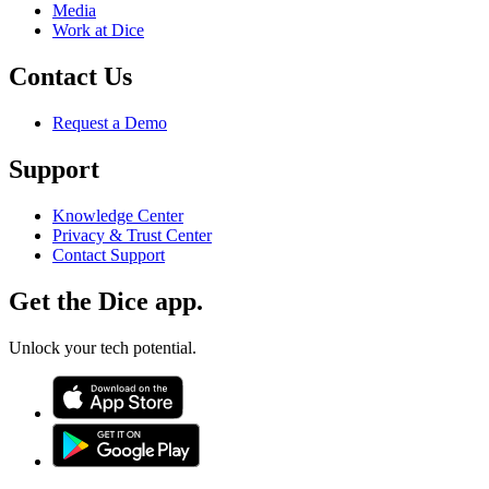
Media
Work at Dice
Contact Us
Request a Demo
Support
Knowledge Center
Privacy & Trust Center
Contact Support
Get the Dice app.
Unlock your tech potential.