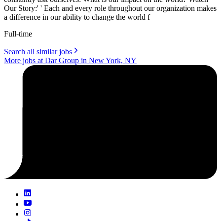
Our Story:' ' Each and every role throughout our organization makes
a difference in our ability to change the world f
Full-time
Search all similar jobs
More jobs at Dar Group in New York, NY