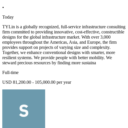
•
Today
TYLin is a globally recognized, full-service infrastructure consulting
firm committed to providing innovative, cost-effective, constructible
designs for the global infrastructure market. With over 3,000
employees throughout the Americas, Asia, and Europe, the firm
provides support on projects of varying size and complexity.
Together, we enhance conventional designs with smarter, more
resilient systems. We provide people with better mobility. We
steward precious resources by finding more sustaina
Full-time
USD 81,200.00 - 105,000.00 per year