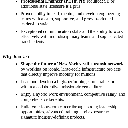
Professional Engineer (PE) in NY
required; SE or
additional state licensure is a plus.
Proven ability to lead, mentor, and develop engineering
teams with a calm, supportive, and growth-oriented
leadership style.
Exceptional communication skills and the ability to work
effectively with multidisciplinary teams and sophisticated
transit clients.
Why Join Us?
Shape the future of New York's rail + transit network
by working on iconic, large-scale infrastructure projects
that directly improve mobility for millions.
Lead and develop a high-performing structural team
within a collaborative, mission-driven culture.
Enjoy a hybrid work environment, competitive salary, and
comprehensive benefits.
Build your long-term career through strong leadership
opportunities, advanced training, and exposure to
signature industry-defining projects.