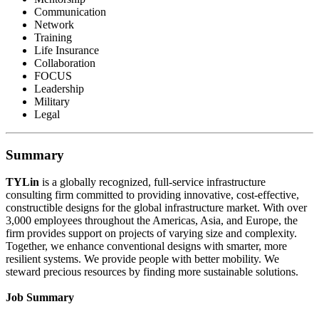
Communication
Network
Training
Life Insurance
Collaboration
FOCUS
Leadership
Military
Legal
Summary
TYLin
is a globally recognized, full-service infrastructure
consulting firm committed to providing innovative, cost-effective,
constructible designs for the global infrastructure market. With over
3,000 employees throughout the Americas, Asia, and Europe, the
firm provides support on projects of varying size and complexity.
Together, we enhance conventional designs with smarter, more
resilient systems. We provide people with better mobility. We
steward precious resources by finding more sustainable solutions.
Job Summary