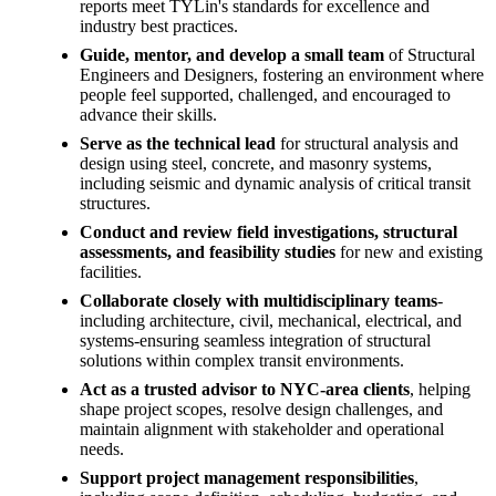
reports meet TYLin's standards for excellence and
industry best practices.
Guide, mentor, and develop a small team
of Structural
Engineers and Designers, fostering an environment where
people feel supported, challenged, and encouraged to
advance their skills.
Serve as the technical lead
for structural analysis and
design using steel, concrete, and masonry systems,
including seismic and dynamic analysis of critical transit
structures.
Conduct and review field investigations, structural
assessments, and feasibility studies
for new and existing
facilities.
Collaborate closely with multidisciplinary teams
-
including architecture, civil, mechanical, electrical, and
systems-ensuring seamless integration of structural
solutions within complex transit environments.
Act as a trusted advisor to NYC-area clients
, helping
shape project scopes, resolve design challenges, and
maintain alignment with stakeholder and operational
needs.
Support project management responsibilities
,