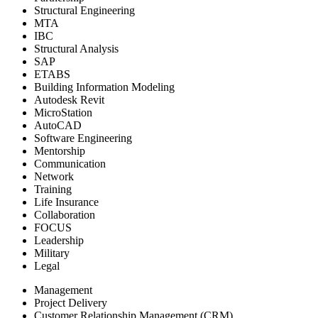
Structural Engineering
MTA
IBC
Structural Analysis
SAP
ETABS
Building Information Modeling
Autodesk Revit
MicroStation
AutoCAD
Software Engineering
Mentorship
Communication
Network
Training
Life Insurance
Collaboration
FOCUS
Leadership
Military
Legal
Management
Project Delivery
Customer Relationship Management (CRM)