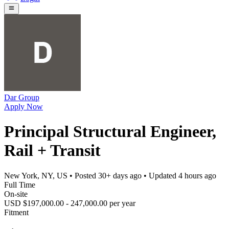
Dar Group
Apply Now
Principal Structural Engineer,
Rail + Transit
New York, NY, US
• Posted
30+ days ago
• Updated
4 hours ago
Full Time
On-site
USD $197,000.00 - 247,000.00 per year
Fitment