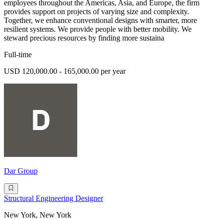
employees throughout the Americas, Asia, and Europe, the firm
provides support on projects of varying size and complexity.
Together, we enhance conventional designs with smarter, more
resilient systems. We provide people with better mobility. We
steward precious resources by finding more sustaina
Full-time
USD 120,000.00 - 165,000.00 per year
Dar Group
Structural Engineering Designer
New York, New York