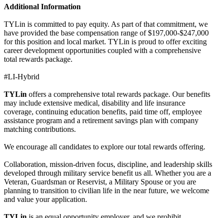
Additional Information
TYLin is committed to pay equity. As part of that commitment, we
have provided the base compensation range of $197,000-$247,000
for this position and local market. TYLin is proud to offer exciting
career development opportunities coupled with a comprehensive
total rewards package.
#LI-Hybrid
TYLin
offers a comprehensive total rewards package. Our benefits
may include extensive medical, disability and life insurance
coverage, continuing education benefits, paid time off, employee
assistance program and a retirement savings plan with company
matching contributions.
We encourage all candidates to explore our total rewards offering.
Collaboration, mission-driven focus, discipline, and leadership skills
developed through military service benefit us all. Whether you are a
Veteran, Guardsman or Reservist, a Military Spouse or you are
planning to transition to civilian life in the near future, we welcome
and value your application.
TYLin
is an equal opportunity employer, and we prohibit