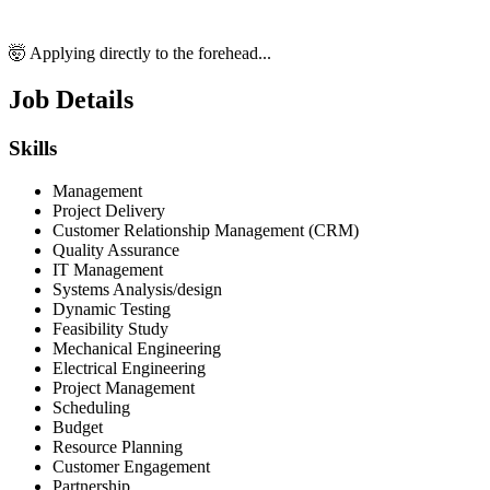
🤯 Applying directly to the forehead...
Job Details
Skills
Management
Project Delivery
Customer Relationship Management (CRM)
Quality Assurance
IT Management
Systems Analysis/design
Dynamic Testing
Feasibility Study
Mechanical Engineering
Electrical Engineering
Project Management
Scheduling
Budget
Resource Planning
Customer Engagement
Partnership