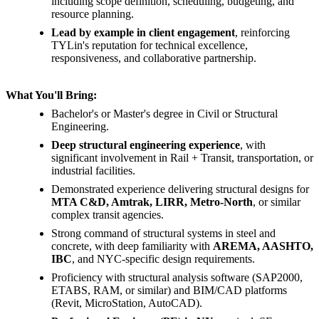
including scope definition, scheduling, budgeting, and
resource planning.
Lead by example in client engagement
, reinforcing
TYLin's reputation for technical excellence,
responsiveness, and collaborative partnership.
What You'll Bring:
Bachelor's or Master's degree in Civil or Structural
Engineering.
Deep structural engineering experience
, with
significant involvement in Rail + Transit, transportation, or
industrial facilities.
Demonstrated experience delivering structural designs for
MTA C&D, Amtrak, LIRR, Metro-North
, or similar
complex transit agencies.
Strong command of structural systems in steel and
concrete, with deep familiarity with
AREMA, AASHTO,
IBC
, and NYC-specific design requirements.
Proficiency with structural analysis software (SAP2000,
ETABS, RAM, or similar) and BIM/CAD platforms
(Revit, MicroStation, AutoCAD).