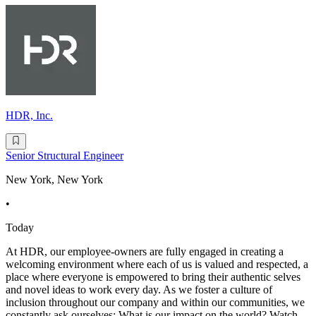
HDR, Inc.
Senior Structural Engineer
New York, New York
•
Today
At HDR, our employee-owners are fully engaged in creating a
welcoming environment where each of us is valued and respected, a
place where everyone is empowered to bring their authentic selves
and novel ideas to work every day. As we foster a culture of
inclusion throughout our company and within our communities, we
constantly ask ourselves: What is our impact on the world? Watch