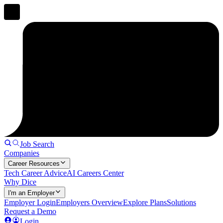
Job Search
Companies
Career Resources
Tech Career Advice
AI Careers Center
Why Dice
I'm an Employer
Employer Login
Employers Overview
Explore Plans
Solutions
Request a Demo
Login