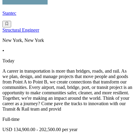
Stantec
Structural Engineer
New York, New York
•
Today
A career in transportation is more than bridges, roads, and rail. As
we plan, design, and manage projects that move people and goods
from Point A to Point B, we create connections that transform our
communities. Every airport, road, bridge, port, or transit project is an
opportunity to make communities safer, cleaner, and more resilient.
Together, we're making an impact around the world. Think of your
career as a journey? Come pave the tracks to innovation with our
Transit & Rail team and provid
Full-time
USD 134,900.00 - 202,500.00 per year