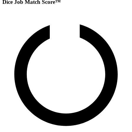
Dice Job Match Score™