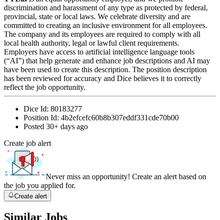
discrimination and harassment of any type as protected by federal,
provincial, state or local laws. We celebrate diversity and are
committed to creating an inclusive environment for all employees.
The company and its employees are required to comply with all
local health authority, legal or lawful client requirements.
Employers have access to artificial intelligence language tools
(“AI”) that help generate and enhance job descriptions and AI may
have been used to create this description. The position description
has been reviewed for accuracy and Dice believes it to correctly
reflect the job opportunity.
Dice Id:
80183277
Position Id:
4b2efcefc60b8b307eddf331cde70b00
Posted
30+ days ago
Create job alert
Never miss an opportunity! Create an alert based on
the job you applied for.
Create alert
Similar Jobs