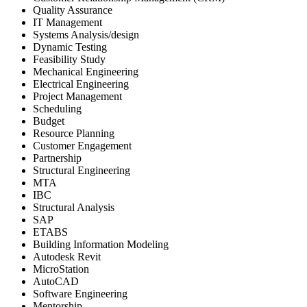
Quality Assurance
IT Management
Systems Analysis/design
Dynamic Testing
Feasibility Study
Mechanical Engineering
Electrical Engineering
Project Management
Scheduling
Budget
Resource Planning
Customer Engagement
Partnership
Structural Engineering
MTA
IBC
Structural Analysis
SAP
ETABS
Building Information Modeling
Autodesk Revit
MicroStation
AutoCAD
Software Engineering
Mentorship