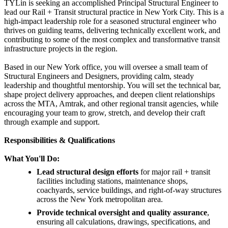
TYLin is seeking an accomplished Principal Structural Engineer to
lead our Rail + Transit structural practice in New York City. This is a
high-impact leadership role for a seasoned structural engineer who
thrives on guiding teams, delivering technically excellent work, and
contributing to some of the most complex and transformative transit
infrastructure projects in the region.
Based in our New York office, you will oversee a small team of
Structural Engineers and Designers, providing calm, steady
leadership and thoughtful mentorship. You will set the technical bar,
shape project delivery approaches, and deepen client relationships
across the MTA, Amtrak, and other regional transit agencies, while
encouraging your team to grow, stretch, and develop their craft
through example and support.
Responsibilities & Qualifications
What You'll Do:
Lead structural design efforts
for major rail + transit
facilities including stations, maintenance shops,
coachyards, service buildings, and right-of-way structures
across the New York metropolitan area.
Provide technical oversight and quality assurance
,
ensuring all calculations, drawings, specifications, and