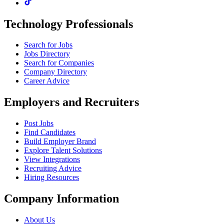
Technology Professionals
Search for Jobs
Jobs Directory
Search for Companies
Company Directory
Career Advice
Employers and Recruiters
Post Jobs
Find Candidates
Build Employer Brand
Explore Talent Solutions
View Integrations
Recruiting Advice
Hiring Resources
Company Information
About Us