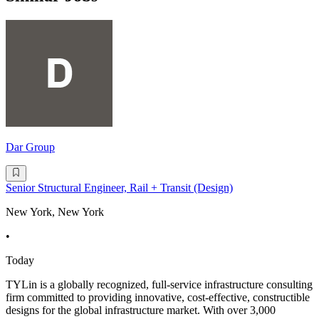
Dar Group
Senior Structural Engineer, Rail + Transit (Design)
New York, New York
•
Today
TYLin is a globally recognized, full-service infrastructure consulting
firm committed to providing innovative, cost-effective, constructible
designs for the global infrastructure market. With over 3,000