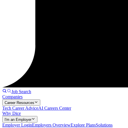
Job Search
Companies
Career Resources
Tech Career Advice
AI Careers Center
Why Dice
I'm an Employer
Employer Login
Employers Overview
Explore Plans
Solutions