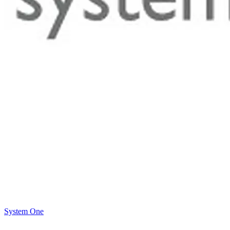
System One