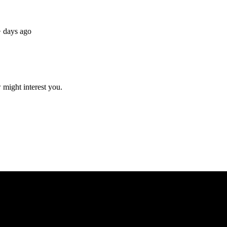
 days ago
 might interest you.