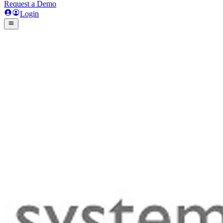
Request a Demo
Login