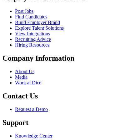
Post Jobs
Find Candidates
Build Employer Brand
Explore Talent Solutions
View Integrations
Recruiting Advice
Hiring Resources
Company Information
About Us
Media
Work at Dice
Contact Us
Request a Demo
Support
Knowledge Center