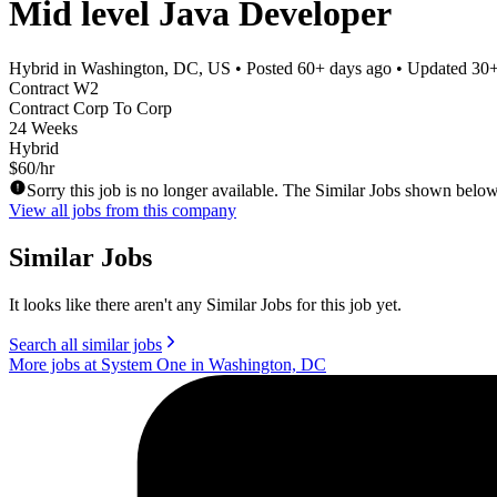
Mid level Java Developer
Hybrid in Washington, DC, US
• Posted
60+ days ago
• Updated
30+
Contract W2
Contract Corp To Corp
24 Weeks
Hybrid
$60/hr
Sorry this job is no longer available. The Similar Jobs shown below
View all jobs from this company
Similar Jobs
It looks like there aren't any Similar Jobs for this job yet.
Search all similar jobs
More jobs at System One in Washington, DC