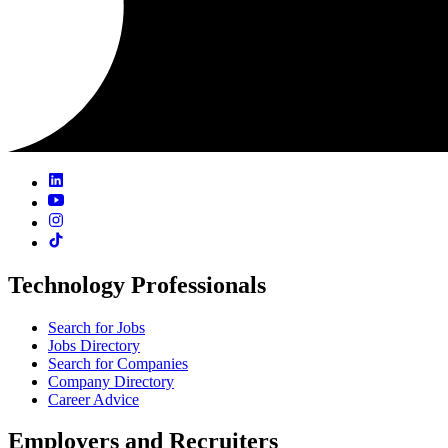
Technology Professionals
Search for Jobs
Jobs Directory
Search for Companies
Company Directory
Career Advice
Employers and Recruiters