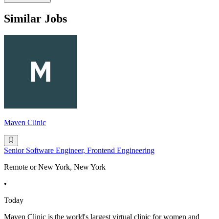
Similar Jobs
Maven Clinic
Senior Software Engineer, Frontend Engineering
Remote or New York, New York
•
Today
Maven Clinic is the world's largest virtual clinic for women and