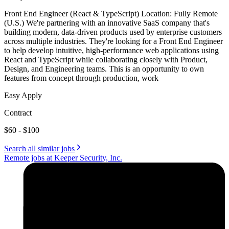
Front End Engineer (React & TypeScript) Location: Fully Remote
(U.S.) We're partnering with an innovative SaaS company that's
building modern, data-driven products used by enterprise customers
across multiple industries. They're looking for a Front End Engineer
to help develop intuitive, high-performance web applications using
React and TypeScript while collaborating closely with Product,
Design, and Engineering teams. This is an opportunity to own
features from concept through production, work
Easy Apply
Contract
$60 - $100
Search all similar jobs
Remote jobs at Keeper Security, Inc.