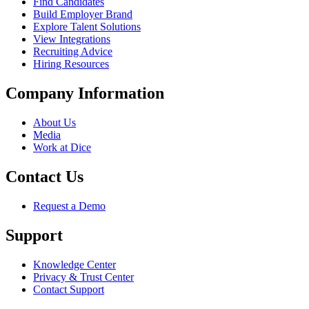
Find Candidates
Build Employer Brand
Explore Talent Solutions
View Integrations
Recruiting Advice
Hiring Resources
Company Information
About Us
Media
Work at Dice
Contact Us
Request a Demo
Support
Knowledge Center
Privacy & Trust Center
Contact Support