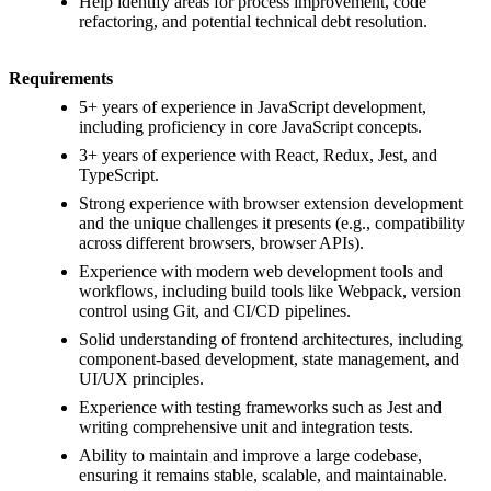
Help identify areas for process improvement, code
refactoring, and potential technical debt resolution.
Requirements
5+ years of experience in JavaScript development,
including proficiency in core JavaScript concepts.
3+ years of experience with React, Redux, Jest, and
TypeScript.
Strong experience with browser extension development
and the unique challenges it presents (e.g., compatibility
across different browsers, browser APIs).
Experience with modern web development tools and
workflows, including build tools like Webpack, version
control using Git, and CI/CD pipelines.
Solid understanding of frontend architectures, including
component-based development, state management, and
UI/UX principles.
Experience with testing frameworks such as Jest and
writing comprehensive unit and integration tests.
Ability to maintain and improve a large codebase,
ensuring it remains stable, scalable, and maintainable.