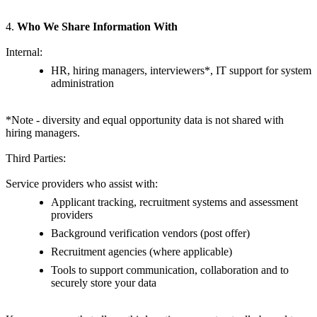
4.
Who We Share Information With
Internal:
HR, hiring managers, interviewers*, IT support for system
administration
*Note - diversity and equal opportunity data is not shared with
hiring managers.
Third Parties:
Service providers who assist with:
Applicant tracking, recruitment systems and assessment
providers
Background verification vendors (post offer)
Recruitment agencies (where applicable)
Tools to support communication, collaboration and to
securely store your data