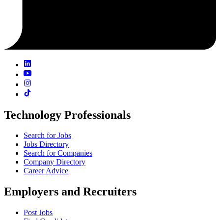
Technology Professionals
Search for Jobs
Jobs Directory
Search for Companies
Company Directory
Career Advice
Employers and Recruiters
Post Jobs