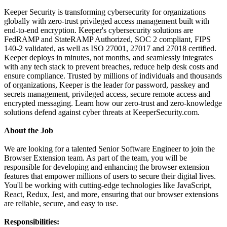
Keeper Security is transforming cybersecurity for organizations
globally with zero-trust privileged access management built with
end-to-end encryption. Keeper's cybersecurity solutions are
FedRAMP and StateRAMP Authorized, SOC 2 compliant, FIPS
140-2 validated, as well as ISO 27001, 27017 and 27018 certified.
Keeper deploys in minutes, not months, and seamlessly integrates
with any tech stack to prevent breaches, reduce help desk costs and
ensure compliance. Trusted by millions of individuals and thousands
of organizations, Keeper is the leader for password, passkey and
secrets management, privileged access, secure remote access and
encrypted messaging. Learn how our zero-trust and zero-knowledge
solutions defend against cyber threats at KeeperSecurity.com.
About the Job
We are looking for a talented Senior Software Engineer to join the
Browser Extension team. As part of the team, you will be
responsible for developing and enhancing the browser extension
features that empower millions of users to secure their digital lives.
You'll be working with cutting-edge technologies like JavaScript,
React, Redux, Jest, and more, ensuring that our browser extensions
are reliable, secure, and easy to use.
Responsibilities: