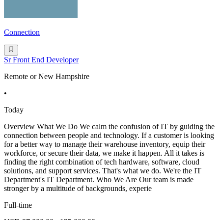
Connection
Sr Front End Developer
Remote or New Hampshire
•
Today
Overview What We Do We calm the confusion of IT by guiding the
connection between people and technology. If a customer is looking
for a better way to manage their warehouse inventory, equip their
workforce, or secure their data, we make it happen. All it takes is
finding the right combination of tech hardware, software, cloud
solutions, and support services. That's what we do. We're the IT
Department's IT Department. Who We Are Our team is made
stronger by a multitude of backgrounds, experie
Full-time