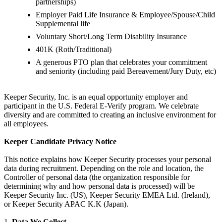
partnerships)
Employer Paid Life Insurance & Employee/Spouse/Child
Supplemental life
Voluntary Short/Long Term Disability Insurance
401K (Roth/Traditional)
A generous PTO plan that celebrates your commitment
and seniority (including paid Bereavement/Jury Duty, etc)
Keeper Security, Inc. is an equal opportunity employer and
participant in the U.S. Federal E-Verify program. We celebrate
diversity and are committed to creating an inclusive environment for
all employees.
Keeper Candidate Privacy Notice
This notice explains how Keeper Security processes your personal
data during recruitment. Depending on the role and location, the
Controller of personal data (the organization responsible for
determining why and how personal data is processed) will be
Keeper Security Inc. (US), Keeper Security EMEA Ltd. (Ireland),
or Keeper Security APAC K.K (Japan).
1.
Data We Collect