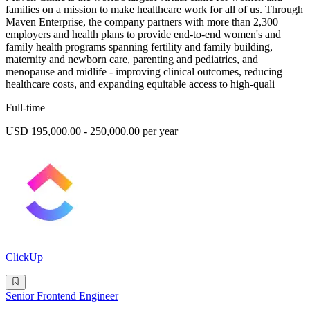
families on a mission to make healthcare work for all of us. Through
Maven Enterprise, the company partners with more than 2,300
employers and health plans to provide end-to-end women's and
family health programs spanning fertility and family building,
maternity and newborn care, parenting and pediatrics, and
menopause and midlife - improving clinical outcomes, reducing
healthcare costs, and expanding equitable access to high-quali
Full-time
USD 195,000.00 - 250,000.00 per year
ClickUp
Senior Frontend Engineer