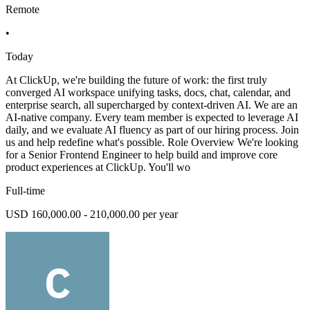
Remote
•
Today
At ClickUp, we're building the future of work: the first truly
converged AI workspace unifying tasks, docs, chat, calendar, and
enterprise search, all supercharged by context-driven AI. We are an
AI-native company. Every team member is expected to leverage AI
daily, and we evaluate AI fluency as part of our hiring process. Join
us and help redefine what's possible. Role Overview We're looking
for a Senior Frontend Engineer to help build and improve core
product experiences at ClickUp. You'll wo
Full-time
USD 160,000.00 - 210,000.00 per year