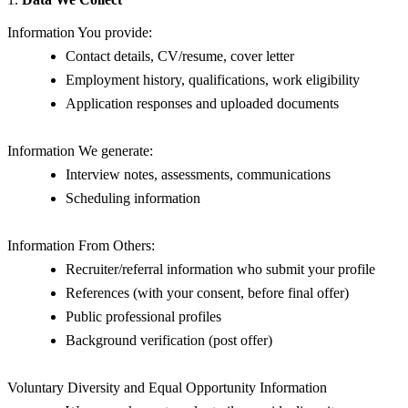
Information You provide:
Contact details, CV/resume, cover letter
Employment history, qualifications, work eligibility
Application responses and uploaded documents
Information We generate:
Interview notes, assessments, communications
Scheduling information
Information From Others:
Recruiter/referral information who submit your profile
References (with your consent, before final offer)
Public professional profiles
Background verification (post offer)
Voluntary Diversity and Equal Opportunity Information