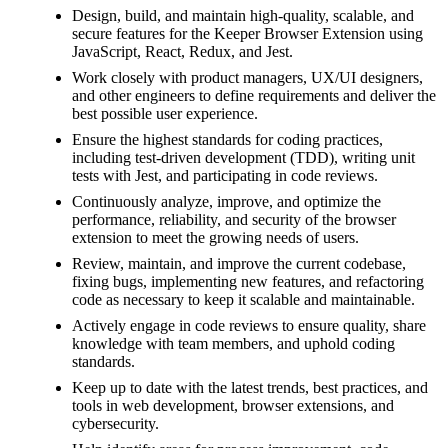
Design, build, and maintain high-quality, scalable, and
secure features for the Keeper Browser Extension using
JavaScript, React, Redux, and Jest.
Work closely with product managers, UX/UI designers,
and other engineers to define requirements and deliver the
best possible user experience.
Ensure the highest standards for coding practices,
including test-driven development (TDD), writing unit
tests with Jest, and participating in code reviews.
Continuously analyze, improve, and optimize the
performance, reliability, and security of the browser
extension to meet the growing needs of users.
Review, maintain, and improve the current codebase,
fixing bugs, implementing new features, and refactoring
code as necessary to keep it scalable and maintainable.
Actively engage in code reviews to ensure quality, share
knowledge with team members, and uphold coding
standards.
Keep up to date with the latest trends, best practices, and
tools in web development, browser extensions, and
cybersecurity.