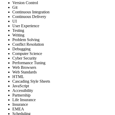
Version Control
Git
Continuous Integration
Continuous Delivery
UI
User Experience
Testing
Writing
Problem Solving
Conflict Resolution
Debugging
Computer Science
Cyber Security
Performance Tuning
Web Browsers
Web Standards
HTML
Cascading Style Sheets
JavaScript
Accessibility
Partnership
Life Insurance
Insurance
EMEA
Scheduling