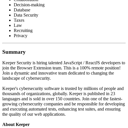
Decision-making
Database
Data Security
Taxes
Law
Recruiting
Privacy
Summary
Keeper Security is hiring talented JavaScript / ReactJS developers to
join the Browser Extension team. This is a 100% remote position!
Join a dynamic and innovative team dedicated to changing the
landscape of cybersecurity.
Keeper's cybersecurity software is trusted by millions of people and
thousands of organizations, globally. Keeper is published in 23
languages and is sold in over 150 countries. Join one of the fastest-
growing cybersecurity companies and be responsible for developing
and executing automated tests, enhancing test suites, and ensuring
the quality of our web applications.
About Keeper