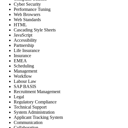
Cyber Security
Performance Tuning
Web Browsers
Web Standards
HTML
Cascading Style Sheets
JavaScript
Accessibility
Partnership
Life Insurance
Insurance
EMEA
Scheduling
Management
Workflow
Labour Law
SAP BASIS
Recruitment Management
Legal
Regulatory Compliance
Technical Support
System Administration
Applicant Tracking System
Communication
Collaboration