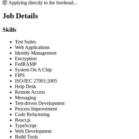
🤯 Applying directly to the forehead...
Job Details
Skills
Test Suites
Web Applications
Identity Management
Encryption
FedRAMP
System On A Chip
FIPS
ISO/IEC 27001:2005
Help Desk
Remote Access
Messaging
Test-driven Development
Process Improvement
Code Refactoring
React.js
TypeScript
Web Development
Build Tools