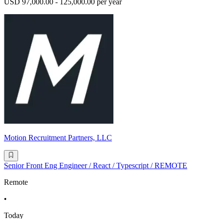
USD 97,000.00 - 125,000.00 per year
Motion Recruitment Partners, LLC
Senior Front Eng Engineer / React / Typescript / REMOTE
Remote
•
Today