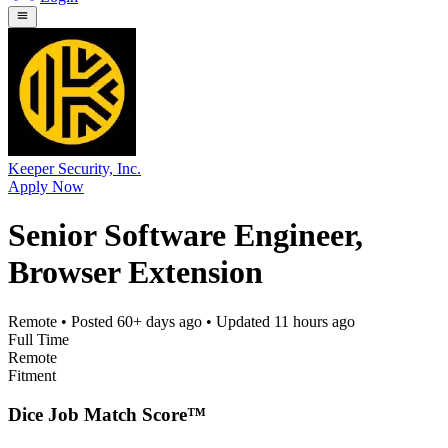
Keeper Security, Inc.
Apply Now
Senior Software Engineer,
Browser Extension
Remote
• Posted
60+ days ago
• Updated
11 hours ago
Full Time
Remote
Fitment
Dice Job Match Score™