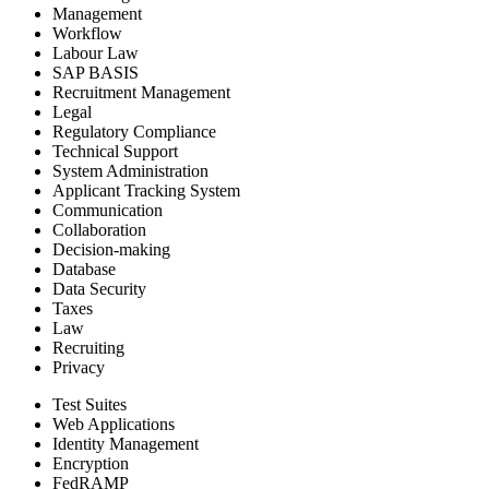
Management
Workflow
Labour Law
SAP BASIS
Recruitment Management
Legal
Regulatory Compliance
Technical Support
System Administration
Applicant Tracking System
Communication
Collaboration
Decision-making
Database
Data Security
Taxes
Law
Recruiting
Privacy
Test Suites
Web Applications
Identity Management
Encryption
FedRAMP