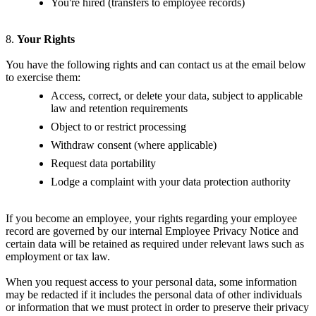
You're hired (transfers to employee records)
8.
Your Rights
You have the following rights and can contact us at the email below
to exercise them:
Access, correct, or delete your data, subject to applicable
law and retention requirements
Object to or restrict processing
Withdraw consent (where applicable)
Request data portability
Lodge a complaint with your data protection authority
If you become an employee, your rights regarding your employee
record are governed by our internal Employee Privacy Notice and
certain data will be retained as required under relevant laws such as
employment or tax law.
When you request access to your personal data, some information
may be redacted if it includes the personal data of other individuals
or information that we must protect in order to preserve their privacy