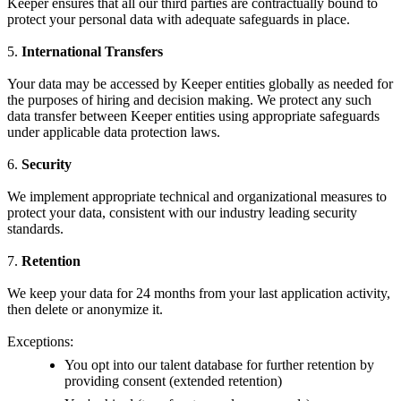
Keeper ensures that all our third parties are contractually bound to
protect your personal data with adequate safeguards in place.
5.
International Transfers
Your data may be accessed by Keeper entities globally as needed for
the purposes of hiring and decision making. We protect any such
data transfer between Keeper entities using appropriate safeguards
under applicable data protection laws.
6.
Security
We implement appropriate technical and organizational measures to
protect your data, consistent with our industry leading security
standards.
7.
Retention
We keep your data for 24 months from your last application activity,
then delete or anonymize it.
Exceptions:
You opt into our talent database for further retention by
providing consent (extended retention)