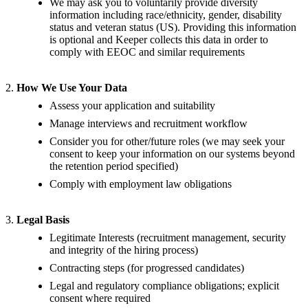
We may ask you to voluntarily provide diversity
information including race/ethnicity, gender, disability
status and veteran status (US). Providing this information
is optional and Keeper collects this data in order to
comply with EEOC and similar requirements
2.
How We Use Your Data
Assess your application and suitability
Manage interviews and recruitment workflow
Consider you for other/future roles (we may seek your
consent to keep your information on our systems beyond
the retention period specified)
Comply with employment law obligations
3.
Legal Basis
Legitimate Interests (recruitment management, security
and integrity of the hiring process)
Contracting steps (for progressed candidates)
Legal and regulatory compliance obligations; explicit
consent where required