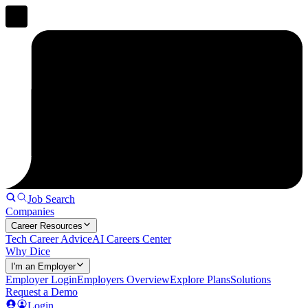
Job Search
Companies
Career Resources
Tech Career Advice
AI Careers Center
Why Dice
I'm an Employer
Employer Login
Employers Overview
Explore Plans
Solutions
Request a Demo
Login