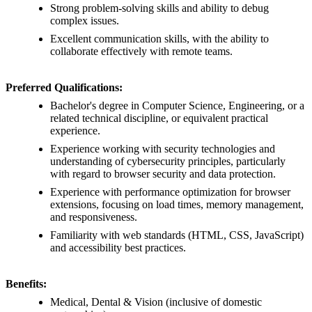
Strong problem-solving skills and ability to debug
complex issues.
Excellent communication skills, with the ability to
collaborate effectively with remote teams.
Preferred Qualifications:
Bachelor's degree in Computer Science, Engineering, or a
related technical discipline, or equivalent practical
experience.
Experience working with security technologies and
understanding of cybersecurity principles, particularly
with regard to browser security and data protection.
Experience with performance optimization for browser
extensions, focusing on load times, memory management,
and responsiveness.
Familiarity with web standards (HTML, CSS, JavaScript)
and accessibility best practices.
Benefits:
Medical, Dental & Vision (inclusive of domestic