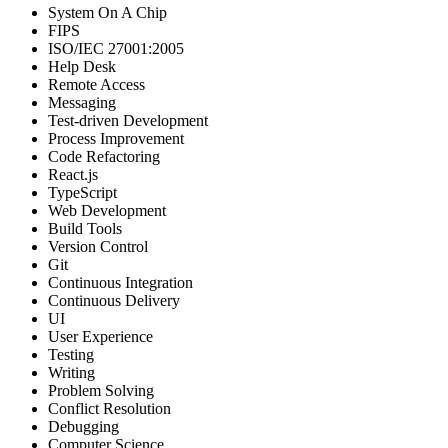
System On A Chip
FIPS
ISO/IEC 27001:2005
Help Desk
Remote Access
Messaging
Test-driven Development
Process Improvement
Code Refactoring
React.js
TypeScript
Web Development
Build Tools
Version Control
Git
Continuous Integration
Continuous Delivery
UI
User Experience
Testing
Writing
Problem Solving
Conflict Resolution
Debugging
Computer Science