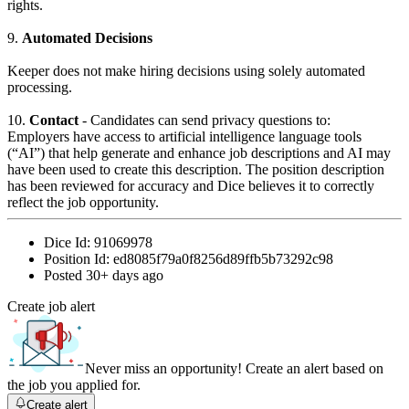
rights.
9.
Automated Decisions
Keeper does not make hiring decisions using solely automated
processing.
10.
Contact
- Candidates can send privacy questions to:
Employers have access to artificial intelligence language tools
(“AI”) that help generate and enhance job descriptions and AI may
have been used to create this description. The position description
has been reviewed for accuracy and Dice believes it to correctly
reflect the job opportunity.
Dice Id:
91069978
Position Id:
ed8085f79a0f8256d89ffb5b73292c98
Posted
30+ days ago
Create job alert
Never miss an opportunity! Create an alert based on
the job you applied for.
Create alert