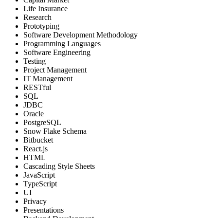
Life Insurance
Research
Prototyping
Software Development Methodology
Programming Languages
Software Engineering
Testing
Project Management
IT Management
RESTful
SQL
JDBC
Oracle
PostgreSQL
Snow Flake Schema
Bitbucket
React.js
HTML
Cascading Style Sheets
JavaScript
TypeScript
UI
Privacy
Presentations