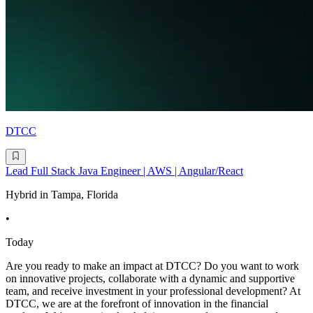
DTCC
Lead Full Stack Java Engineer | AWS | Angular/React
Hybrid in Tampa, Florida
•
Today
Are you ready to make an impact at DTCC? Do you want to work
on innovative projects, collaborate with a dynamic and supportive
team, and receive investment in your professional development? At
DTCC, we are at the forefront of innovation in the financial