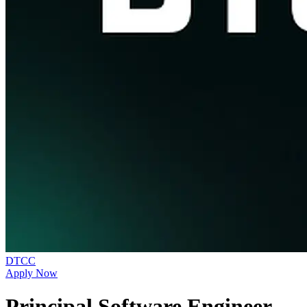
DTCC
Apply Now
Principal Software Engineer