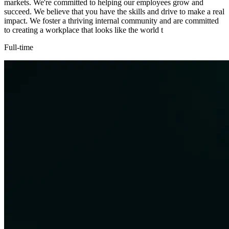
markets. We're committed to helping our employees grow and
succeed. We believe that you have the skills and drive to make a real
impact. We foster a thriving internal community and are committed
to creating a workplace that looks like the world t
Full-time