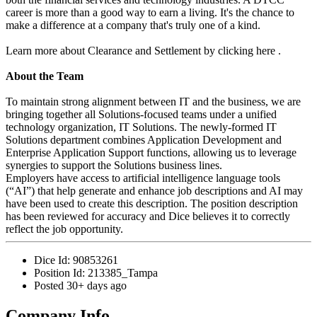
career is more than a good way to earn a living. It's the chance to
make a difference at a company that's truly one of a kind.
Learn more about Clearance and Settlement by clicking here .
About the Team
To maintain strong alignment between IT and the business, we are
bringing together all Solutions-focused teams under a unified
technology organization, IT Solutions. The newly-formed IT
Solutions department combines Application Development and
Enterprise Application Support functions, allowing us to leverage
synergies to support the Solutions business lines.
Employers have access to artificial intelligence language tools
(“AI”) that help generate and enhance job descriptions and AI may
have been used to create this description. The position description
has been reviewed for accuracy and Dice believes it to correctly
reflect the job opportunity.
Dice Id:
90853261
Position Id:
213385_Tampa
Posted
30+ days ago
Company Info