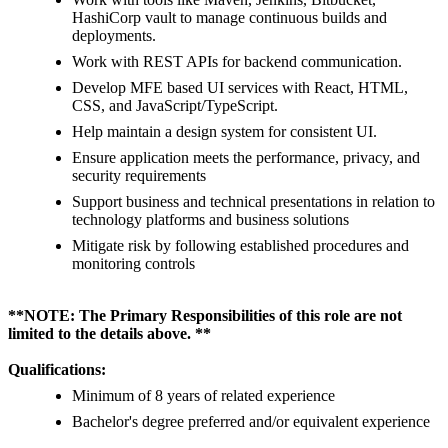
HashiCorp vault to manage continuous builds and
deployments.
Work with REST APIs for backend communication.
Develop MFE based UI services with React, HTML,
CSS, and JavaScript/TypeScript.
Help maintain a design system for consistent UI.
Ensure application meets the performance, privacy, and
security requirements
Support business and technical presentations in relation to
technology platforms and business solutions
Mitigate risk by following established procedures and
monitoring controls
**NOTE: The Primary Responsibilities of this role are not
limited to the details above. **
Qualifications:
Minimum of 8 years of related experience
Bachelor's degree preferred and/or equivalent experience