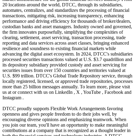
20 locations around the world, DTCC, through its subsidiaries,
automates, centralizes, and standardizes the processing of financial
transactions, mitigating risk, increasing transparency, enhancing
performance and driving efficiency for thousands of broker/dealers,
custodian banks and asset managers. Industry owned and governed,
the firm innovates purposefully, simplifying the complexities of
clearing, settlement, asset servicing, transaction processing, trade
reporting and data services across asset classes, bringing enhanced
resilience and soundness to existing financial markets while
advancing the digital asset ecosystem. In 2024, DTCC's subsidiaries
processed securities transactions valued at U.S. $3.7 quadrillion and
its depository subsidiary provided custody and asset servicing for
securities issues from over 150 countries and territories valued at
U.S. $99 trillion. DTCC's Global Trade Repository service, through
locally registered, licensed, or approved trade repositories, processes
more than 25 billion messages annually. To learn more, please visit
us at or connect with us on LinkedIn , X , YouTube , Facebook and
Instagram .
DTCC proudly supports Flexible Work Arrangements favoring
openness and gives people freedom to do their jobs well, by
encouraging diverse opinions and emphasizing teamwork. When
you join our team, you'll have an opportunity to make meaningful
contributions at a company that is recognized as a thought leader in
both the financial services and technology industries. A DTCC