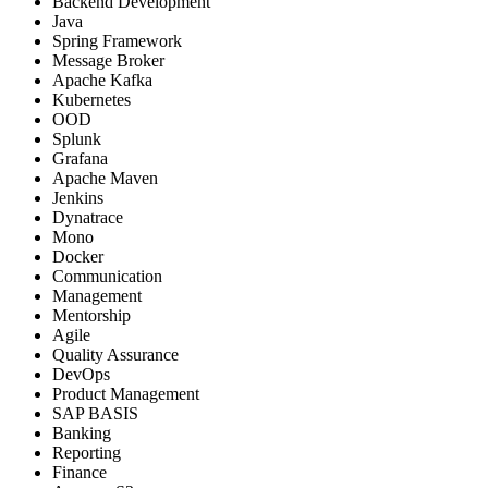
Backend Development
Java
Spring Framework
Message Broker
Apache Kafka
Kubernetes
OOD
Splunk
Grafana
Apache Maven
Jenkins
Dynatrace
Mono
Docker
Communication
Management
Mentorship
Agile
Quality Assurance
DevOps
Product Management
SAP BASIS
Banking
Reporting
Finance