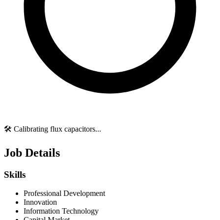
🛠️ Calibrating flux capacitors...
Job Details
Skills
Professional Development
Innovation
Information Technology
Capital Market