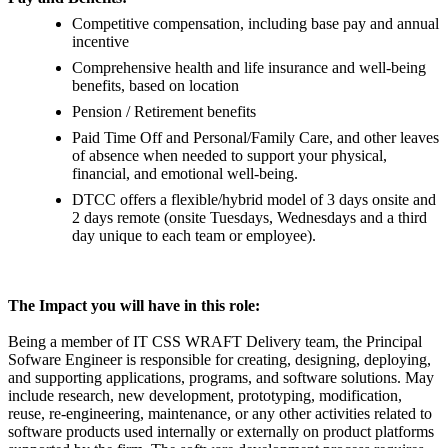
Competitive compensation, including base pay and annual
incentive
Comprehensive health and life insurance and well-being
benefits, based on location
Pension / Retirement benefits
Paid Time Off and Personal/Family Care, and other leaves
of absence when needed to support your physical,
financial, and emotional well-being.
DTCC offers a flexible/hybrid model of 3 days onsite and
2 days remote (onsite Tuesdays, Wednesdays and a third
day unique to each team or employee).
The Impact you will have in this role:
Being a member of IT CSS WRAFT Delivery team, the Principal
Sofware Engineer is responsible for creating, designing, deploying,
and supporting applications, programs, and software solutions. May
include research, new development, prototyping, modification,
reuse, re-engineering, maintenance, or any other activities related to
software products used internally or externally on product platforms