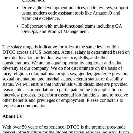
Drive agile development practices, code reviews, support
using modern code assistant tools like AmazonQ and
technical excellence.
Collaborate with multi-functional teams including QA,
DevOps, and Product Management.
The salary range is indicative for roles at the same level within
DTCC across all US locations. Actual salary is determined based on
the role, location, individual experience, skills, and other
considerations. We are an equal opportunity employer and value
diversity at our company. We do not discriminate on the basis of
race, religion, color, national origin, sex, gender, gender expression,
sexual orientation, age, marital status, veteran status, or disability
status. We will ensure that individuals with disabilities are provided
reasonable accommodation to participate in the job application or
interview process, to perform essential job functions, and to receive
other benefits and privileges of employment. Please contact us to
request accommodation.
About Us
With over 50 years of experience, DTCC is the premier post-trade
market infrastructure for the global financial services industry. From