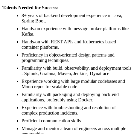
Talents Needed for Success:
8+ years of backend development experience in Java,
Spring Boot,
Hands-on experience with message broker platforms like
Kafka.
Hands-on with REST APIs and Kubernetes based
container platforms.
Proficiency in object-oriented design patterns and
programming techniques.
Familiarity with build, observability, and deployment tools
- Splunk, Grafana, Maven, Jenkins, Dynatrace
Experience working with large modular codebases and
Mono repos for scalable code.
Familiarity with packaging and deploying back-end
applications, preferably using Docker.
Experience with troubleshooting and resolution of
complex production incidents.
Proficient communication skills.
Manage and mentor a team of engineers across multiple
geographies.