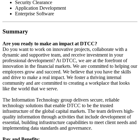
Security Clearance
Application Development
Enterprise Software
Summary
Are you ready to make an impact at DTCC?
Do you want to work on innovative projects, collaborate with a
dynamic and supportive team, and receive investment in your
professional development? At DTCC, we are at the forefront of
innovation in the financial markets. We are committed to helping our
employees grow and succeed. We believe that you have the skills
and drive to make a real impact. We foster a thriving internal
community and are committed to creating a workplace that looks
like the world that we serve.
The Information Technology group delivers secure, reliable
technology solutions that enable DTCC to be the trusted
infrastructure of the global capital markets. The team delivers high-
quality information through activities that include development of
essential, building infrastructure capabilities to meet client needs and
implementing data standards and governance.
Pay and Benefits: