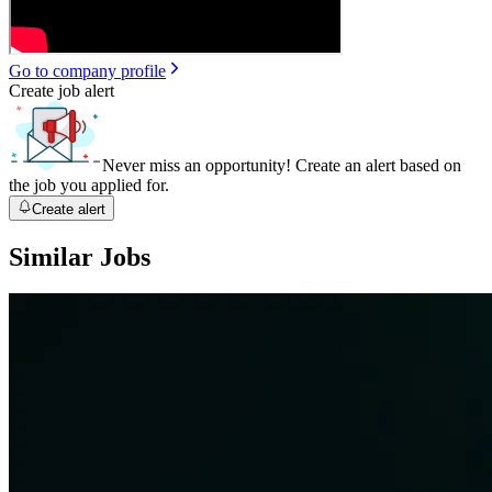
Go to company profile
Create job alert
Never miss an opportunity! Create an alert based on
the job you applied for.
Create alert
Similar Jobs