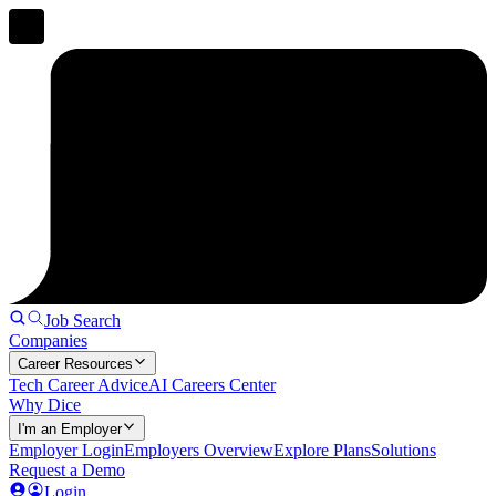
Job Search
Companies
Career Resources
Tech Career Advice
AI Careers Center
Why Dice
I'm an Employer
Employer Login
Employers Overview
Explore Plans
Solutions
Request a Demo
Login