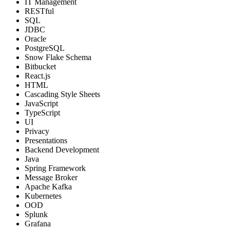
IT Management
RESTful
SQL
JDBC
Oracle
PostgreSQL
Snow Flake Schema
Bitbucket
React.js
HTML
Cascading Style Sheets
JavaScript
TypeScript
UI
Privacy
Presentations
Backend Development
Java
Spring Framework
Message Broker
Apache Kafka
Kubernetes
OOD
Splunk
Grafana