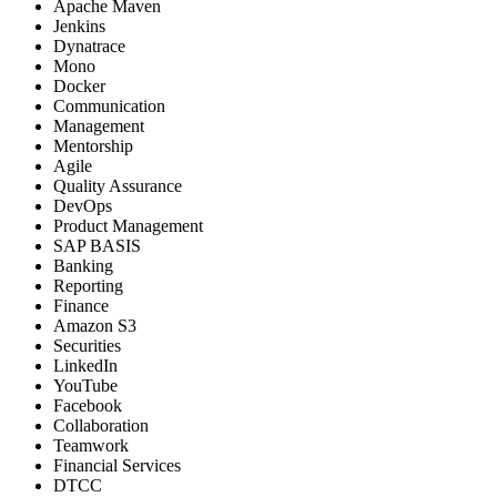
Apache Maven
Jenkins
Dynatrace
Mono
Docker
Communication
Management
Mentorship
Agile
Quality Assurance
DevOps
Product Management
SAP BASIS
Banking
Reporting
Finance
Amazon S3
Securities
LinkedIn
YouTube
Facebook
Collaboration
Teamwork
Financial Services
DTCC