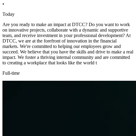
•
Today
Are you ready to make an impact at DTCC? Do you want to work
on innovative projects, collaborate with a dynamic and supportive
team, and receive investment in your professional development? At
DTCC, we are at the forefront of innovation in the financial
markets. We're committed to helping our employees grow and
succeed. We believe that you have the skills and drive to make a real
impact. We foster a thriving internal community and are committed
to creating a workplace that looks like the world t
Full-time