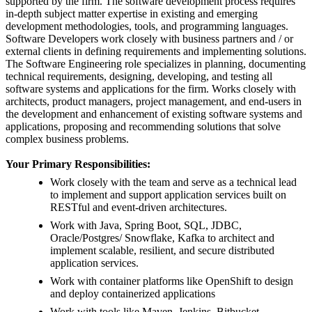
supported by the firm. The software development process requires
in-depth subject matter expertise in existing and emerging
development methodologies, tools, and programming languages.
Software Developers work closely with business partners and / or
external clients in defining requirements and implementing solutions.
The Software Engineering role specializes in planning, documenting
technical requirements, designing, developing, and testing all
software systems and applications for the firm. Works closely with
architects, product managers, project management, and end-users in
the development and enhancement of existing software systems and
applications, proposing and recommending solutions that solve
complex business problems.
Your Primary Responsibilities:
Work closely with the team and serve as a technical lead
to implement and support application services built on
RESTful and event-driven architectures.
Work with Java, Spring Boot, SQL, JDBC,
Oracle/Postgres/ Snowflake, Kafka to architect and
implement scalable, resilient, and secure distributed
application services.
Work with container platforms like OpenShift to design
and deploy containerized applications
Work with tools like Maven, Jenkins, Bitbucket,