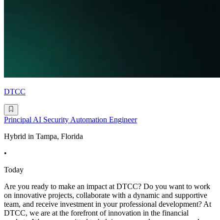
DTCC
Principal AI Security Automation Engineer
Hybrid in Tampa, Florida
•
Today
Are you ready to make an impact at DTCC? Do you want to work
on innovative projects, collaborate with a dynamic and supportive
team, and receive investment in your professional development? At
DTCC, we are at the forefront of innovation in the financial