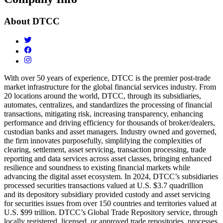
About
DTCC
With over 50 years of experience, DTCC is the premier post-trade
market infrastructure for the global financial services industry. From
20 locations around the world, DTCC, through its subsidiaries,
automates, centralizes, and standardizes the processing of financial
transactions, mitigating risk, increasing transparency, enhancing
performance and driving efficiency for thousands of broker/dealers,
custodian banks and asset managers. Industry owned and governed,
the firm innovates purposefully, simplifying the complexities of
clearing, settlement, asset servicing, transaction processing, trade
reporting and data services across asset classes, bringing enhanced
resilience and soundness to existing financial markets while
advancing the digital asset ecosystem. In 2024, DTCC’s subsidiaries
processed securities transactions valued at U.S. $3.7 quadrillion
and
its depository subsidiary provided custody and asset servicing
for securities issues from over 150 countries and territories valued at
U.S. $99 trillion. DTCC’s Global Trade Repository service, through
locally registered, licensed, or approved trade repositories, processes