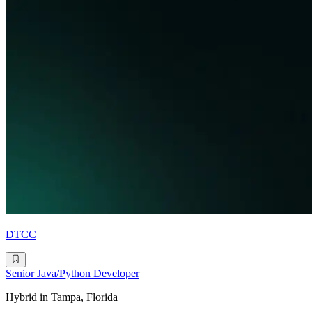
DTCC
Senior Java/Python Developer
Hybrid in Tampa, Florida