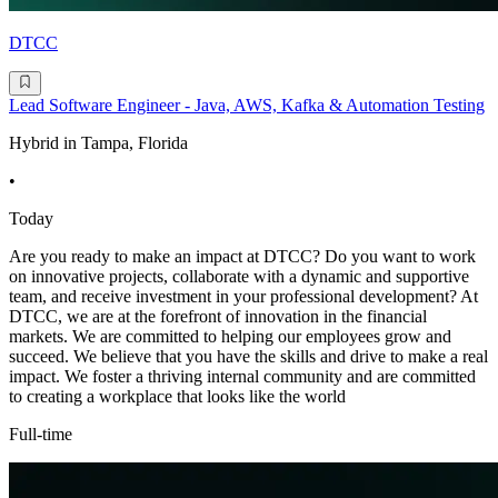
DTCC
Lead Software Engineer - Java, AWS, Kafka & Automation Testing
Hybrid in Tampa, Florida
•
Today
Are you ready to make an impact at DTCC? Do you want to work
on innovative projects, collaborate with a dynamic and supportive
team, and receive investment in your professional development? At
DTCC, we are at the forefront of innovation in the financial
markets. We are committed to helping our employees grow and
succeed. We believe that you have the skills and drive to make a real
impact. We foster a thriving internal community and are committed
to creating a workplace that looks like the world
Full-time