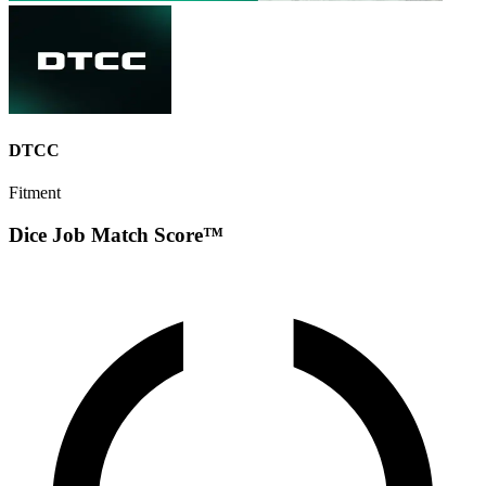
DTCC
Fitment
Dice Job Match Score™