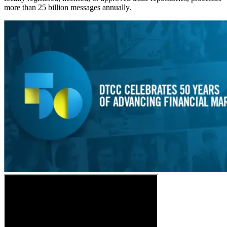
more than 25 billion messages annually.