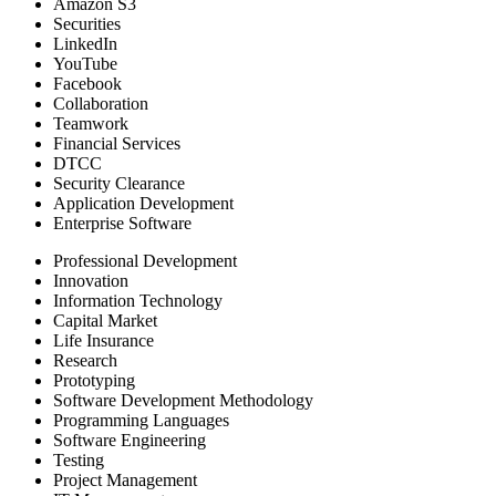
Amazon S3
Securities
LinkedIn
YouTube
Facebook
Collaboration
Teamwork
Financial Services
DTCC
Security Clearance
Application Development
Enterprise Software
Professional Development
Innovation
Information Technology
Capital Market
Life Insurance
Research
Prototyping
Software Development Methodology
Programming Languages
Software Engineering
Testing
Project Management