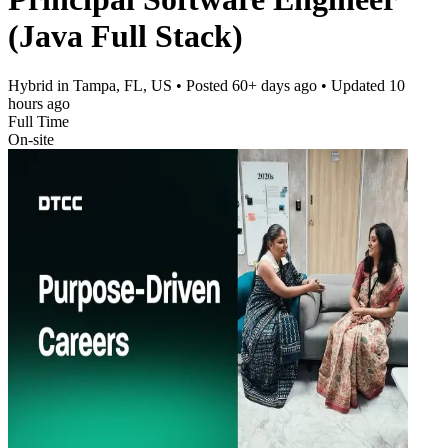
(Java Full Stack)
Hybrid in Tampa, FL, US
• Posted
60+ days ago
• Updated
10
hours ago
Full Time
On-site