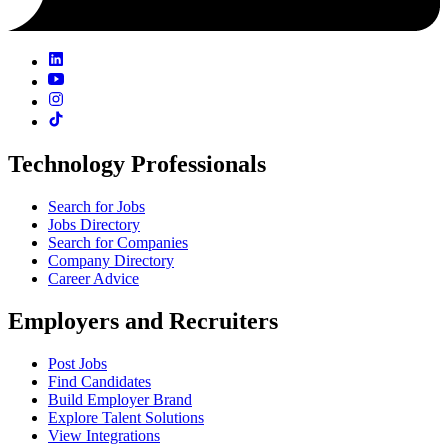
Technology Professionals
Search for Jobs
Jobs Directory
Search for Companies
Company Directory
Career Advice
Employers and Recruiters
Post Jobs
Find Candidates
Build Employer Brand
Explore Talent Solutions
View Integrations