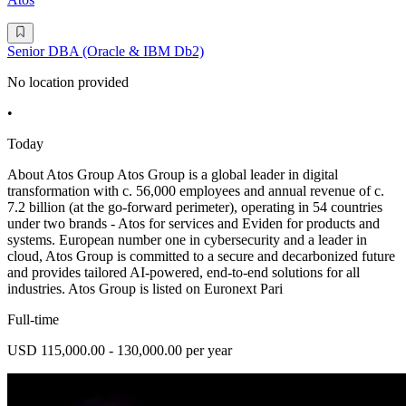
Senior DBA (Oracle & IBM Db2)
No location provided
•
Today
About Atos Group Atos Group is a global leader in digital
transformation with c. 56,000 employees and annual revenue of c.
7.2 billion (at the go-forward perimeter), operating in 54 countries
under two brands - Atos for services and Eviden for products and
systems. European number one in cybersecurity and a leader in
cloud, Atos Group is committed to a secure and decarbonized future
and provides tailored AI-powered, end-to-end solutions for all
industries. Atos Group is listed on Euronext Pari
Full-time
USD 115,000.00 - 130,000.00 per year