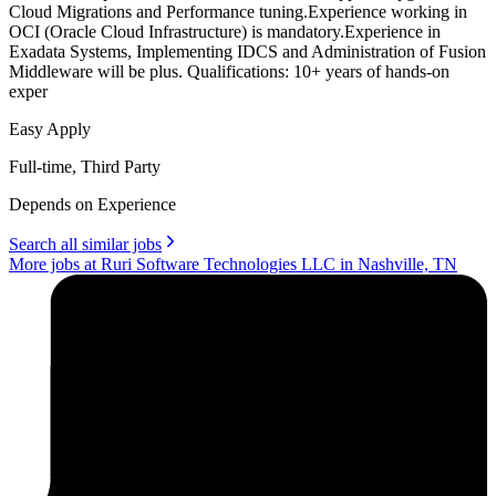
Cloud Migrations and Performance tuning.Experience working in
OCI (Oracle Cloud Infrastructure) is mandatory.Experience in
Exadata Systems, Implementing IDCS and Administration of Fusion
Middleware will be plus. Qualifications: 10+ years of hands-on
exper
Easy Apply
Full-time, Third Party
Depends on Experience
Search all similar jobs
More jobs at Ruri Software Technologies LLC in Nashville, TN