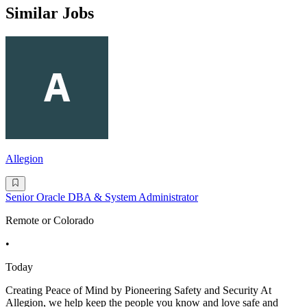
Similar Jobs
Allegion
Senior Oracle DBA & System Administrator
Remote or Colorado
•
Today
Creating Peace of Mind by Pioneering Safety and Security At
Allegion, we help keep the people you know and love safe and