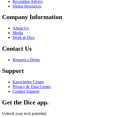
Recruiting Advice
Hiring Resources
Company Information
About Us
Media
Work at Dice
Contact Us
Request a Demo
Support
Knowledge Center
Privacy & Trust Center
Contact Support
Get the Dice app.
Unlock your tech potential.