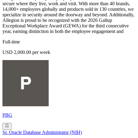
secure where they live, work and visit. With more than 40 brands,
14,000+ employees globally and products sold in 130 countries, we
specialize in security around the doorway and beyond. Additionally,
Allegion is proud to be recognized with the 2026 Gallup
Exceptional Workplace Award (GEWA) for the third consecutive
year, earning distinction in both the employee engagement and
Full-time
USD 2,000.00 per week
PBG
Sr. Oracle Database Administrator (NIH)