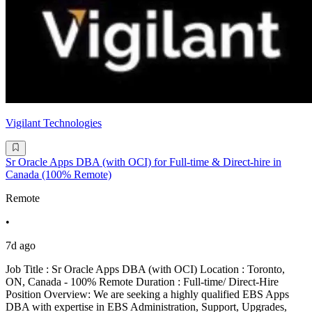
Vigilant Technologies
Sr Oracle Apps DBA (with OCI) for Full-time & Direct-hire in
Canada (100% Remote)
Remote
•
7d ago
Job Title : Sr Oracle Apps DBA (with OCI) Location : Toronto,
ON, Canada - 100% Remote Duration : Full-time/ Direct-Hire
Position Overview: We are seeking a highly qualified EBS Apps
DBA with expertise in EBS Administration, Support, Upgrades,