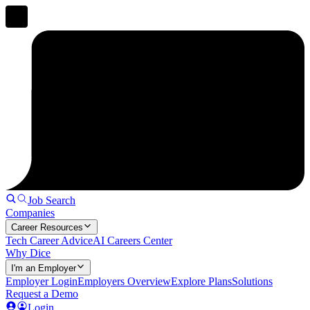
Job Search
Companies
Career Resources
Tech Career Advice
AI Careers Center
Why Dice
I'm an Employer
Employer Login
Employers Overview
Explore Plans
Solutions
Request a Demo
Login