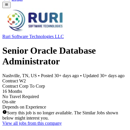
Ruri Software Technologies LLC
Senior Oracle Database
Administrator
Nashville, TN, US
• Posted
30+ days ago
• Updated
30+ days ago
Contract W2
Contract Corp To Corp
16 Months
No Travel Required
On-site
Depends on Experience
Sorry this job is no longer available. The Similar Jobs shown
below might interest you.
View all jobs from this company