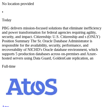
No location provided
•
Today
PBG delivers mission-focused solutions that eliminate inefficiency
and power transformation for federal agencies requiring agility,
security, and impact. Citizenship: U.S. Citizenship and s (ONLY)
Position Summary The Sr. Oracle Database Administrator is
responsible for the availability, security, performance, and
recoverability of NICHD's Oracle database environment, which
supports 5 production databases across on-premises and Azure-
hosted servers using Data Guard, GoldenGate replication, an
Full-time
Atos