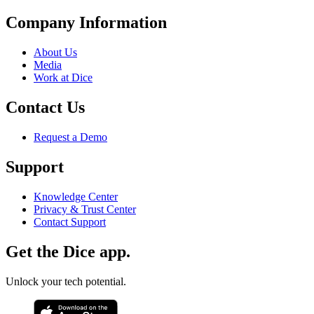
Company Information
About Us
Media
Work at Dice
Contact Us
Request a Demo
Support
Knowledge Center
Privacy & Trust Center
Contact Support
Get the Dice app.
Unlock your tech potential.