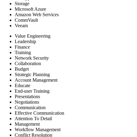
Storage
Microsoft Azure
Amazon Web Services
CommVault
Veeam
Value Engineering
Leadership
Finance
Training
Network Security
Collaboration
Budget
Strategic Planning
Account Management
Educate
End-user Training
Presentations
Negotiations
Communication
Effective Communication
Attention To Detail
Management
Workflow Management
Conflict Resolution