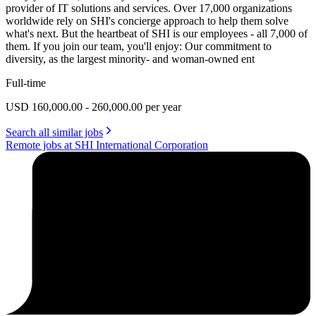
provider of IT solutions and services. Over 17,000 organizations
worldwide rely on SHI's concierge approach to help them solve
what's next. But the heartbeat of SHI is our employees - all 7,000 of
them. If you join our team, you'll enjoy: Our commitment to
diversity, as the largest minority- and woman-owned ent
Full-time
USD 160,000.00 - 260,000.00 per year
Search all similar jobs
Remote jobs at SHI International Corporation