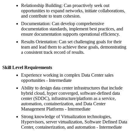
Relationship Building: Can proactively seek out
opportunities to expand networks, initiate collaborations,
and contribute to team cohesion.
Documentation: Can develop comprehensive
documentation standards, implement best practices, and
ensure documentation supports operational efficiency.
Results Orientation: Can set challenging goals for their
team and lead them to achieve these goals, demonstrating
a consistent track record of results.
Skill Level Requirements
Experience working in complex Data Center sales
opportunities - Intermediate
Ability to design data center infrastructures that include
hybrid cloud, hyper converged, software-defined data
center (SDDC), infrastructure/platform as a service,
automation, containerization, and Data Center
Management Platforms - Intermediate
Strong knowledge of Virtualization technologies,
Hypervisors, server virtualization, Software Defined Data
Center, containerization, and automation - Intermediate