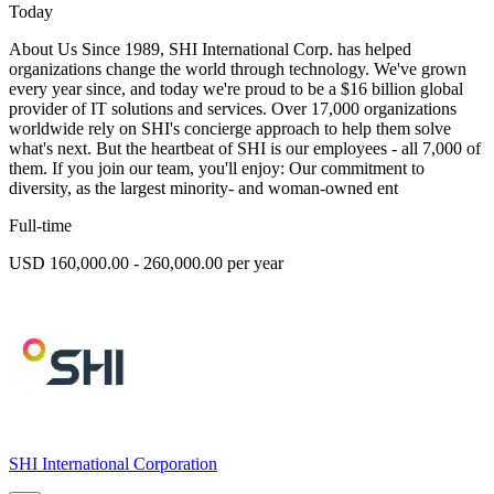
Today
About Us Since 1989, SHI International Corp. has helped
organizations change the world through technology. We've grown
every year since, and today we're proud to be a $16 billion global
provider of IT solutions and services. Over 17,000 organizations
worldwide rely on SHI's concierge approach to help them solve
what's next. But the heartbeat of SHI is our employees - all 7,000 of
them. If you join our team, you'll enjoy: Our commitment to
diversity, as the largest minority- and woman-owned ent
Full-time
USD 160,000.00 - 260,000.00 per year
SHI International Corporation