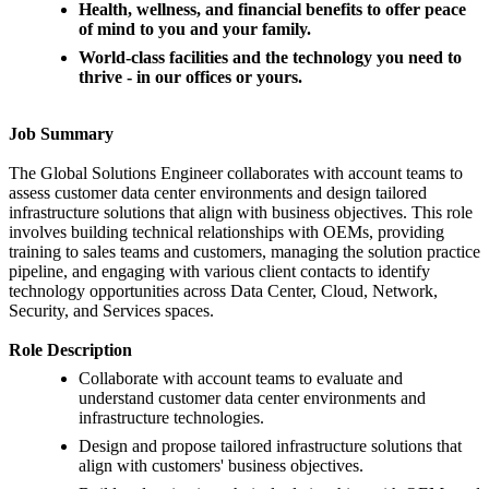
Health, wellness, and financial benefits to offer peace
of mind to you and your family.
World-class facilities and the technology you need to
thrive - in our offices or yours.
Job Summary
The Global Solutions Engineer collaborates with account teams to
assess customer data center environments and design tailored
infrastructure solutions that align with business objectives. This role
involves building technical relationships with OEMs, providing
training to sales teams and customers, managing the solution practice
pipeline, and engaging with various client contacts to identify
technology opportunities across Data Center, Cloud, Network,
Security, and Services spaces.
Role Description
Collaborate with account teams to evaluate and
understand customer data center environments and
infrastructure technologies.
Design and propose tailored infrastructure solutions that
align with customers' business objectives.