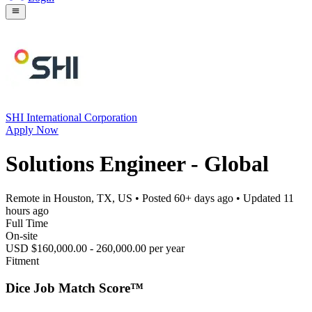
SHI International Corporation
Apply Now
Solutions Engineer - Global
Remote in Houston, TX, US
• Posted
60+ days ago
• Updated
11
hours ago
Full Time
On-site
USD $160,000.00 - 260,000.00 per year
Fitment
Dice Job Match Score™