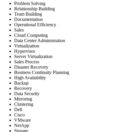
Problem Solving
Relationship Building
Team Building
Documentation
Operational Efficiency
Sales
Cloud Computing
Data Center Administration
Virtualization
Hypervisor
Server Virtualization
Sales Process
Disaster Recovery
Business Continuity Planning
High Availability
Backup
Recovery
Data Security
Mirroring
Clustering
Dell
Cisco
VMware
NetApp
Storage