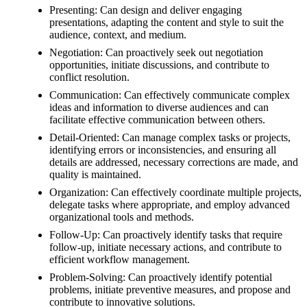
Presenting: Can design and deliver engaging
presentations, adapting the content and style to suit the
audience, context, and medium.
Negotiation: Can proactively seek out negotiation
opportunities, initiate discussions, and contribute to
conflict resolution.
Communication: Can effectively communicate complex
ideas and information to diverse audiences and can
facilitate effective communication between others.
Detail-Oriented: Can manage complex tasks or projects,
identifying errors or inconsistencies, and ensuring all
details are addressed, necessary corrections are made, and
quality is maintained.
Organization: Can effectively coordinate multiple projects,
delegate tasks where appropriate, and employ advanced
organizational tools and methods.
Follow-Up: Can proactively identify tasks that require
follow-up, initiate necessary actions, and contribute to
efficient workflow management.
Problem-Solving: Can proactively identify potential
problems, initiate preventive measures, and propose and
contribute to innovative solutions.