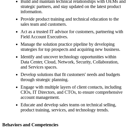
Build and maintain technical relationships with OEMs and
strategic partners, and stay updated on the latest product
information.
Provide product training and technical education to the
sales team and customers.
Act as a trusted IT advisor for customers, partnering with
Field Account Executives.
Manage the solution practice pipeline by developing
strategies for top prospects and acquiring new business.
Identify and uncover technology opportunities within
Data Center, Cloud, Network, Security, Collaboration,
and Services spaces.
Develop solutions that fit customers' needs and budgets
through strategic planning.
Engage with multiple layers of client contacts, including
CIOs, IT Directors, and CTOs, to ensure comprehensive
account management.
Educate and develop sales teams on technical selling,
product training, services, and technology trends.
Behaviors and Competencies