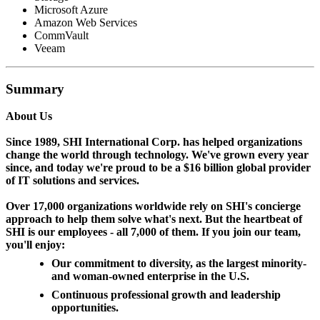
Microsoft Azure
Amazon Web Services
CommVault
Veeam
Summary
About Us
Since 1989, SHI International Corp. has helped organizations
change the world through technology. We've grown every year
since, and today we're proud to be a $16 billion global provider
of IT solutions and services.
Over 17,000 organizations worldwide rely on SHI's concierge
approach to help them solve what's next. But the heartbeat of
SHI is our employees - all 7,000 of them. If you join our team,
you'll enjoy:
Our commitment to diversity, as the largest minority-
and woman-owned enterprise in the U.S.
Continuous professional growth and leadership
opportunities.