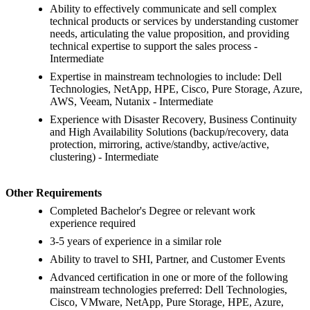
Ability to effectively communicate and sell complex
technical products or services by understanding customer
needs, articulating the value proposition, and providing
technical expertise to support the sales process -
Intermediate
Expertise in mainstream technologies to include: Dell
Technologies, NetApp, HPE, Cisco, Pure Storage, Azure,
AWS, Veeam, Nutanix - Intermediate
Experience with Disaster Recovery, Business Continuity
and High Availability Solutions (backup/recovery, data
protection, mirroring, active/standby, active/active,
clustering) - Intermediate
Other Requirements
Completed Bachelor's Degree or relevant work
experience required
3-5 years of experience in a similar role
Ability to travel to SHI, Partner, and Customer Events
Advanced certification in one or more of the following
mainstream technologies preferred: Dell Technologies,
Cisco, VMware, NetApp, Pure Storage, HPE, Azure,