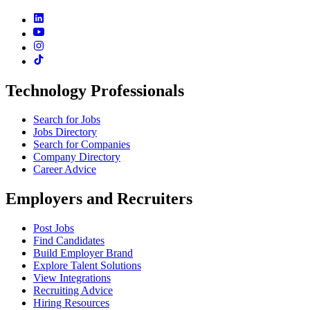
Technology Professionals
Search for Jobs
Jobs Directory
Search for Companies
Company Directory
Career Advice
Employers and Recruiters
Post Jobs
Find Candidates
Build Employer Brand
Explore Talent Solutions
View Integrations
Recruiting Advice
Hiring Resources