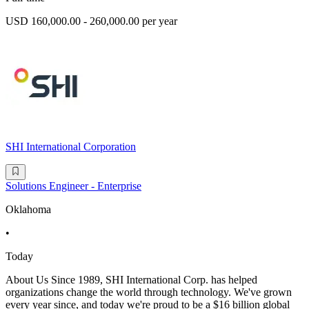
USD 160,000.00 - 260,000.00 per year
SHI International Corporation
Solutions Engineer - Enterprise
Oklahoma
•
Today
About Us Since 1989, SHI International Corp. has helped
organizations change the world through technology. We've grown
every year since, and today we're proud to be a $16 billion global