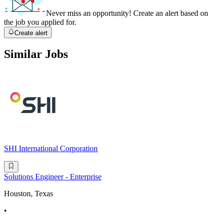
Never miss an opportunity! Create an alert based on
the job you applied for.
Create alert
Similar Jobs
SHI International Corporation
Solutions Engineer - Enterprise
Houston, Texas
•