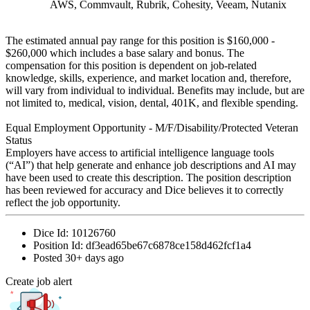
AWS, Commvault, Rubrik, Cohesity, Veeam, Nutanix
The estimated annual pay range for this position is $160,000 -
$260,000 which includes a base salary and bonus. The
compensation for this position is dependent on job-related
knowledge, skills, experience, and market location and, therefore,
will vary from individual to individual. Benefits may include, but are
not limited to, medical, vision, dental, 401K, and flexible spending.
Equal Employment Opportunity - M/F/Disability/Protected Veteran
Status
Employers have access to artificial intelligence language tools
(“AI”) that help generate and enhance job descriptions and AI may
have been used to create this description. The position description
has been reviewed for accuracy and Dice believes it to correctly
reflect the job opportunity.
Dice Id:
10126760
Position Id:
df3ead65be67c6878ce158d462fcf1a4
Posted
30+ days ago
Create job alert