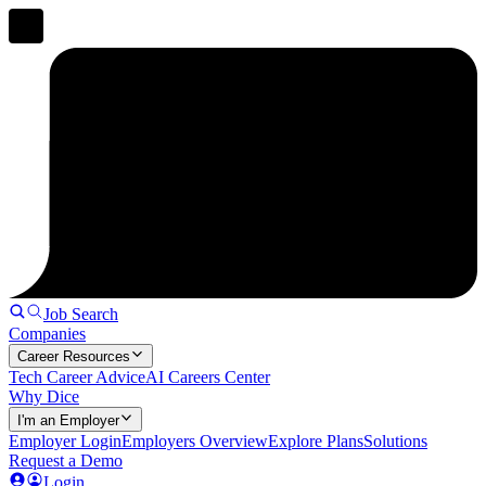
Job Search
Companies
Career Resources
Tech Career Advice
AI Careers Center
Why Dice
I'm an Employer
Employer Login
Employers Overview
Explore Plans
Solutions
Request a Demo
Login