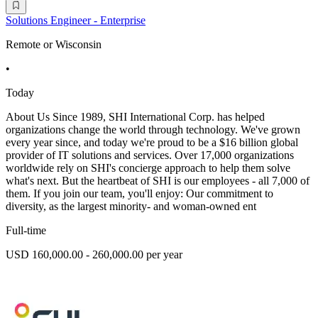
Solutions Engineer - Enterprise
Remote or Wisconsin
•
Today
About Us Since 1989, SHI International Corp. has helped
organizations change the world through technology. We've grown
every year since, and today we're proud to be a $16 billion global
provider of IT solutions and services. Over 17,000 organizations
worldwide rely on SHI's concierge approach to help them solve
what's next. But the heartbeat of SHI is our employees - all 7,000 of
them. If you join our team, you'll enjoy: Our commitment to
diversity, as the largest minority- and woman-owned ent
Full-time
USD 160,000.00 - 260,000.00 per year