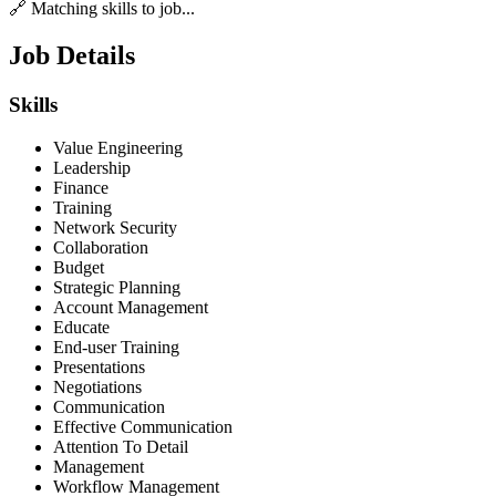
🔗 Matching skills to job...
Job Details
Skills
Value Engineering
Leadership
Finance
Training
Network Security
Collaboration
Budget
Strategic Planning
Account Management
Educate
End-user Training
Presentations
Negotiations
Communication
Effective Communication
Attention To Detail
Management
Workflow Management