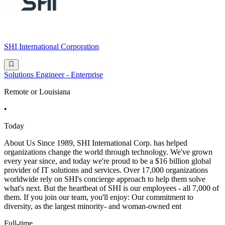
SHI International Corporation
Solutions Engineer - Enterprise
Remote or Louisiana
•
Today
About Us Since 1989, SHI International Corp. has helped
organizations change the world through technology. We've grown
every year since, and today we're proud to be a $16 billion global
provider of IT solutions and services. Over 17,000 organizations
worldwide rely on SHI's concierge approach to help them solve
what's next. But the heartbeat of SHI is our employees - all 7,000 of
them. If you join our team, you'll enjoy: Our commitment to
diversity, as the largest minority- and woman-owned ent
Full-time