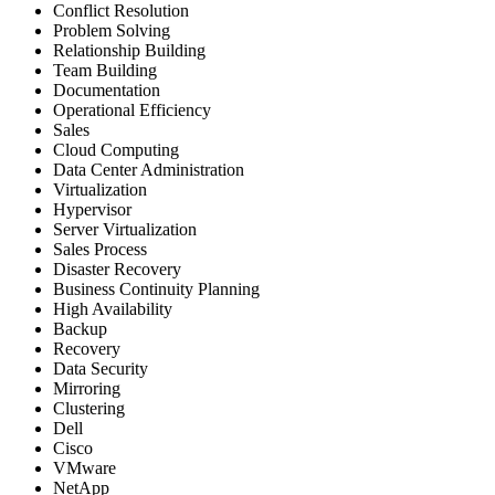
Conflict Resolution
Problem Solving
Relationship Building
Team Building
Documentation
Operational Efficiency
Sales
Cloud Computing
Data Center Administration
Virtualization
Hypervisor
Server Virtualization
Sales Process
Disaster Recovery
Business Continuity Planning
High Availability
Backup
Recovery
Data Security
Mirroring
Clustering
Dell
Cisco
VMware
NetApp