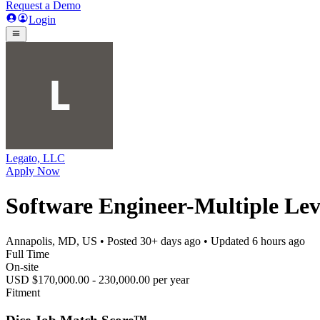
Request a Demo
Login
Legato, LLC
Apply Now
Software Engineer-Multiple Leve
Annapolis, MD, US
• Posted
30+ days ago
• Updated
6 hours ago
Full Time
On-site
USD $170,000.00 - 230,000.00 per year
Fitment