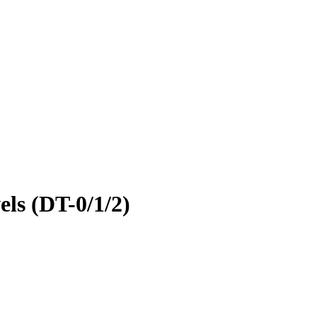
ls (DT-0/1/2)