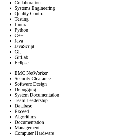
Collaboration
Systems Engineering
Quality Control
Testing
Linux
Python
C++
Java
JavaScript
Git
GitLab
Eclipse
EMC NetWorker
Security Clearance
Software Design
Debugging
System Documentation
Team Leadership
Database
Exceed
Algorithms
Documentation
Management
Computer Hardware