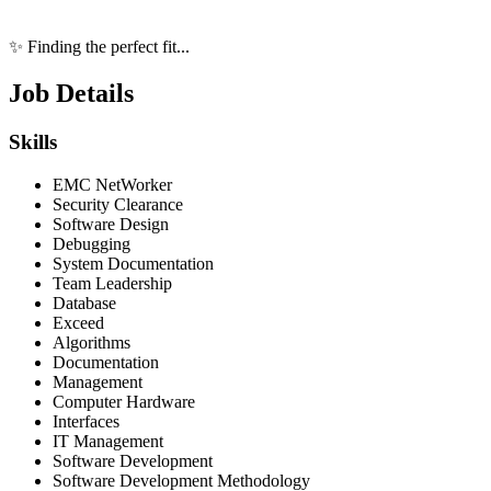
✨ Finding the perfect fit...
Job Details
Skills
EMC NetWorker
Security Clearance
Software Design
Debugging
System Documentation
Team Leadership
Database
Exceed
Algorithms
Documentation
Management
Computer Hardware
Interfaces
IT Management
Software Development
Software Development Methodology