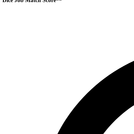
Dice Job Match Score™