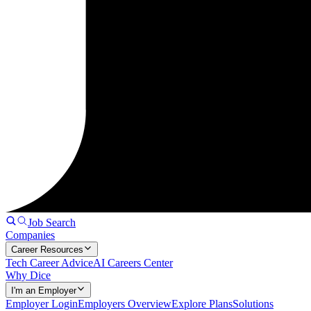
Job Search
Companies
Career Resources
Tech Career Advice
AI Careers Center
Why Dice
I'm an Employer
Employer Login
Employers Overview
Explore Plans
Solutions