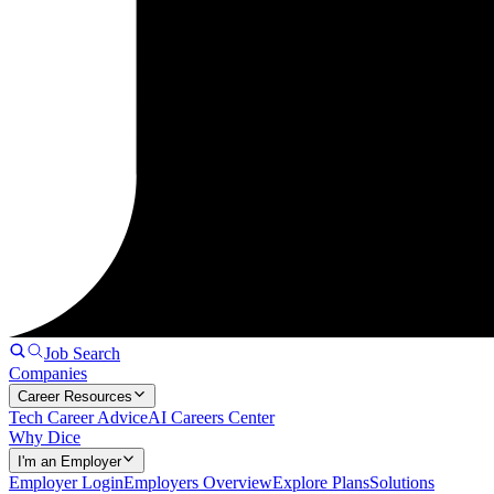
Job Search
Companies
Career Resources
Tech Career Advice
AI Careers Center
Why Dice
I'm an Employer
Employer Login
Employers Overview
Explore Plans
Solutions