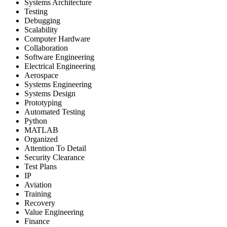
Systems Architecture
Testing
Debugging
Scalability
Computer Hardware
Collaboration
Software Engineering
Electrical Engineering
Aerospace
Systems Engineering
Systems Design
Prototyping
Automated Testing
Python
MATLAB
Organized
Attention To Detail
Security Clearance
Test Plans
IP
Aviation
Training
Recovery
Value Engineering
Finance