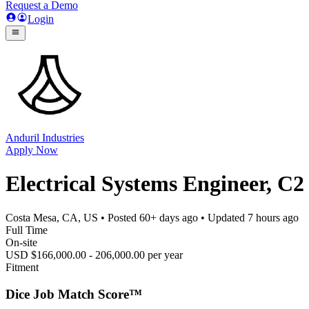
Request a Demo
Login
Anduril Industries
Apply Now
Electrical Systems Engineer, C2
Costa Mesa, CA, US
• Posted
60+ days ago
• Updated
7 hours ago
Full Time
On-site
USD $166,000.00 - 206,000.00 per year
Fitment
Dice Job Match Score™