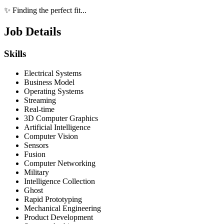
✨ Finding the perfect fit...
Job Details
Skills
Electrical Systems
Business Model
Operating Systems
Streaming
Real-time
3D Computer Graphics
Artificial Intelligence
Computer Vision
Sensors
Fusion
Computer Networking
Military
Intelligence Collection
Ghost
Rapid Prototyping
Mechanical Engineering
Product Development