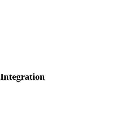
 Integration